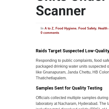
Scanner
In
A to Z
,
Food Hygiene
,
Food Safety
,
Health
0 comments
Raids Target Suspected Low-Quality
Responding to public complaints, food saf
packaged drinking water units suspected o
like Gnanapuram, Janda Chettu, HB Colon
Thatichetlapalem.
Samples Sent for Quality Testing
Officials collected multiple samples during
laboratory at Nacharam, Hyderabad. The lab 