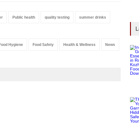
er
Public health
quality testing
summer drinks
L
Food Hygiene
Food Safety
Health & Wellness
News