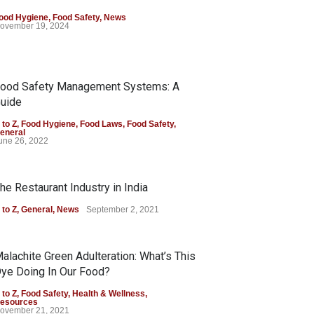
ood Hygiene
,
Food Safety
,
News
ovember 19, 2024
ood Safety Management Systems: A
uide
 to Z
,
Food Hygiene
,
Food Laws
,
Food Safety
,
eneral
une 26, 2022
he Restaurant Industry in India
 to Z
,
General
,
News
September 2, 2021
alachite Green Adulteration: What’s This
ye Doing In Our Food?
 to Z
,
Food Safety
,
Health & Wellness
,
esources
ovember 21, 2021