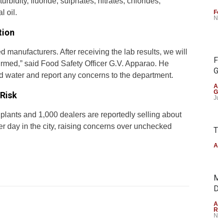
urbidity, fluoride, sulphates, nitrates, chlorides,
l oil.
F
N
tion
manufacturers. After receiving the lab results, we will
F
onfirmed,” said Food Safety Officer G.V. Apparao. He
G
led water and report any concerns to the department.
A
G
Risk
J
 plants and 1,000 dealers are reportedly selling about
er day in the city, raising concerns over unchecked
T
A
M
D
A
R
N