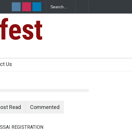
fest
n Food Safety
ct Us
ost Read
Commented
SSAI REGISTRATION