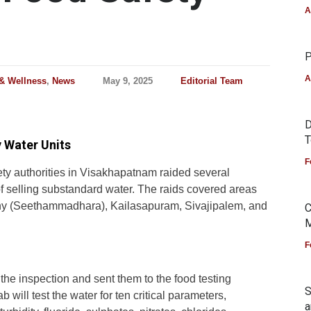
A
P
A
 & Wellness
,
News
May 9, 2025
Editorial Team
D
T
 Water Units
F
ety authorities in Visakhapatnam raided several
f selling substandard water. The raids covered areas
y (Seethammadhara), Kailasapuram, Sivajipalem, and
C
M
F
 the inspection and sent them to the food testing
S
will test the water for ten critical parameters,
a