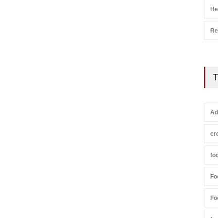
He
Re
T
Ad
cr
fo
Fo
Fo