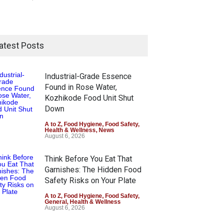
atest Posts
Industrial-Grade Essence
Found in Rose Water,
Kozhikode Food Unit Shut
Down
A to Z
,
Food Hygiene
,
Food Safety
,
Health & Wellness
,
News
August 6, 2026
Think Before You Eat That
Garnishes: The Hidden Food
Safety Risks on Your Plate
A to Z
,
Food Hygiene
,
Food Safety
,
General
,
Health & Wellness
August 6, 2026