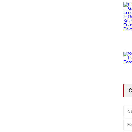
C
A 
Fo