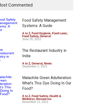
ost Commented
Food Safety Management
Systems: A Guide
A to Z
,
Food Hygiene
,
Food Laws
,
Food Safety
,
General
June 26, 2022
The Restaurant Industry in
India
A to Z
,
General
,
News
September 2, 2021
Malachite Green Adulteration:
What’s This Dye Doing In Our
Food?
A to Z
,
Food Safety
,
Health &
Wellness
,
Resources
November 21, 2021