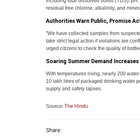
including total dissolved solids (TDS), pH, t
residual free chlorine, alkalinity, and minera
Authorities Warn Public, Promise Ac
“We have collected samples from suspected 
take strict legal action if violations are c
urged citizens to check the quality of bott
Soaring Summer Demand Increases 
With temperatures rising, nearly 200 water
10 lakh litres of packaged drinking water p
supply and safety lapses.
Source:
The Hindu
Share: