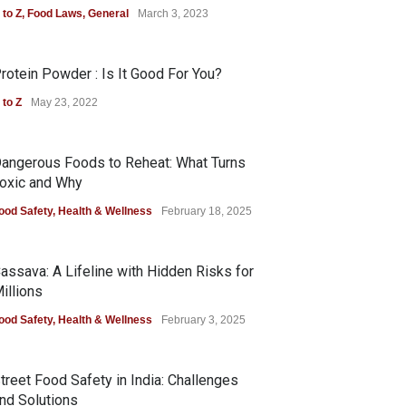
 to Z
,
Food Laws
,
General
March 3, 2023
rotein Powder : Is It Good For You?
 to Z
May 23, 2022
angerous Foods to Reheat: What Turns
oxic and Why
ood Safety
,
Health & Wellness
February 18, 2025
assava: A Lifeline with Hidden Risks for
illions
ood Safety
,
Health & Wellness
February 3, 2025
treet Food Safety in India: Challenges
nd Solutions