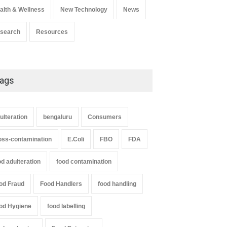
alth & Wellness
New Technology
News
search
Resources
ags
ulteration
bengaluru
Consumers
oss-contamination
E.Coli
FBO
FDA
od adulteration
food contamination
od Fraud
Food Handlers
food handling
od Hygiene
food labelling