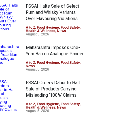
FSSAI Halts Sale of Select
Rum and Whisky Variants
Over Flavouring Violations
A to Z
,
Food Hygiene
,
Food Safety
,
Health & Wellness
,
News
August 5, 2026
Maharashtra Imposes One-
Year Ban on Analogue Paneer
A to Z
,
Food Hygiene
,
Food Safety
,
News
August 5, 2026
FSSAI Orders Dabur to Halt
Sale of Products Carrying
Misleading ‘100%’ Claims
A to Z
,
Food Hygiene
,
Food Safety
,
Health & Wellness
,
News
August 5, 2026