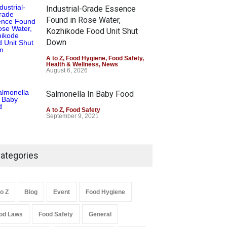
Industrial-Grade Essence
Found in Rose Water,
Kozhikode Food Unit Shut
Down
A to Z
,
Food Hygiene
,
Food Safety
,
Health & Wellness
,
News
August 6, 2026
Salmonella In Baby Food
A to Z
,
Food Safety
September 9, 2021
ategories
to Z
Blog
Event
Food Hygiene
od Laws
Food Safety
General