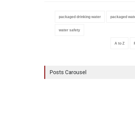
packaged drinking water
packaged wat
water safety
A to Z
Posts Carousel