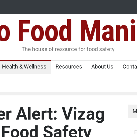
Food Mani
er, Kozhikode
Think Before You Eat That Garnishes: The Hidde
Risks on Your Plate
Variants Over
The house of resource for food safety.
Health & Wellness
Resources
About Us
Conta
r Alert: Vizag
M
 Food Safety
F