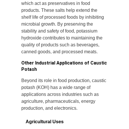
which act as preservatives in food
products. These salts help extend the
shelf life of processed foods by inhibiting
microbial growth. By preserving the
stability and safety of food, potassium
hydroxide contributes to maintaining the
quality of products such as beverages,
canned goods, and processed meats.
Other Industrial Applications of Caustic
Potash
Beyond its role in food production, caustic
potash (KOH) has a wide range of
applications across industries such as
agriculture, pharmaceuticals, energy
production, and electronics.
Agricultural Uses