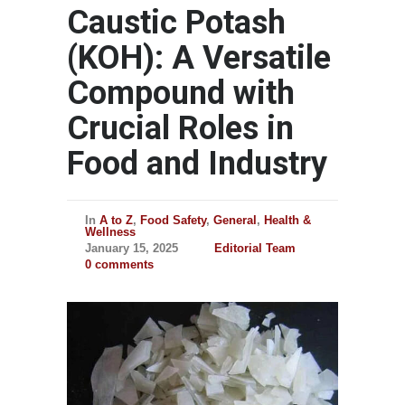
Caustic Potash
(KOH): A Versatile
Compound with
Crucial Roles in
Food and Industry
In
A to Z
,
Food Safety
,
General
,
Health &
Wellness
January 15, 2025
Editorial Team
0 comments