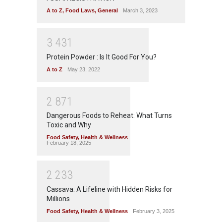
A to Z
,
Food Laws
,
General
March 3, 2023
3
4
3
1
Protein Powder : Is It Good For You?
A to Z
May 23, 2022
2
8
7
1
Dangerous Foods to Reheat: What Turns
Toxic and Why
Food Safety
,
Health & Wellness
February 18, 2025
2
2
3
3
Cassava: A Lifeline with Hidden Risks for
Millions
Food Safety
,
Health & Wellness
February 3, 2025