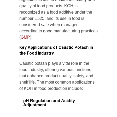
quality of food products. KOH is
recognized as a food additive under the
number E525, and its use in food is
considered safe when managed
according to good manufacturing practices
(
GMP
).
Key Applications of Caustic Potash in
the Food Industry
Caustic potash plays a vital role in the
food industry, offering various functions
that enhance product quality, safety, and
shelf life. The most common applications
of KOH in food production include:
pH Regulation and Acidity
Adjustment