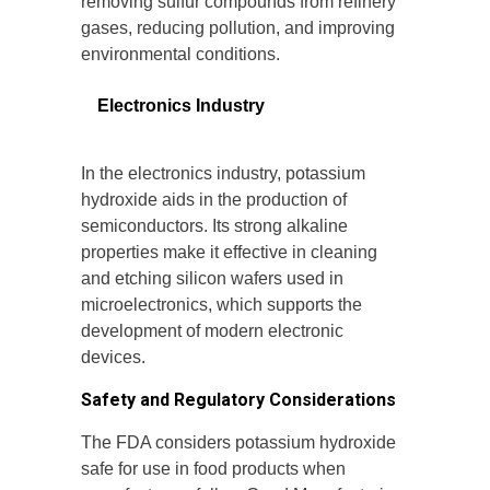
removing sulfur compounds from refinery
gases, reducing pollution, and improving
environmental conditions.
Electronics Industry
In the electronics industry, potassium
hydroxide aids in the production of
semiconductors. Its strong alkaline
properties make it effective in cleaning
and etching silicon wafers used in
microelectronics, which supports the
development of modern electronic
devices.
Safety and Regulatory Considerations
The FDA considers potassium hydroxide
safe for use in food products when