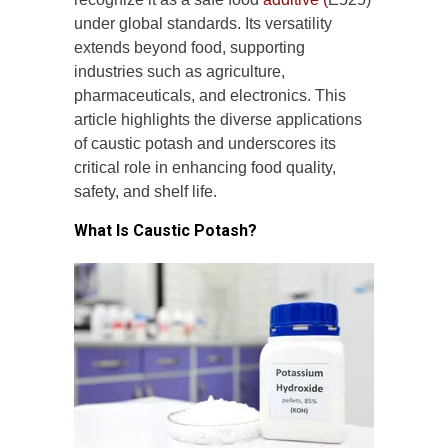
under global standards. Its versatility
extends beyond food, supporting
industries such as agriculture,
pharmaceuticals, and electronics. This
article highlights the diverse applications
of caustic potash and underscores its
critical role in enhancing food quality,
safety, and shelf life.
What Is Caustic Potash?