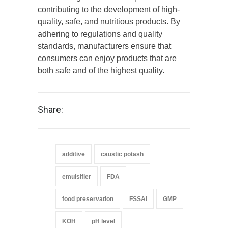
contributing to the development of high-
quality, safe, and nutritious products. By
adhering to regulations and quality
standards, manufacturers ensure that
consumers can enjoy products that are
both safe and of the highest quality.
Share:
additive
caustic potash
emulsifier
FDA
food preservation
FSSAI
GMP
KOH
pH level