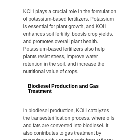
KOH plays a crucial role in the formulation
of potassium-based fertilizers. Potassium
is essential for plant growth, and KOH
enhances soil fertility, boosts crop yields,
and promotes overall plant health.
Potassium-based fertilizers also help
plants resist stress, improve water
retention in the soil, and increase the
nutritional value of crops.
Biodiesel Production and Gas
Treatment
In biodiesel production, KOH catalyzes
the transesterification process, where oils
and fats are converted into biodiesel. It
also contributes to gas treatment by