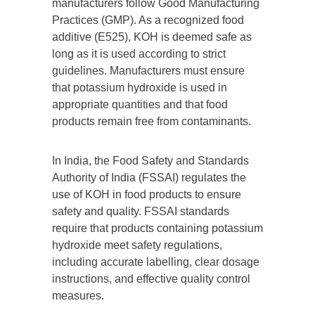
manufacturers follow Good Manufacturing
Practices (GMP). As a recognized food
additive (E525), KOH is deemed safe as
long as it is used according to strict
guidelines. Manufacturers must ensure
that potassium hydroxide is used in
appropriate quantities and that food
products remain free from contaminants.
In India, the Food Safety and Standards
Authority of India (FSSAI) regulates the
use of KOH in food products to ensure
safety and quality. FSSAI standards
require that products containing potassium
hydroxide meet safety regulations,
including accurate labelling, clear dosage
instructions, and effective quality control
measures.