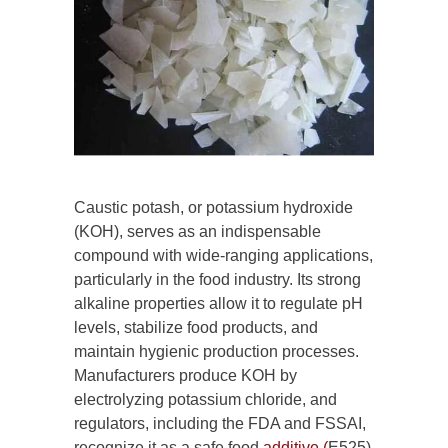
Caustic potash, or potassium hydroxide
(KOH), serves as an indispensable
compound with wide-ranging applications,
particularly in the food industry. Its strong
alkaline properties allow it to regulate pH
levels, stabilize food products, and
maintain hygienic production processes.
Manufacturers produce KOH by
electrolyzing potassium chloride, and
regulators, including the FDA and FSSAI,
recognize it as a safe food
additive (
E525)