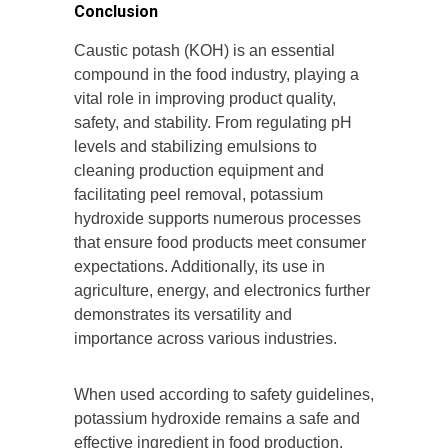
Conclusion
Caustic potash (KOH) is an essential
compound in the food industry, playing a
vital role in improving product quality,
safety, and stability. From regulating pH
levels and stabilizing emulsions to
cleaning production equipment and
facilitating peel removal, potassium
hydroxide supports numerous processes
that ensure food products meet consumer
expectations. Additionally, its use in
agriculture, energy, and electronics further
demonstrates its versatility and
importance across various industries.
When used according to safety guidelines,
potassium hydroxide remains a safe and
effective ingredient in food production,