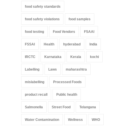
food safety standards
food safety violations
food samples
food testing
Food Vendors
FSAAI
FSSAI
Health
hyderabad
India
IRCTC
Karnataka
Kerala
kochi
Labelling
Laws
maharashtra
mislabelling
Processed Foods
product recall
Public health
Salmonella
Street Food
Telangana
Water Contamination
Wellness
WHO