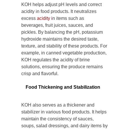
KOH helps adjust pH levels and correct
acidity in food products. It neutralizes
excess
acidity i
n items such as
beverages, fruit juices, sauces, and
pickles. By balancing the pH, potassium
hydroxide maintains the desired taste,
texture, and stability of these products. For
example, in canned vegetable production,
KOH regulates the acidity of brine
solutions, ensuring the produce remains
crisp and flavorful.
Food Thickening and Stabilization
KOH also serves as a thickener and
stabilizer in various food products. It helps
maintain the consistency of sauces,
soups, salad dressings, and dairy items by