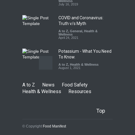
FSSAI Licence Violations
Wellness
July 16, 2019
A to Z
,
Food Hygiene
,
Food
Safety
,
Health & Wellness
,
News
August 7, 2026
COVID and Coronavirus:
Truth v/s Myth
A to Z
,
General
,
Health &
Wellness
April 24, 2021
Potassium - What You Need
To Know.
A to Z
,
Health & Wellness
August 1, 2021
A to Z
News
Food Safety
Health & Wellness
Resources
Top
© Copyright
Food Manifest