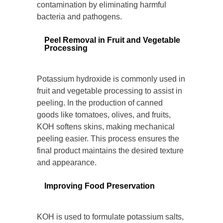
contamination by eliminating harmful
bacteria and pathogens.
Peel Removal in Fruit and Vegetable
Processing
Potassium hydroxide is commonly used in
fruit and vegetable processing to assist in
peeling. In the production of canned
goods like tomatoes, olives, and fruits,
KOH softens skins, making mechanical
peeling easier. This process ensures the
final product maintains the desired texture
and appearance.
Improving Food Preservation
KOH is used to formulate potassium salts,