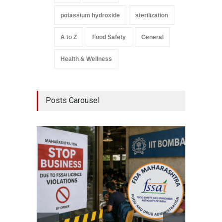
potassium hydroxide
sterilization
A to Z
Food Safety
General
Health & Wellness
Posts Carousel