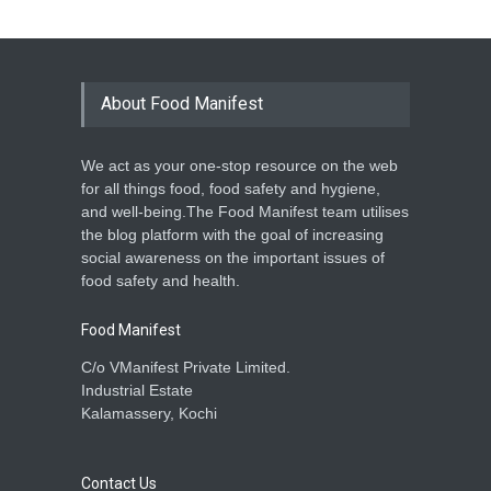
About Food Manifest
We act as your one-stop resource on the web
for all things food, food safety and hygiene,
and well-being.The Food Manifest team utilises
the blog platform with the goal of increasing
social awareness on the important issues of
food safety and health.
Food Manifest
C/o VManifest Private Limited.
Industrial Estate
Kalamassery, Kochi
Contact Us