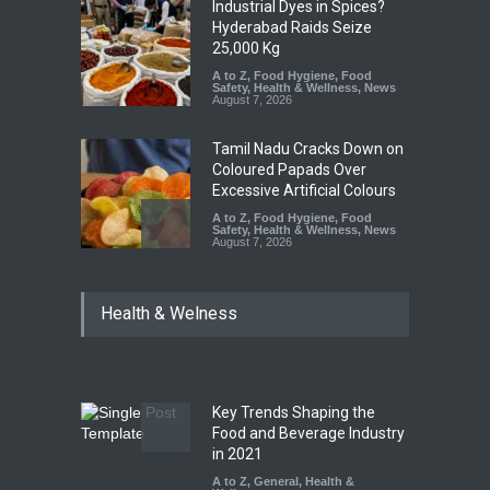
Industrial Dyes in Spices?
Hyderabad Raids Seize
25,000 Kg
A to Z
,
Food Hygiene
,
Food
Safety
,
Health & Wellness
,
News
August 7, 2026
Tamil Nadu Cracks Down on
Coloured Papads Over
Excessive Artificial Colours
A to Z
,
Food Hygiene
,
Food
Safety
,
Health & Wellness
,
News
August 7, 2026
Industrial-Grade Essence
Health & Welness
Found in Rose Water,
Kozhikode Food Unit Shut
Down
A to Z
,
Food Hygiene
,
Food
Safety
,
Health & Wellness
,
News
August 6, 2026
Key Trends Shaping the
Food and Beverage Industry
Maharashtra FDA Shuts 2 IIT
in 2021
Bombay Canteens Over
A to Z
,
General
,
Health &