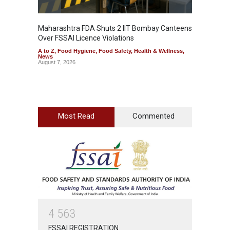
Maharashtra FDA Shuts 2 IIT Bombay Canteens
Salmon
Over FSSAI Licence Violations
Jalape
A to Z
,
Food Hygiene
,
Food Safety
,
Health & Wellness
,
A to Z
,
News
News
August 7, 2026
August 7
Most Read
Commented
4
5
6
3
FSSAI REGISTRATION