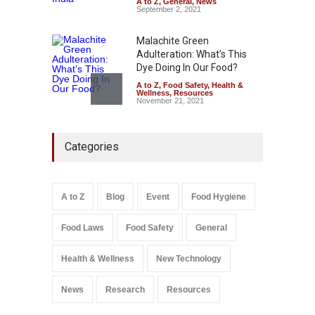
August 6, 2026
A to Z
,
General
,
News
September 2, 2021
Malachite Green
Adulteration: What’s This
Dye Doing In Our Food?
A to Z
,
Food Safety
,
Health &
Wellness
,
Resources
November 21, 2021
Maharashtra FDA Shuts 2 IIT
Categories
Bombay Canteens Over
FSSAI Licence Violations
A to Z
,
Food Hygiene
,
Food
Safety
,
Health & Wellness
,
News
August 7, 2026
A to Z
Blog
Event
Food Hygiene
Salmonella In Baby Food
Food Laws
Food Safety
General
A to Z
,
Food Safety
September 9, 2021
Health & Wellness
New Technology
News
Research
Resources