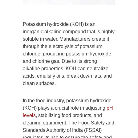
Potassium hydroxide (KOH) is an
inorganic alkaline compound that is highly
soluble in water. Manufacturers create it
through the electrolysis of potassium
chloride, producing potassium hydroxide
and chlorine gas. Due to its strong
alkaline properties, KOH can neutralize
acids, emulsify oils, break down fats, and
clean surfaces.
In the food industry, potassium hydroxide
(KOH) plays a crucial role in adjusting
pH
levels
, stabilizing food products, and
cleaning equipment. The Food Safety and
Standards Authority of India (FSSAI)
regulates its use to ensure the safety and