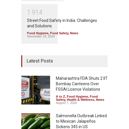
1
9
1
4
Street Food Safety in India: Challenges
and Solutions
Food Hygiene
,
Food Safety
,
News
November 19, 2024
Latest Posts
Maharashtra FDA Shuts 2 IIT
Bombay Canteens Over
FSSAI Licence Violations
A to Z
,
Food Hygiene
,
Food
Safety
,
Health & Wellness
,
News
August 7, 2026
Salmonella Outbreak Linked
to Mexican Jalapeños
Sickens 345 in US