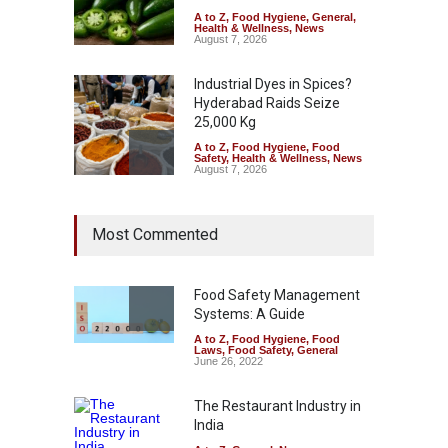
A to Z
,
Food Hygiene
,
General
,
Health & Wellness
,
News
August 7, 2026
Industrial Dyes in Spices?
Hyderabad Raids Seize
25,000 Kg
A to Z
,
Food Hygiene
,
Food
Safety
,
Health & Wellness
,
News
August 7, 2026
Tamil Nadu Cracks Down on
Most Commented
Coloured Papads Over
Excessive Artificial Colours
A to Z
,
Food Hygiene
,
Food
Safety
,
Health & Wellness
,
News
Food Safety Management
August 7, 2026
Systems: A Guide
A to Z
,
Food Hygiene
,
Food
Industrial-Grade Essence
Laws
,
Food Safety
,
General
Found in Rose Water,
June 26, 2022
Kozhikode Food Unit Shut
Down
The Restaurant Industry in
India
A to Z
,
Food Hygiene
,
Food
Safety
,
Health & Wellness
,
News