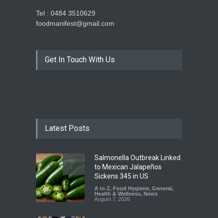
Tel : 0484 3510629
foodmanifest@gmail.com
Get In Touch With Us
Latest Posts
Salmonella Outbreak Linked
to Mexican Jalapeños
Sickens 345 in US
A to Z
,
Food Hygiene
,
General
,
Health & Wellness
,
News
August 7, 2026