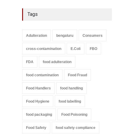
Tags
Adulteration
bengaluru
Consumers
cross-contamination
E.Coli
FBO
FDA
food adulteration
food contamination
Food Fraud
Food Handlers
food handling
Food Hygiene
food labelling
food packaging
Food Poisoning
Food Safety
food safety compliance