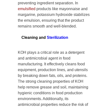
preventing ingredient separation. In
emulsified
products like mayonnaise and
margarine, potassium hydroxide stabilizes
the emulsion, ensuring that the product
remains smooth and well-blended.
Cleaning and
Sterilization
KOH plays a critical role as a detergent
and antimicrobial agent in food
manufacturing. It effectively cleans food
equipment, production lines, and utensils
by breaking down fats, oils, and proteins.
The strong cleaning properties of KOH
help remove grease and soil, maintaining
hygienic conditions in food production
environments. Additionally, its
antimicrobial properties reduce the risk of