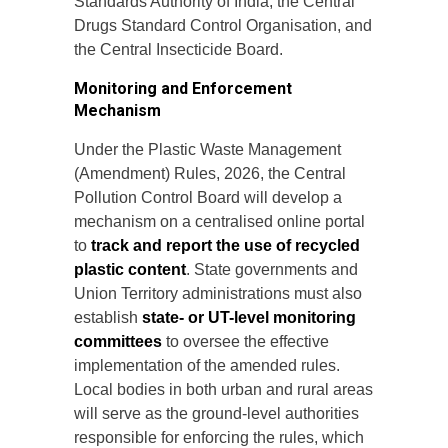
Standards Authority of India, the Central
Drugs Standard Control Organisation, and
the Central Insecticide Board.
Monitoring and Enforcement
Mechanism
Under the Plastic Waste Management
(Amendment) Rules, 2026, the Central
Pollution Control Board will develop a
mechanism on a centralised online portal
to
track and report the use of recycled
plastic content
. State governments and
Union Territory administrations must also
establish
state- or UT-level monitoring
committees
to oversee the effective
implementation of the amended rules.
Local bodies in both urban and rural areas
will serve as the ground-level authorities
responsible for enforcing the rules, which