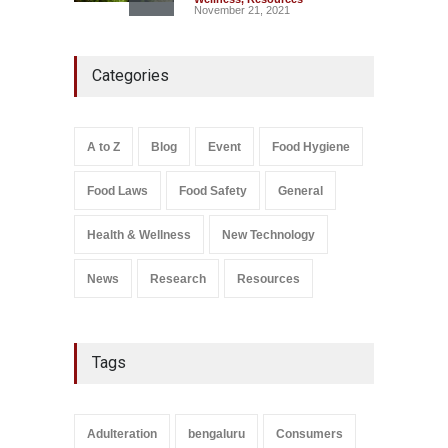
November 21, 2021
Five-Star, But Food Safety
Categories
Falls Short in Bengaluru
A to Z
,
Food Hygiene
,
General
,
Health & Wellness
,
News
August 8, 2026
A to Z
Blog
Event
Food Hygiene
Salmonella In Baby Food
Food Laws
Food Safety
General
A to Z
,
Food Safety
September 9, 2021
Health & Wellness
New Technology
News
Research
Resources
Tags
Adulteration
bengaluru
Consumers