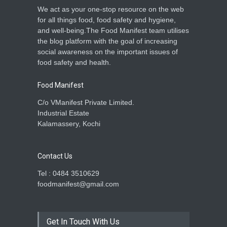
We act as your one-stop resource on the web
for all things food, food safety and hygiene,
and well-being.The Food Manifest team utilises
the blog platform with the goal of increasing
social awareness on the important issues of
food safety and health.
Food Manifest
C/o VManifest Private Limited.
Industrial Estate
Kalamassery, Kochi
Contact Us
Tel : 0484 3510629
foodmanifest@gmail.com
Get In Touch With Us