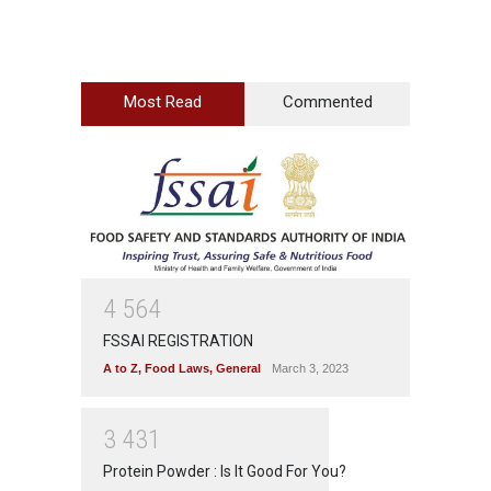
Most Read
Commented
4
5
6
4
FSSAI REGISTRATION
A to Z
,
Food Laws
,
General
March 3, 2023
3
4
3
1
Protein Powder : Is It Good For You?