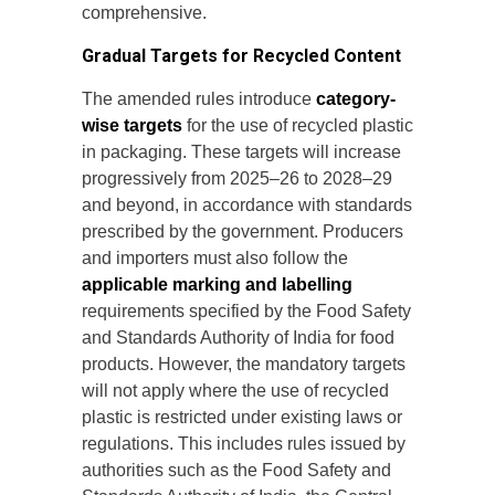
comprehensive.
Gradual Targets for Recycled Content
The amended rules introduce
category-
wise targets
for the use of recycled plastic
in packaging. These targets will increase
progressively from 2025–26 to 2028–29
and beyond, in accordance with standards
prescribed by the government. Producers
and importers must also follow the
applicable marking and labelling
requirements specified by the Food Safety
and Standards Authority of India for food
products. However, the mandatory targets
will not apply where the use of recycled
plastic is restricted under existing laws or
regulations. This includes rules issued by
authorities such as the Food Safety and