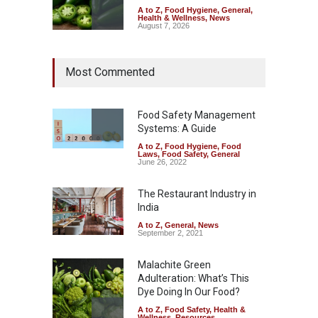
A to Z
,
Food Hygiene
,
General
,
Health & Wellness
,
News
August 7, 2026
Industrial Dyes in Spices?
Most Commented
Hyderabad Raids Seize
25,000 Kg
A to Z
,
Food Hygiene
,
Food
Safety
,
Health & Wellness
,
News
Food Safety Management
August 7, 2026
Systems: A Guide
A to Z
,
Food Hygiene
,
Food
Tamil Nadu Cracks Down on
Laws
,
Food Safety
,
General
Coloured Papads Over
June 26, 2022
Excessive Artificial Colours
The Restaurant Industry in
A to Z
,
Food Hygiene
,
Food
Safety
,
Health & Wellness
,
News
India
August 7, 2026
A to Z
,
General
,
News
September 2, 2021
Malachite Green
Adulteration: What’s This
Dye Doing In Our Food?
A to Z
,
Food Safety
,
Health &
Wellness
,
Resources