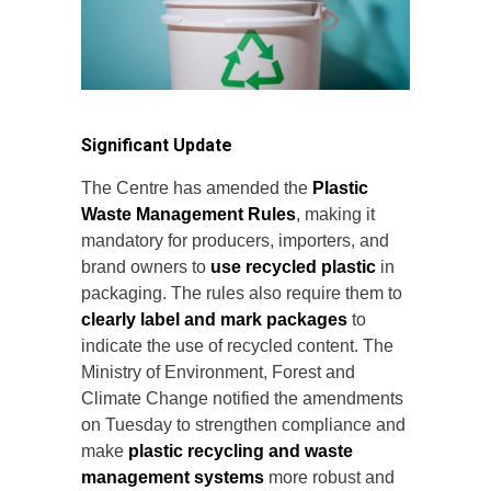
Significant Update
The Centre has amended the
Plastic
Waste Management Rules
, making it
mandatory for producers, importers, and
brand owners to
use recycled plastic
in
packaging. The rules also require them to
clearly label and mark packages
to
indicate the use of recycled content. The
Ministry of Environment, Forest and
Climate Change notified the amendments
on Tuesday to strengthen compliance and
make
plastic recycling and waste
management systems
more robust and