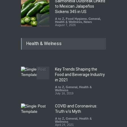
Salmonella Outbreak Linked
to Mexican Jalapeños
Sickens 345 in US
A to Z
,
Food Hygiene
,
General
,
Health & Wellness
,
News
August 7, 2026
Industrial Dyes in Spices?
Health & Welness
Hyderabad Raids Seize
25,000 Kg
A to Z
,
Food Hygiene
,
Food
Safety
,
Health & Wellness
,
News
August 7, 2026
Key Trends Shaping the
Tamil Nadu Cracks Down on
Food and Beverage Industry
Coloured Papads Over
in 2021
Excessive Artificial Colours
A to Z
,
General
,
Health &
Wellness
A to Z
,
Food Hygiene
,
Food
July 16, 2019
Safety
,
Health & Wellness
,
News
August 7, 2026
COVID and Coronavirus:
Truth v/s Myth
A to Z
,
General
,
Health &
Wellness
April 24, 2021