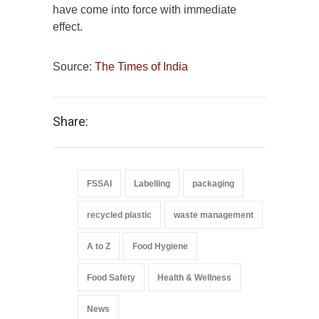
have come into force with immediate
effect.
Source:
The Times of India
Share:
FSSAI
Labelling
packaging
recycled plastic
waste management
A to Z
Food Hygiene
Food Safety
Health & Wellness
News