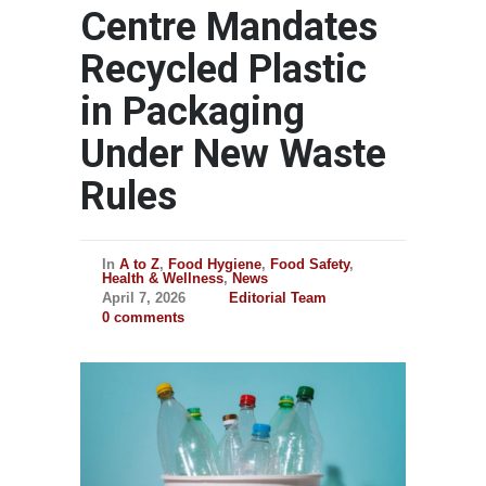
Centre Mandates
Recycled Plastic
in Packaging
Under New Waste
Rules
In
A to Z
,
Food Hygiene
,
Food Safety
,
Health & Wellness
,
News
April 7, 2026
Editorial Team
0 comments