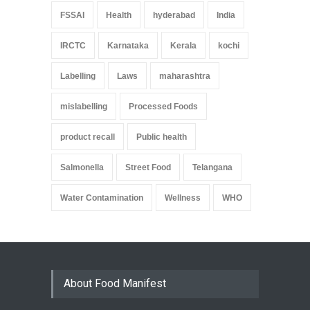
FSSAI
Health
hyderabad
India
IRCTC
Karnataka
Kerala
kochi
Labelling
Laws
maharashtra
mislabelling
Processed Foods
product recall
Public health
Salmonella
Street Food
Telangana
Water Contamination
Wellness
WHO
About Food Manifest