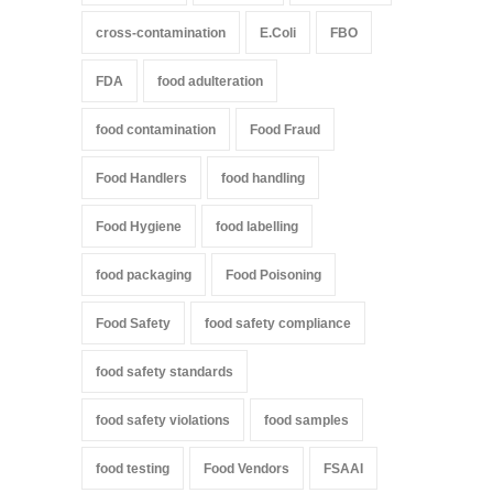
cross-contamination
E.Coli
FBO
FDA
food adulteration
food contamination
Food Fraud
Food Handlers
food handling
Food Hygiene
food labelling
food packaging
Food Poisoning
Food Safety
food safety compliance
food safety standards
food safety violations
food samples
food testing
Food Vendors
FSAAI