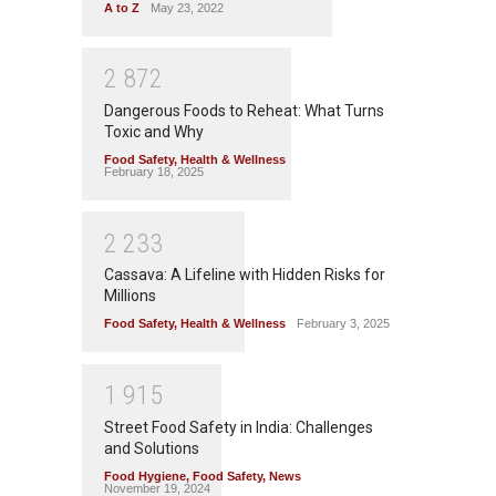
A to Z
May 23, 2022
2
8
7
2
Dangerous Foods to Reheat: What Turns
Toxic and Why
Food Safety
,
Health & Wellness
February 18, 2025
2
2
3
3
Cassava: A Lifeline with Hidden Risks for
Millions
Food Safety
,
Health & Wellness
February 3, 2025
1
9
1
5
Street Food Safety in India: Challenges
and Solutions
Food Hygiene
,
Food Safety
,
News
November 19, 2024