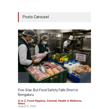
Posts Carousel
Five-Star, But Food Safety Falls Short in
Mahara
Bengaluru
Over F
A to Z
,
Food Hygiene
,
General
,
Health & Wellness
,
A to Z
,
News
News
August 8, 2026
August 7