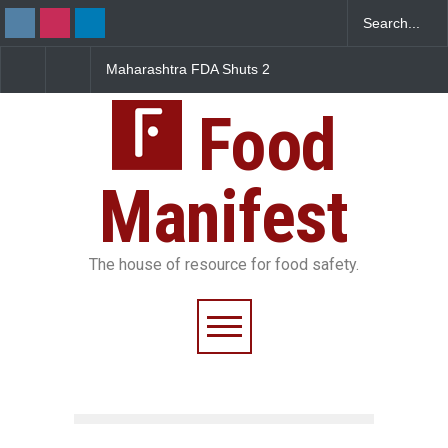
Maharashtra FDA Shuts 2
Salmonella Outbreak Linke
IIT Bombay Canteens Over
to Mexican Jalapeños
FSSAI Licence Violations
Sickens 345 in US
Food
Manifest
The house of resource for food safety.