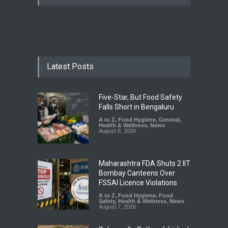
Latest Posts
Five-Star, But Food Safety
Falls Short in Bengaluru
A to Z
,
Food Hygiene
,
General
,
Health & Wellness
,
News
August 8, 2026
Maharashtra FDA Shuts 2 IIT
Bombay Canteens Over
FSSAI Licence Violations
A to Z
,
Food Hygiene
,
Food
Safety
,
Health & Wellness
,
News
August 7, 2026