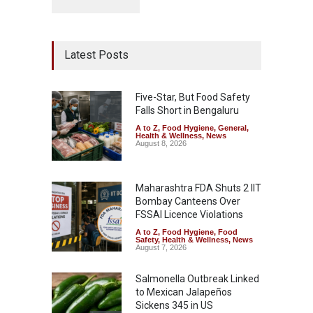
Latest Posts
Five-Star, But Food Safety
Falls Short in Bengaluru
A to Z
,
Food Hygiene
,
General
,
Health & Wellness
,
News
August 8, 2026
Maharashtra FDA Shuts 2 IIT
Bombay Canteens Over
FSSAI Licence Violations
A to Z
,
Food Hygiene
,
Food
Safety
,
Health & Wellness
,
News
August 7, 2026
Salmonella Outbreak Linked
to Mexican Jalapeños
Sickens 345 in US