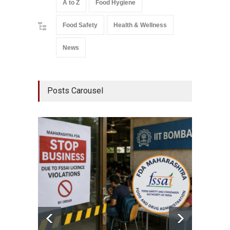
A to Z
Food Hygiene
Food Safety
Health & Wellness
News
Posts Carousel