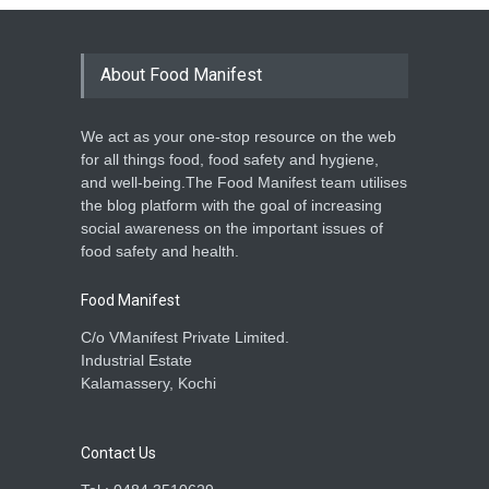
About Food Manifest
We act as your one-stop resource on the web
for all things food, food safety and hygiene,
and well-being.The Food Manifest team utilises
the blog platform with the goal of increasing
social awareness on the important issues of
food safety and health.
Food Manifest
C/o VManifest Private Limited.
Industrial Estate
Kalamassery, Kochi
Contact Us