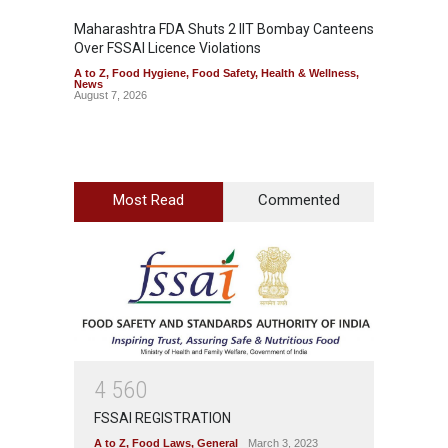
Maharashtra FDA Shuts 2 IIT Bombay Canteens
Salmon
Over FSSAI Licence Violations
Jalape
A to Z
,
Food Hygiene
,
Food Safety
,
Health & Wellness
,
A to Z
,
News
News
August 7, 2026
August 7
Most Read
Commented
4
5
6
0
FSSAI REGISTRATION
A to Z
,
Food Laws
,
General
March 3, 2023