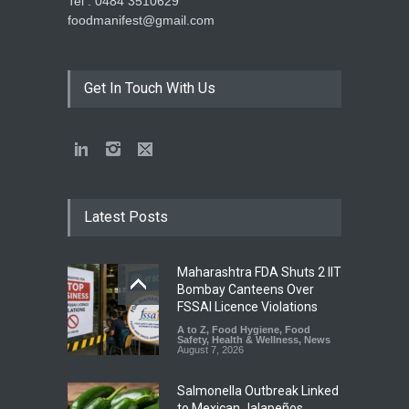
Tel : 0484 3510629
foodmanifest@gmail.com
Get In Touch With Us
Latest Posts
Maharashtra FDA Shuts 2 IIT
Bombay Canteens Over
FSSAI Licence Violations
A to Z
,
Food Hygiene
,
Food
Safety
,
Health & Wellness
,
News
August 7, 2026
Salmonella Outbreak Linked
to Mexican Jalapeños