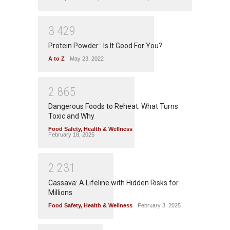
3
4
2
9
Protein Powder : Is It Good For You?
A to Z
May 23, 2022
2
8
6
5
Dangerous Foods to Reheat: What Turns
Toxic and Why
Food Safety
,
Health & Wellness
February 18, 2025
2
2
3
1
Cassava: A Lifeline with Hidden Risks for
Millions
Food Safety
,
Health & Wellness
February 3, 2025