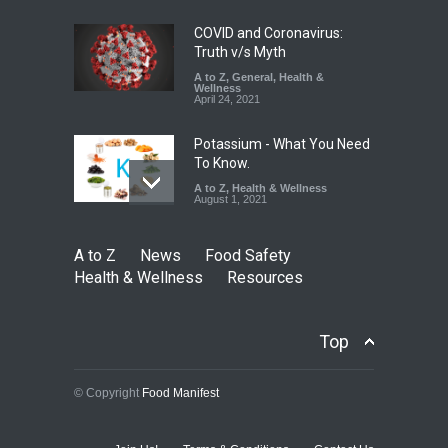
A to Z
,
Food Hygiene
,
Food
Safety
,
Health & Wellness
,
News
August 6, 2026
COVID and Coronavirus:
Truth v/s Myth
A to Z
,
General
,
Health &
Wellness
April 24, 2021
Potassium - What You Need
To Know.
A to Z
,
Health & Wellness
August 1, 2021
A to Z
News
Food Safety
Health & Wellness
Resources
Top
© Copyright
Food Manifest