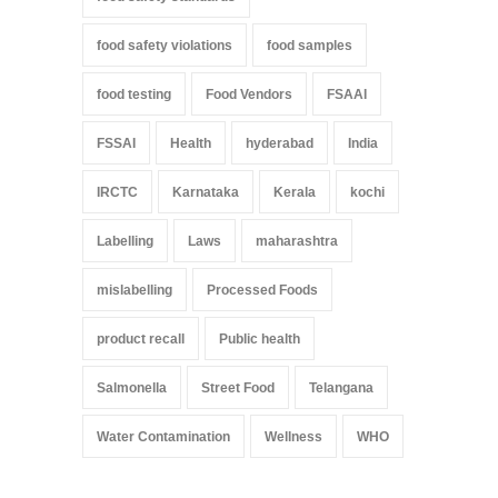
food safety violations
food samples
food testing
Food Vendors
FSAAI
FSSAI
Health
hyderabad
India
IRCTC
Karnataka
Kerala
kochi
Labelling
Laws
maharashtra
mislabelling
Processed Foods
product recall
Public health
Salmonella
Street Food
Telangana
Water Contamination
Wellness
WHO