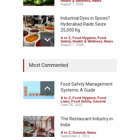
Health & Wellness
,
News
August 7, 2026
Industrial Dyes in Spices?
Hyderabad Raids Seize
25,000 Kg
A to Z
,
Food Hygiene
,
Food
Safety
,
Health & Wellness
,
News
August 7, 2026
Tamil Nadu Cracks Down on
Most Commented
Coloured Papads Over
Excessive Artificial Colours
A to Z
,
Food Hygiene
,
Food
Safety
,
Health & Wellness
,
News
Food Safety Management
August 7, 2026
Systems: A Guide
A to Z
,
Food Hygiene
,
Food
Industrial-Grade Essence
Laws
,
Food Safety
,
General
Found in Rose Water,
June 26, 2022
Kozhikode Food Unit Shut
Down
The Restaurant Industry in
India
A to Z
,
Food Hygiene
,
Food
Safety
,
Health & Wellness
,
News
August 6, 2026
A to Z
,
General
,
News
September 2, 2021