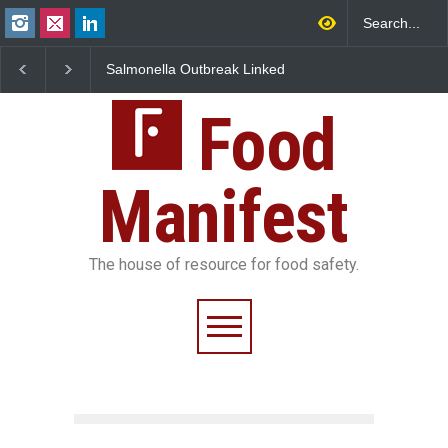
Salmonella Outbreak Linked
Industrial Dyes in Spices?
to Mexican Jalapeños
Hyderabad Raids Seize
Sickens 345 in US
25,000 Kg
Food
Manifest
The house of resource for food safety.