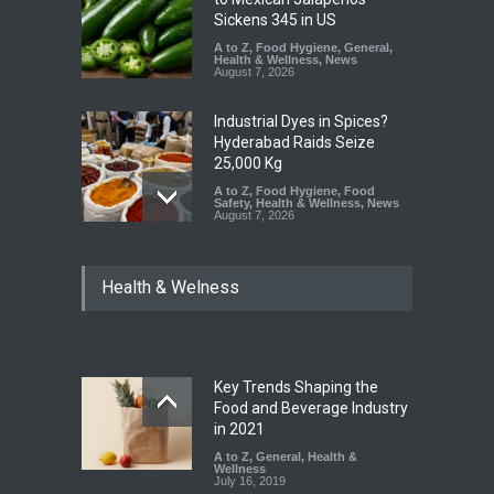
Sickens 345 in US
A to Z
,
Food Hygiene
,
General
,
Health & Wellness
,
News
August 7, 2026
Industrial Dyes in Spices?
Hyderabad Raids Seize
25,000 Kg
A to Z
,
Food Hygiene
,
Food
Safety
,
Health & Wellness
,
News
August 7, 2026
Tamil Nadu Cracks Down on
Health & Welness
Coloured Papads Over
Excessive Artificial Colours
A to Z
,
Food Hygiene
,
Food
Safety
,
Health & Wellness
,
News
August 7, 2026
Key Trends Shaping the
Industrial-Grade Essence
Food and Beverage Industry
Found in Rose Water,
in 2021
Kozhikode Food Unit Shut
A to Z
,
General
,
Health &
Down
Wellness
July 16, 2019