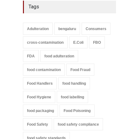
Tags
Adulteration
bengaluru
Consumers
cross-contamination
E.Coli
FBO
FDA
food adulteration
food contamination
Food Fraud
Food Handlers
food handling
Food Hygiene
food labelling
food packaging
Food Poisoning
Food Safety
food safety compliance
food safety standards