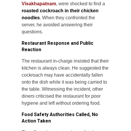
Visakhapatnam
, were shocked to find a
roasted cockroach in their chicken
noodles
. When they confronted the
server, he avoided answering their
questions.
Restaurant Response and Public
Reaction
The restaurant in-charge insisted that their
kitchen is always clean. He suggested the
cockroach may have accidentally fallen
onto the dish while it was being carried to
the table. Witnessing the incident, other
diners criticised the restaurant for poor
hygiene and left without ordering food.
Food Safety Authorities Called, No
Action Taken