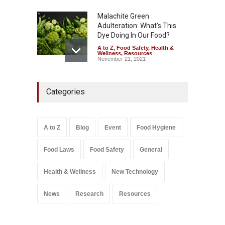
Malachite Green
Adulteration: What’s This
Dye Doing In Our Food?
A to Z
,
Food Safety
,
Health &
Wellness
,
Resources
November 21, 2021
Maharashtra FDA Shuts 2 IIT
Categories
Bombay Canteens Over
FSSAI Licence Violations
A to Z
,
Food Hygiene
,
Food
Safety
,
Health & Wellness
,
News
August 7, 2026
A to Z
Blog
Event
Food Hygiene
Salmonella In Baby Food
Food Laws
Food Safety
General
A to Z
,
Food Safety
September 9, 2021
Health & Wellness
New Technology
News
Research
Resources