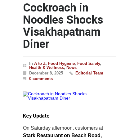
Cockroach in
Noodles Shocks
Visakhapatnam
Diner
In
A to Z
,
Food Hygiene
,
Food Safety
,
Health & Wellness
,
News
December 8, 2025
Editorial Team
0 comments
Key Update
On Saturday afternoon, customers at
Stark Restaurant on Beach Road,