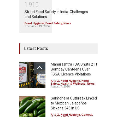
1
9
1
0
Street Food Safety in India: Challenges
and Solutions
Food Hygiene
,
Food Safety
,
News
November 19, 2024
Latest Posts
Maharashtra FDA Shuts 2 IIT
Bombay Canteens Over
FSSAI Licence Violations
A to Z
,
Food Hygiene
,
Food
Safety
,
Health & Wellness
,
News
August 7, 2026
Salmonella Outbreak Linked
to Mexican Jalapeños
Sickens 345 in US
A to Z
,
Food Hygiene
,
General
,