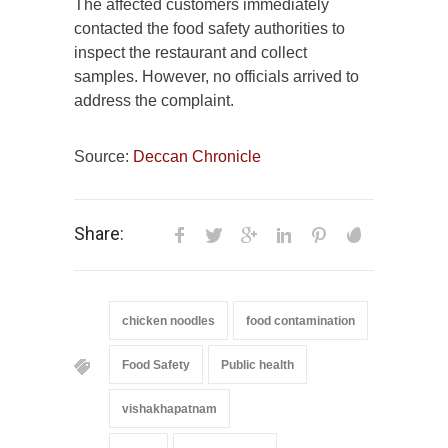
The affected customers immediately
contacted the food safety authorities to
inspect the restaurant and collect
samples. However, no officials arrived to
address the complaint.
Source:
Deccan Chronicle
Share:
chicken noodles
food contamination
Food Safety
Public health
vishakhapatnam