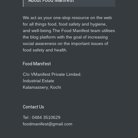
About Food Manifest
We act as your one-stop resource on the web
for all things food, food safety and hygiene,
and well-being.The Food Manifest team utilises
the blog platform with the goal of increasing
social awareness on the important issues of
food safety and health.
Food Manifest
C/o VManifest Private Limited.
Industrial Estate
Kalamassery, Kochi
Contact Us
Tel : 0484 3510629
foodmanifest@gmail.com