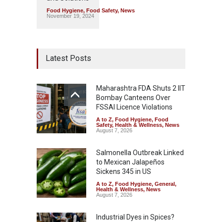
Food Hygiene
,
Food Safety
,
News
November 19, 2024
Latest Posts
Maharashtra FDA Shuts 2 IIT
Bombay Canteens Over
FSSAI Licence Violations
A to Z
,
Food Hygiene
,
Food
Safety
,
Health & Wellness
,
News
August 7, 2026
Salmonella Outbreak Linked
to Mexican Jalapeños
Sickens 345 in US
A to Z
,
Food Hygiene
,
General
,
Health & Wellness
,
News
August 7, 2026
Industrial Dyes in Spices?