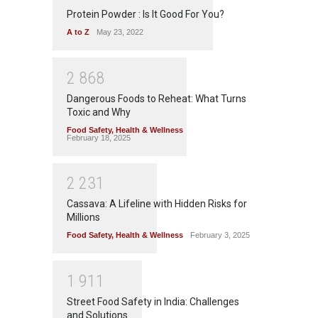
Protein Powder : Is It Good For You?
A to Z
May 23, 2022
2
8
6
8
Dangerous Foods to Reheat: What Turns
Toxic and Why
Food Safety
,
Health & Wellness
February 18, 2025
2
2
3
1
Cassava: A Lifeline with Hidden Risks for
Millions
Food Safety
,
Health & Wellness
February 3, 2025
1
9
1
1
Street Food Safety in India: Challenges
and Solutions