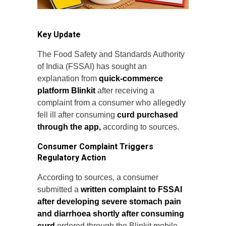
Key Update
The Food Safety and Standards Authority
of India (FSSAI) has sought an
explanation from
quick-commerce
platform Blinkit
after receiving a
complaint from a consumer who allegedly
fell ill after consuming
curd purchased
through the app,
according to sources.
Consumer Complaint Triggers
Regulatory Action
According to sources, a consumer
submitted a
written complaint to FSSAI
after developing severe stomach pain
and diarrhoea shortly after consuming
curd
ordered through the Blinkit mobile