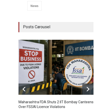
News
Posts Carousel
Maharashtra FDA Shuts 2 IIT Bombay Canteens
Salmon
Over FSSAI Licence Violations
Jalape