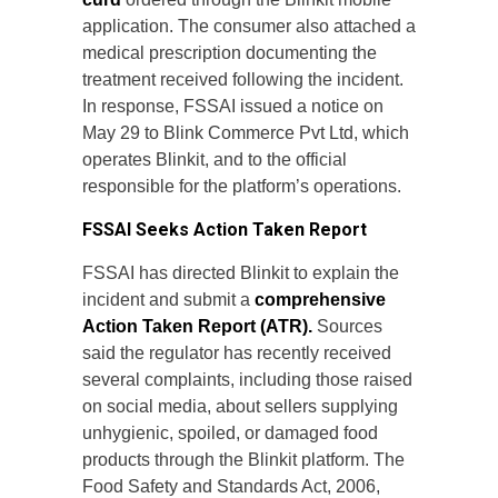
application. The consumer also attached a
medical prescription documenting the
treatment received following the incident.
In response, FSSAI issued a notice on
May 29 to Blink Commerce Pvt Ltd, which
operates Blinkit, and to the official
responsible for the platform’s operations.
FSSAI Seeks Action Taken Report
FSSAI has directed Blinkit to explain the
incident and submit a
comprehensive
Action Taken Report (ATR).
Sources
said the regulator has recently received
several complaints, including those raised
on social media, about sellers supplying
unhygienic, spoiled, or damaged food
products through the Blinkit platform. The
Food Safety and Standards Act, 2006,