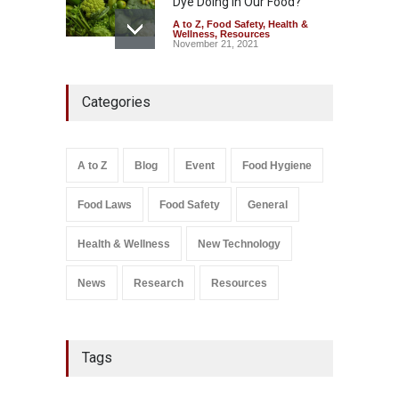
Dye Doing In Our Food?
A to Z
,
Food Safety
,
Health &
Wellness
,
Resources
November 21, 2021
Maharashtra FDA Shuts 2 IIT
Categories
Bombay Canteens Over
FSSAI Licence Violations
A to Z
,
Food Hygiene
,
Food
Safety
,
Health & Wellness
,
News
August 7, 2026
A to Z
Blog
Event
Food Hygiene
Salmonella In Baby Food
Food Laws
Food Safety
General
A to Z
,
Food Safety
September 9, 2021
Health & Wellness
New Technology
News
Research
Resources
Tags