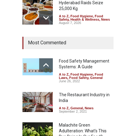
Hyderabad Raids Seize
25,000 Kg
A to Z
,
Food Hygiene
,
Food
Safety
,
Health & Wellness
,
News
August 7, 2026
Tamil Nadu Cracks Down on
Most Commented
Coloured Papads Over
Excessive Artificial Colours
A to Z
,
Food Hygiene
,
Food
Safety
,
Health & Wellness
,
News
Food Safety Management
August 7, 2026
Systems: A Guide
A to Z
,
Food Hygiene
,
Food
Industrial-Grade Essence
Laws
,
Food Safety
,
General
Found in Rose Water,
June 26, 2022
Kozhikode Food Unit Shut
Down
The Restaurant Industry in
India
A to Z
,
Food Hygiene
,
Food
Safety
,
Health & Wellness
,
News
August 6, 2026
A to Z
,
General
,
News
September 2, 2021
Malachite Green
Adulteration: What’s This