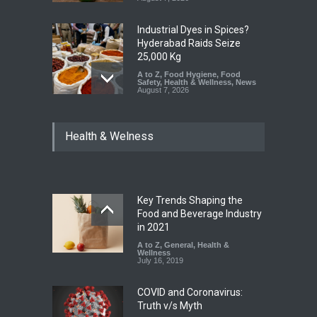
Industrial Dyes in Spices?
Hyderabad Raids Seize
25,000 Kg
A to Z
,
Food Hygiene
,
Food
Safety
,
Health & Wellness
,
News
August 7, 2026
Tamil Nadu Cracks Down on
Health & Welness
Coloured Papads Over
Excessive Artificial Colours
A to Z
,
Food Hygiene
,
Food
Safety
,
Health & Wellness
,
News
August 7, 2026
Key Trends Shaping the
Industrial-Grade Essence
Food and Beverage Industry
Found in Rose Water,
in 2021
Kozhikode Food Unit Shut
A to Z
,
General
,
Health &
Down
Wellness
July 16, 2019
A to Z
,
Food Hygiene
,
Food
Safety
,
Health & Wellness
,
News
August 6, 2026
COVID and Coronavirus:
Truth v/s Myth