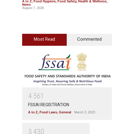
A to Z
,
Food Hygiene
,
Food Safety
,
Health & Wellness
,
A to Z
,
News
News
August 7, 2026
August 7
Most Read
Commented
4
5
6
1
FSSAI REGISTRATION
A to Z
,
Food Laws
,
General
March 3, 2023
3
4
3
0