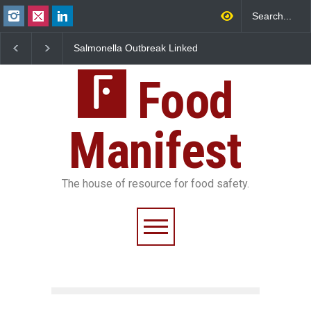
Salmonella Outbreak Linked
Industrial Dyes in Spice
to Mexican Jalapeños
Hyderabad Raids Seize
Sickens 345 in US
25,000 Kg
Food
Manifest
The house of resource for food safety.