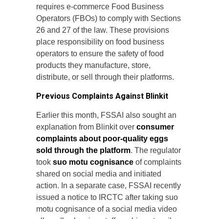
requires e-commerce Food Business
Operators (FBOs) to comply with Sections
26 and 27 of the law. These provisions
place responsibility on food business
operators to ensure the safety of food
products they manufacture, store,
distribute, or sell through their platforms.
Previous Complaints Against Blinkit
Earlier this month, FSSAI also sought an
explanation from Blinkit over
consumer
complaints about poor-quality eggs
sold through the platform
. The regulator
took
suo motu cognisance
of complaints
shared on social media and initiated
action. In a separate case, FSSAI recently
issued a notice to IRCTC after taking suo
motu cognisance of a social media video