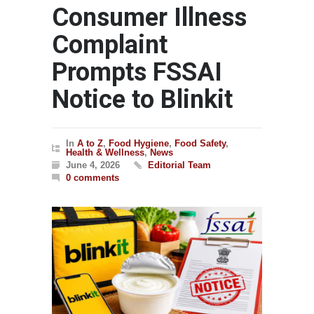
Consumer Illness
Complaint
Prompts FSSAI
Notice to Blinkit
In
A to Z
,
Food Hygiene
,
Food Safety
,
Health & Wellness
,
News
June 4, 2026
Editorial Team
0 comments