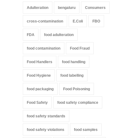
Adulteration
bengaluru
Consumers
cross-contamination
E.Coli
FBO
FDA
food adulteration
food contamination
Food Fraud
Food Handlers
food handling
Food Hygiene
food labelling
food packaging
Food Poisoning
Food Safety
food safety compliance
food safety standards
food safety violations
food samples