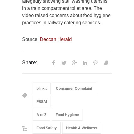
allegedly showing staff washing utensils
in a train compartment toilet area. The
video raised concerns about food hygiene
practices in railway catering services.
Source:
Deccan Herald
Share:
blinkit
Consumer Complaint
FSSAI
A to Z
Food Hygiene
Food Safety
Health & Wellness