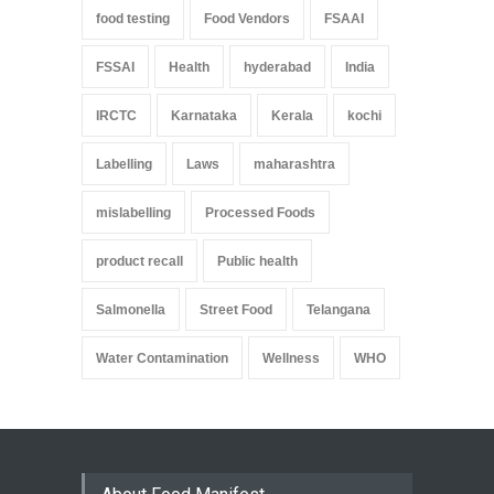
food testing
Food Vendors
FSAAI
FSSAI
Health
hyderabad
India
IRCTC
Karnataka
Kerala
kochi
Labelling
Laws
maharashtra
mislabelling
Processed Foods
product recall
Public health
Salmonella
Street Food
Telangana
Water Contamination
Wellness
WHO