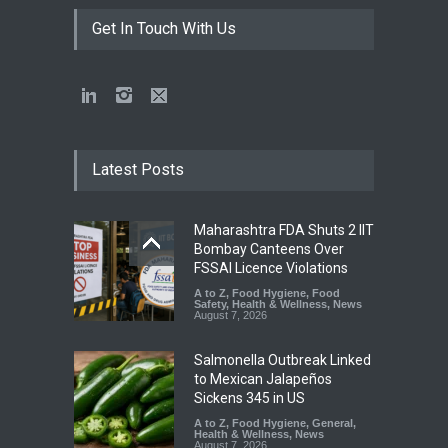
Get In Touch With Us
Latest Posts
Maharashtra FDA Shuts 2 IIT
Bombay Canteens Over
FSSAI Licence Violations
A to Z
,
Food Hygiene
,
Food
Safety
,
Health & Wellness
,
News
August 7, 2026
Salmonella Outbreak Linked
to Mexican Jalapeños
Sickens 345 in US
A to Z
,
Food Hygiene
,
General
,
Health & Wellness
,
News
August 7, 2026