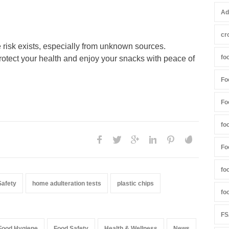
Ad
cr
 risk exists, especially from unknown sources.
fo
rotect your health and enjoy your snacks with peace of
Fo
Fo
fo
Fo
fo
Safety
home adulteration tests
plastic chips
fo
FS
Food Hygiene
Food Safety
Health & Wellness
News