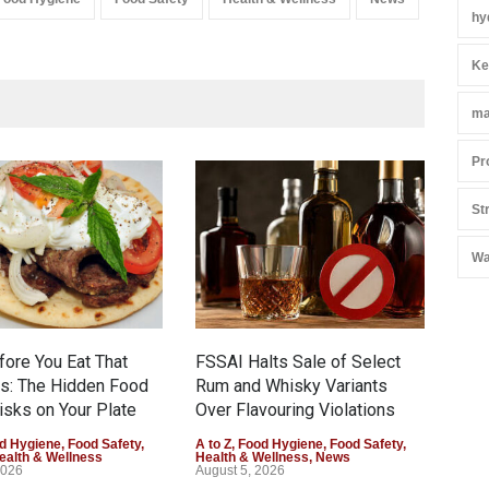
hy
Ke
ma
Pr
St
Mah
Yea
Wa
A to 
New
Augu
fore You Eat That
FSSAI Halts Sale of Select
s: The Hidden Food
Rum and Whisky Variants
isks on Your Plate
Over Flavouring Violations
d Hygiene
,
Food Safety
,
A to Z
,
Food Hygiene
,
Food Safety
,
ealth & Wellness
Health & Wellness
,
News
2026
August 5, 2026