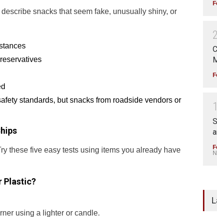
F
o describe snacks that seem fake, unusually shiny, or
bstances
C
reservatives
M
F
ed
safety standards, but snacks from roadside vendors or
S
hips
a
F
Try these five easy tests using items you already have
N
r Plastic?
L
ner using a lighter or candle.