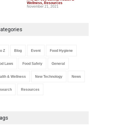
Wellness
,
Resources
November 21, 2021
Industrial-Grade Essence
Found in Rose Water,
ategories
Kozhikode Food Unit Shut
Down
A to Z
,
Food Hygiene
,
Food Safety
,
to Z
Blog
Event
Food Hygiene
Health & Wellness
,
News
August 6, 2026
od Laws
Food Safety
General
Salmonella In Baby Food
alth & Wellness
New Technology
News
A to Z
,
Food Safety
September 9, 2021
search
Resources
ags