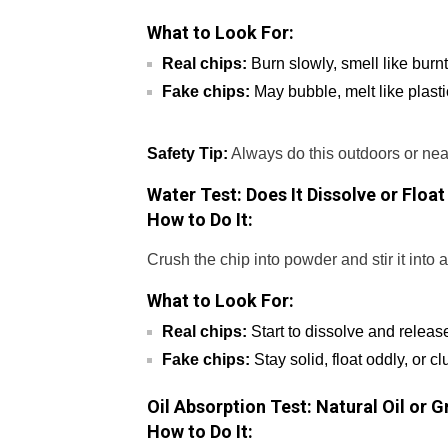
What to Look For:
Real chips:
Burn slowly, smell like burn
Fake chips:
May bubble, melt like plasti
Safety Tip:
Always do this outdoors or nea
Water Test: Does It Dissolve or Float
How to Do It:
Crush the chip into powder and stir it into 
What to Look For:
Real chips:
Start to dissolve and release
Fake chips:
Stay solid, float oddly, or c
Oil Absorption Test: Natural Oil or 
How to Do It: