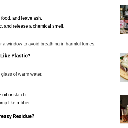
t food, and leave ash.
c, and release a chemical smell.
r a window to avoid breathing in harmful fumes.
 Like Plastic?
a glass of warm water.
 oil or starch.
lump like rubber.
Greasy Residue?