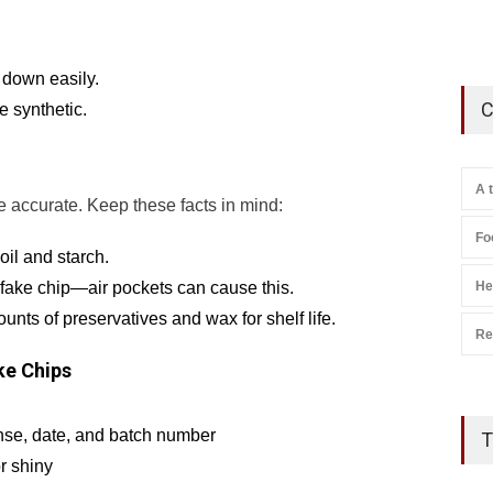
 down easily.
C
e synthetic.
A 
re accurate. Keep these facts in mind:
Fo
oil and starch.
He
a fake chip—air pockets can cause this.
ts of preservatives and wax for shelf life.
Re
ke Chips
nse, date, and batch number
T
or shiny