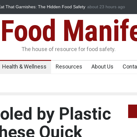
hat Garnishes: The Hidden Food Safety
FSSAI Halts Sale of Select
about 23 hours ago
Flavouring Violations
Food Manif
The house of resource for food safety.
Health & Wellness
Resources
About Us
Conta
oled by Plastic
These Quick