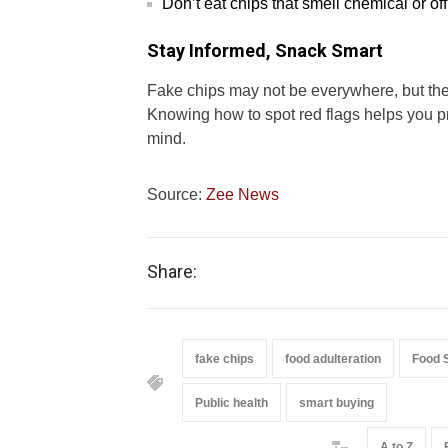
Don’t eat chips that smell chemical or off
Stay Informed, Snack Smart
Fake chips may not be everywhere, but the
Knowing how to spot red flags helps you p
mind.
Source:
Zee News
Share:
fake chips
food adulteration
Food 
Public health
smart buying
A to Z