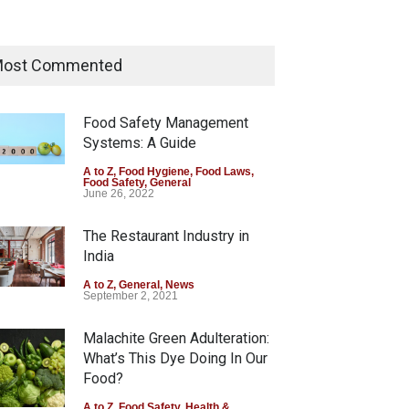
Maharashtra Imposes One-
Year Ban on Analogue Paneer
ost Commented
A to Z
,
Food Hygiene
,
Food Safety
,
News
August 5, 2026
Food Safety Management
Systems: A Guide
FSSAI Orders Dabur to Halt
Sale of Products Carrying
A to Z
,
Food Hygiene
,
Food Laws
,
Food Safety
,
General
Misleading ‘100%’ Claims
June 26, 2022
A to Z
,
Food Hygiene
,
Food Safety
,
Health & Wellness
,
News
The Restaurant Industry in
August 5, 2026
India
A to Z
,
General
,
News
September 2, 2021
Malachite Green Adulteration:
What’s This Dye Doing In Our
Food?
A to Z
,
Food Safety
,
Health &