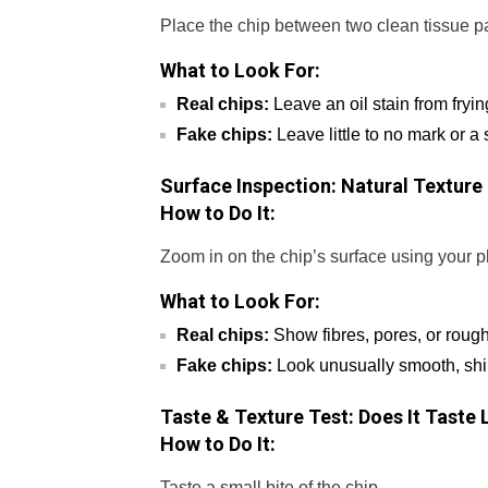
Place the chip between two clean tissue pa
What to Look For:
Real chips:
Leave an oil stain from fryin
Fake chips:
Leave little to no mark or a 
Surface Inspection: Natural Textur
How to Do It:
Zoom in on the chip’s surface using your 
What to Look For:
Real chips:
Show fibres, pores, or rough
Fake chips:
Look unusually smooth, shiny
Taste & Texture Test: Does It Taste
How to Do It:
Taste a small bite of the chip.