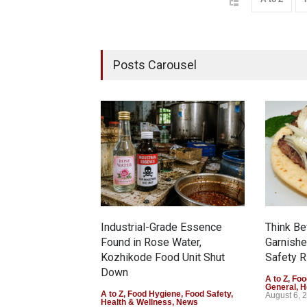
Posts Carousel
Industrial-Grade Essence
Think Be
Found in Rose Water,
Garnishe
Kozhikode Food Unit Shut
Safety R
Down
A to Z
,
Foo
General
,
H
A to Z
,
Food Hygiene
,
Food Safety
,
August 6, 
Health & Wellness
,
News