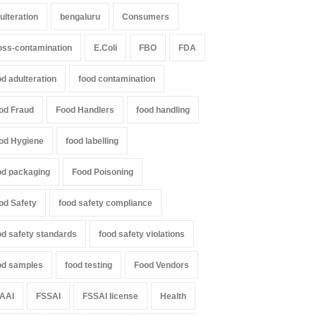
ulteration
bengaluru
Consumers
oss-contamination
E.Coli
FBO
FDA
od adulteration
food contamination
od Fraud
Food Handlers
food handling
od Hygiene
food labelling
od packaging
Food Poisoning
od Safety
food safety compliance
od safety standards
food safety violations
od samples
food testing
Food Vendors
AAI
FSSAI
FSSAI license
Health