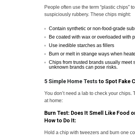
People often use the term “plastic chips” t
suspiciously rubbery. These chips might:
Contain synthetic or non-food-grade su
Be coated with wax or overloaded with p
Use inedible starches as fillers
Burn or melt in strange ways when heat
Chips from trusted brands usually meet 
unknown brands can pose risks.
5 Simple Home Tests
to Spot Fake C
You don’t need a lab to check your chips. 
at home:
Burn Test: Does It Smell Like Food o
How to Do It:
Hold a chip with tweezers and burn one cor