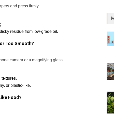
pers and press firmly.
M
g.
sticky residue from low-grade oil.
e or Too Smooth?
phone camera or a magnifying glass.
 textures.
, or plastic-like.
 Like Food?