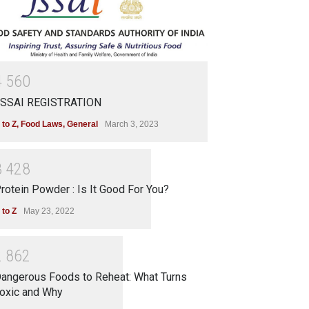
4
5
6
0
SSAI REGISTRATION
 to Z
,
Food Laws
,
General
March 3, 2023
3
4
2
8
rotein Powder : Is It Good For You?
 to Z
May 23, 2022
2
8
6
2
angerous Foods to Reheat: What Turns
oxic and Why