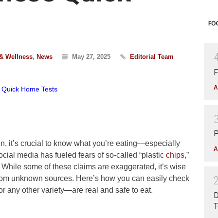
 & Wellness
,
News
May 27, 2025
Editorial Team
F
A
P
n, it’s crucial to know what you’re eating—especially
A
ocial media has fueled fears of so-called “plastic
chips
,”
 While some of these claims are exaggerated, it’s wise
from unknown sources. Here’s how you can easily check
r any other variety—are real and safe to eat.
D
T