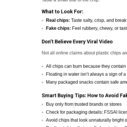
What to Look For:
Real chips:
Taste salty, crisp, and break
Fake chips:
Feel rubbery, chewy, or tast
Don’t Believe Every Viral Video
Not all online claims about plastic chips a
All chips can burn because they contain 
Floating in water isn’t always a sign of 
Many packaged snacks contain safe amoun
Smart Buying Tips: How to Avoid Fa
Buy only from trusted brands or stores
Check for packaging details: FSSAI lice
Avoid chips that look unnaturally bright 