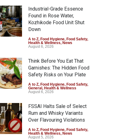
Industrial-Grade Essence
Found in Rose Water,
Kozhikode Food Unit Shut
Down
A to Z
,
Food Hygiene
,
Food Safety
,
Health & Wellness
,
News
August 6, 2026
Think Before You Eat That
Garnishes: The Hidden Food
Safety Risks on Your Plate
A to Z
,
Food Hygiene
,
Food Safety
,
General
,
Health & Wellness
August 6, 2026
FSSAI Halts Sale of Select
Rum and Whisky Variants
Over Flavouring Violations
A to Z
,
Food Hygiene
,
Food Safety
,
Health & Wellness
,
News
August 5, 2026