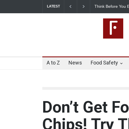
Think Before You Eat T
LATEST
Risks on Your Plate
A to Z
News
Food Safety
Don’t Get Fo
Chips! Try 