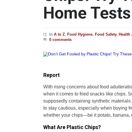
Home Tests
In
A to Z
,
Food Hygiene
,
Food Safety
,
Health
0 comments
Report
With rising concerns about food adulteratio
when it comes to fried snacks like chips. S
supposedly containing synthetic materials.
to stay cautious, especially when buying 
whether your chips—be it potato, banana, o
What Are Plastic Chips?