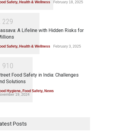
ood Safety
,
Health & Wellness
February 18, 2025
2
2
2
9
assava: A Lifeline with Hidden Risks for
illions
ood Safety
,
Health & Wellness
February 3, 2025
1
9
1
0
treet Food Safety in India: Challenges
nd Solutions
ood Hygiene
,
Food Safety
,
News
ovember 19, 2024
atest Posts