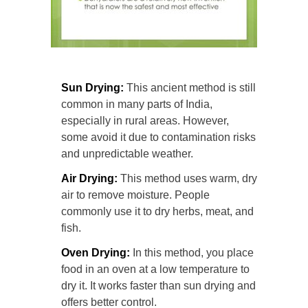
Sun Drying:
This ancient method is still
common in many parts of India,
especially in rural areas. However,
some avoid it due to contamination risks
and unpredictable weather.
Air Drying:
This method uses warm, dry
air to remove moisture. People
commonly use it to dry herbs, meat, and
fish.
Oven Drying:
In this method, you place
food in an oven at a low temperature to
dry it. It works faster than sun drying and
offers better control.