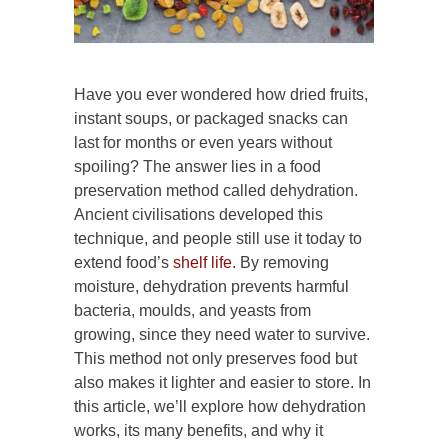
Have you ever wondered how dried fruits,
instant soups, or packaged snacks can
last for months or even years without
spoiling? The answer lies in a food
preservation method called dehydration.
Ancient civilisations developed this
technique, and people still use it today to
extend food’s
shelf life.
By removing
moisture, dehydration prevents harmful
bacteria, moulds, and yeasts from
growing, since they need water to survive.
This method not only preserves food but
also makes it lighter and easier to store. In
this article, we’ll explore how dehydration
works, its many benefits, and why it