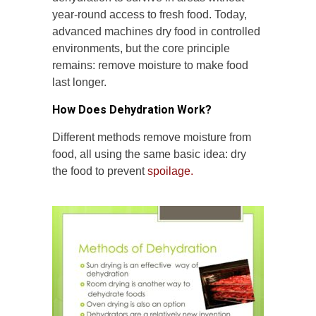
year-round access to fresh food. Today,
advanced machines dry food in controlled
environments, but the core principle
remains: remove moisture to make food
last longer.
How Does Dehydration Work?
Different methods remove moisture from
food, all using the same basic idea: dry
the food to prevent
spoilage.