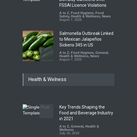
FSSAI Licence Violations
A to Z
,
Food Hygiene
,
Food
Safety
,
Health & Wellness
,
News
August 7, 2026
Salmonella Outbreak Linked
to Mexican Jalapeños
Sickens 345 in US
A to Z
,
Food Hygiene
,
General
,
Health & Wellness
,
News
August 7, 2026
Industrial Dyes in Spices?
Health & Welness
Hyderabad Raids Seize
25,000 Kg
A to Z
,
Food Hygiene
,
Food
Safety
,
Health & Wellness
,
News
August 7, 2026
Key Trends Shaping the
Tamil Nadu Cracks Down on
Food and Beverage Industry
Coloured Papads Over
in 2021
Excessive Artificial Colours
A to Z
,
General
,
Health &
Wellness
A to Z
,
Food Hygiene
,
Food
July 16, 2019
Safety
,
Health & Wellness
,
News