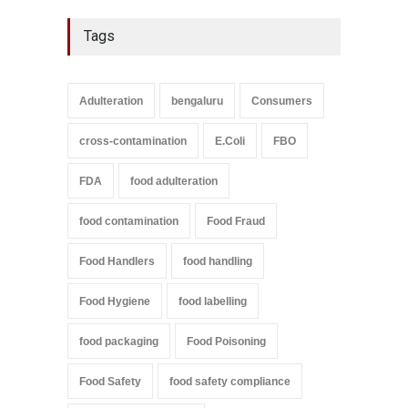
Tags
Adulteration
bengaluru
Consumers
cross-contamination
E.Coli
FBO
FDA
food adulteration
food contamination
Food Fraud
Food Handlers
food handling
Food Hygiene
food labelling
food packaging
Food Poisoning
Food Safety
food safety compliance