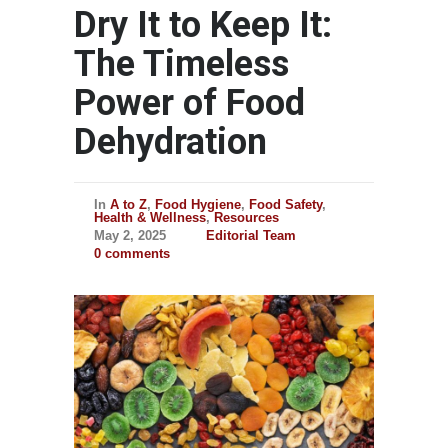
Dry It to Keep It:
The Timeless
Power of Food
Dehydration
In
A to Z
,
Food Hygiene
,
Food Safety
,
Health & Wellness
,
Resources
May 2, 2025
Editorial Team
0 comments