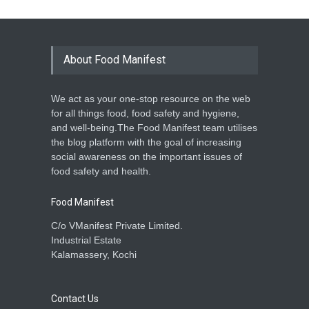
About Food Manifest
We act as your one-stop resource on the web
for all things food, food safety and hygiene,
and well-being.The Food Manifest team utilises
the blog platform with the goal of increasing
social awareness on the important issues of
food safety and health.
Food Manifest
C/o VManifest Private Limited.
Industrial Estate
Kalamassery, Kochi
Contact Us