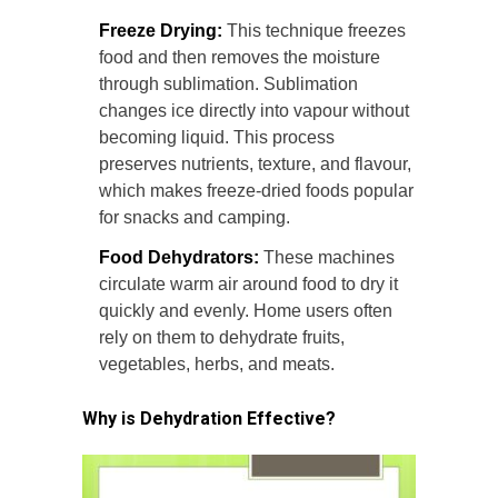
Freeze Drying:
This technique freezes
food and then removes the moisture
through sublimation. Sublimation
changes ice directly into vapour without
becoming liquid. This process
preserves nutrients, texture, and flavour,
which makes freeze-dried foods popular
for snacks and camping.
Food Dehydrators:
These machines
circulate warm air around food to dry it
quickly and evenly. Home users often
rely on them to dehydrate fruits,
vegetables, herbs, and meats.
Why is Dehydration Effective?