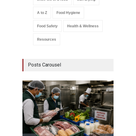
A to Z
Food Hygiene
Food Safety
Health & Wellness
Resources
Posts Carousel