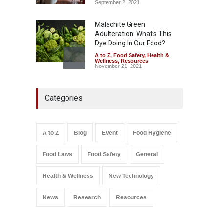
September 2, 2021
Malachite Green
Adulteration: What’s This
Dye Doing In Our Food?
A to Z
,
Food Safety
,
Health &
Wellness
,
Resources
November 21, 2021
Five-Star, But Food Safety
Categories
Falls Short in Bengaluru
A to Z
,
Food Hygiene
,
General
,
Health & Wellness
,
News
August 8, 2026
A to Z
Blog
Event
Food Hygiene
Salmonella In Baby Food
Food Laws
Food Safety
General
A to Z
,
Food Safety
September 9, 2021
Health & Wellness
New Technology
News
Research
Resources