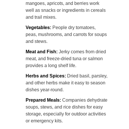
mangoes, apricots, and berries work
well as snacks or ingredients in cereals
and trail mixes.
Vegetables:
People dry tomatoes,
peas, mushrooms, and carrots for soups
and stews.
Meat and Fish:
Jerky comes from dried
meat, and freeze-dried tuna or salmon
provides a long shelf life.
Herbs and Spices:
Dried basil, parsley,
and other herbs make it easy to season
dishes year-round.
Prepared Meals:
Companies dehydrate
soups, stews, and rice dishes for easy
storage, especially for outdoor activities
or emergency kits.