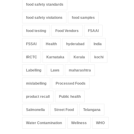
food safety standards
food safety violations
food samples
food testing
Food Vendors
FSAAI
FSSAI
Health
hyderabad
India
IRCTC
Karnataka
Kerala
kochi
Labelling
Laws
maharashtra
mislabelling
Processed Foods
product recall
Public health
Salmonella
Street Food
Telangana
Water Contamination
Wellness
WHO