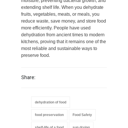
moisture, preventing bacterial growth, and
extending shelf life. When you dehydrate
fruits, vegetables, meats, or meals, you
reduce waste, save money, and store food
more efficiently. People have used
dehydration from ancient times to modern
kitchens, proving that it remains one of the
most reliable and sustainable ways to
preserve food.
Share:
dehydration of food
food preservation
Food Safety
shelf-life of a food
sun drying