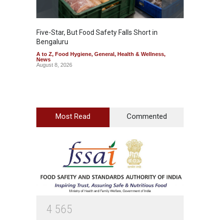
Five-Star, But Food Safety Falls Short in
Mahara
Bengaluru
Over F
A to Z
,
Food Hygiene
,
General
,
Health & Wellness
,
A to Z
,
News
News
August 8, 2026
August 7
Most Read
Commented
4
5
6
5