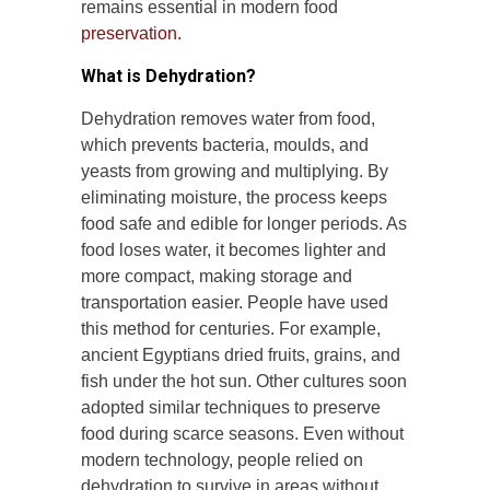
remains essential in modern food
preservation.
What is Dehydration?
Dehydration removes water from food,
which prevents bacteria, moulds, and
yeasts from growing and multiplying. By
eliminating moisture, the process keeps
food safe and edible for longer periods. As
food loses water, it becomes lighter and
more compact, making storage and
transportation easier. People have used
this method for centuries. For example,
ancient Egyptians dried fruits, grains, and
fish under the hot sun. Other cultures soon
adopted similar techniques to preserve
food during scarce seasons. Even without
modern technology, people relied on
dehydration to survive in areas without