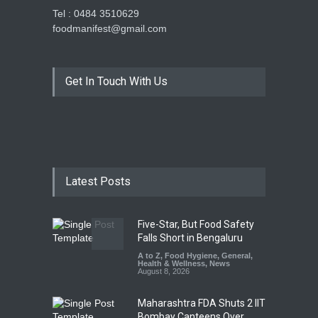
Tel : 0484 3510629
foodmanifest@gmail.com
Get In Touch With Us
Latest Posts
Five-Star, But Food Safety
Falls Short in Bengaluru
A to Z
,
Food Hygiene
,
General
,
Health & Wellness
,
News
August 8, 2026
Maharashtra FDA Shuts 2 IIT
Bombay Canteens Over