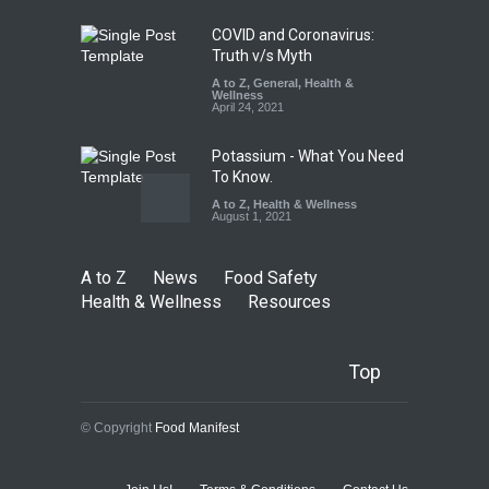
August 7, 2026
COVID and Coronavirus:
Truth v/s Myth
A to Z
,
General
,
Health &
Wellness
April 24, 2021
Potassium - What You Need
To Know.
A to Z
,
Health & Wellness
August 1, 2021
A to Z
News
Food Safety
Health & Wellness
Resources
Top
© Copyright
Food Manifest