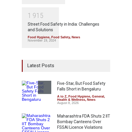
1
9
1
5
Street Food Safety in India: Challenges
and Solutions
Food Hygiene
,
Food Safety
,
News
November 19, 2024
Latest Posts
Five-Star, But Food Safety
Falls Short in Bengaluru
A to Z
,
Food Hygiene
,
General
,
Health & Wellness
,
News
August 8, 2026
Maharashtra FDA Shuts 2 IIT
Bombay Canteens Over
FSSAI Licence Violations