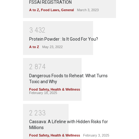
FSSAI REGISTRATION
A to Z
,
Food Laws
,
General
March 3, 2023
3
4
3
2
Protein Powder : Is It Good For You?
A to Z
May 23, 2022
2
8
7
4
Dangerous Foods to Reheat: What Turns
Toxic and Why
Food Safety
,
Health & Wellness
February 18, 2025
2
2
3
3
Cassava: A Lifeline with Hidden Risks for
Millions
Food Safety
,
Health & Wellness
February 3, 2025