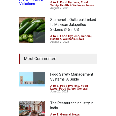
A to Z
,
Food Hygiene
,
Food
Safety
,
Health & Wellness
,
News
August 7, 2026
Salmonella Outbreak Linked
to Mexican Jalapeños
Sickens 345 in US
A to Z
,
Food Hygiene
,
General
,
Health & Wellness
,
News
August 7, 2026
Industrial Dyes in Spices?
Most Commented
Hyderabad Raids Seize
25,000 Kg
A to Z
,
Food Hygiene
,
Food
Safety
,
Health & Wellness
,
News
Food Safety Management
August 7, 2026
Systems: A Guide
A to Z
,
Food Hygiene
,
Food
Tamil Nadu Cracks Down on
Laws
,
Food Safety
,
General
Coloured Papads Over
June 26, 2022
Excessive Artificial Colours
The Restaurant Industry in
A to Z
,
Food Hygiene
,
Food
Safety
,
Health & Wellness
,
News
India
August 7, 2026
A to Z
,
General
,
News