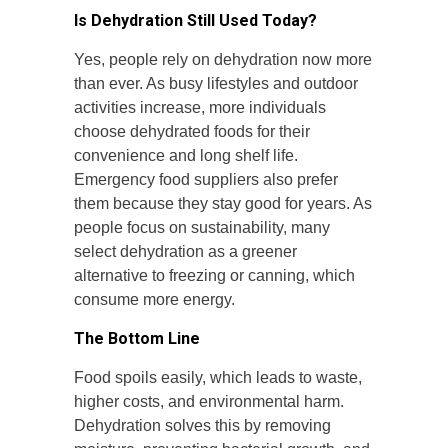
Is Dehydration Still Used Today?
Yes, people rely on dehydration now more
than ever. As busy lifestyles and outdoor
activities increase, more individuals
choose dehydrated foods for their
convenience and long shelf life.
Emergency food suppliers also prefer
them because they stay good for years. As
people focus on sustainability, many
select dehydration as a greener
alternative to freezing or canning, which
consume more energy.
The Bottom Line
Food spoils easily, which leads to waste,
higher costs, and environmental harm.
Dehydration solves this by removing