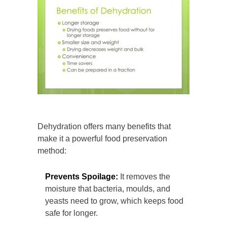
Dehydration offers many benefits that
make it a powerful food preservation
method:
Prevents Spoilage:
It removes the
moisture that bacteria, moulds, and
yeasts need to grow, which keeps food
safe for longer.