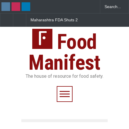
FDA Shuts 2
Salmonella Outbreak Linked
Five-Star, But Food S
anteens Over
to Mexican Jalapeños
Falls Short in Bengal
 Violations
Sickens 345 in US
Food
Manifest
The house of resource for food safety.