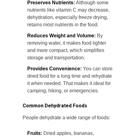
Preserves Nutrients:
Although some
nutrients like vitamin C may decrease,
dehydration, especially freeze drying,
retains most nutrients in the food.
Reduces Weight and Volume:
By
removing water, it makes food lighter
and more compact, which simplifies
storage and transportation.
Provides Convenience:
You can store
dried food for a long time and rehydrate
it when needed. That makes it ideal for
camping, hiking, or emergencies.
Common Dehydrated Foods
People dehydrate a wide range of foods:
Fruits:
Dried apples, bananas,