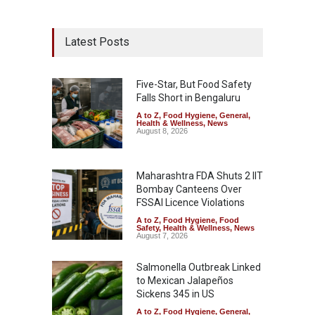
Latest Posts
Five-Star, But Food Safety
Falls Short in Bengaluru
A to Z
,
Food Hygiene
,
General
,
Health & Wellness
,
News
August 8, 2026
Maharashtra FDA Shuts 2 IIT
Bombay Canteens Over
FSSAI Licence Violations
A to Z
,
Food Hygiene
,
Food
Safety
,
Health & Wellness
,
News
August 7, 2026
Salmonella Outbreak Linked
to Mexican Jalapeños
Sickens 345 in US
A to Z
,
Food Hygiene
,
General
,