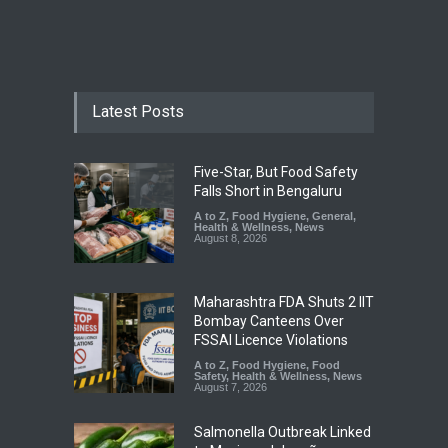
Latest Posts
Five-Star, But Food Safety
Falls Short in Bengaluru
A to Z
,
Food Hygiene
,
General
,
Health & Wellness
,
News
August 8, 2026
Maharashtra FDA Shuts 2 IIT
Bombay Canteens Over
FSSAI Licence Violations
A to Z
,
Food Hygiene
,
Food
Safety
,
Health & Wellness
,
News
August 7, 2026
Salmonella Outbreak Linked