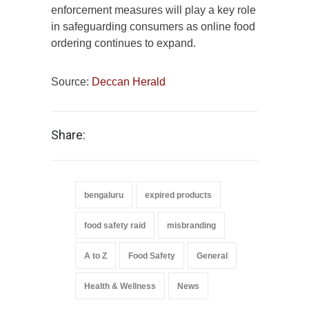
enforcement measures will play a key role
in safeguarding consumers as online food
ordering continues to expand.
Source:
Deccan Herald
Share:
bengaluru
expired products
food safety raid
misbranding
A to Z
Food Safety
General
Health & Wellness
News