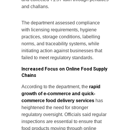
and challans.
The department assessed compliance
with licensing requirements, hygiene
practices, storage conditions, labelling
norms, and traceability systems, while
initiating action against businesses that
failed to meet regulatory standards.
Increased Focus on Online Food Supply
Chains
According to the department, the
rapid
growth of e-commerce and quick-
commerce food delivery services
has
heightened the need for stronger
regulatory oversight. Officials said regular
inspections are essential to ensure that
food products moving through online