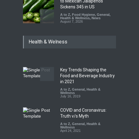
to Mexican Jalapeños
Sickens 345 in US
A to Z
,
Food Hygiene
,
General
,
Health & Wellness
,
News
August 7, 2026
Industrial Dyes in Spices?
Health & Welness
Hyderabad Raids Seize
25,000 Kg
A to Z
,
Food Hygiene
,
Food
Safety
,
Health & Wellness
,
News
August 7, 2026
Key Trends Shaping the
Tamil Nadu Cracks Down on
Food and Beverage Industry
Coloured Papads Over
in 2021
Excessive Artificial Colours
A to Z
,
General
,
Health &
Wellness
A to Z
,
Food Hygiene
,
Food
July 16, 2019
Safety
,
Health & Wellness
,
News
August 7, 2026
COVID and Coronavirus:
Truth v/s Myth
A to Z
,
General
,
Health &
Wellness
April 24, 2021