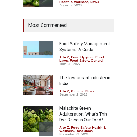
Health & Wellness
,
News
August 7, 2026
Industrial Dyes in Spices?
Most Commented
Hyderabad Raids Seize
25,000 Kg
A to Z
,
Food Hygiene
,
Food
Safety
,
Health & Wellness
,
News
Food Safety Management
August 7, 2026
Systems: A Guide
A to Z
,
Food Hygiene
,
Food
Tamil Nadu Cracks Down on
Laws
,
Food Safety
,
General
Coloured Papads Over
June 26, 2022
Excessive Artificial Colours
The Restaurant Industry in
A to Z
,
Food Hygiene
,
Food
Safety
,
Health & Wellness
,
News
India
August 7, 2026
A to Z
,
General
,
News
September 2, 2021
Malachite Green
Adulteration: What’s This
Dye Doing In Our Food?
A to Z
,
Food Safety
,
Health &
Wellness
,
Resources
November 21, 2021