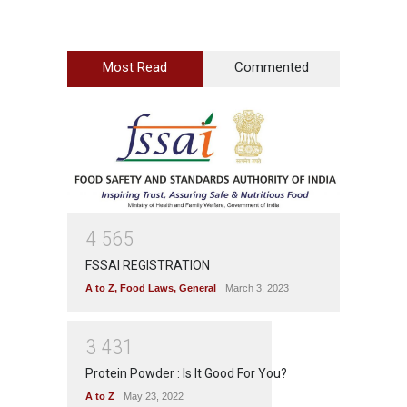
Most Read
Commented
4
5
6
5
FSSAI REGISTRATION
A to Z
,
Food Laws
,
General
March 3, 2023
3
4
3
1
Protein Powder : Is It Good For You?
A to Z
May 23, 2022