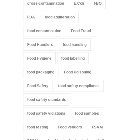
cross-contamination
E.Coli
FBO
FDA
food adulteration
food contamination
Food Fraud
Food Handlers
food handling
Food Hygiene
food labelling
food packaging
Food Poisoning
Food Safety
food safety compliance
food safety standards
food safety violations
food samples
food testing
Food Vendors
FSAAI