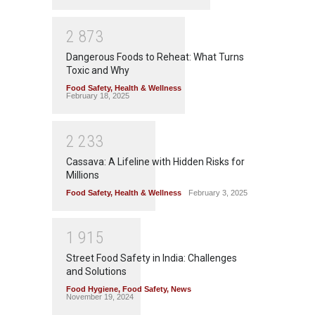
2
8
7
3
Dangerous Foods to Reheat: What Turns
Toxic and Why
Food Safety
,
Health & Wellness
February 18, 2025
2
2
3
3
Cassava: A Lifeline with Hidden Risks for
Millions
Food Safety
,
Health & Wellness
February 3, 2025
1
9
1
5
Street Food Safety in India: Challenges
and Solutions
Food Hygiene
,
Food Safety
,
News
November 19, 2024