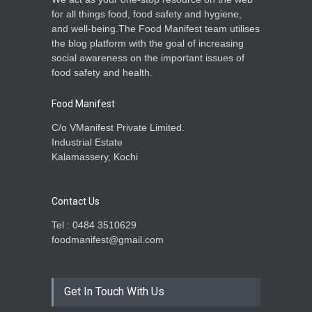
for all things food, food safety and hygiene,
and well-being.The Food Manifest team utilises
the blog platform with the goal of increasing
social awareness on the important issues of
food safety and health.
Food Manifest
C/o VManifest Private Limited.
Industrial Estate
Kalamassery, Kochi
Contact Us
Tel : 0484 3510629
foodmanifest@gmail.com
Get In Touch With Us