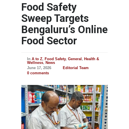
Food Safety
Sweep Targets
Bengaluru’s Online
Food Sector
In
A to Z
,
Food Safety
,
General
,
Health &
Wellness
,
News
June 17, 2026
Editorial Team
0 comments