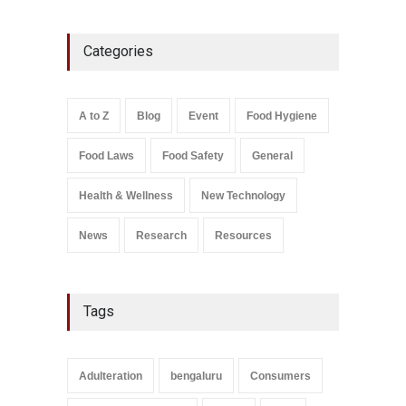
Five-Star, But Food Safety
Categories
Falls Short in Bengaluru
A to Z
,
Food Hygiene
,
General
,
Health & Wellness
,
News
August 8, 2026
A to Z
Blog
Event
Food Hygiene
Salmonella In Baby Food
Food Laws
Food Safety
General
A to Z
,
Food Safety
September 9, 2021
Health & Wellness
New Technology
News
Research
Resources
Tags
Adulteration
bengaluru
Consumers