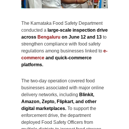
The Karnataka Food Safety Department
conducted a
large-scale inspection drive
across
Bengaluru
on June 12 and 13
to
strengthen compliance with food safety
regulations among businesses linked to
e-
commerce
and quick-commerce
platforms.
The two-day operation covered food
businesses associated with major online
delivery networks, including
Blinkit,
Amazon, Zepto, Flipkart, and other
digital marketplaces.
To support the
enforcement drive, the department
deployed Food Safety Officers from