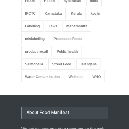
FSSAI
Health
hyderabad
India
IRCTC
Karnataka
Kerala
kochi
Labelling
Laws
maharashtra
mislabelling
Processed Foods
product recall
Public health
Salmonella
Street Food
Telangana
Water Contamination
Wellness
WHO
About Food Manifest
We act as your one-stop resource on the web