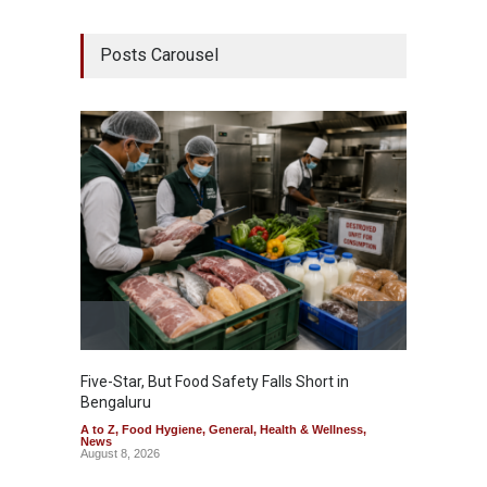
Posts Carousel
Five-Star, But Food Safety Falls Short in
Mahara
Bengaluru
Over F
A to Z
,
Food Hygiene
,
General
,
Health & Wellness
,
A to Z
,
News
News
August 8, 2026
August 7