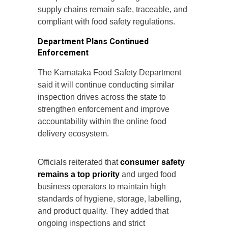
supply chains remain safe, traceable, and
compliant with food safety regulations.
Department Plans Continued
Enforcement
The Karnataka Food Safety Department
said it will continue conducting similar
inspection drives across the state to
strengthen enforcement and improve
accountability within the online food
delivery ecosystem.
Officials reiterated that
consumer safety
remains a top priority
and urged food
business operators to maintain high
standards of hygiene, storage, labelling,
and product quality. They added that
ongoing inspections and strict