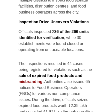
multiple districts to inspect food storage
facilities, distribution centres, and food
business operators across the city.
Inspection Drive Uncovers Violations
Officials inspected 2
36 of the 266 units
identified for verification,
while 30
establishments were found closed or
operating from untraceable locations.
The inspections resulted in 44 cases
being registered for violations such as the
sale of expired food products and
misbranding
.
Authorities also issued 65
notices to Food Business Operators
(FBOs) for various non-compliance
issues. During the drive, officials seized
expired food products worth ₹2.35 lakh
and collected ₹1.97 lakh through penalties