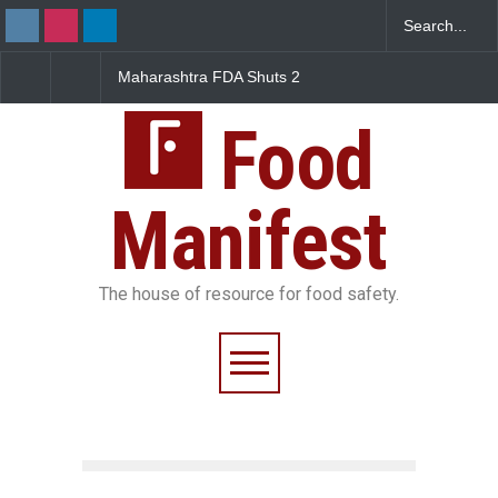
Maharashtra FDA Shuts 2
Salmonella Outbreak Linked
IIT Bombay Canteens Over
to Mexican Jalapeños
FSSAI Licence Violations
Sickens 345 in US
Food
Manifest
The house of resource for food safety.