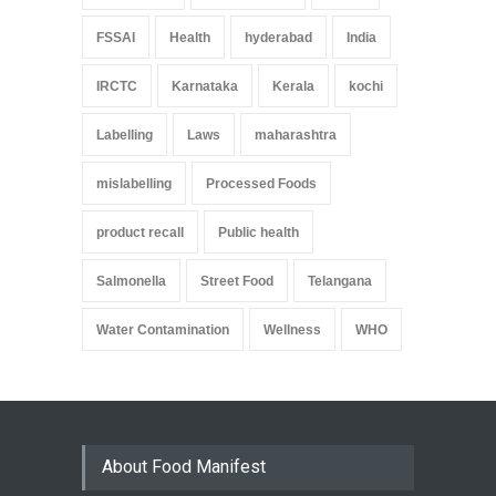
FSSAI
Health
hyderabad
India
IRCTC
Karnataka
Kerala
kochi
Labelling
Laws
maharashtra
mislabelling
Processed Foods
product recall
Public health
Salmonella
Street Food
Telangana
Water Contamination
Wellness
WHO
About Food Manifest