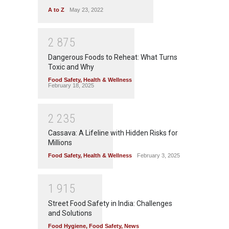
A to Z
May 23, 2022
2
8
7
5
Dangerous Foods to Reheat: What Turns
Toxic and Why
Food Safety
,
Health & Wellness
February 18, 2025
2
2
3
5
Cassava: A Lifeline with Hidden Risks for
Millions
Food Safety
,
Health & Wellness
February 3, 2025
1
9
1
5
Street Food Safety in India: Challenges
and Solutions
Food Hygiene
,
Food Safety
,
News