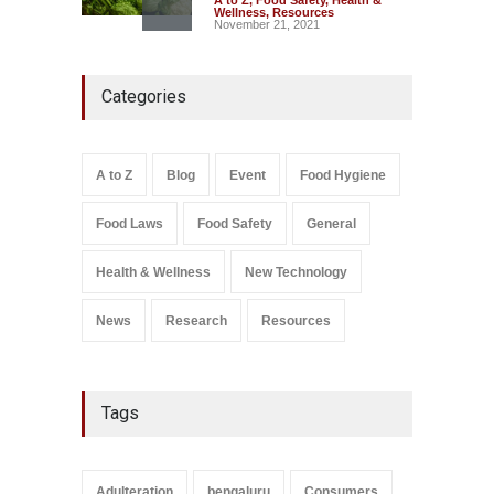
Wellness
,
Resources
November 21, 2021
Five-Star, But Food Safety
Categories
Falls Short in Bengaluru
A to Z
,
Food Hygiene
,
General
,
Health & Wellness
,
News
August 8, 2026
A to Z
Blog
Event
Food Hygiene
Salmonella In Baby Food
Food Laws
Food Safety
General
A to Z
,
Food Safety
September 9, 2021
Health & Wellness
New Technology
News
Research
Resources
Tags
Adulteration
bengaluru
Consumers