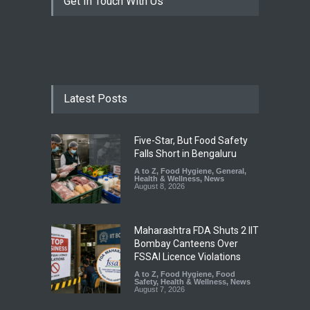
Get In Touch With Us
Latest Posts
Five-Star, But Food Safety
Falls Short in Bengaluru
A to Z
,
Food Hygiene
,
General
,
Health & Wellness
,
News
August 8, 2026
Maharashtra FDA Shuts 2 IIT
Bombay Canteens Over
FSSAI Licence Violations
A to Z
,
Food Hygiene
,
Food
Safety
,
Health & Wellness
,
News
August 7, 2026