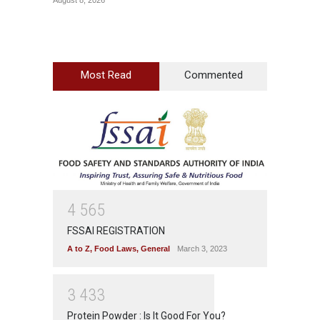
Most Read
Commented
4
5
6
5
FSSAI REGISTRATION
A to Z
,
Food Laws
,
General
March 3, 2023
3
4
3
3
Protein Powder : Is It Good For You?