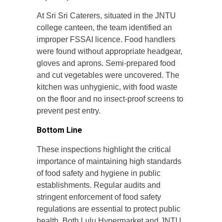
At Sri Sri Caterers, situated in the JNTU
college canteen, the team identified an
improper FSSAI licence. Food handlers
were found without appropriate headgear,
gloves and aprons. Semi-prepared food
and cut vegetables were uncovered. The
kitchen was unhygienic, with food waste
on the floor and no insect-proof screens to
prevent pest entry.
Bottom Line
These inspections highlight the critical
importance of maintaining high standards
of food safety and hygiene in public
establishments. Regular audits and
stringent enforcement of food safety
regulations are essential to protect public
health. Both Lulu Hypermarket and JNTU