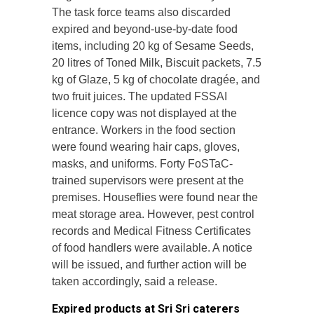
The task force teams also discarded
expired and beyond-use-by-date food
items, including 20 kg of Sesame Seeds,
20 litres of Toned Milk, Biscuit packets, 7.5
kg of Glaze, 5 kg of chocolate dragée, and
two fruit juices. The updated FSSAI
licence copy was not displayed at the
entrance.
Workers in the food section
were found wearing hair caps, gloves,
masks, and uniforms. Forty FoSTaC-
trained supervisors were present at the
premises. Houseflies were found near the
meat storage area. However, pest control
records and Medical Fitness Certificates
of food handlers were available. A notice
will be issued, and further action will be
taken accordingly, said a release.
Expired products at Sri Sri caterers