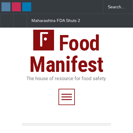
Maharashtra FDA Shuts 2
Salmonella Outbreak Linke
IIT Bombay Canteens Over
to Mexican Jalapeños
FSSAI Licence Violations
Sickens 345 in US
Food
Manifest
The house of resource for food safety.