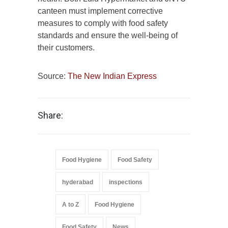
canteen must implement corrective
measures to comply with food safety
standards and ensure the well-being of
their customers.
Source:
The New Indian Express
Share:
Food Hygiene
Food Safety
hyderabad
inspections
A to Z
Food Hygiene
Food Safety
News