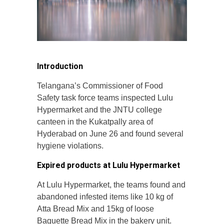
Introduction
Telangana’s Commissioner of Food
Safety task force teams inspected Lulu
Hypermarket and the JNTU college
canteen in the Kukatpally area of
Hyderabad on June 26 and found several
hygiene violations.
Expired products at Lulu Hypermarket
At Lulu Hypermarket, the teams found and
abandoned infested items like 10 kg of
Atta Bread Mix and 15kg of loose
Baguette Bread Mix in the bakery unit.