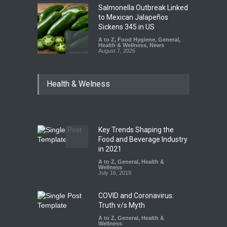
Salmonella Outbreak Linked
to Mexican Jalapeños
Sickens 345 in US
A to Z
,
Food Hygiene
,
General
,
Health & Wellness
,
News
August 7, 2026
Industrial Dyes in Spices?
Health & Welness
Hyderabad Raids Seize
25,000 Kg
A to Z
,
Food Hygiene
,
Food
Safety
,
Health & Wellness
,
News
August 7, 2026
Key Trends Shaping the
Tamil Nadu Cracks Down on
Food and Beverage Industry
Coloured Papads Over
in 2021
Excessive Artificial Colours
A to Z
,
General
,
Health &
Wellness
A to Z
,
Food Hygiene
,
Food
July 16, 2019
Safety
,
Health & Wellness
,
News
August 7, 2026
COVID and Coronavirus:
Truth v/s Myth
A to Z
,
General
,
Health &
Wellness