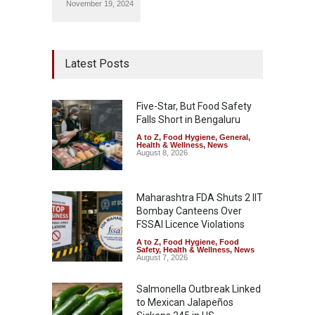
November 19, 2024
Latest Posts
Five-Star, But Food Safety
Falls Short in Bengaluru
A to Z
,
Food Hygiene
,
General
,
Health & Wellness
,
News
August 8, 2026
Maharashtra FDA Shuts 2 IIT
Bombay Canteens Over
FSSAI Licence Violations
A to Z
,
Food Hygiene
,
Food
Safety
,
Health & Wellness
,
News
August 7, 2026
Salmonella Outbreak Linked
to Mexican Jalapeños