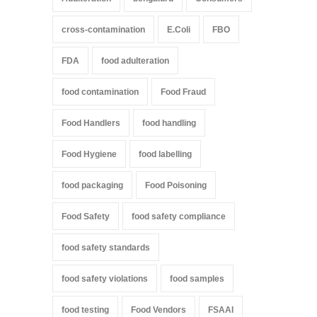
cross-contamination
E.Coli
FBO
FDA
food adulteration
food contamination
Food Fraud
Food Handlers
food handling
Food Hygiene
food labelling
food packaging
Food Poisoning
Food Safety
food safety compliance
food safety standards
food safety violations
food samples
food testing
Food Vendors
FSAAI