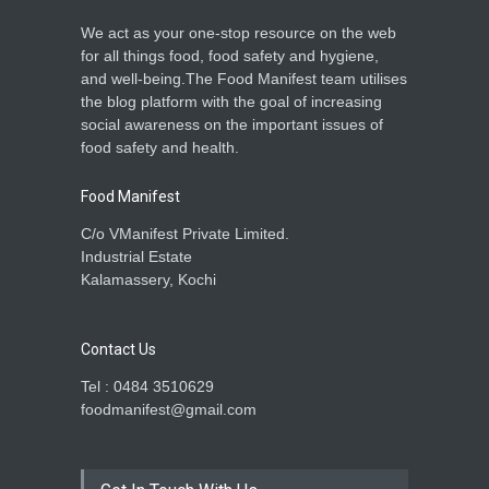
We act as your one-stop resource on the web
for all things food, food safety and hygiene,
and well-being.The Food Manifest team utilises
the blog platform with the goal of increasing
social awareness on the important issues of
food safety and health.
Food Manifest
C/o VManifest Private Limited.
Industrial Estate
Kalamassery, Kochi
Contact Us
Tel : 0484 3510629
foodmanifest@gmail.com