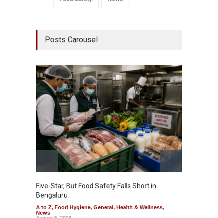
Posts Carousel
Five-Star, But Food Safety Falls Short in
Mahara
Bengaluru
Over F
A to Z
,
Food Hygiene
,
General
,
Health & Wellness
,
A to Z
,
News
News
August 8, 2026
August 7