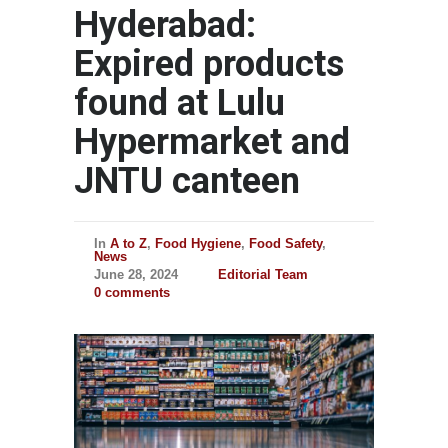
Hyderabad:
Expired products
found at Lulu
Hypermarket and
JNTU canteen
In
A to Z
,
Food Hygiene
,
Food Safety
,
News
June 28, 2024
Editorial Team
0 comments