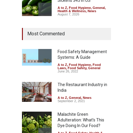
Sickens 345 in US
A to Z
,
Food Hygiene
,
General
,
Health & Wellness
,
News
August 7, 2026
Industrial Dyes in Spices?
Most Commented
Hyderabad Raids Seize
25,000 Kg
A to Z
,
Food Hygiene
,
Food
Safety
,
Health & Wellness
,
News
Food Safety Management
August 7, 2026
Systems: A Guide
A to Z
,
Food Hygiene
,
Food
Tamil Nadu Cracks Down on
Laws
,
Food Safety
,
General
Coloured Papads Over
June 26, 2022
Excessive Artificial Colours
The Restaurant Industry in
A to Z
,
Food Hygiene
,
Food
Safety
,
Health & Wellness
,
News
India
August 7, 2026
A to Z
,
General
,
News
September 2, 2021
Malachite Green
Adulteration: What’s This
Dye Doing In Our Food?
A to Z
,
Food Safety
,
Health &