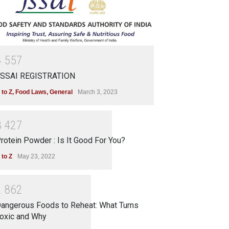
4
5
5
7
SSAI REGISTRATION
 to Z
,
Food Laws
,
General
March 3, 2023
3
4
2
7
rotein Powder : Is It Good For You?
 to Z
May 23, 2022
2
8
6
2
angerous Foods to Reheat: What Turns
oxic and Why