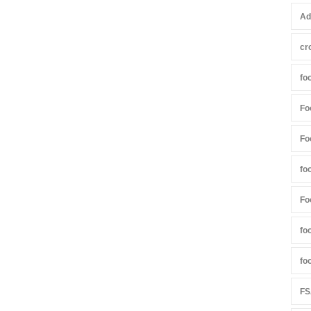
Ad
cr
fo
Fo
Fo
fo
Fo
fo
fo
FS