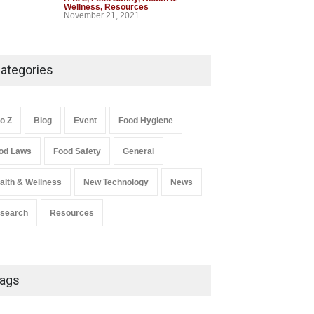
st 5, 2026
Wellness
,
Resources
A to Z
,
Food Hygiene
,
Food Safety
,
November 21, 2021
Health & Wellness
,
News
August 5, 2026
Industrial-Grade Essence
Found in Rose Water,
ategories
Kozhikode Food Unit Shut
Down
A to Z
,
Food Hygiene
,
Food Safety
,
to Z
Blog
Event
Food Hygiene
Health & Wellness
,
News
August 6, 2026
od Laws
Food Safety
General
Salmonella In Baby Food
alth & Wellness
New Technology
News
A to Z
,
Food Safety
September 9, 2021
search
Resources
ags