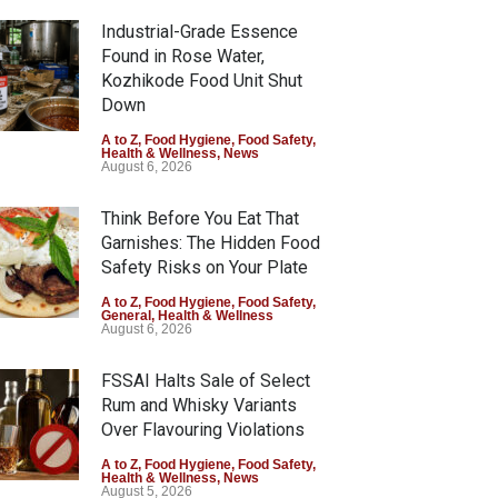
Industrial-Grade Essence
Found in Rose Water,
Kozhikode Food Unit Shut
Down
A to Z
,
Food Hygiene
,
Food Safety
,
Health & Wellness
,
News
August 6, 2026
Think Before You Eat That
Garnishes: The Hidden Food
Safety Risks on Your Plate
A to Z
,
Food Hygiene
,
Food Safety
,
General
,
Health & Wellness
August 6, 2026
FSSAI Halts Sale of Select
Rum and Whisky Variants
Over Flavouring Violations
A to Z
,
Food Hygiene
,
Food Safety
,
Health & Wellness
,
News
August 5, 2026