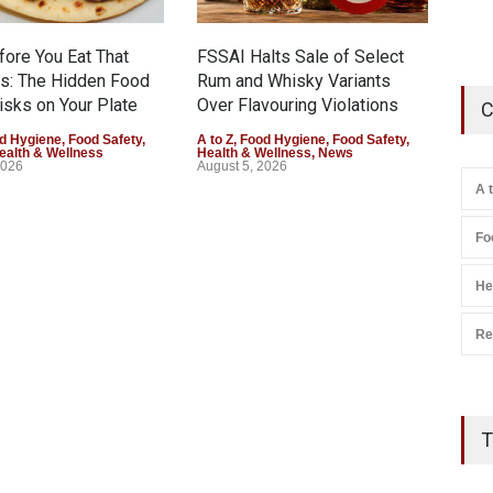
Augu
fore You Eat That
FSSAI Halts Sale of Select
s: The Hidden Food
Rum and Whisky Variants
isks on Your Plate
Over Flavouring Violations
C
d Hygiene
,
Food Safety
,
A to Z
,
Food Hygiene
,
Food Safety
,
ealth & Wellness
Health & Wellness
,
News
2026
August 5, 2026
A 
Fo
He
Re
T