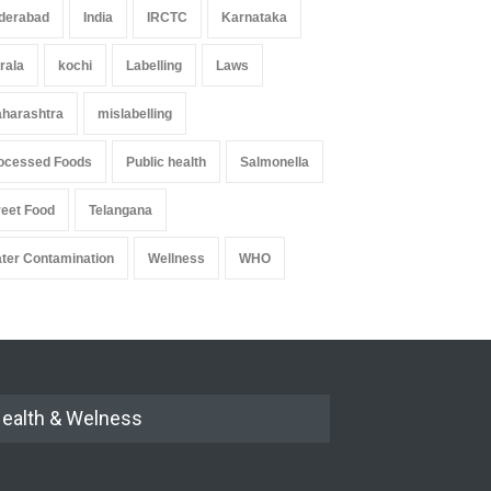
derabad
India
IRCTC
Karnataka
rala
kochi
Labelling
Laws
harashtra
mislabelling
ocessed Foods
Public health
Salmonella
reet Food
Telangana
ter Contamination
Wellness
WHO
ealth & Welness