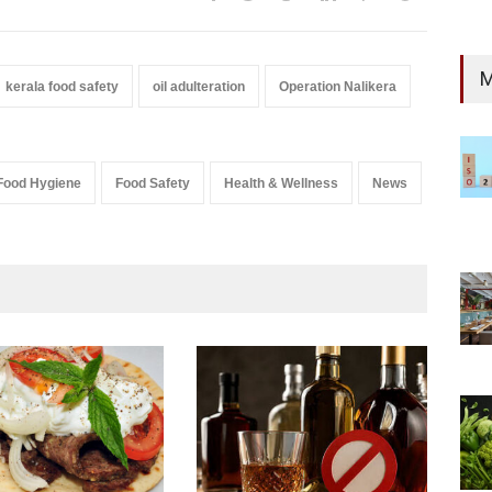
M
kerala food safety
oil adulteration
Operation Nalikera
Food Hygiene
Food Safety
Health & Wellness
News
Mah
Yea
A to 
New