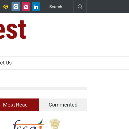
That Garnishes: The Hidden Food Safety
est
ct Us
Most Read
Commented