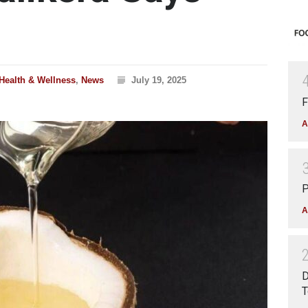
Health & Wellness
,
News
July 19, 2025
F
A
P
A
D
T