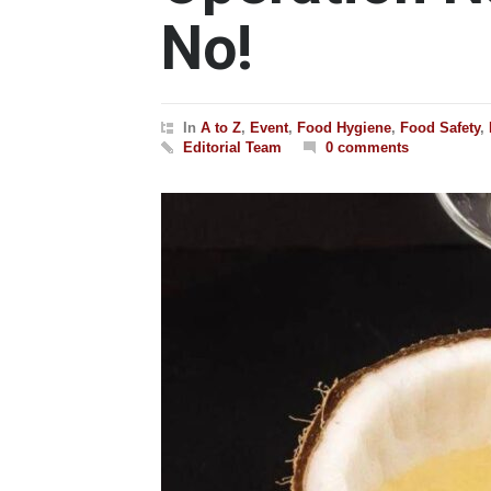
No!
In
A to Z
,
Event
,
Food Hygiene
,
Food Safety
,
Editorial Team
0 comments