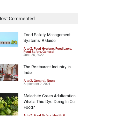
Maharashtra Imposes One-
Year Ban on Analogue Paneer
ost Commented
A to Z
,
Food Hygiene
,
Food Safety
,
News
August 5, 2026
Food Safety Management
Systems: A Guide
FSSAI Orders Dabur to Halt
Sale of Products Carrying
A to Z
,
Food Hygiene
,
Food Laws
,
Food Safety
,
General
Misleading ‘100%’ Claims
June 26, 2022
A to Z
,
Food Hygiene
,
Food Safety
,
Health & Wellness
,
News
The Restaurant Industry in
August 5, 2026
India
A to Z
,
General
,
News
September 2, 2021
Malachite Green Adulteration:
arashtra Imposes One-
FSSAI Orders Dabur to Halt
What’s This Dye Doing In Our
r Ban on Analogue Paneer
Sale of Products Carrying
Food?
Z
,
Food Hygiene
,
Food Safety
,
Misleading ‘100%’ Claims
s
A to Z
,
Food Safety
,
Health &