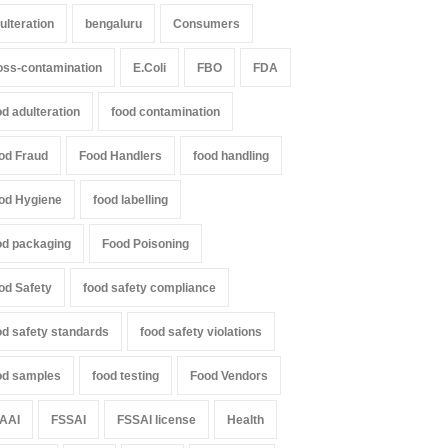
ulteration
bengaluru
Consumers
oss-contamination
E.Coli
FBO
FDA
od adulteration
food contamination
od Fraud
Food Handlers
food handling
od Hygiene
food labelling
od packaging
Food Poisoning
od Safety
food safety compliance
od safety standards
food safety violations
od samples
food testing
Food Vendors
AAI
FSSAI
FSSAI license
Health