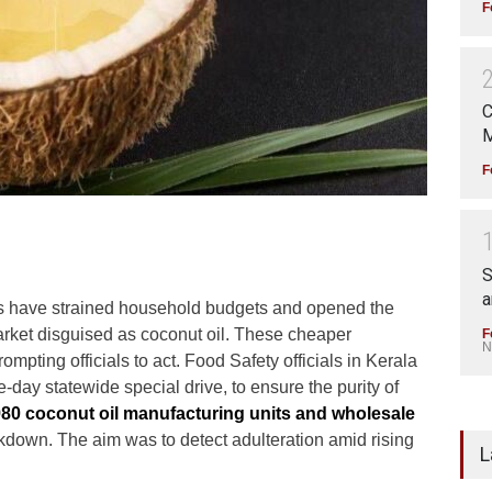
F
C
M
F
S
a
hs have strained household budgets and opened the
market disguised as coconut oil. These cheaper
F
N
rompting officials to act. Food Safety officials in Kerala
ee-day statewide special drive, to ensure the purity of
80 coconut oil manufacturing units and wholesale
kdown. The aim was to detect adulteration amid rising
L