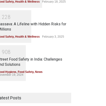
ood Safety
,
Health & Wellness
February 18, 2025
2
2
2
8
assava: A Lifeline with Hidden Risks for
illions
ood Safety
,
Health & Wellness
February 3, 2025
1
9
0
8
treet Food Safety in India: Challenges
nd Solutions
ood Hygiene
,
Food Safety
,
News
ovember 19, 2024
atest Posts