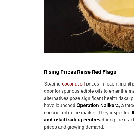
Rising Prices Raise Red Flags
Soaring
coconut oil
prices in recent mont
door for spurious edible oils to enter the 
alternatives pose significant health risks, p
have launched
Operation Nalikera
, a thr
coconut oil in the market. They inspected
9
and retail trading centres
during the crac
prices and growing demand.