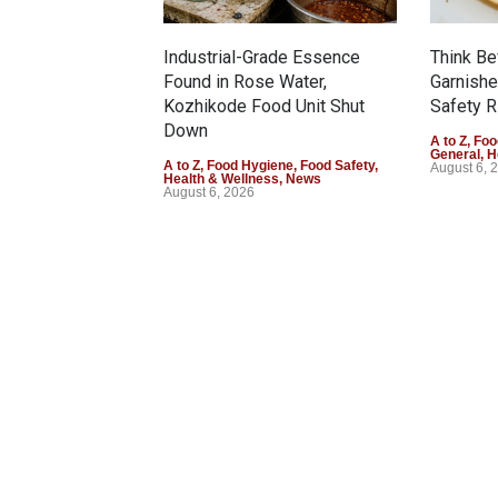
Industrial-Grade Essence
Think Be
Found in Rose Water,
Garnishe
Kozhikode Food Unit Shut
Safety R
Down
A to Z
,
Foo
General
,
H
A to Z
,
Food Hygiene
,
Food Safety
,
August 6, 
Health & Wellness
,
News
August 6, 2026