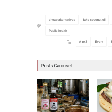
cheap alternatives
fake coconut oil
Public health
A to Z
Event
Posts Carousel