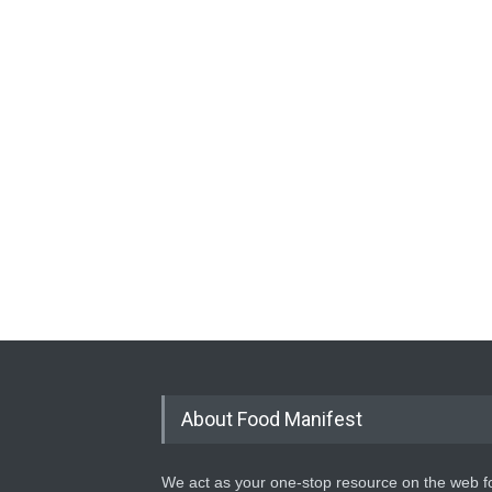
About Food Manifest
We act as your one-stop resource on the web fo