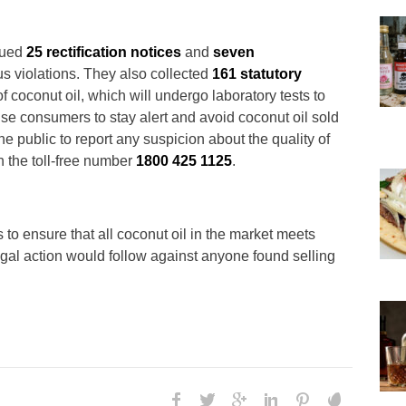
ssued
25 rectification notices
and
seven
ous violations. They also collected
161 statutory
f coconut oil, which will undergo laboratory tests to
se consumers to stay alert and avoid coconut oil sold
he public to report any suspicion about the quality of
h the toll-free number
1800 425 1125
.
 to ensure that all coconut oil in the market meets
egal action would follow against anyone found selling