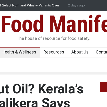
Essence Found in Rose Water, Kozhikode
2 days ago
Think Before You Eat 
own
Risks on Your Plate
Food Manif
The house of resource for food safety.
Health & Wellness
Resources
About Us
Conta
 Oil? Kerala’s
alikera Says