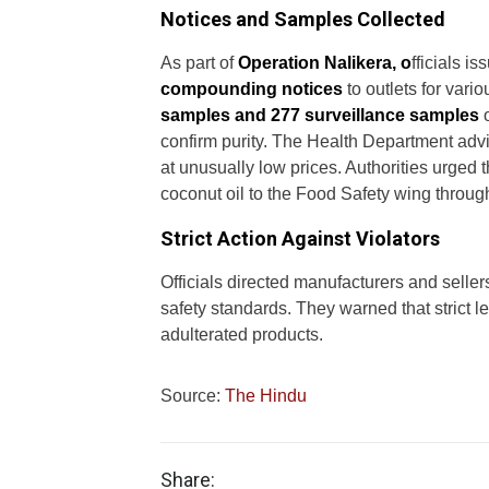
Notices and Samples Collected
As part of
Operation Nalikera, o
fficials i
compounding notices
to outlets for vari
samples and 277 surveillance samples
o
confirm purity. The Health Department advi
at unusually low prices. Authorities urged t
coconut oil to the Food Safety wing throug
Strict Action Against Violators
Officials directed manufacturers and sellers
safety standards. They warned that strict l
adulterated products.
Source:
The Hindu
Share: