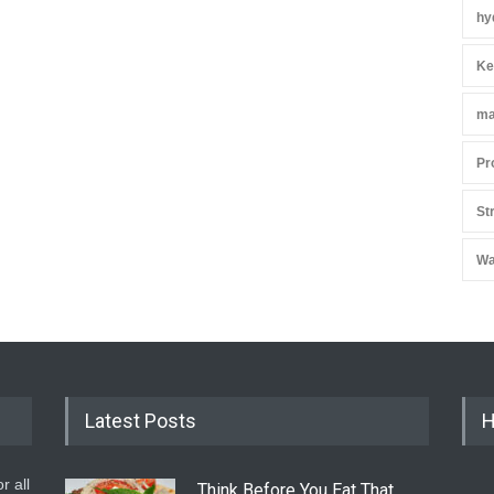
hy
Ke
ma
Pr
St
Wa
Latest Posts
H
r all
Think Before You Eat That