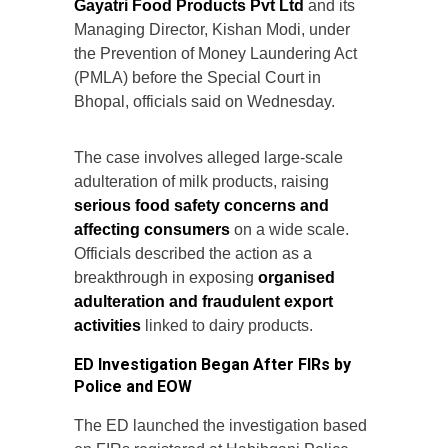
Gayatri Food Products Pvt Ltd
and its
Managing Director, Kishan Modi, under
the Prevention of Money Laundering Act
(PMLA) before the Special Court in
Bhopal, officials said on Wednesday.
The case involves alleged large-scale
adulteration of milk products, raising
serious food safety concerns and
affecting consumers
on a wide scale.
Officials described the action as a
breakthrough in exposing
organised
adulteration and fraudulent export
activities
linked to dairy products.
ED Investigation Began After FIRs by
Police and EOW
The ED launched the investigation based