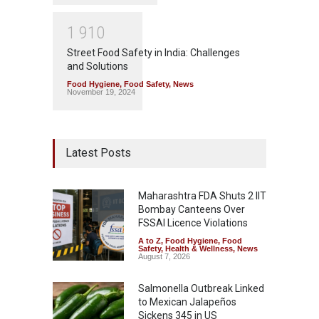
1
9
1
0
Street Food Safety in India: Challenges
and Solutions
Food Hygiene
,
Food Safety
,
News
November 19, 2024
Latest Posts
Maharashtra FDA Shuts 2 IIT
Bombay Canteens Over
FSSAI Licence Violations
A to Z
,
Food Hygiene
,
Food
Safety
,
Health & Wellness
,
News
August 7, 2026
Salmonella Outbreak Linked
to Mexican Jalapeños
Sickens 345 in US