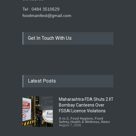
Tel : 0484 3510629
foodmanifest@gmail.com
Get In Touch With Us
Latest Posts
Maharashtra FDA Shuts 2 IIT
Bombay Canteens Over
FSSAI Licence Violations
A to Z
,
Food Hygiene
,
Food
Safety
,
Health & Wellness
,
News
August 7, 2026