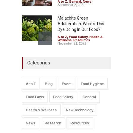
August 6, 2026
A to Z
,
General
,
News
September 2, 2021
Malachite Green
Adulteration: What’s This
Dye Doing In Our Food?
A to Z
,
Food Safety
,
Health &
Wellness
,
Resources
November 21, 2021
Maharashtra FDA Shuts 2 IIT
Categories
Bombay Canteens Over
FSSAI Licence Violations
A to Z
,
Food Hygiene
,
Food
Safety
,
Health & Wellness
,
News
August 7, 2026
A to Z
Blog
Event
Food Hygiene
Salmonella In Baby Food
Food Laws
Food Safety
General
A to Z
,
Food Safety
September 9, 2021
Health & Wellness
New Technology
News
Research
Resources