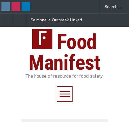
Salmonella Outbreak Linked
Industrial Dyes in Spices?
to Mexican Jalapeños
Hyderabad Raids Seize
Sickens 345 in US
25,000 Kg
Food
Manifest
The house of resource for food safety.