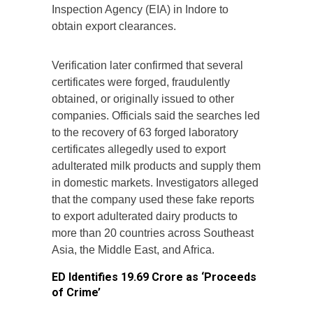
Inspection Agency (EIA) in Indore to
obtain export clearances.
Verification later confirmed that several
certificates were forged, fraudulently
obtained, or originally issued to other
companies. Officials said the searches led
to the recovery of 63 forged laboratory
certificates allegedly used to export
adulterated milk products and supply them
in domestic markets. Investigators alleged
that the company used these fake reports
to export adulterated dairy products to
more than 20 countries across Southeast
Asia, the Middle East, and Africa.
ED Identifies ₹19.69 Crore as ‘Proceeds
of Crime’