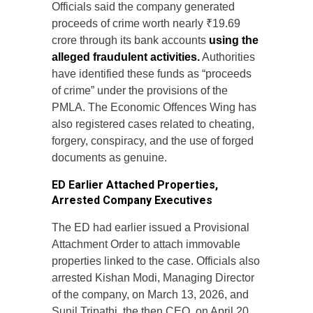
Officials said the company generated
proceeds of crime worth nearly ₹19.69
crore through its bank accounts
using the
alleged fraudulent activities.
Authorities
have identified these funds as “proceeds
of crime” under the provisions of the
PMLA. The Economic Offences Wing has
also registered cases related to cheating,
forgery, conspiracy, and the use of forged
documents as genuine.
ED Earlier Attached Properties,
Arrested Company Executives
The ED had earlier issued a Provisional
Attachment Order to attach immovable
properties linked to the case. Officials also
arrested Kishan Modi, Managing Director
of the company, on March 13, 2026, and
Sunil Tripathi, the then CEO, on April 20,