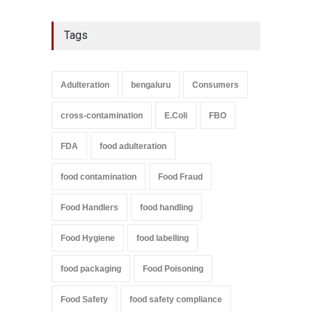
Tags
Adulteration
bengaluru
Consumers
cross-contamination
E.Coli
FBO
FDA
food adulteration
food contamination
Food Fraud
Food Handlers
food handling
Food Hygiene
food labelling
food packaging
Food Poisoning
Food Safety
food safety compliance