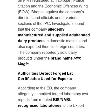
on FIRs registered at Habibganj Police
Station and the Economic Offences Wing
(EOW), Bhopal, against the company’s
directors and officials under various
sections of the IPC. Investigators found
that the company
allegedly
manufactured and supplied adulterated
dairy products
in domestic markets and
also exported them to foreign countries.
The company reportedly sold dairy
products under the
brand name
Milk
Magic
.
Authorities Detect Forged Lab
Certificates Used for Exports
According to the ED, the company
allegedly submitted forged laboratory test
reports from reputed
BIS/NABL-
recognised laboratories
to the Export