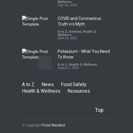
Down
Wellness
July 16, 2019
A to Z
,
Food Hygiene
,
Food
Safety
,
Health & Wellness
,
News
August 6, 2026
COVID and Coronavirus:
Truth v/s Myth
A to Z
,
General
,
Health &
Wellness
April 24, 2021
Potassium - What You Need
To Know.
A to Z
,
Health & Wellness
August 1, 2021
A to Z
News
Food Safety
Health & Wellness
Resources
Top
© Copyright
Food Manifest