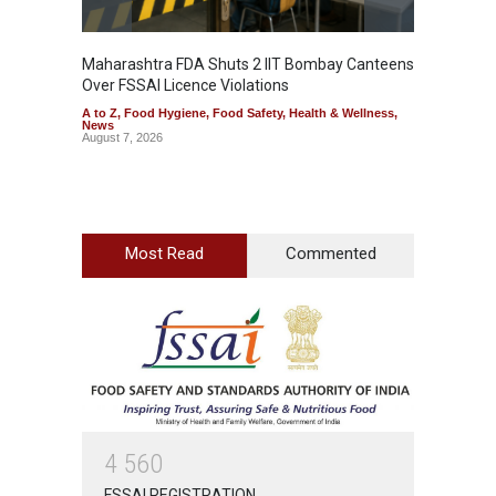
Maharashtra FDA Shuts 2 IIT Bombay Canteens
Salmon
Over FSSAI Licence Violations
Jalape
A to Z
,
Food Hygiene
,
Food Safety
,
Health & Wellness
,
A to Z
,
News
News
August 7, 2026
August 7
Most Read
Commented
4
5
6
0
FSSAI REGISTRATION