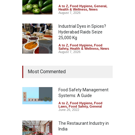
A to Z
,
Food Hygiene
,
General
,
Health & Wellness
,
News
August 7, 2026
Industrial Dyes in Spices?
Hyderabad Raids Seize
25,000 Kg
A to Z
,
Food Hygiene
,
Food
Safety
,
Health & Wellness
,
News
August 7, 2026
Tamil Nadu Cracks Down on
Most Commented
Coloured Papads Over
Excessive Artificial Colours
A to Z
,
Food Hygiene
,
Food
Safety
,
Health & Wellness
,
News
Food Safety Management
August 7, 2026
Systems: A Guide
A to Z
,
Food Hygiene
,
Food
Industrial-Grade Essence
Laws
,
Food Safety
,
General
Found in Rose Water,
June 26, 2022
Kozhikode Food Unit Shut
Down
The Restaurant Industry in
India
A to Z
,
Food Hygiene
,
Food
Safety
,
Health & Wellness
,
News