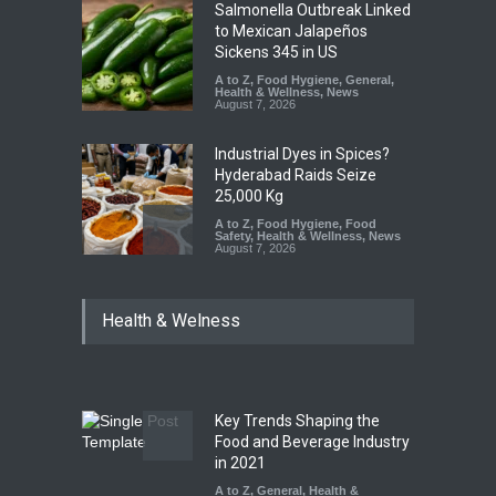
Salmonella Outbreak Linked
to Mexican Jalapeños
Sickens 345 in US
A to Z
,
Food Hygiene
,
General
,
Health & Wellness
,
News
August 7, 2026
Industrial Dyes in Spices?
Hyderabad Raids Seize
25,000 Kg
A to Z
,
Food Hygiene
,
Food
Safety
,
Health & Wellness
,
News
August 7, 2026
Tamil Nadu Cracks Down on
Health & Welness
Coloured Papads Over
Excessive Artificial Colours
A to Z
,
Food Hygiene
,
Food
Safety
,
Health & Wellness
,
News
August 7, 2026
Key Trends Shaping the
Industrial-Grade Essence
Food and Beverage Industry
Found in Rose Water,
in 2021
Kozhikode Food Unit Shut
A to Z
,
General
,
Health &