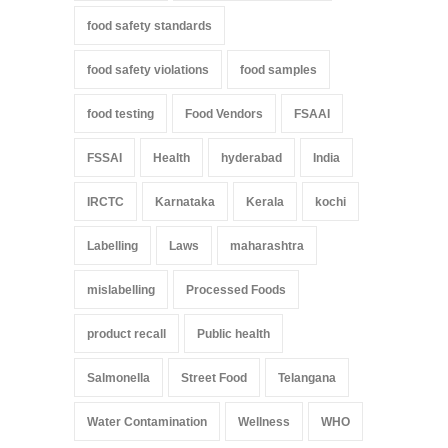
food safety standards
food safety violations
food samples
food testing
Food Vendors
FSAAI
FSSAI
Health
hyderabad
India
IRCTC
Karnataka
Kerala
kochi
Labelling
Laws
maharashtra
mislabelling
Processed Foods
product recall
Public health
Salmonella
Street Food
Telangana
Water Contamination
Wellness
WHO