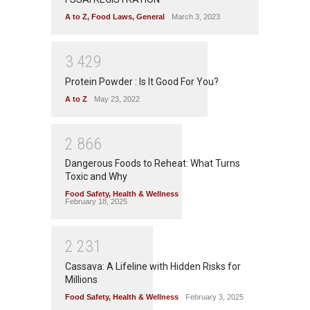
A to Z
,
Food Laws
,
General
March 3, 2023
3
4
2
9
Protein Powder : Is It Good For You?
A to Z
May 23, 2022
2
8
6
6
Dangerous Foods to Reheat: What Turns
Toxic and Why
Food Safety
,
Health & Wellness
February 18, 2025
2
2
3
1
Cassava: A Lifeline with Hidden Risks for
Millions
Food Safety
,
Health & Wellness
February 3, 2025