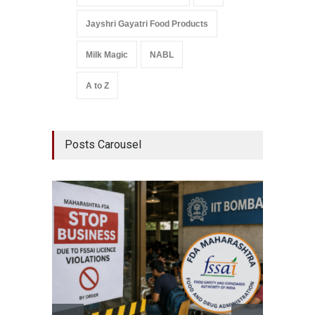
Jayshri Gayatri Food Products
Milk Magic
NABL
A to Z
Posts Carousel