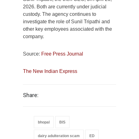
2026. Both are currently under judicial
custody. The agency continues to
investigate the role of Sunil Tripathi and
other key employees associated with the
company.
Source:
Free Press Journal
The New Indian Express
Share:
bhopal
BIS
dairy adulteration scam
ED