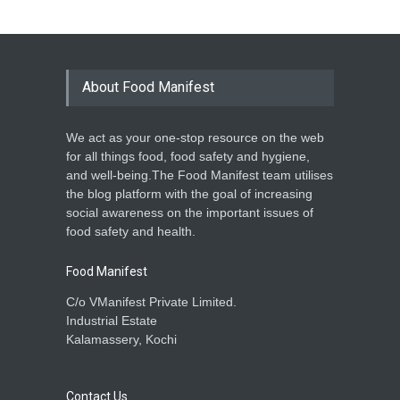
About Food Manifest
We act as your one-stop resource on the web
for all things food, food safety and hygiene,
and well-being.The Food Manifest team utilises
the blog platform with the goal of increasing
social awareness on the important issues of
food safety and health.
Food Manifest
C/o VManifest Private Limited.
Industrial Estate
Kalamassery, Kochi
Contact Us