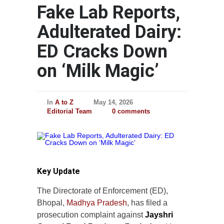
Fake Lab Reports,
Adulterated Dairy:
ED Cracks Down
on ‘Milk Magic’
In
A to Z
May 14, 2026
Editorial Team
0 comments
Key Update
The Directorate of Enforcement (ED),
Bhopal,
Madhya Pradesh
, has filed a
prosecution complaint against
Jayshri