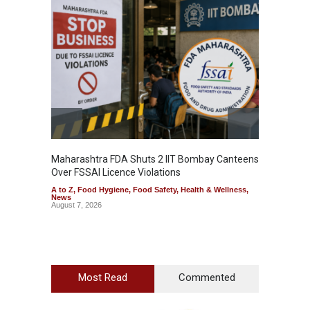
Maharashtra FDA Shuts 2 IIT Bombay Canteens
Salmon
Over FSSAI Licence Violations
Jalape
A to Z
,
Food Hygiene
,
Food Safety
,
Health & Wellness
,
A to Z
,
News
News
August 7, 2026
August 7
Most Read
Commented