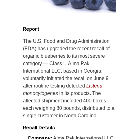
Report
The U.S. Food and Drug Administration
(FDA) has upgraded the recent recall of
organic blueberries to its most severe
category — Class I. Alma Pak
International LLC, based in Georgia,
voluntarily initiated the recall on June 9
after routine testing detected
Listeria
monocytogenes
in its products. The
affected shipment included 400 boxes,
each weighing 30 pounds, distributed to a
single customer in North Carolina.
Recall Details
Company:
Alma Pak International LLC,