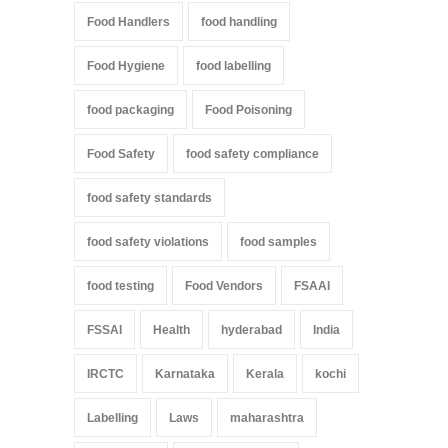
Food Handlers
food handling
Food Hygiene
food labelling
food packaging
Food Poisoning
Food Safety
food safety compliance
food safety standards
food safety violations
food samples
food testing
Food Vendors
FSAAI
FSSAI
Health
hyderabad
India
IRCTC
Karnataka
Kerala
kochi
Labelling
Laws
maharashtra