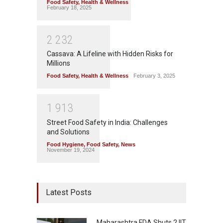
Food Safety
,
Health & Wellness
February 18, 2025
2
2
3
2
Cassava: A Lifeline with Hidden Risks for
Millions
Food Safety
,
Health & Wellness
February 3, 2025
1
9
1
3
Street Food Safety in India: Challenges
and Solutions
Food Hygiene
,
Food Safety
,
News
November 19, 2024
Latest Posts
Maharashtra FDA Shuts 2 IIT