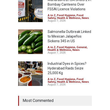
Bombay Canteens Over
FSSAI Licence Violations
A to Z
,
Food Hygiene
,
Food
Safety
,
Health & Wellness
,
News
August 7, 2026
Salmonella Outbreak Linked
to Mexican Jalapeños
Sickens 345 in US
A to Z
,
Food Hygiene
,
General
,
Health & Wellness
,
News
August 7, 2026
Industrial Dyes in Spices?
Hyderabad Raids Seize
25,000 Kg
A to Z
,
Food Hygiene
,
Food
Safety
,
Health & Wellness
,
News
August 7, 2026
Tamil Nadu Cracks Down on
Most Commented
Coloured Papads Over
Excessive Artificial Colours