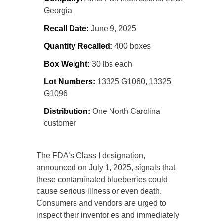
Georgia
Recall Date:
June 9, 2025
Quantity Recalled:
400 boxes
Box Weight:
30 lbs each
Lot Numbers:
13325 G1060, 13325
G1096
Distribution:
One North Carolina
customer
The FDA’s Class I designation,
announced on July 1, 2025, signals that
these contaminated blueberries could
cause serious illness or even death.
Consumers and vendors are urged to
inspect their inventories and immediately