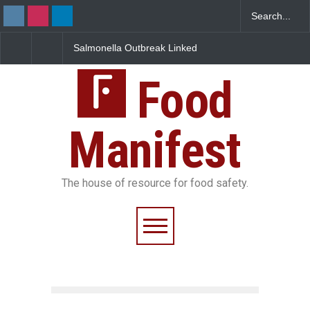
Salmonella Outbreak Linked
Industrial Dyes in Spi
to Mexican Jalapeños
Hyderabad Raids Seiz
Sickens 345 in US
25,000 Kg
Food
Manifest
The house of resource for food safety.