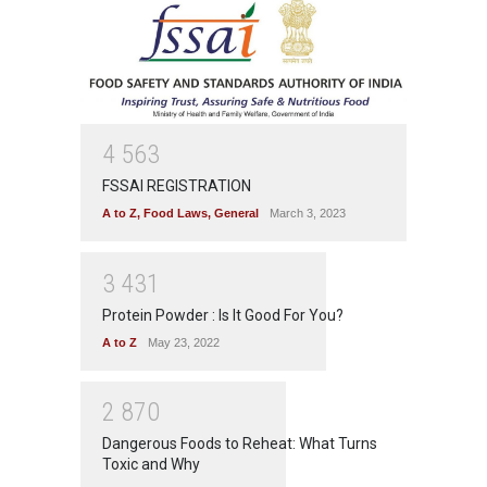
4
5
6
3
FSSAI REGISTRATION
A to Z
,
Food Laws
,
General
March 3, 2023
3
4
3
1
Protein Powder : Is It Good For You?
A to Z
May 23, 2022
2
8
7
0
Dangerous Foods to Reheat: What Turns
Toxic and Why