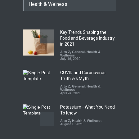
Health & Welness
Coloured Papads Over
Excessive Artificial Colours
A to Z
,
Food Hygiene
,
Food
Safety
,
Health & Wellness
,
News
August 7, 2026
Key Trends Shaping the
Industrial-Grade Essence
Food and Beverage Industry
Found in Rose Water,
in 2021
Kozhikode Food Unit Shut
A to Z
,
General
,
Health &
Down
Wellness
July 16, 2019
A to Z
,
Food Hygiene
,
Food
Safety
,
Health & Wellness
,
News
August 6, 2026
COVID and Coronavirus:
Truth v/s Myth
A to Z
,
General
,
Health &
Wellness
April 24, 2021
Potassium - What You Need
To Know.
A to Z
,
Health & Wellness
August 1, 2021