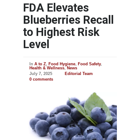
FDA Elevates
Blueberries Recall
to Highest Risk
Level
In
A to Z
,
Food Hygiene
,
Food Safety
,
Health & Wellness
,
News
July 7, 2025
Editorial Team
0 comments