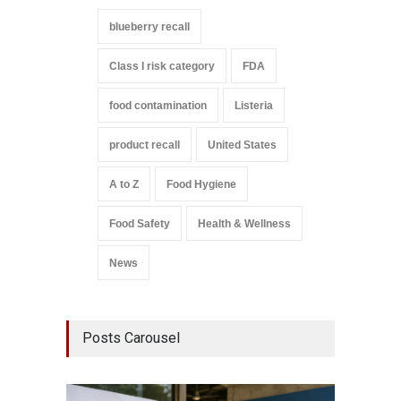
blueberry recall
Class I risk category
FDA
food contamination
Listeria
product recall
United States
A to Z
Food Hygiene
Food Safety
Health & Wellness
News
Posts Carousel