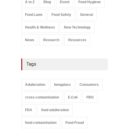
A to Z
Blog
Event
Food Hygiene
Salmonella In Baby Food
Food Laws
Food Safety
General
A to Z
,
Food Safety
September 9, 2021
Health & Wellness
New Technology
News
Research
Resources
Tags
Adulteration
bengaluru
Consumers
cross-contamination
E.Coli
FBO
FDA
food adulteration
food contamination
Food Fraud