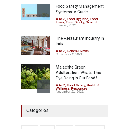
A to Z
,
Food Hygiene
,
Food
Safety
,
Health & Wellness
,
News
Food Safety Management
August 7, 2026
Systems: A Guide
A to Z
,
Food Hygiene
,
Food
Industrial-Grade Essence
Laws
,
Food Safety
,
General
Found in Rose Water,
June 26, 2022
Kozhikode Food Unit Shut
Down
The Restaurant Industry in
India
A to Z
,
Food Hygiene
,
Food
Safety
,
Health & Wellness
,
News
August 6, 2026
A to Z
,
General
,
News
September 2, 2021
Malachite Green
Adulteration: What’s This
Dye Doing In Our Food?
A to Z
,
Food Safety
,
Health &
Wellness
,
Resources
November 21, 2021
Maharashtra FDA Shuts 2 IIT
Categories
Bombay Canteens Over
FSSAI Licence Violations
A to Z
,
Food Hygiene
,
Food
Safety
,
Health & Wellness
,
News
August 7, 2026