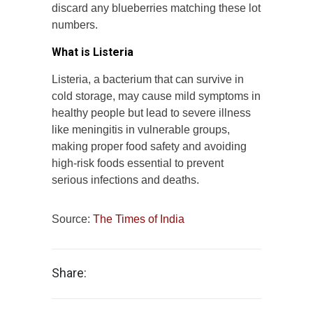
discard any blueberries matching these lot
numbers.
What is Listeria
Listeria, a bacterium that can survive in
cold storage, may cause mild symptoms in
healthy people but lead to severe illness
like meningitis in vulnerable groups,
making proper food safety and avoiding
high-risk foods essential to prevent
serious infections and deaths.
Source:
The Times of India
Share: