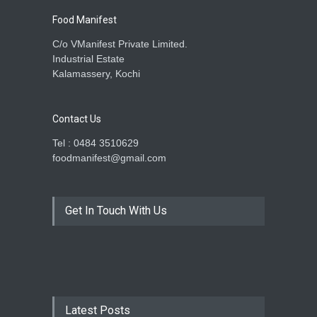
Food Manifest
C/o VManifest Private Limited.
Industrial Estate
Kalamassery, Kochi
Contact Us
Tel : 0484 3510629
foodmanifest@gmail.com
Get In Touch With Us
Latest Posts