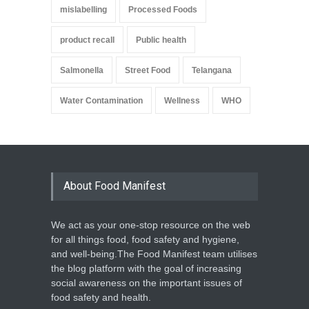
mislabelling
Processed Foods
product recall
Public health
Salmonella
Street Food
Telangana
Water Contamination
Wellness
WHO
About Food Manifest
We act as your one-stop resource on the web
for all things food, food safety and hygiene,
and well-being.The Food Manifest team utilises
the blog platform with the goal of increasing
social awareness on the important issues of
food safety and health.