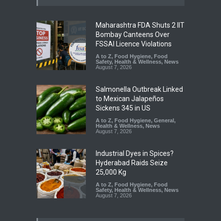
Maharashtra FDA Shuts 2 IIT
Bombay Canteens Over
FSSAI Licence Violations
A to Z
,
Food Hygiene
,
Food
Safety
,
Health & Wellness
,
News
August 7, 2026
Salmonella Outbreak Linked
to Mexican Jalapeños
Sickens 345 in US
A to Z
,
Food Hygiene
,
General
,
Health & Wellness
,
News
August 7, 2026
Industrial Dyes in Spices?
Hyderabad Raids Seize
25,000 Kg
A to Z
,
Food Hygiene
,
Food
Safety
,
Health & Wellness
,
News
August 7, 2026
Tamil Nadu Cracks Down on