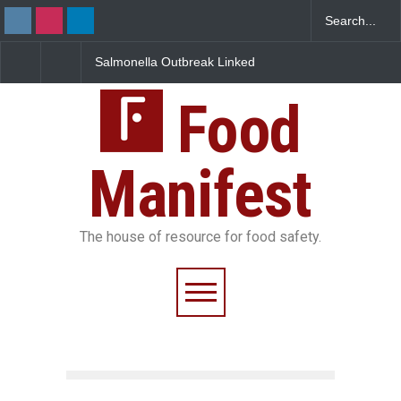
Salmonella Outbreak Linked
Industrial Dyes in Spic
to Mexican Jalapeños
Hyderabad Raids Seiz
Sickens 345 in US
25,000 Kg
Food
Manifest
The house of resource for food safety.