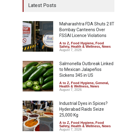
Latest Posts
Maharashtra FDA Shuts 2 IIT
Bombay Canteens Over
FSSAI Licence Violations
A to Z
,
Food Hygiene
,
Food
Safety
,
Health & Wellness
,
News
August 7, 2026
Salmonella Outbreak Linked
to Mexican Jalapeños
Sickens 345 in US
A to Z
,
Food Hygiene
,
General
,
Health & Wellness
,
News
August 7, 2026
Industrial Dyes in Spices?
Hyderabad Raids Seize
25,000 Kg
A to Z
,
Food Hygiene
,
Food
Safety
,
Health & Wellness
,
News
August 7, 2026