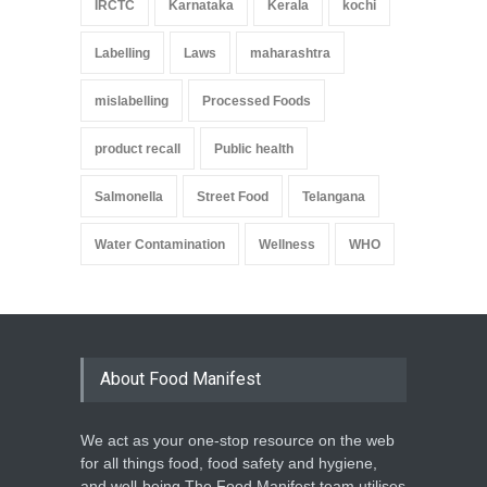
IRCTC
Karnataka
Kerala
kochi
Labelling
Laws
maharashtra
mislabelling
Processed Foods
product recall
Public health
Salmonella
Street Food
Telangana
Water Contamination
Wellness
WHO
About Food Manifest
We act as your one-stop resource on the web
for all things food, food safety and hygiene,
and well-being.The Food Manifest team utilises