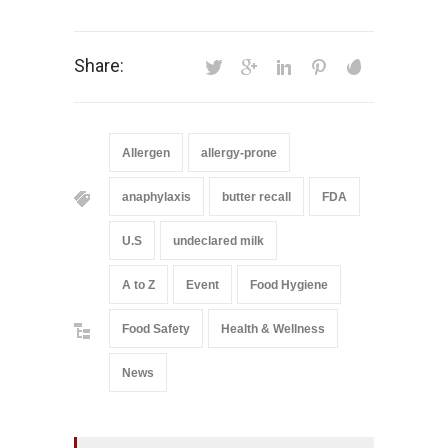
Share:
Allergen
allergy-prone
anaphylaxis
butter recall
FDA
U.S
undeclared milk
A to Z
Event
Food Hygiene
Food Safety
Health & Wellness
News