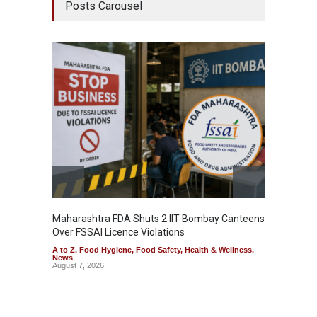
Posts Carousel
Maharashtra FDA Shuts 2 IIT Bombay Canteens
Salmon
Over FSSAI Licence Violations
Jalape
A to Z
,
Food Hygiene
,
Food Safety
,
Health & Wellness
,
A to Z
,
News
News
August 7, 2026
August 7