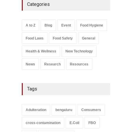
Categories
Bombay Canteens Over
FSSAI Licence Violations
A to Z
,
Food Hygiene
,
Food
Safety
,
Health & Wellness
,
News
August 7, 2026
A to Z
Blog
Event
Food Hygiene
Salmonella In Baby Food
Food Laws
Food Safety
General
A to Z
,
Food Safety
September 9, 2021
Health & Wellness
New Technology
News
Research
Resources
Tags
Adulteration
bengaluru
Consumers
cross-contamination
E.Coli
FBO