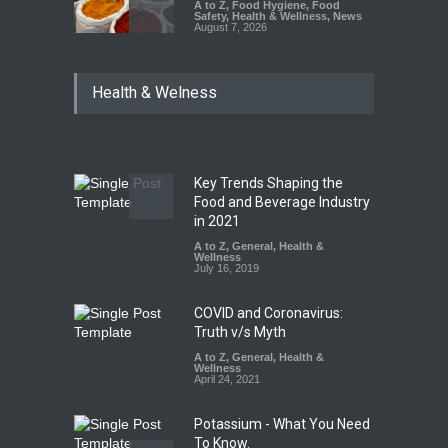
A to Z
,
Food Hygiene
,
Food
Safety
,
Health & Wellness
,
News
August 7, 2026
Tamil Nadu Cracks Down on
Health & Welness
Coloured Papads Over
Excessive Artificial Colours
A to Z
,
Food Hygiene
,
Food
Safety
,
Health & Wellness
,
News
August 7, 2026
Key Trends Shaping the
Industrial-Grade Essence
Food and Beverage Industry
Found in Rose Water,
in 2021
Kozhikode Food Unit Shut
A to Z
,
General
,
Health &
Down
Wellness
July 16, 2019
A to Z
,
Food Hygiene
,
Food
Safety
,
Health & Wellness
,
News
August 6, 2026
COVID and Coronavirus:
Truth v/s Myth
A to Z
,
General
,
Health &
Wellness
April 24, 2021
Potassium - What You Need
To Know.