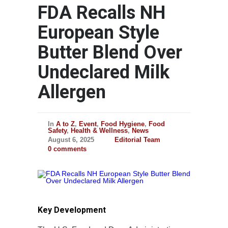
FDA Recalls NH
European Style
Butter Blend Over
Undeclared Milk
Allergen
In
A to Z
,
Event
,
Food Hygiene
,
Food
Safety
,
Health & Wellness
,
News
August 6, 2025
Editorial Team
0 comments
Key Development