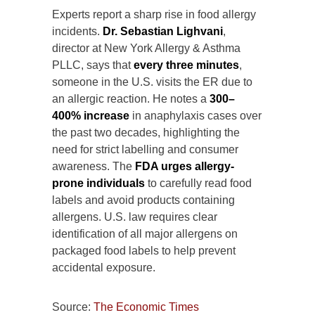
Experts report a sharp rise in food allergy
incidents.
Dr. Sebastian Lighvani
,
director at New York Allergy & Asthma
PLLC, says that
every three minutes
,
someone in the U.S. visits the ER due to
an allergic reaction. He notes a
300–
400% increase
in anaphylaxis cases over
the past two decades, highlighting the
need for strict labelling and consumer
awareness. The
FDA urges allergy-
prone individuals
to carefully read food
labels and avoid products containing
allergens. U.S. law requires clear
identification of all major allergens on
packaged food labels to help prevent
accidental exposure.
Source:
The Economic Times