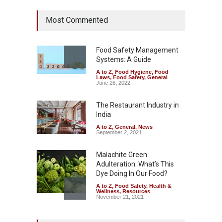
Tamil Nadu Cracks Down on
Most Commented
Coloured Papads Over
Excessive Artificial Colours
A to Z
,
Food Hygiene
,
Food
Safety
,
Health & Wellness
,
News
Food Safety Management
August 7, 2026
Systems: A Guide
A to Z
,
Food Hygiene
,
Food
Industrial-Grade Essence
Laws
,
Food Safety
,
General
Found in Rose Water,
June 26, 2022
Kozhikode Food Unit Shut
Down
The Restaurant Industry in
India
A to Z
,
Food Hygiene
,
Food
Safety
,
Health & Wellness
,
News
August 6, 2026
A to Z
,
General
,
News
September 2, 2021
Malachite Green
Adulteration: What’s This
Dye Doing In Our Food?
A to Z
,
Food Safety
,
Health &
Wellness
,
Resources
November 21, 2021
Maharashtra FDA Shuts 2 IIT