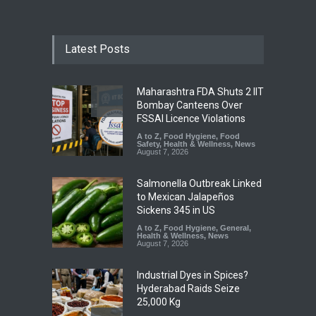
Latest Posts
Maharashtra FDA Shuts 2 IIT
Bombay Canteens Over
FSSAI Licence Violations
A to Z
,
Food Hygiene
,
Food
Safety
,
Health & Wellness
,
News
August 7, 2026
Salmonella Outbreak Linked
to Mexican Jalapeños
Sickens 345 in US
A to Z
,
Food Hygiene
,
General
,
Health & Wellness
,
News
August 7, 2026
Industrial Dyes in Spices?
Hyderabad Raids Seize
25,000 Kg