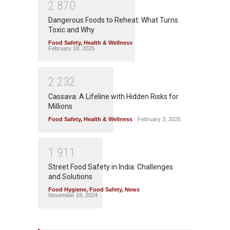
2
8
7
0
Dangerous Foods to Reheat: What Turns
Toxic and Why
Food Safety
,
Health & Wellness
February 18, 2025
2
2
3
2
Cassava: A Lifeline with Hidden Risks for
Millions
Food Safety
,
Health & Wellness
February 3, 2025
1
9
1
1
Street Food Safety in India: Challenges
and Solutions
Food Hygiene
,
Food Safety
,
News
November 19, 2024