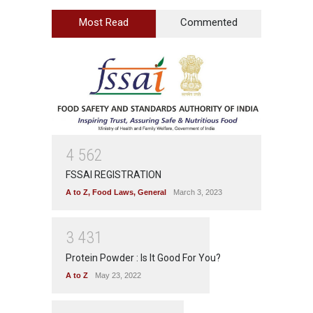
Most Read
Commented
4
5
6
2
FSSAI REGISTRATION
A to Z
,
Food Laws
,
General
March 3, 2023
3
4
3
1
Protein Powder : Is It Good For You?
A to Z
May 23, 2022