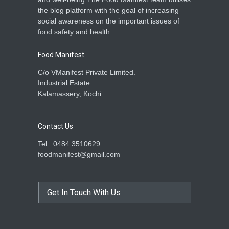
the blog platform with the goal of increasing
social awareness on the important issues of
food safety and health.
Food Manifest
C/o VManifest Private Limited.
Industrial Estate
Kalamassery, Kochi
Contact Us
Tel : 0484 3510629
foodmanifest@gmail.com
Get In Touch With Us