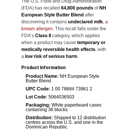
The U.S. Food and Drug Administration
(FDA) has recalled
64,800 pounds
of
NH
European Style Butter Blend
after
discovering it contains
undeclared milk
, a
known allergen
. This recall falls under the
FDA’s
Class II
category, which applies
when a product may cause
temporary or
medically reversible health effects
, with
a
low risk of serious harm
.
Product Information
Product Name:
NH European Style
Butter Blend
UPC Code:
1 00 78684 73961 2
Lot Code:
5064036503
Packaging:
White paperboard cases
containing 36 blocks
Distribution:
Shipped to 12 distribution
centres across the U.S. and one in the
Dominican Republic