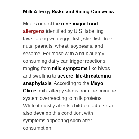
Milk
Allergy
Risks and Rising Concerns
Milk is one of the
nine major food
allergens
identified by U.S. labelling
laws, along with eggs, fish, shellfish, tree
nuts, peanuts, wheat, soybeans, and
sesame. For those with a milk allergy,
consuming dairy can trigger reactions
ranging from
mild symptoms
like hives
and swelling to
severe, life-threatening
anaphylaxis
. According to the
Mayo
Clinic
, milk allergy stems from the immune
system overreacting to milk proteins.
While it mostly affects children, adults can
also develop this condition, with
symptoms appearing soon after
consumption.