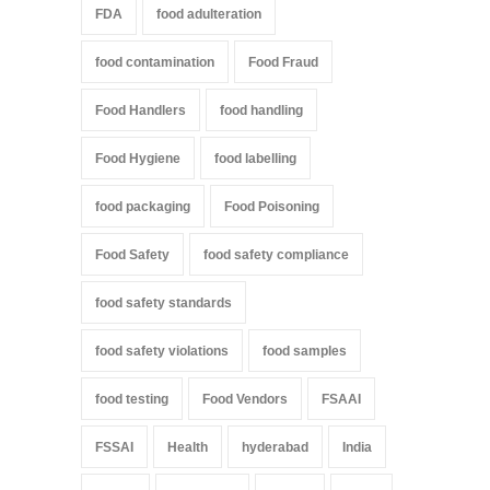
FDA
food adulteration
food contamination
Food Fraud
Food Handlers
food handling
Food Hygiene
food labelling
food packaging
Food Poisoning
Food Safety
food safety compliance
food safety standards
food safety violations
food samples
food testing
Food Vendors
FSAAI
FSSAI
Health
hyderabad
India