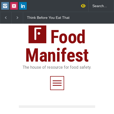
Think Before You Eat That
FSSAI Halts Sale of Se
Garnishes: The Hidden
Rum and Whisky Varia
Food Safety Risks on Your
Over Flavouring Violat
Plate
Food
Manifest
The house of resource for food safety.