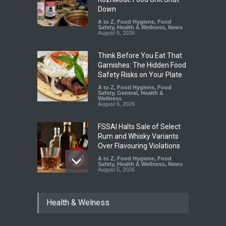
Down
A to Z
,
Food Hygiene
,
Food
Safety
,
Health & Wellness
,
News
August 6, 2026
Think Before You Eat That
Garnishes: The Hidden Food
Safety Risks on Your Plate
A to Z
,
Food Hygiene
,
Food
Safety
,
General
,
Health &
Wellness
August 6, 2026
FSSAI Halts Sale of Select
Rum and Whisky Variants
Over Flavouring Violations
A to Z
,
Food Hygiene
,
Food
Safety
,
Health & Wellness
,
News
August 5, 2026
Maharashtra Imposes One-
Health & Welness
Year Ban on Analogue
Paneer
A to Z
,
Food Hygiene
,
Food