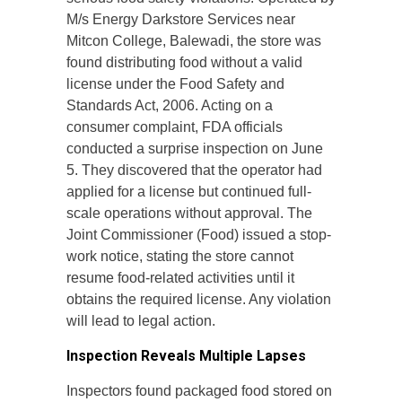
M/s Energy Darkstore Services near
Mitcon College, Balewadi, the store was
found distributing food without a valid
license under the Food Safety and
Standards Act, 2006. Acting on a
consumer complaint, FDA officials
conducted a surprise inspection on June
5. They discovered that the operator had
applied for a license but continued full-
scale operations without approval. The
Joint Commissioner (Food) issued a stop-
work notice, stating the store cannot
resume food-related activities until it
obtains the required license. Any violation
will lead to legal action.
Inspection Reveals Multiple Lapses
Inspectors found packaged food stored on