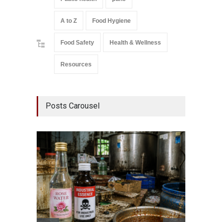
A to Z
Food Hygiene
Food Safety
Health & Wellness
Resources
Posts Carousel