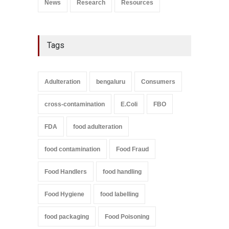
News
Research
Resources
Tags
Adulteration
bengaluru
Consumers
cross-contamination
E.Coli
FBO
FDA
food adulteration
food contamination
Food Fraud
Food Handlers
food handling
Food Hygiene
food labelling
food packaging
Food Poisoning