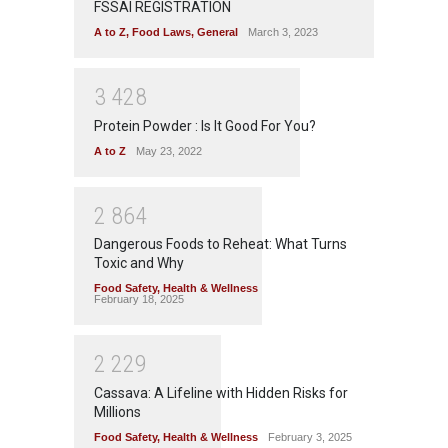
FSSAI REGISTRATION
A to Z
,
Food Laws
,
General
March 3, 2023
3
4
2
8
Protein Powder : Is It Good For You?
A to Z
May 23, 2022
2
8
6
4
Dangerous Foods to Reheat: What Turns
Toxic and Why
Food Safety
,
Health & Wellness
February 18, 2025
2
2
2
9
Cassava: A Lifeline with Hidden Risks for
Millions
Food Safety
,
Health & Wellness
February 3, 2025