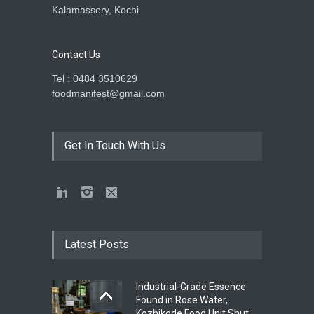
Kalamassery, Kochi
Contact Us
Tel : 0484 3510629
foodmanifest@gmail.com
Get In Touch With Us
Latest Posts
Industrial-Grade Essence
Found in Rose Water,
Kozhikode Food Unit Shut