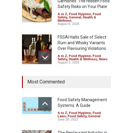
Garnishes: The Hidden Food
Safety Risks on Your Plate
A to Z
,
Food Hygiene
,
Food
Safety
,
General
,
Health &
Wellness
August 6, 2026
FSSAI Halts Sale of Select
Rum and Whisky Variants
Over Flavouring Violations
A to Z
,
Food Hygiene
,
Food
Safety
,
Health & Wellness
,
News
August 5, 2026
Maharashtra Imposes One-
Most Commented
Year Ban on Analogue
Paneer
A to Z
,
Food Hygiene
,
Food
Safety
,
News
Food Safety Management
August 5, 2026
Systems: A Guide
A to Z
,
Food Hygiene
,
Food
FSSAI Orders Dabur to Halt
Laws
,
Food Safety
,
General
Sale of Products Carrying
June 26, 2022
Misleading ‘100%’ Claims
The Restaurant Industry in