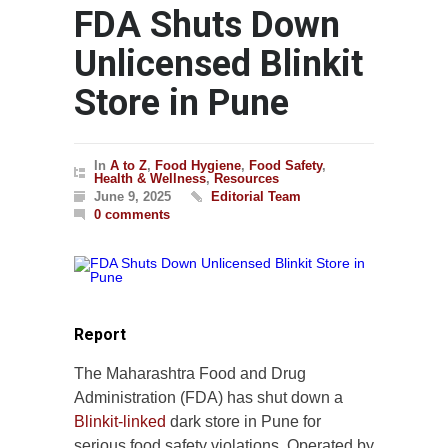
FDA Shuts Down
Unlicensed Blinkit
Store in Pune
In
A to Z
,
Food Hygiene
,
Food Safety
,
Health & Wellness
,
Resources
June 9, 2025
Editorial Team
0 comments
Report
The Maharashtra Food and Drug
Administration (FDA) has shut down a
Blinkit-linked
dark store in Pune for
serious food safety violations. Operated by