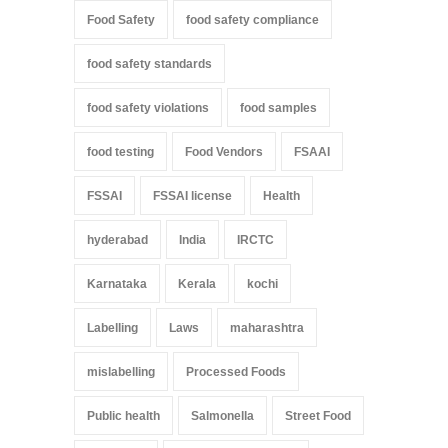
Food Safety
food safety compliance
food safety standards
food safety violations
food samples
food testing
Food Vendors
FSAAI
FSSAI
FSSAI license
Health
hyderabad
India
IRCTC
Karnataka
Kerala
kochi
Labelling
Laws
maharashtra
mislabelling
Processed Foods
Public health
Salmonella
Street Food