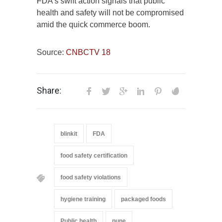
FDA’s swift action signals that public
health and safety will not be compromised
amid the quick commerce boom.
Source:
CNBCTV 18
Share:
blinkit
FDA
food safety certification
food safety violations
hygiene training
packaged foods
Public health
pune