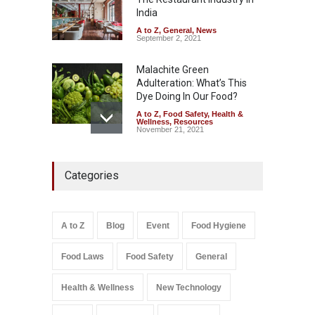
A to Z
,
Food Hygiene
,
Food
Safety
,
Health & Wellness
,
News
India
August 5, 2026
A to Z
,
General
,
News
September 2, 2021
Malachite Green
Adulteration: What’s This
Dye Doing In Our Food?
A to Z
,
Food Safety
,
Health &
Wellness
,
Resources
November 21, 2021
Industrial-Grade Essence
Categories
Found in Rose Water,
Kozhikode Food Unit Shut
Down
A to Z
,
Food Hygiene
,
Food
A to Z
Blog
Event
Food Hygiene
Safety
,
Health & Wellness
,
News
August 6, 2026
Food Laws
Food Safety
General
Salmonella In Baby Food
A to Z
,
Food Safety
Health & Wellness
New Technology
September 9, 2021