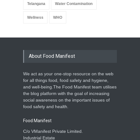
Telangana
Water Contamination
Wellness
WHO
About Food Manifest
We act as your one-stop resource on the web
for all things food, food safety and hygiene,
and well-being.The Food Manifest team utilises
the blog platform with the goal of increasing
social awareness on the important issues of
food safety and health.
Food Manifest
C/o VManifest Private Limited.
Industrial Estate