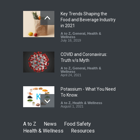
Safety
,
News
August 5, 2026
Key Trends Shaping the
FSSAI Orders Dabur to Halt
Food and Beverage Industry
Sale of Products Carrying
in 2021
Misleading ‘100%’ Claims
A to Z
,
General
,
Health &
Wellness
A to Z
,
Food Hygiene
,
Food
July 16, 2019
Safety
,
Health & Wellness
,
News
August 5, 2026
COVID and Coronavirus:
Truth v/s Myth
A to Z
,
General
,
Health &
Wellness
April 24, 2021
Potassium - What You Need
To Know.
A to Z
,
Health & Wellness
August 1, 2021
A to Z
News
Food Safety
Health & Wellness
Resources