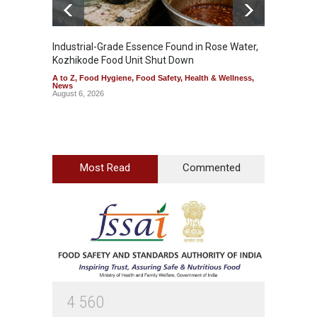
Industrial-Grade Essence Found in Rose Water,
Think 
Kozhikode Food Unit Shut Down
Hidden
A to Z
,
Food Hygiene
,
Food Safety
,
Health & Wellness
,
A to Z
,
News
Wellnes
August 6, 2026
August 6
Most Read
Commented
4
5
6
0