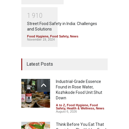
1
9
1
0
Street Food Safety in India: Challenges
and Solutions
Food Hygiene
,
Food Safety
,
News
November 19, 2024
Latest Posts
Industrial-Grade Essence
Found in Rose Water,
Kozhikode Food Unit Shut
Down
A to Z
,
Food Hygiene
,
Food
Safety
,
Health & Wellness
,
News
August 6, 2026
Think Before You Eat That