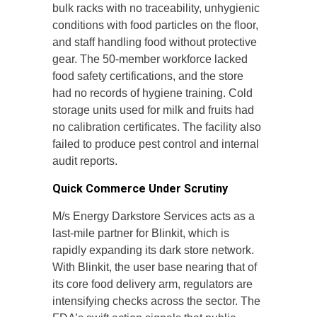
bulk racks with no traceability, unhygienic
conditions with food particles on the floor,
and staff handling food without protective
gear. The 50-member workforce lacked
food safety certifications, and the store
had no records of hygiene training. Cold
storage units used for milk and fruits had
no calibration certificates. The facility also
failed to produce pest control and internal
audit reports.
Quick Commerce Under Scrutiny
M/s Energy Darkstore Services acts as a
last-mile partner for Blinkit, which is
rapidly expanding its dark store network.
With Blinkit, the user base nearing that of
its core food delivery arm, regulators are
intensifying checks across the sector. The