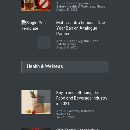
A to Z
,
Food Hygiene
,
Food
Safety
,
Health & Wellness
,
News
August 5, 2026
Maharashtra Imposes One-
Year Ban on Analogue
Paneer
A to Z
,
Food Hygiene
,
Food
Safety
,
News
August 5, 2026
FSSAI Orders Dabur to Halt
Health & Welness
Sale of Products Carrying
Misleading ‘100%’ Claims
A to Z
,
Food Hygiene
,
Food
Safety
,
Health & Wellness
,
News
August 5, 2026
Key Trends Shaping the
Six Fall Ill After Eating
Food and Beverage Industry
Allegedly Mouldy Cake in
in 2021
Kasaragod
A to Z
,
General
,
Health &
Wellness
A to Z
,
Food Hygiene
,
General
,
July 16, 2019
Health & Wellness
,
News
August 5, 2026