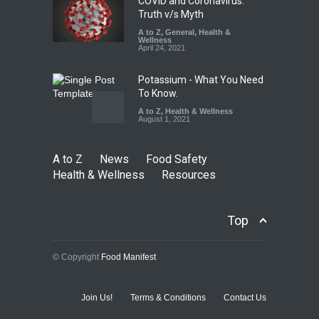
COVID and Coronavirus:
Truth v/s Myth
A to Z
,
General
,
Health &
Wellness
April 24, 2021
Potassium - What You Need
To Know.
A to Z
,
Health & Wellness
August 1, 2021
A to Z
News
Food Safety
Health & Wellness
Resources
Top
© Copyright
Food Manifest
Join Us!
Terms & Conditions
Contact Us