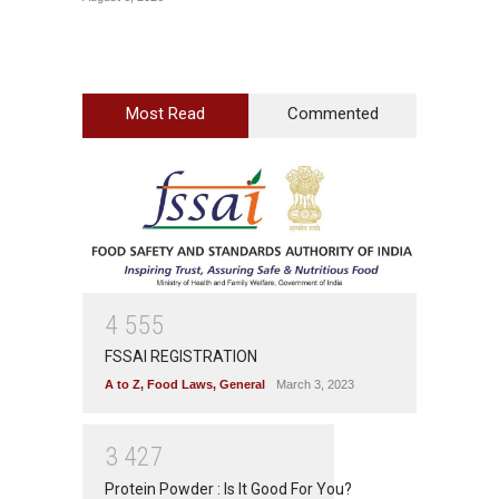
Most Read
Commented
4
5
5
5
FSSAI REGISTRATION
A to Z
,
Food Laws
,
General
March 3, 2023
3
4
2
7
Protein Powder : Is It Good For You?