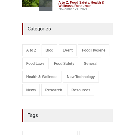
A to Z
,
Food Safety
,
Health &
Wellness
,
Resources
November 21, 2021
Think Before You Eat That
Categories
Garnishes: The Hidden Food
Safety Risks on Your Plate
A to Z
,
Food Hygiene
,
Food
Safety
,
General
,
Health &
Wellness
A to Z
Blog
Event
Food Hygiene
August 6, 2026
Food Laws
Food Safety
General
Salmonella In Baby Food
A to Z
,
Food Safety
September 9, 2021
Health & Wellness
New Technology
News
Research
Resources
Tags