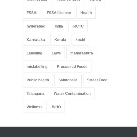
FSSAI
FSSAI license
Health
hyderabad
India
IRCTC
Karnataka
Kerala
kochi
Labelling
Laws
maharashtra
mislabelling
Processed Foods
Public health
Salmonella
Street Food
Telangana
Water Contamination
Wellness
WHO