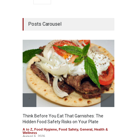
Posts Carousel
Think Before You Eat That Garnishes: The
FSSAI 
Hidden Food Safety Risks on Your Plate
Variant
A to Z
,
Food Hygiene
,
Food Safety
,
General
,
Health &
A to Z
,
Wellness
News
August 6, 2026
August 5