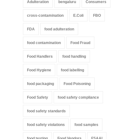
Adulteration
bengaluru
Consumers
cross-contamination
E.Coli
FBO
FDA
food adulteration
food contamination
Food Fraud
Food Handlers
food handling
Food Hygiene
food labelling
food packaging
Food Poisoning
Food Safety
food safety compliance
food safety standards
food safety violations
food samples
food testing
Food Vendors
FSAAI