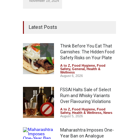
November 19, 2024
Latest Posts
Think Before You Eat That
Garnishes: The Hidden Food
Safety Risks on Your Plate
A to Z
,
Food Hygiene
,
Food
Safety
,
General
,
Health &
Wellness
August 6, 2026
FSSAI Halts Sale of Select
Rum and Whisky Variants
Over Flavouring Violations
A to Z
,
Food Hygiene
,
Food
Safety
,
Health & Wellness
,
News
August 5, 2026
Maharashtra Imposes One-
Year Ban on Analogue