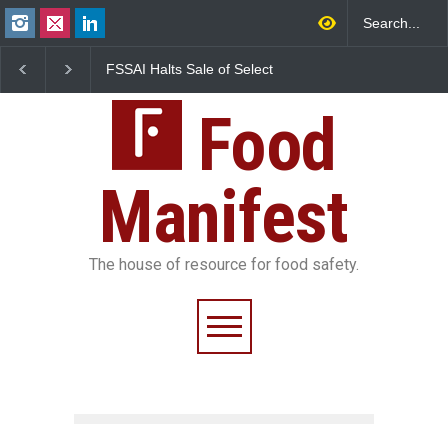
FSSAI Halts Sale of Select
Maharashtra Imposes On
Rum and Whisky Variants
Year Ban on Analogue
Over Flavouring Violations
Paneer
Food
Manifest
The house of resource for food safety.