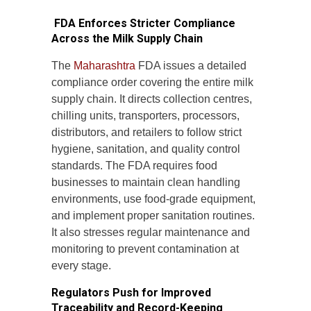
FDA Enforces Stricter Compliance
Across the Milk Supply Chain
The
Maharashtra
FDA issues a detailed
compliance order covering the entire milk
supply chain. It directs collection centres,
chilling units, transporters, processors,
distributors, and retailers to follow strict
hygiene, sanitation, and quality control
standards. The FDA requires food
businesses to maintain clean handling
environments, use food-grade equipment,
and implement proper sanitation routines.
It also stresses regular maintenance and
monitoring to prevent contamination at
every stage.
Regulators Push for Improved
Traceability and Record-Keeping