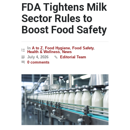
FDA Tightens Milk
Sector Rules to
Boost Food Safety
In
A to Z
,
Food Hygiene
,
Food Safety
,
Health & Wellness
,
News
July 4, 2026
Editorial Team
0 comments