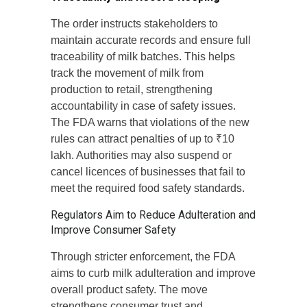
The order instructs stakeholders to
maintain accurate records and ensure full
traceability of milk batches. This helps
track the movement of milk from
production to retail, strengthening
accountability in case of safety issues.
The FDA warns that violations of the new
rules can attract penalties of up to ₹10
lakh. Authorities may also suspend or
cancel licences of businesses that fail to
meet the required food safety standards.
Regulators Aim to Reduce Adulteration and
Improve Consumer Safety
Through stricter enforcement, the FDA
aims to curb milk adulteration and improve
overall product safety. The move
strengthens consumer trust and