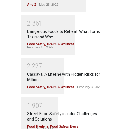
A to Z
May 23, 2022
2
8
6
1
Dangerous Foods to Reheat: What Turns
Toxic and Why
Food Safety
,
Health & Wellness
February 18, 2025
2
2
2
7
Cassava: A Lifeline with Hidden Risks for
Millions
Food Safety
,
Health & Wellness
February 3, 2025
1
9
0
7
Street Food Safety in India: Challenges
and Solutions
Food Hygiene
,
Food Safety
,
News