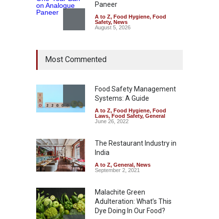
Paneer
A to Z
,
Food Hygiene
,
Food
Safety
,
News
August 5, 2026
FSSAI Orders Dabur to Halt
Most Commented
Sale of Products Carrying
Misleading ‘100%’ Claims
A to Z
,
Food Hygiene
,
Food
Safety
,
Health & Wellness
,
News
Food Safety Management
August 5, 2026
Systems: A Guide
A to Z
,
Food Hygiene
,
Food
Laws
,
Food Safety
,
General
Six Fall Ill After Eating
June 26, 2022
Allegedly Mouldy Cake in
Kasaragod
The Restaurant Industry in
A to Z
,
Food Hygiene
,
General
,
India
Health & Wellness
,
News
August 5, 2026
A to Z
,
General
,
News
September 2, 2021
Malachite Green
Adulteration: What’s This
Dye Doing In Our Food?