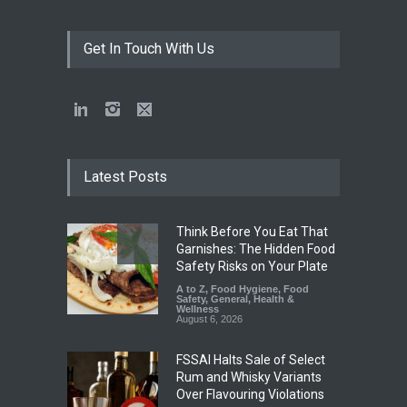
Get In Touch With Us
Latest Posts
Think Before You Eat That
Garnishes: The Hidden Food
Safety Risks on Your Plate
A to Z
,
Food Hygiene
,
Food
Safety
,
General
,
Health &
Wellness
August 6, 2026
FSSAI Halts Sale of Select
Rum and Whisky Variants
Over Flavouring Violations