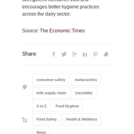
encourages better hygiene practices
across the dairy sector.
Source:
The Economic Times
Share:
consumer safety
maharashtra
milk supply chain
tracebility
A to Z
Food Hygiene
Food Safety
Health & Wellness
News