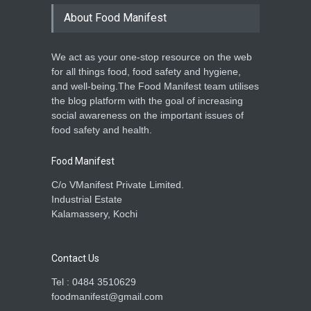
About Food Manifest
We act as your one-stop resource on the web
for all things food, food safety and hygiene,
and well-being.The Food Manifest team utilises
the blog platform with the goal of increasing
social awareness on the important issues of
food safety and health.
Food Manifest
C/o VManifest Private Limited.
Industrial Estate
Kalamassery, Kochi
Contact Us
Tel : 0484 3510629
foodmanifest@gmail.com