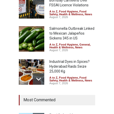
Bombay Canteens Over
FSSAI Licence Violations
A to Z
,
Food Hygiene
,
Food
Safety
,
Health & Wellness
,
News
August 7, 2026
Salmonella Outbreak Linked
to Mexican Jalapeños
Sickens 345 in US
A to Z
,
Food Hygiene
,
General
,
Health & Wellness
,
News
August 7, 2026
Industrial Dyes in Spices?
Hyderabad Raids Seize
25,000 Kg
A to Z
,
Food Hygiene
,
Food
Safety
,
Health & Wellness
,
News
August 7, 2026
Tamil Nadu Cracks Down on
Most Commented
Coloured Papads Over
Excessive Artificial Colours
A to Z
,
Food Hygiene
,
Food
Safety
,
Health & Wellness
,
News