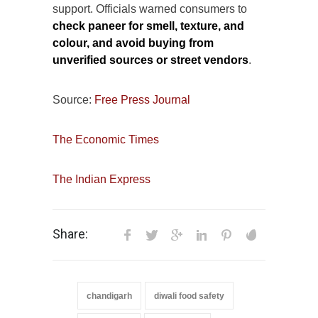
support. Officials warned consumers to
check paneer for smell, texture, and
colour, and avoid buying from
unverified sources or street vendors
.
Source:
Free Press Journal
The Economic Times
The Indian Express
Share:
chandigarh
diwali food safety