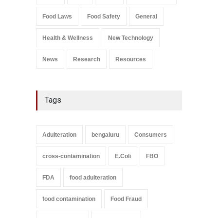
Salmonella In Baby Food
Food Laws
Food Safety
General
A to Z
,
Food Safety
September 9, 2021
Health & Wellness
New Technology
News
Research
Resources
Tags
Adulteration
bengaluru
Consumers
cross-contamination
E.Coli
FBO
FDA
food adulteration
food contamination
Food Fraud