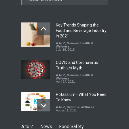
Excessive Artificial Colours
A to Z
,
Food Hygiene
,
Food
Safety
,
Health & Wellness
,
News
August 7, 2026
Key Trends Shaping the
Industrial-Grade Essence
Food and Beverage Industry
Found in Rose Water,
in 2021
Kozhikode Food Unit Shut
A to Z
,
General
,
Health &
Down
Wellness
July 16, 2019
A to Z
,
Food Hygiene
,
Food
Safety
,
Health & Wellness
,
News
August 6, 2026
COVID and Coronavirus:
Truth v/s Myth
A to Z
,
General
,
Health &
Wellness
April 24, 2021
Potassium - What You Need
To Know.
A to Z
,
Health & Wellness
August 1, 2021
A to Z
News
Food Safety