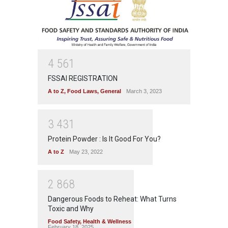
4
5
6
1
FSSAI REGISTRATION
A to Z
,
Food Laws
,
General
March 3, 2023
3
4
3
1
Protein Powder : Is It Good For You?
A to Z
May 23, 2022
2
8
6
8
Dangerous Foods to Reheat: What Turns
Toxic and Why
Food Safety
,
Health & Wellness
February 18, 2025