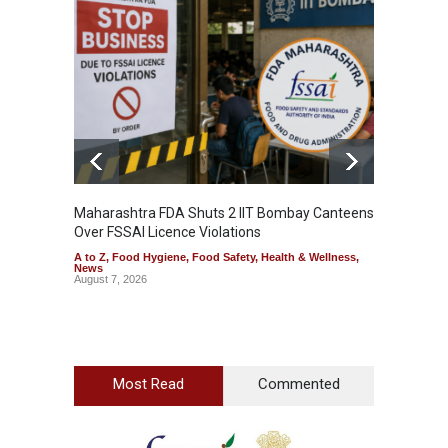
Maharashtra FDA Shuts 2 IIT Bombay Canteens
Salmon
Over FSSAI Licence Violations
Jalape
A to Z
,
Food Hygiene
,
Food Safety
,
Health & Wellness
,
A to Z
,
News
News
August 7, 2026
August 7
Most Read
Commented