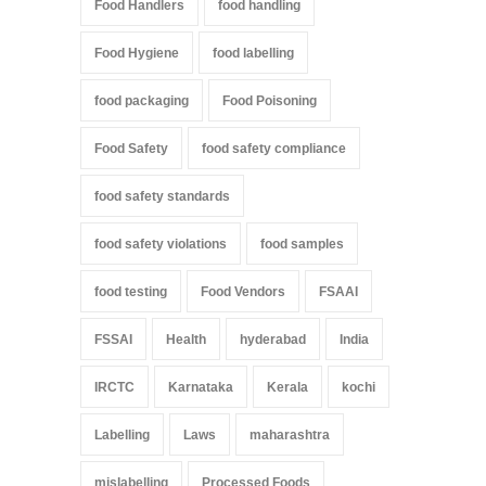
Food Handlers
food handling
Food Hygiene
food labelling
food packaging
Food Poisoning
Food Safety
food safety compliance
food safety standards
food safety violations
food samples
food testing
Food Vendors
FSAAI
FSSAI
Health
hyderabad
India
IRCTC
Karnataka
Kerala
kochi
Labelling
Laws
maharashtra
mislabelling
Processed Foods