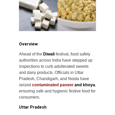
Overview
Ahead of the
Diwali
festival, food safety
authorities across India have stepped up
inspections to curb adulterated sweets
and dairy products. Officials in Uttar
Pradesh, Chandigarh, and Noida have
seized
contaminated paneer
and khoya
,
ensuring safe and hygienic festive food for
consumers.
Uttar Pradesh