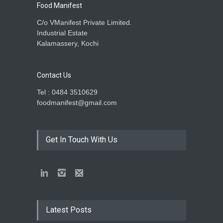
Food Manifest
C/o VManifest Private Limited.
Industrial Estate
Kalamassery, Kochi
Contact Us
Tel : 0484 3510629
foodmanifest@gmail.com
Get In Touch With Us
Latest Posts