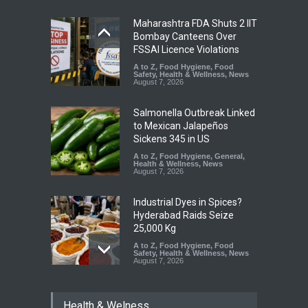
Maharashtra FDA Shuts 2 IIT
Bombay Canteens Over
FSSAI Licence Violations
A to Z
,
Food Hygiene
,
Food
Safety
,
Health & Wellness
,
News
August 7, 2026
Salmonella Outbreak Linked
to Mexican Jalapeños
Sickens 345 in US
A to Z
,
Food Hygiene
,
General
,
Health & Wellness
,
News
August 7, 2026
Industrial Dyes in Spices?
Hyderabad Raids Seize
25,000 Kg
A to Z
,
Food Hygiene
,
Food
Safety
,
Health & Wellness
,
News
August 7, 2026
Tamil Nadu Cracks Down on
Health & Welness
Coloured Papads Over