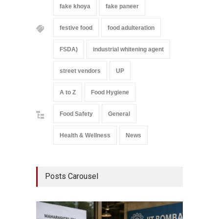
fake khoya
fake paneer
festive food
food adulteration
FSDA)
industrial whitening agent
street vendors
UP
A to Z
Food Hygiene
Food Safety
General
Health & Wellness
News
Posts Carousel