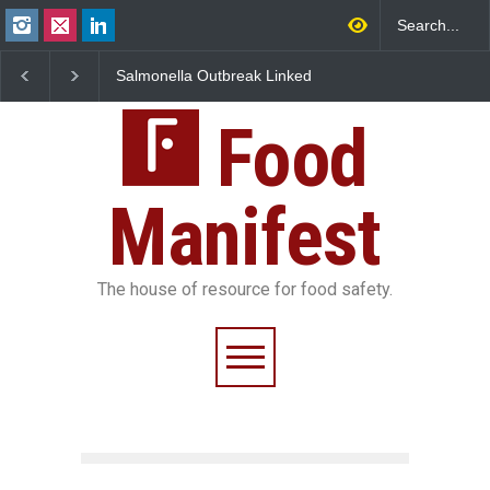
Salmonella Outbreak Linked
Industrial Dyes in Spices?
M
to Mexican Jalapeños
Hyderabad Raids Seize
I
Sickens 345 in US
25,000 Kg
FS
Food
Manifest
The house of resource for food safety.