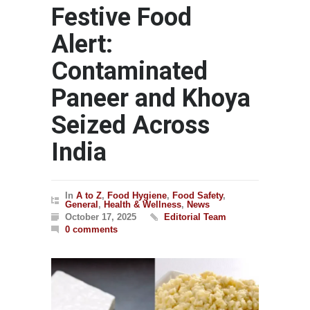
Festive Food
Alert:
Contaminated
Paneer and Khoya
Seized Across
India
In
A to Z
,
Food Hygiene
,
Food Safety
,
General
,
Health & Wellness
,
News
October 17, 2025
Editorial Team
0 comments