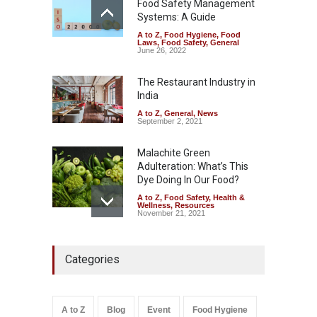
Food Safety Management
August 7, 2026
Systems: A Guide
A to Z
,
Food Hygiene
,
Food
Industrial-Grade Essence
Laws
,
Food Safety
,
General
Found in Rose Water,
June 26, 2022
Kozhikode Food Unit Shut
Down
The Restaurant Industry in
India
A to Z
,
Food Hygiene
,
Food
Safety
,
Health & Wellness
,
News
August 6, 2026
A to Z
,
General
,
News
September 2, 2021
Malachite Green
Adulteration: What’s This
Dye Doing In Our Food?
A to Z
,
Food Safety
,
Health &
Wellness
,
Resources
November 21, 2021
Maharashtra FDA Shuts 2 IIT
Categories
Bombay Canteens Over
FSSAI Licence Violations
A to Z
,
Food Hygiene
,
Food
Safety
,
Health & Wellness
,
News
August 7, 2026
A to Z
Blog
Event
Food Hygiene