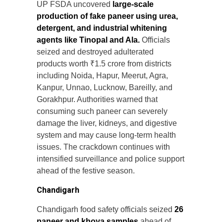
UP FSDA uncovered
large-scale
production of fake paneer using urea,
detergent, and industrial whitening
agents like Tinopal and Ala.
Officials
seized and destroyed adulterated
products worth ₹1.5 crore from districts
including Noida, Hapur, Meerut, Agra,
Kanpur, Unnao, Lucknow, Bareilly, and
Gorakhpur. Authorities warned that
consuming such paneer can severely
damage the liver, kidneys, and digestive
system and may cause long-term health
issues. The crackdown continues with
intensified surveillance and police support
ahead of the festive season.
Chandigarh
Chandigarh food safety officials seized
26
paneer and khoya samples
ahead of