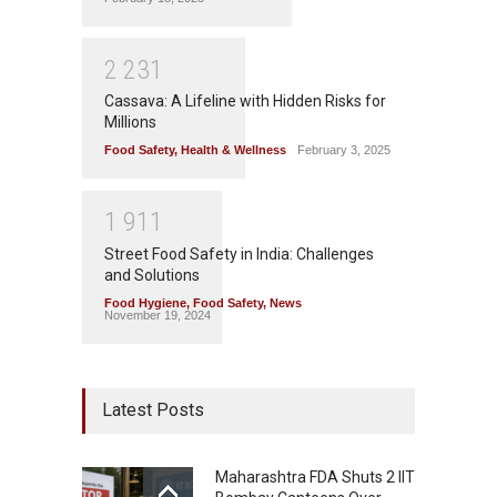
2
2
3
1
Cassava: A Lifeline with Hidden Risks for
Millions
Food Safety
,
Health & Wellness
February 3, 2025
1
9
1
1
Street Food Safety in India: Challenges
and Solutions
Food Hygiene
,
Food Safety
,
News
November 19, 2024
Latest Posts
Maharashtra FDA Shuts 2 IIT