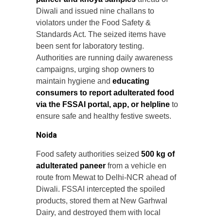
Diwali and issued nine challans to
violators under the Food Safety &
Standards Act. The seized items have
been sent for laboratory testing.
Authorities are running daily awareness
campaigns, urging shop owners to
maintain hygiene and
educating
consumers to report adulterated food
via the FSSAI portal, app, or helpline
to
ensure safe and healthy festive sweets.
Noida
Food safety authorities seized
500 kg of
adulterated paneer
from a vehicle en
route from Mewat to Delhi-NCR ahead of
Diwali. FSSAI intercepted the spoiled
products, stored them at New Garhwal
Dairy, and destroyed them with local