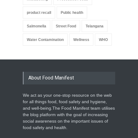
product recall
Public health
Salmonella
Street Food
Telangana
Water Contamination
Wellness
WHO
About Food Manifest
We act as your one-stop resource on the web
for all things food, food safety and hygiene,
and well-being.The Food Manifest team utilises
the blog platform with the goal of increasing
social awareness on the important issues of
food safety and health.