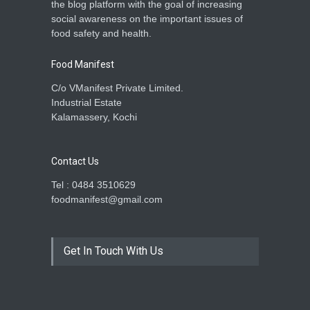
the blog platform with the goal of increasing
social awareness on the important issues of
food safety and health.
Food Manifest
C/o VManifest Private Limited.
Industrial Estate
Kalamassery, Kochi
Contact Us
Tel : 0484 3510629
foodmanifest@gmail.com
Get In Touch With Us