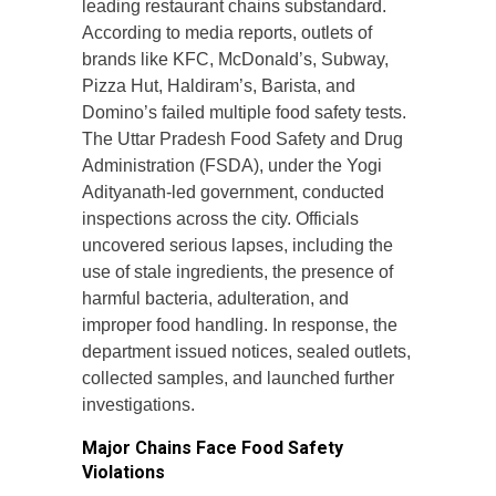
leading restaurant chains substandard.
According to media reports, outlets of
brands like KFC, McDonald’s, Subway,
Pizza Hut, Haldiram’s, Barista, and
Domino’s failed multiple food safety tests.
The Uttar Pradesh Food Safety and Drug
Administration (FSDA), under the Yogi
Adityanath-led government, conducted
inspections across the city. Officials
uncovered serious lapses, including the
use of stale ingredients, the presence of
harmful bacteria, adulteration, and
improper food handling. In response, the
department issued notices, sealed outlets,
collected samples, and launched further
investigations.
Major Chains Face Food Safety
Violations