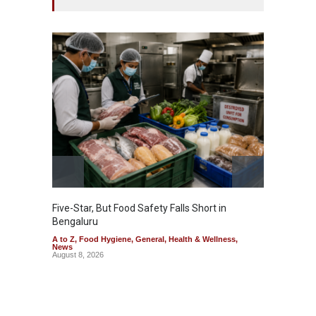
Five-Star, But Food Safety Falls Short in
Mahara
Bengaluru
Over F
A to Z
,
Food Hygiene
,
General
,
Health & Wellness
,
A to Z
,
News
News
August 8, 2026
August 7