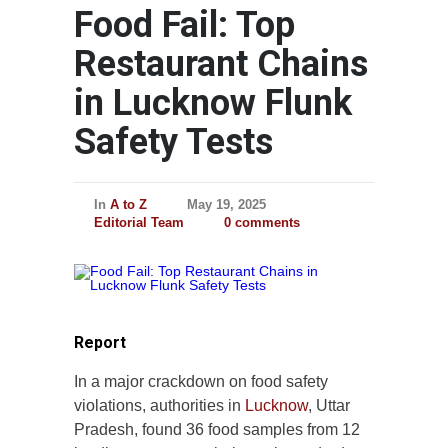
Food Fail: Top
Restaurant Chains
in Lucknow Flunk
Safety Tests
In
A to Z
May 19, 2025
Editorial Team
0 comments
Report
In a major crackdown on food safety
violations, authorities in
Lucknow
, Uttar
Pradesh, found 36 food samples from 12