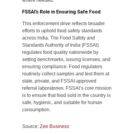
where needed.
FSSAI’s Role in Ensuring Safe Food
This enforcement drive reflects broader
efforts to uphold food safety standards
across India. The Food Safety and
Standards Authority of India (FSSAI)
regulates food quality nationwide by
setting benchmarks, issuing licenses, and
ensuring compliance. Food regulators
routinely collect samples and test them at
state, private, and FSSAI-approved
referral laboratories. FSSAI’s core mission
is to ensure that food sold in the country is
safe, hygienic, and suitable for human
consumption.
Source:
Zee Business