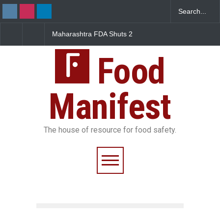
Maharashtra FDA Shuts 2
Salmonella Outbreak Lin
IIT Bombay Canteens Over
to Mexican Jalapeños
FSSAI Licence Violations
Sickens 345 in US
Food
Manifest
The house of resource for food safety.