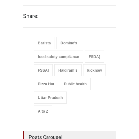
Share:
Barista
Domino’s
food safety compliance
FSDA)
FSSAI
Haldiram’s
lucknow
Pizza Hut
Public health
Uttar Pradesh
A to Z
Posts Carousel