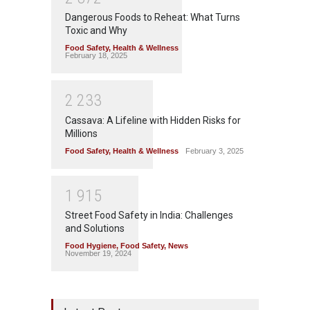
Dangerous Foods to Reheat: What Turns
Toxic and Why
Food Safety
,
Health & Wellness
February 18, 2025
2
2
3
3
Cassava: A Lifeline with Hidden Risks for
Millions
Food Safety
,
Health & Wellness
February 3, 2025
1
9
1
5
Street Food Safety in India: Challenges
and Solutions
Food Hygiene
,
Food Safety
,
News
November 19, 2024