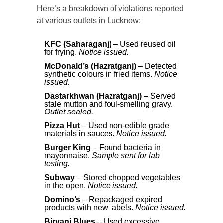
Here’s a breakdown of violations reported
at various outlets in Lucknow:
KFC (Saharaganj)
– Used reused oil
for frying.
Notice issued.
McDonald’s (Hazratganj)
– Detected
synthetic colours in fried items.
Notice
issued.
Dastarkhwan (Hazratganj)
– Served
stale mutton and foul-smelling gravy.
Outlet sealed.
Pizza Hut
– Used non-edible grade
materials in sauces.
Notice issued.
Burger King
– Found bacteria in
mayonnaise.
Sample sent for lab
testing.
Subway
– Stored chopped vegetables
in the open.
Notice issued.
Domino’s
– Repackaged expired
products with new labels.
Notice issued.
Biryani Blues
– Used excessive