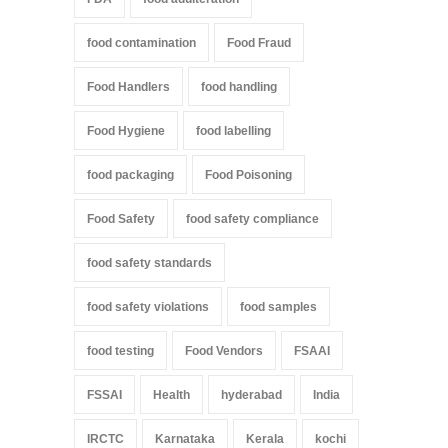
food contamination
Food Fraud
Food Handlers
food handling
Food Hygiene
food labelling
food packaging
Food Poisoning
Food Safety
food safety compliance
food safety standards
food safety violations
food samples
food testing
Food Vendors
FSAAI
FSSAI
Health
hyderabad
India
IRCTC
Karnataka
Kerala
kochi