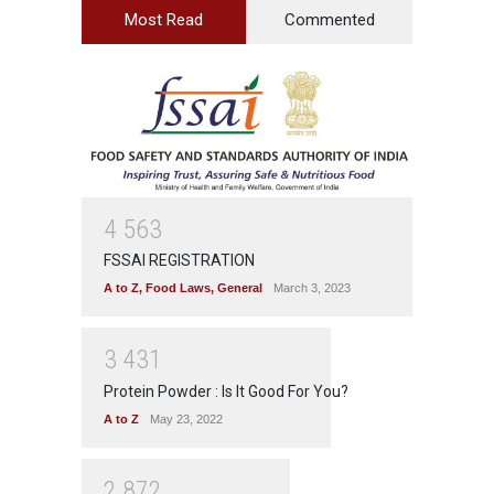
Most Read
Commented
4
5
6
3
FSSAI REGISTRATION
A to Z
,
Food Laws
,
General
March 3, 2023
3
4
3
1
Protein Powder : Is It Good For You?
A to Z
May 23, 2022
2
8
7
2