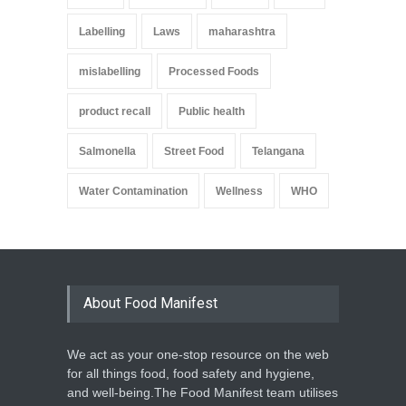
Labelling
Laws
maharashtra
mislabelling
Processed Foods
product recall
Public health
Salmonella
Street Food
Telangana
Water Contamination
Wellness
WHO
About Food Manifest
We act as your one-stop resource on the web
for all things food, food safety and hygiene,
and well-being.The Food Manifest team utilises