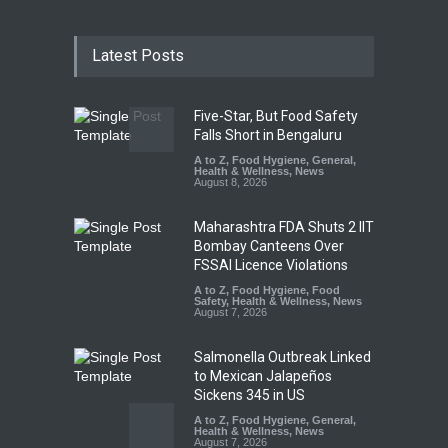
Latest Posts
Five-Star, But Food Safety
Falls Short in Bengaluru
A to Z
,
Food Hygiene
,
General
,
Health & Wellness
,
News
August 8, 2026
Maharashtra FDA Shuts 2 IIT
Bombay Canteens Over
FSSAI Licence Violations
A to Z
,
Food Hygiene
,
Food
Safety
,
Health & Wellness
,
News
August 7, 2026
Salmonella Outbreak Linked
to Mexican Jalapeños
Sickens 345 in US
A to Z
,
Food Hygiene
,
General
,
Health & Wellness
,
News
August 7, 2026