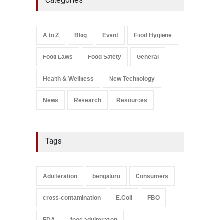
Categories
A to Z
,
Food Hygiene
,
General
,
Health & Wellness
,
News
August 8, 2026
Salmonella In Baby Food
A to Z
Blog
Event
Food Hygiene
A to Z
,
Food Safety
September 9, 2021
Food Laws
Food Safety
General
Health & Wellness
New Technology
News
Research
Resources
Tags
Adulteration
bengaluru
Consumers
cross-contamination
E.Coli
FBO
FDA
food adulteration