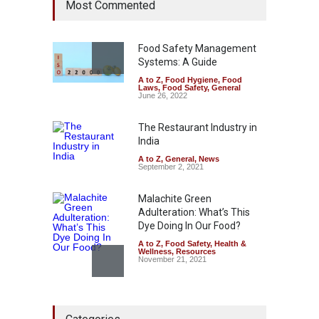
Most Commented
Hyderabad Raids Seize
25,000 Kg
A to Z
,
Food Hygiene
,
Food
Safety
,
Health & Wellness
,
News
Food Safety Management
August 7, 2026
Systems: A Guide
A to Z
,
Food Hygiene
,
Food
Tamil Nadu Cracks Down on
Laws
,
Food Safety
,
General
Coloured Papads Over
June 26, 2022
Excessive Artificial Colours
The Restaurant Industry in
A to Z
,
Food Hygiene
,
Food
Safety
,
Health & Wellness
,
News
India
August 7, 2026
A to Z
,
General
,
News
September 2, 2021
Malachite Green
Adulteration: What’s This
Dye Doing In Our Food?
A to Z
,
Food Safety
,
Health &
Wellness
,
Resources
November 21, 2021
Five-Star, But Food Safety
Falls Short in Bengaluru