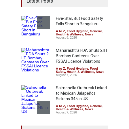
Latest Posts
Five-Star, But Food Safety
Falls Short in Bengaluru
A to Z
,
Food Hygiene
,
General
,
Health & Wellness
,
News
August 8, 2026
Maharashtra FDA Shuts 2 IIT
Bombay Canteens Over
FSSAI Licence Violations
A to Z
,
Food Hygiene
,
Food
Safety
,
Health & Wellness
,
News
August 7, 2026
Salmonella Outbreak Linked
to Mexican Jalapeños
Sickens 345 in US
A to Z
,
Food Hygiene
,
General
,
Health & Wellness
,
News
August 7, 2026
Industrial Dyes in Spices?