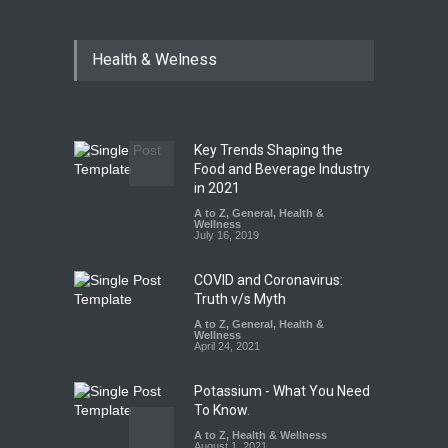
Industrial Dyes in Spices?
Health & Welness
Hyderabad Raids Seize
25,000 Kg
A to Z
,
Food Hygiene
,
Food
Safety
,
Health & Wellness
,
News
August 7, 2026
Key Trends Shaping the
Tamil Nadu Cracks Down on
Food and Beverage Industry
Coloured Papads Over
in 2021
Excessive Artificial Colours
A to Z
,
General
,
Health &
Wellness
A to Z
,
Food Hygiene
,
Food
July 16, 2019
Safety
,
Health & Wellness
,
News
August 7, 2026
COVID and Coronavirus:
Truth v/s Myth
A to Z
,
General
,
Health &
Wellness
April 24, 2021
Potassium - What You Need
To Know.
A to Z
,
Health & Wellness
August 1, 2021