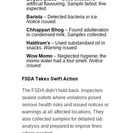
artificial flavouring.
Sample failed; fine
expected.
Barista
– Detected bacteria in ice.
Notice issued.
Chhappan Bhog
– Found adulteration
in condensed milk.
Samples collected.
Haldiram’s
– Used substandard oil in
snacks.
Warning issued.
Wow Momo
– Neglected hygiene; the
momo water had a foul smell.
Notice
issued.
FSDA Takes Swift Action
The FSDA didn’t hold back. Inspectors
sealed outlets where violations posed
serious health risks and issued notices or
warnings at all affected locations. They
also collected samples for detailed lab
analysis and prepared to impose fines