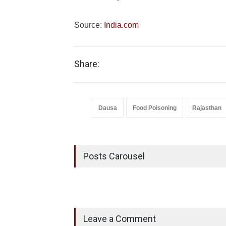
Source:
India.com
Share:
Dausa
Food Poisoning
Rajasthan
Posts Carousel
Leave a Comment