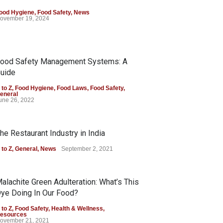
ood Hygiene
,
Food Safety
,
News
ovember 19, 2024
ood Safety Management Systems: A
uide
 to Z
,
Food Hygiene
,
Food Laws
,
Food Safety
,
eneral
une 26, 2022
he Restaurant Industry in India
 to Z
,
General
,
News
September 2, 2021
alachite Green Adulteration: What’s This
ye Doing In Our Food?
 to Z
,
Food Safety
,
Health & Wellness
,
esources
ovember 21, 2021