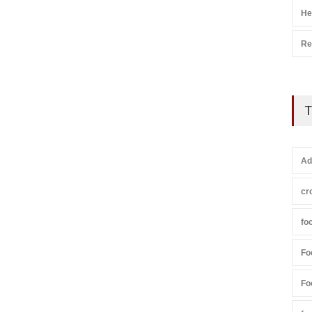
He
Re
T
Ad
cr
fo
Fo
Fo