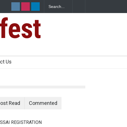
fest
s Sickens
ct Us
ost Read
Commented
SSAI REGISTRATION