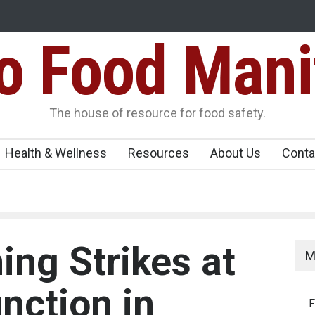
Food Mani
ens Over FSSAI
Salmonella Outbreak Linked to Mexican Jalapeño
345 in US
Seize 25,000 Kg
The house of resource for food safety.
Health & Wellness
Resources
About Us
Conta
ing Strikes at
M
nction in
F