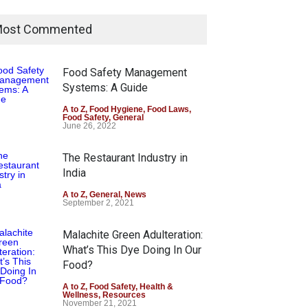
ost Commented
Food Safety Management
Systems: A Guide
A to Z
,
Food Hygiene
,
Food Laws
,
Food Safety
,
General
June 26, 2022
The Restaurant Industry in
India
A to Z
,
General
,
News
September 2, 2021
Malachite Green Adulteration:
What’s This Dye Doing In Our
Food?
A to Z
,
Food Safety
,
Health &
Wellness
,
Resources
November 21, 2021