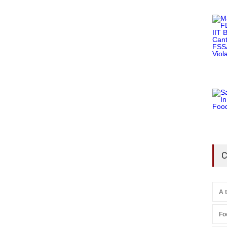
C
A 
Fo