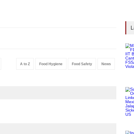
L
A to Z
Food Hygiene
Food Safety
News