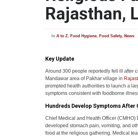
Rajasthan, L
In
A to Z
,
Food Hygiene
,
Food Safety
,
News
Key Update
Around 300 people reportedly fell ill after
Mandawar area of Pakhar village in
Rajas
prompted health authorities to launch a l
symptoms consistent with foodborne illnes
Hundreds Develop Symptoms After
Chief Medical and Health Officer (CMHO) D
developed stomach pain, vomiting, and oth
food at the religious gathering. Medical t