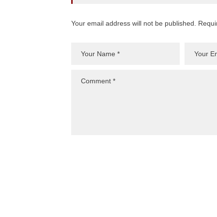
Your email address will not be published. Requi