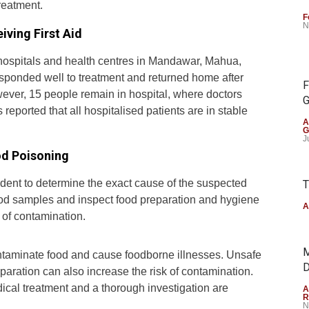
treatment.
F
N
iving First Aid
t hospitals and health centres in Mandawar, Mahua,
sponded well to treatment and returned home after
F
However, 15 people remain in hospital, where doctors
G
 reported that all hospitalised patients are in stable
A
G
J
od Poisoning
cident to determine the exact cause of the suspected
T
food samples and inspect food preparation and hygiene
A
e of contamination.
M
ontaminate food and cause foodborne illnesses. Unsafe
D
aration can also increase the risk of contamination.
ical treatment and a thorough investigation are
A
R
N