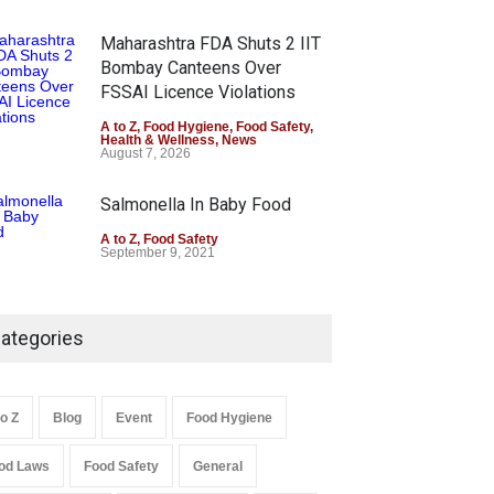
Maharashtra FDA Shuts 2 IIT
Bombay Canteens Over
FSSAI Licence Violations
A to Z
,
Food Hygiene
,
Food Safety
,
Health & Wellness
,
News
August 7, 2026
Salmonella In Baby Food
A to Z
,
Food Safety
September 9, 2021
ategories
to Z
Blog
Event
Food Hygiene
od Laws
Food Safety
General