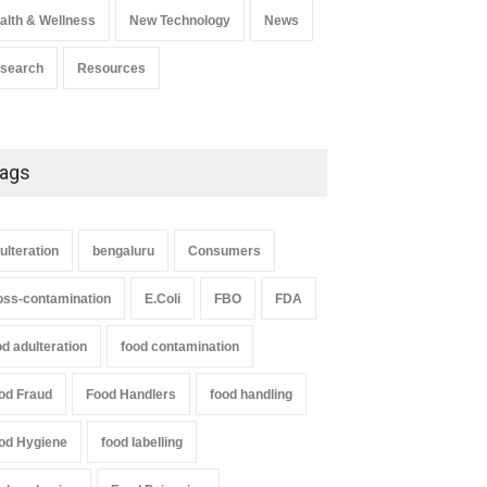
alth & Wellness
New Technology
News
search
Resources
ags
ulteration
bengaluru
Consumers
oss-contamination
E.Coli
FBO
FDA
od adulteration
food contamination
od Fraud
Food Handlers
food handling
od Hygiene
food labelling