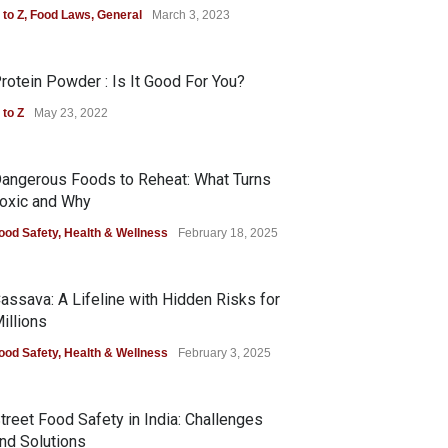
 to Z
,
Food Laws
,
General
March 3, 2023
rotein Powder : Is It Good For You?
 to Z
May 23, 2022
angerous Foods to Reheat: What Turns
oxic and Why
ood Safety
,
Health & Wellness
February 18, 2025
assava: A Lifeline with Hidden Risks for
illions
ood Safety
,
Health & Wellness
February 3, 2025
treet Food Safety in India: Challenges
nd Solutions