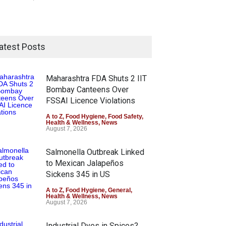
atest Posts
Maharashtra FDA Shuts 2 IIT
Bombay Canteens Over
FSSAI Licence Violations
A to Z
,
Food Hygiene
,
Food Safety
,
Health & Wellness
,
News
August 7, 2026
Salmonella Outbreak Linked
to Mexican Jalapeños
Sickens 345 in US
A to Z
,
Food Hygiene
,
General
,
Health & Wellness
,
News
August 7, 2026
Industrial Dyes in Spices?