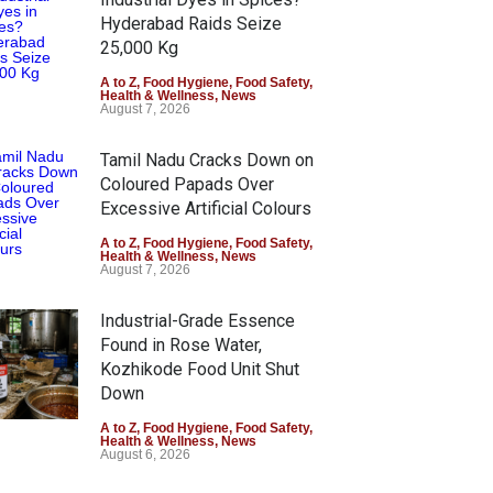
Hyderabad Raids Seize
25,000 Kg
A to Z
,
Food Hygiene
,
Food Safety
,
Health & Wellness
,
News
August 7, 2026
Tamil Nadu Cracks Down on
Coloured Papads Over
Excessive Artificial Colours
A to Z
,
Food Hygiene
,
Food Safety
,
Health & Wellness
,
News
August 7, 2026
Industrial-Grade Essence
Found in Rose Water,
Kozhikode Food Unit Shut
Down
A to Z
,
Food Hygiene
,
Food Safety
,
Health & Wellness
,
News
August 6, 2026