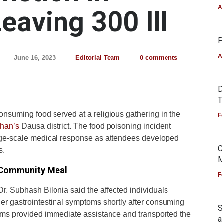
A
eaving 300 Ill
P
A
June 16, 2023
Editorial Team
0 comments
D
T
 consuming food served at a religious gathering in the
F
than’s
Dausa district. The food poisoning incident
arge-scale medical response as attendees developed
C
s.
M
 Community Meal
F
r. Subhash Bilonia said the affected individuals
er gastrointestinal symptoms shortly after consuming
S
eams provided immediate assistance and transported the
a