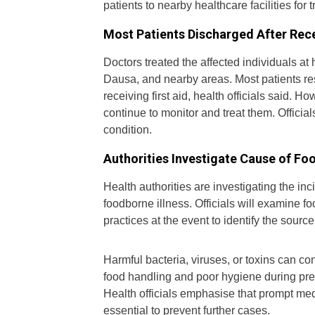
patients to nearby healthcare facilities for 
Most Patients Discharged After Rece
Doctors treated the affected individuals a
Dausa, and nearby areas. Most patients re
receiving first aid, health officials said. 
continue to monitor and treat them. Officials
condition.
Authorities Investigate Cause of Fo
Health authorities are investigating the in
foodborne illness. Officials will examine 
practices at the event to identify the sourc
Harmful bacteria, viruses, or toxins can c
food handling and poor hygiene during prep
Health officials emphasise that prompt med
essential to prevent further cases.