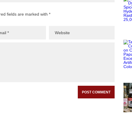
red fields are marked with *