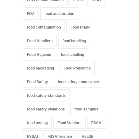
cross-contamination
E.Coli
FBO
FDA
food adulteration
food contamination
Food Fraud
Food Handlers
food handling
Food Hygiene
food labelling
food packaging
Food Poisoning
Food Safety
food safety compliance
food safety standards
food safety violations
food samples
food testing
Food Vendors
FSAAI
FSSAI
FSSAI license
Health