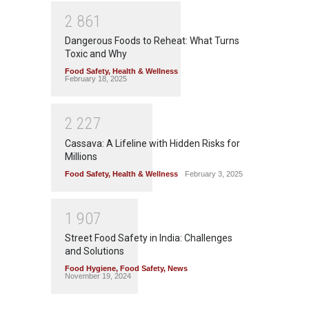
2
8
6
1
Dangerous Foods to Reheat: What Turns
Toxic and Why
Food Safety
,
Health & Wellness
February 18, 2025
2
2
2
7
Cassava: A Lifeline with Hidden Risks for
Millions
Food Safety
,
Health & Wellness
February 3, 2025
1
9
0
7
Street Food Safety in India: Challenges
and Solutions
Food Hygiene
,
Food Safety
,
News
November 19, 2024