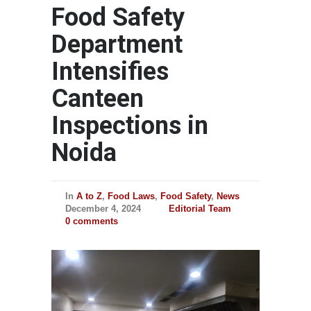
Food Safety
Department
Intensifies
Canteen
Inspections in
Noida
In
A to Z
,
Food Laws
,
Food Safety
,
News
December 4, 2024
Editorial Team
0 comments