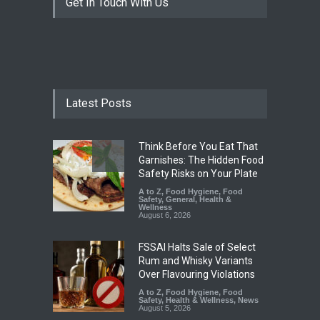
Get In Touch With Us
Latest Posts
Think Before You Eat That
Garnishes: The Hidden Food
Safety Risks on Your Plate
A to Z
,
Food Hygiene
,
Food
Safety
,
General
,
Health &
Wellness
August 6, 2026
FSSAI Halts Sale of Select
Rum and Whisky Variants
Over Flavouring Violations
A to Z
,
Food Hygiene
,
Food
Safety
,
Health & Wellness
,
News
August 5, 2026