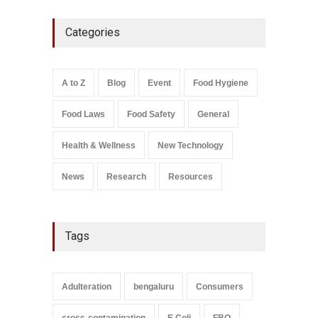
Think Before You Eat That
Categories
Garnishes: The Hidden Food
Safety Risks on Your Plate
A to Z
,
Food Hygiene
,
Food
Safety
,
General
,
Health &
Wellness
A to Z
Blog
Event
Food Hygiene
August 6, 2026
Food Laws
Food Safety
General
Salmonella In Baby Food
A to Z
,
Food Safety
September 9, 2021
Health & Wellness
New Technology
News
Research
Resources
Tags
Adulteration
bengaluru
Consumers