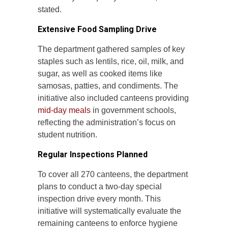
stated.
Extensive Food Sampling Drive
The department gathered samples of key
staples such as lentils, rice, oil, milk, and
sugar, as well as cooked items like
samosas, patties, and condiments. The
initiative also included canteens providing
mid-day meals
in government schools,
reflecting the administration’s focus on
student nutrition.
Regular Inspections Planned
To cover all 270 canteens, the department
plans to conduct a two-day special
inspection drive every month. This
initiative will systematically evaluate the
remaining canteens to enforce hygiene