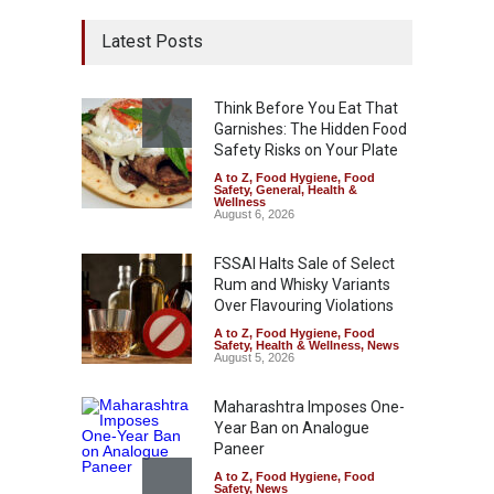
Latest Posts
Think Before You Eat That
Garnishes: The Hidden Food
Safety Risks on Your Plate
A to Z
,
Food Hygiene
,
Food
Safety
,
General
,
Health &
Wellness
August 6, 2026
FSSAI Halts Sale of Select
Rum and Whisky Variants
Over Flavouring Violations
A to Z
,
Food Hygiene
,
Food
Safety
,
Health & Wellness
,
News
August 5, 2026
Maharashtra Imposes One-
Year Ban on Analogue
Paneer
A to Z
,
Food Hygiene
,
Food
Safety
,
News