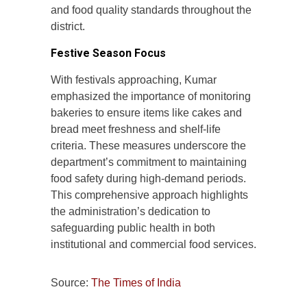
and food quality standards throughout the
district.
Festive Season Focus
With festivals approaching, Kumar
emphasized the importance of monitoring
bakeries to ensure items like cakes and
bread meet freshness and shelf-life
criteria. These measures underscore the
department’s commitment to maintaining
food safety during high-demand periods.
This comprehensive approach highlights
the administration’s dedication to
safeguarding public health in both
institutional and commercial food services.
Source:
The Times of India