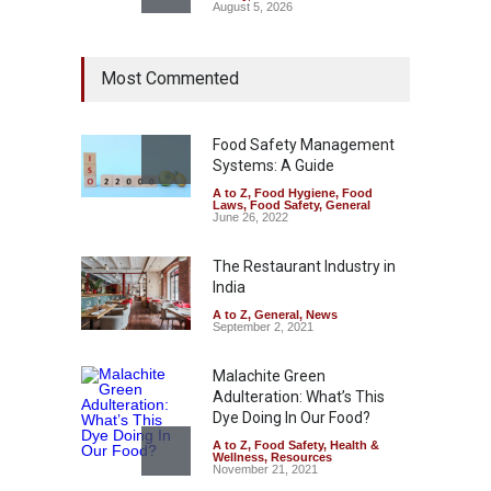
August 5, 2026
FSSAI Orders Dabur to Halt
Most Commented
Sale of Products Carrying
Misleading ‘100%’ Claims
A to Z
,
Food Hygiene
,
Food
Safety
,
Health & Wellness
,
News
Food Safety Management
August 5, 2026
Systems: A Guide
A to Z
,
Food Hygiene
,
Food
Laws
,
Food Safety
,
General
Six Fall Ill After Eating
June 26, 2022
Allegedly Mouldy Cake in
Kasaragod
The Restaurant Industry in
A to Z
,
Food Hygiene
,
General
,
India
Health & Wellness
,
News
August 5, 2026
A to Z
,
General
,
News
September 2, 2021
Malachite Green
Adulteration: What’s This
Dye Doing In Our Food?
A to Z
,
Food Safety
,
Health &
Wellness
,
Resources
November 21, 2021