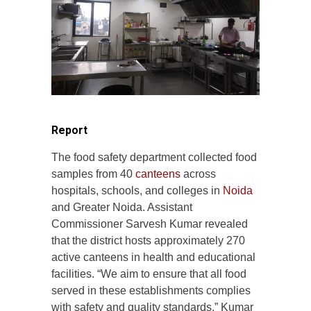
Report
The food safety department collected food
samples from 40
canteens
across
hospitals, schools, and colleges in
Noida
and Greater Noida. Assistant
Commissioner Sarvesh Kumar revealed
that the district hosts approximately 270
active canteens in health and educational
facilities. “We aim to ensure that all food
served in these establishments complies
with safety and quality standards,” Kumar