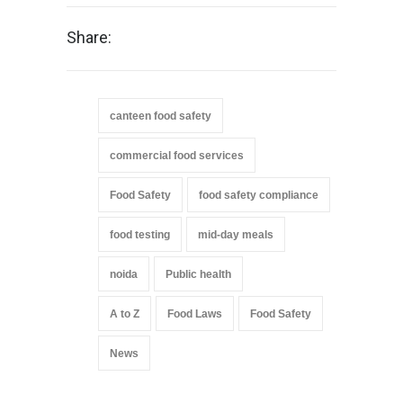
Share:
canteen food safety
commercial food services
Food Safety
food safety compliance
food testing
mid-day meals
noida
Public health
A to Z
Food Laws
Food Safety
News