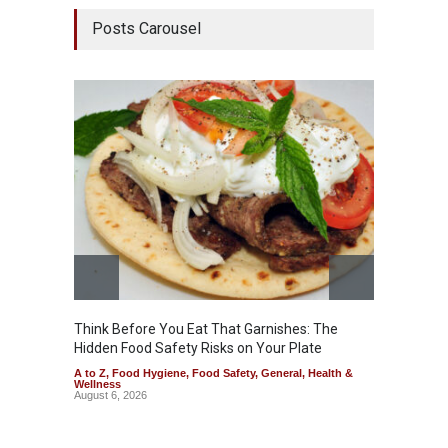
Posts Carousel
Think Before You Eat That Garnishes: The
FSSAI 
Hidden Food Safety Risks on Your Plate
Variant
A to Z
,
Food Hygiene
,
Food Safety
,
General
,
Health &
A to Z
,
Wellness
News
August 6, 2026
August 5