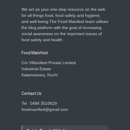
We act as your one-stop resource on the web
for all things food, food safety and hygiene,
and well-being.The Food Manifest team utilises
the blog platform with the goal of increasing
social awareness on the important issues of
food safety and health.
Food Manifest
C/o VManifest Private Limited.
Industrial Estate
Kalamassery, Kochi
Contact Us
Tel : 0484 3510629
foodmanifest@gmail.com