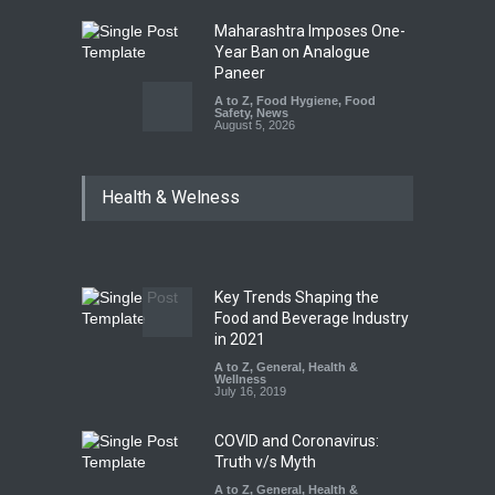
Maharashtra Imposes One-
Year Ban on Analogue
Paneer
A to Z
,
Food Hygiene
,
Food
Safety
,
News
August 5, 2026
FSSAI Orders Dabur to Halt
Health & Welness
Sale of Products Carrying
Misleading ‘100%’ Claims
A to Z
,
Food Hygiene
,
Food
Safety
,
Health & Wellness
,
News
August 5, 2026
Key Trends Shaping the
Six Fall Ill After Eating
Food and Beverage Industry
Allegedly Mouldy Cake in
in 2021
Kasaragod
A to Z
,
General
,
Health &
Wellness
A to Z
,
Food Hygiene
,
General
,
July 16, 2019
Health & Wellness
,
News
August 5, 2026
COVID and Coronavirus:
Truth v/s Myth
A to Z
,
General
,
Health &