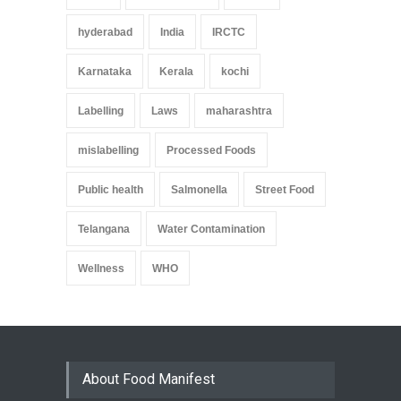
hyderabad
India
IRCTC
Karnataka
Kerala
kochi
Labelling
Laws
maharashtra
mislabelling
Processed Foods
Public health
Salmonella
Street Food
Telangana
Water Contamination
Wellness
WHO
About Food Manifest