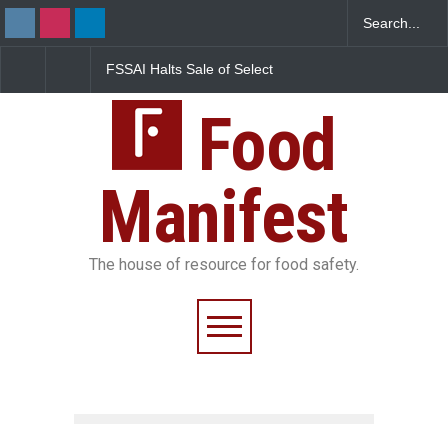
FSSAI Halts Sale of Select
Maharashtra Imposes 
Rum and Whisky Variants
Year Ban on Analogue
Over Flavouring Violations
Paneer
Food
Manifest
The house of resource for food safety.