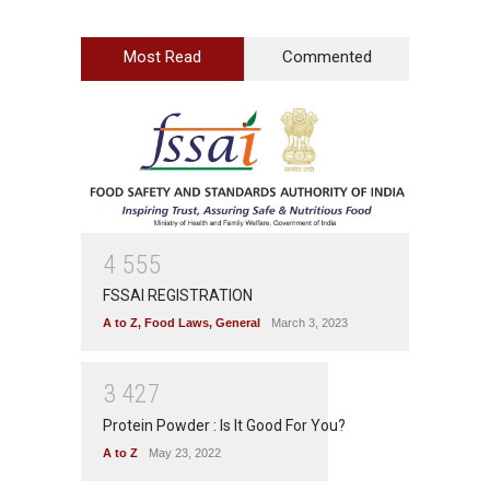
Most Read
Commented
4
5
5
5
FSSAI REGISTRATION
A to Z
,
Food Laws
,
General
March 3, 2023
3
4
2
7
Protein Powder : Is It Good For You?
A to Z
May 23, 2022