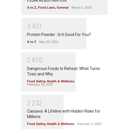
FSSAI REGISTRATION
A to Z
,
Food Laws
,
General
March 3, 2023
3
4
3
1
Protein Powder : Is It Good For You?
A to Z
May 23, 2022
2
8
7
0
Dangerous Foods to Reheat: What Turns
Toxic and Why
Food Safety
,
Health & Wellness
February 18, 2025
2
2
3
2
Cassava: A Lifeline with Hidden Risks for
Millions
Food Safety
,
Health & Wellness
February 3, 2025