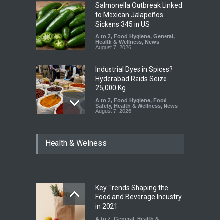
Salmonella Outbreak Linked
to Mexican Jalapeños
Sickens 345 in US
A to Z
,
Food Hygiene
,
General
,
Health & Wellness
,
News
August 7, 2026
Industrial Dyes in Spices?
Hyderabad Raids Seize
25,000 Kg
A to Z
,
Food Hygiene
,
Food
Safety
,
Health & Wellness
,
News
August 7, 2026
Tamil Nadu Cracks Down on
Health & Welness
Coloured Papads Over
Excessive Artificial Colours
A to Z
,
Food Hygiene
,
Food
Safety
,
Health & Wellness
,
News
August 7, 2026
Key Trends Shaping the
Industrial-Grade Essence
Food and Beverage Industry
Found in Rose Water,
in 2021
Kozhikode Food Unit Shut
A to Z
,
General
,
Health &