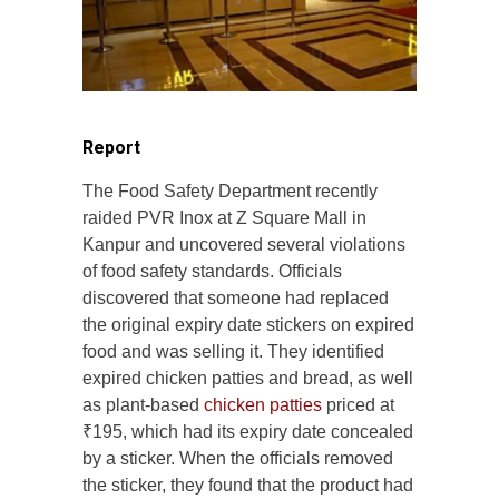
Report
The Food Safety Department recently
raided PVR Inox at Z Square Mall in
Kanpur and uncovered several violations
of food safety standards. Officials
discovered that someone had replaced
the original expiry date stickers on expired
food and was selling it. They identified
expired chicken patties and bread, as well
as plant-based
chicken patties
priced at
₹195, which had its expiry date concealed
by a sticker. When the officials removed
the sticker, they found that the product had