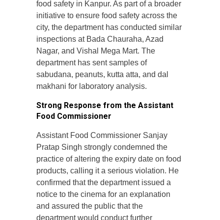
food safety in Kanpur. As part of a broader
initiative to ensure food safety across the
city, the department has conducted similar
inspections at Bada Chauraha, Azad
Nagar, and Vishal Mega Mart. The
department has sent samples of
sabudana, peanuts, kutta atta, and dal
makhani for laboratory analysis.
Strong Response from the Assistant
Food Commissioner
Assistant Food Commissioner Sanjay
Pratap Singh strongly condemned the
practice of altering the expiry date on food
products, calling it a serious violation. He
confirmed that the department issued a
notice to the cinema for an explanation
and assured the public that the
department would conduct further