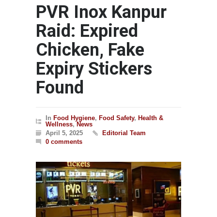
PVR Inox Kanpur
Raid: Expired
Chicken, Fake
Expiry Stickers
Found
In
Food Hygiene
,
Food Safety
,
Health &
Wellness
,
News
April 5, 2025
Editorial Team
0 comments