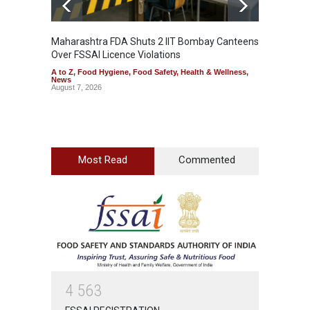
Maharashtra FDA Shuts 2 IIT Bombay Canteens
Salmon
Over FSSAI Licence Violations
Jalape
A to Z
,
Food Hygiene
,
Food Safety
,
Health & Wellness
,
A to Z
,
News
News
August 7, 2026
August 7
Most Read
Commented
4
5
6
3