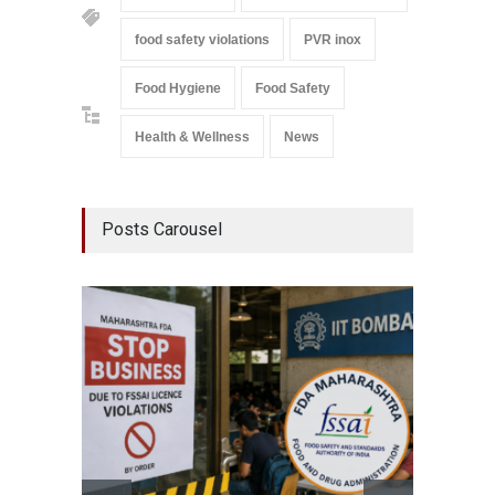
food safety violations
PVR inox
Food Hygiene
Food Safety
Health & Wellness
News
Posts Carousel