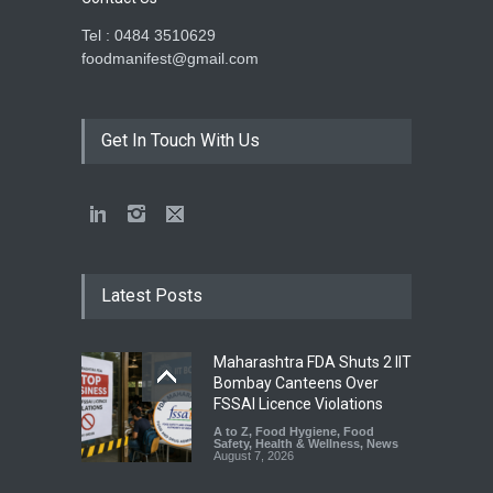
Tel : 0484 3510629
foodmanifest@gmail.com
Get In Touch With Us
Latest Posts
Maharashtra FDA Shuts 2 IIT
Bombay Canteens Over
FSSAI Licence Violations
A to Z
,
Food Hygiene
,
Food
Safety
,
Health & Wellness
,
News
August 7, 2026