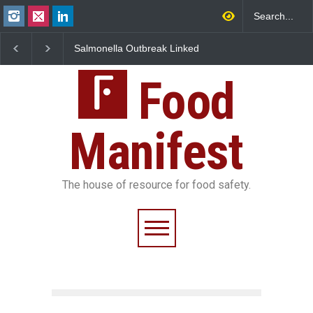
Salmonella Outbreak Linked
Industrial Dyes in Spices?
to Mexican Jalapeños
Hyderabad Raids Seize
Sickens 345 in US
25,000 Kg
Food
Manifest
The house of resource for food safety.