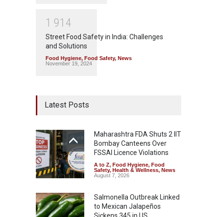
1
9
1
4
Street Food Safety in India: Challenges
and Solutions
Food Hygiene
,
Food Safety
,
News
November 19, 2024
Latest Posts
Maharashtra FDA Shuts 2 IIT
Bombay Canteens Over
FSSAI Licence Violations
A to Z
,
Food Hygiene
,
Food
Safety
,
Health & Wellness
,
News
August 7, 2026
Salmonella Outbreak Linked
to Mexican Jalapeños
Sickens 345 in US