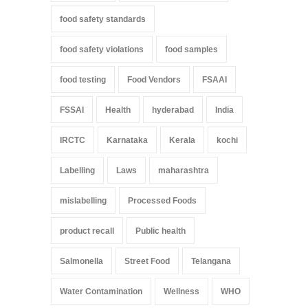
food safety standards
food safety violations
food samples
food testing
Food Vendors
FSAAI
FSSAI
Health
hyderabad
India
IRCTC
Karnataka
Kerala
kochi
Labelling
Laws
maharashtra
mislabelling
Processed Foods
product recall
Public health
Salmonella
Street Food
Telangana
Water Contamination
Wellness
WHO