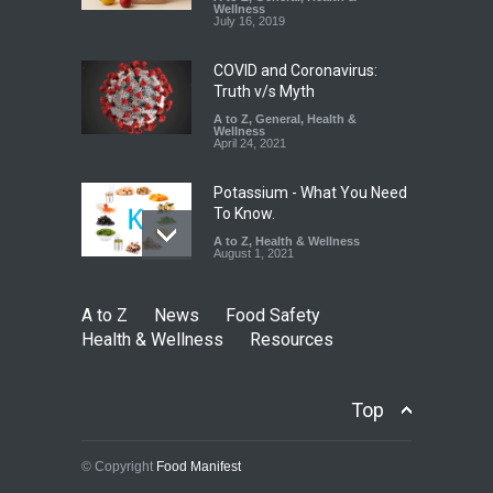
Down
Wellness
July 16, 2019
A to Z
,
Food Hygiene
,
Food
Safety
,
Health & Wellness
,
News
August 6, 2026
COVID and Coronavirus:
Truth v/s Myth
A to Z
,
General
,
Health &
Wellness
April 24, 2021
Potassium - What You Need
To Know.
A to Z
,
Health & Wellness
August 1, 2021
A to Z
News
Food Safety
Health & Wellness
Resources
Top
© Copyright
Food Manifest