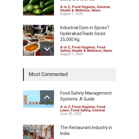
A to Z
,
Food Hygiene
,
General
,
Health & Wellness
,
News
August 7, 2026
Industrial Dyes in Spices?
Hyderabad Raids Seize
25,000 Kg
A to Z
,
Food Hygiene
,
Food
Safety
,
Health & Wellness
,
News
August 7, 2026
Tamil Nadu Cracks Down on
Most Commented
Coloured Papads Over
Excessive Artificial Colours
A to Z
,
Food Hygiene
,
Food
Safety
,
Health & Wellness
,
News
Food Safety Management
August 7, 2026
Systems: A Guide
A to Z
,
Food Hygiene
,
Food
Industrial-Grade Essence
Laws
,
Food Safety
,
General
Found in Rose Water,
June 26, 2022
Kozhikode Food Unit Shut
Down
The Restaurant Industry in
India
A to Z
,
Food Hygiene
,
Food
Safety
,
Health & Wellness
,
News