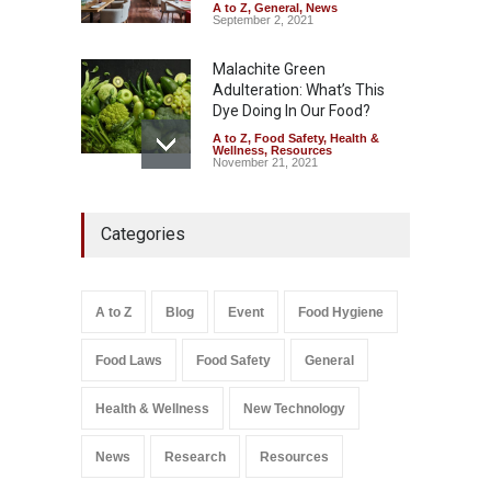
August 6, 2026
A to Z
,
General
,
News
September 2, 2021
Malachite Green
Adulteration: What’s This
Dye Doing In Our Food?
A to Z
,
Food Safety
,
Health &
Wellness
,
Resources
November 21, 2021
Maharashtra FDA Shuts 2 IIT
Categories
Bombay Canteens Over
FSSAI Licence Violations
A to Z
,
Food Hygiene
,
Food
Safety
,
Health & Wellness
,
News
August 7, 2026
A to Z
Blog
Event
Food Hygiene
Salmonella In Baby Food
Food Laws
Food Safety
General
A to Z
,
Food Safety
September 9, 2021
Health & Wellness
New Technology
News
Research
Resources