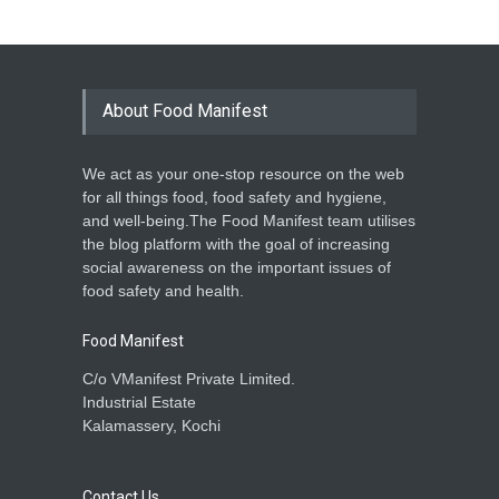
About Food Manifest
We act as your one-stop resource on the web
for all things food, food safety and hygiene,
and well-being.The Food Manifest team utilises
the blog platform with the goal of increasing
social awareness on the important issues of
food safety and health.
Food Manifest
C/o VManifest Private Limited.
Industrial Estate
Kalamassery, Kochi
Contact Us