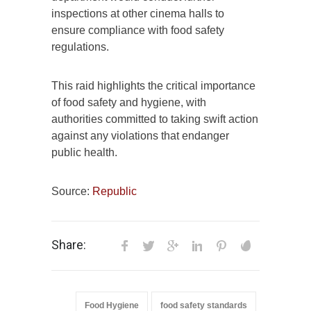
inspections at other cinema halls to
ensure compliance with food safety
regulations.
This raid highlights the critical importance
of food safety and hygiene, with
authorities committed to taking swift action
against any violations that endanger
public health.
Source:
Republic
Share:
Food Hygiene
food safety standards