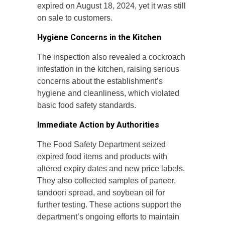
expired on August 18, 2024, yet it was still
on sale to customers.
Hygiene Concerns in the Kitchen
The inspection also revealed a cockroach
infestation in the kitchen, raising serious
concerns about the establishment’s
hygiene and cleanliness, which violated
basic food safety standards.
Immediate Action by Authorities
The Food Safety Department seized
expired food items and products with
altered expiry dates and new price labels.
They also collected samples of paneer,
tandoori spread, and soybean oil for
further testing. These actions support the
department’s ongoing efforts to maintain