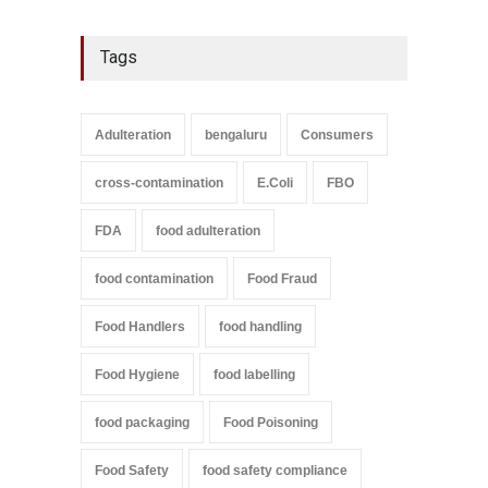
Tags
Adulteration
bengaluru
Consumers
cross-contamination
E.Coli
FBO
FDA
food adulteration
food contamination
Food Fraud
Food Handlers
food handling
Food Hygiene
food labelling
food packaging
Food Poisoning
Food Safety
food safety compliance