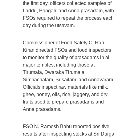
the first day, officers collected samples of
Laddu, Pongali, and Anna prasadam, with
FSOs required to repeat the process each
day during the utsavam.
Commissioner of Food Safety C. Hari
Kiran directed FSOs and food inspectors
to monitor the quality of prasadams in all
major temples, including those at
Tirumala, Dwaraka Tirumala,
Simhachalam, Srisailam, and Annavaram.
Officials inspect raw materials like milk,
ghee, honey, oils, rice, jaggery, and dry
fruits used to prepare prasadams and
Anna prasadams.
FSO N. Ramesh Babu reported positive
results after inspecting stocks at Sri Durga