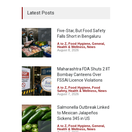
Latest Posts
Five-Star, But Food Safety
Falls Short in Bengaluru
A to Z
,
Food Hygiene
,
General
,
Health & Wellness
,
News
August 8, 2026
Maharashtra FDA Shuts 2 IIT
Bombay Canteens Over
FSSAI Licence Violations
A to Z
,
Food Hygiene
,
Food
Safety
,
Health & Wellness
,
News
August 7, 2026
Salmonella Outbreak Linked
to Mexican Jalapeños
Sickens 345 in US
A to Z
,
Food Hygiene
,
General
,
Health & Wellness
,
News