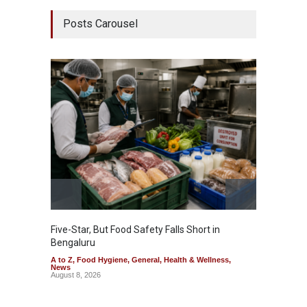
Posts Carousel
Five-Star, But Food Safety Falls Short in
Mahara
Bengaluru
Over F
A to Z
,
Food Hygiene
,
General
,
Health & Wellness
,
A to Z
,
News
News
August 8, 2026
August 7