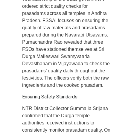
ordered strict quality checks for
prasadams across all temples in Andhra
Pradesh. FSSAI focuses on ensuring the
quality of raw materials and prasadams
prepared during the Navaratri Utsavams.
Purnachandra Rao revealed that three
FSOs have stationed themselves at Sri
Durga Malleswari Swamyvaarla
Devasthanam in Vijayawada to check the
prasadams’ quality daily throughout the
festivities. The officers verify both the raw
ingredients and the cooked prasadam.
Ensuring Safety Standards
NTR District Collector Gummalla Srijana
confirmed that the Durga temple
authorities received instructions to
consistently monitor prasadam quality. On