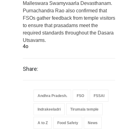
Malleswara Swamyvaarla Devasthanam.
Purnachandra Rao also confirmed that
FSOs gather feedback from temple visitors
to ensure that prasadams meet the
required standards throughout the Dasara
Utsavams.
4o
Share:
Andhra Pradesh.
FSO
FSSAI
Indrakeeladri
Tirumala temple
A to Z
Food Safety
News