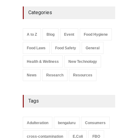
Five-Star, But Food Safety
Categories
Falls Short in Bengaluru
A to Z
,
Food Hygiene
,
General
,
Health & Wellness
,
News
August 8, 2026
A to Z
Blog
Event
Food Hygiene
Salmonella In Baby Food
Food Laws
Food Safety
General
A to Z
,
Food Safety
September 9, 2021
Health & Wellness
New Technology
News
Research
Resources
Tags
Adulteration
bengaluru
Consumers
cross-contamination
E.Coli
FBO