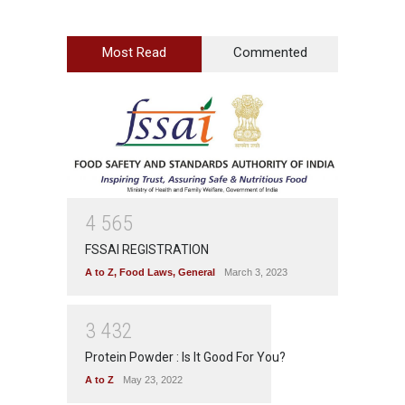
Most Read
Commented
4
5
6
5
FSSAI REGISTRATION
A to Z
,
Food Laws
,
General
March 3, 2023
3
4
3
2
Protein Powder : Is It Good For You?
A to Z
May 23, 2022