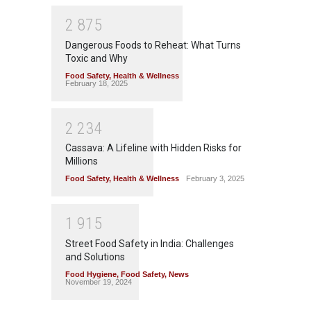
2
8
7
5
Dangerous Foods to Reheat: What Turns
Toxic and Why
Food Safety
,
Health & Wellness
February 18, 2025
2
2
3
4
Cassava: A Lifeline with Hidden Risks for
Millions
Food Safety
,
Health & Wellness
February 3, 2025
1
9
1
5
Street Food Safety in India: Challenges
and Solutions
Food Hygiene
,
Food Safety
,
News
November 19, 2024