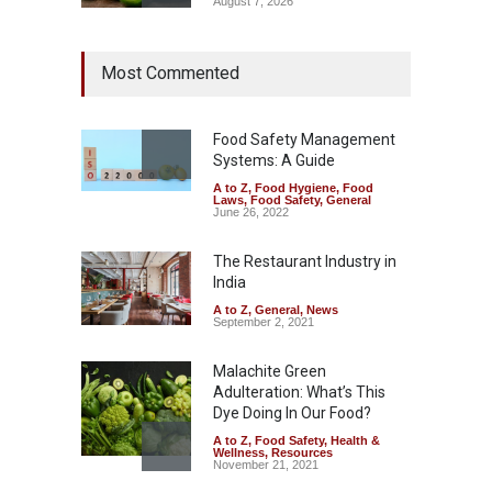
August 7, 2026
Industrial Dyes in Spices?
Most Commented
Hyderabad Raids Seize
25,000 Kg
A to Z
,
Food Hygiene
,
Food
Safety
,
Health & Wellness
,
News
Food Safety Management
August 7, 2026
Systems: A Guide
A to Z
,
Food Hygiene
,
Food
Tamil Nadu Cracks Down on
Laws
,
Food Safety
,
General
Coloured Papads Over
June 26, 2022
Excessive Artificial Colours
The Restaurant Industry in
A to Z
,
Food Hygiene
,
Food
Safety
,
Health & Wellness
,
News
India
August 7, 2026
A to Z
,
General
,
News
September 2, 2021
Malachite Green
Adulteration: What’s This
Dye Doing In Our Food?
A to Z
,
Food Safety
,
Health &
Wellness
,
Resources
November 21, 2021