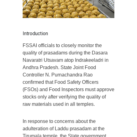
Introduction
FSSAI officials to closely monitor the
quality of prasadams during the Dasara
Navaratri Utsavam atop Indrakeeladri in
Andhra Pradesh. State Joint Food
Controller N. Purnachandra Rao
confirmed that Food Safety Officers
(FSOs) and Food Inspectors must approve
stocks only after verifying the quality of
raw materials used in all temples.
In response to concerns about the
adulteration of Laddu prasadam at the
Tirumala temple, the State government