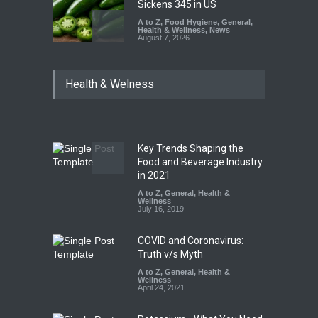
Sickens 345 in US
A to Z
,
Food Hygiene
,
General
,
Health & Wellness
,
News
August 7, 2026
Industrial Dyes in Spices?
Health & Welness
Hyderabad Raids Seize
25,000 Kg
A to Z
,
Food Hygiene
,
Food
Safety
,
Health & Wellness
,
News
August 7, 2026
Key Trends Shaping the
Tamil Nadu Cracks Down on
Food and Beverage Industry
Coloured Papads Over
in 2021
Excessive Artificial Colours
A to Z
,
General
,
Health &
Wellness
A to Z
,
Food Hygiene
,
Food
July 16, 2019
Safety
,
Health & Wellness
,
News
August 7, 2026
COVID and Coronavirus:
Truth v/s Myth
A to Z
,
General
,
Health &
Wellness
April 24, 2021