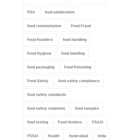
FDA
food adulteration
food contamination
Food Fraud
Food Handlers
food handling
Food Hygiene
food labelling
food packaging
Food Poisoning
Food Safety
food safety compliance
food safety standards
food safety violations
food samples
food testing
Food Vendors
FSAAI
FSSAI
Health
hyderabad
India