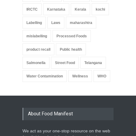
IRCTC
Karnataka
Kerala
kochi
Labelling
Laws
maharashtra
mislabelling
Processed Foods
product recall
Public health
Salmonella
Street Food
Telangana
Water Contamination
Wellness
WHO
About Food Manifest
We act as your one-stop resource on the web