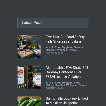
Latest Posts
Five-Star, But Food Safety
Falls Short in Bengaluru
A to Z
,
Food Hygiene
,
General
,
Health & Wellness
,
News
August 8, 2026
Maharashtra FDA Shuts 2 IIT
Bombay Canteens Over
FSSAI Licence Violations
A to Z
,
Food Hygiene
,
Food
Safety
,
Health & Wellness
,
News
August 7, 2026
Salmonella Outbreak Linked
to Mexican Jalapeños