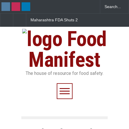
Maharashtra FDA Shuts 2
Salmonella Outbreak Link
IIT Bombay Canteens Over
to Mexican Jalapeños
FSSAI Licence Violations
Sickens 345 in US
Food
Manifest
The house of resource for food safety.