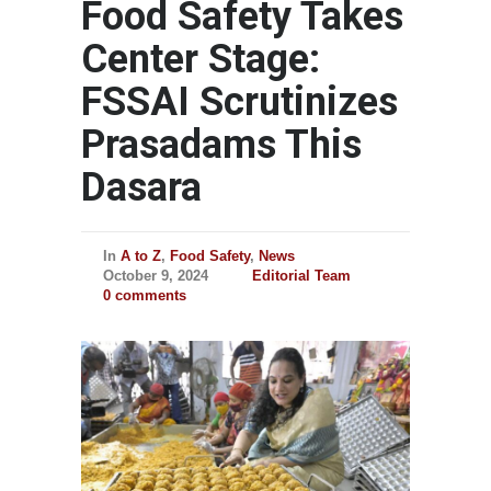
Food Safety Takes
Center Stage:
FSSAI Scrutinizes
Prasadams This
Dasara
In
A to Z
,
Food Safety
,
News
October 9, 2024
Editorial Team
0 comments