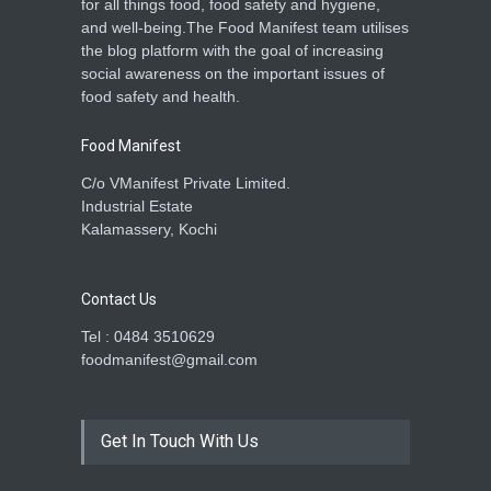
for all things food, food safety and hygiene,
and well-being.The Food Manifest team utilises
the blog platform with the goal of increasing
social awareness on the important issues of
food safety and health.
Food Manifest
C/o VManifest Private Limited.
Industrial Estate
Kalamassery, Kochi
Contact Us
Tel : 0484 3510629
foodmanifest@gmail.com
Get In Touch With Us