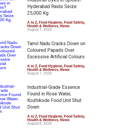
Hyderabad Raids Seize
25,000 Kg
A to Z
,
Food Hygiene
,
Food Safety
,
Health & Wellness
,
News
August 7, 2026
Tamil Nadu Cracks Down on
Coloured Papads Over
Excessive Artificial Colours
A to Z
,
Food Hygiene
,
Food Safety
,
Health & Wellness
,
News
August 7, 2026
Industrial-Grade Essence
Found in Rose Water,
Kozhikode Food Unit Shut
Down
A to Z
,
Food Hygiene
,
Food Safety
,
Health & Wellness
,
News
August 6, 2026