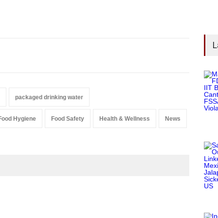
L
packaged drinking water
Food Hygiene
Food Safety
Health & Wellness
News