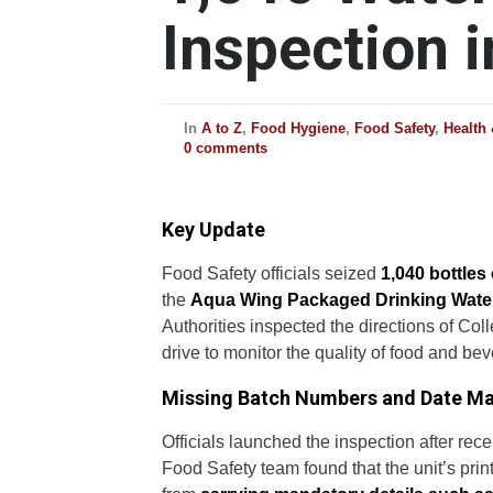
Inspection i
In
A to Z
,
Food Hygiene
,
Food Safety
,
Health
0 comments
Key Update
Food Safety officials seized
1,040 bottles
the
Aqua Wing Packaged Drinking Water
Authorities inspected the directions of C
drive to monitor the quality of food and bev
Missing Batch Numbers and Date M
Officials launched the inspection after rece
Food Safety team found that the unit’s prin