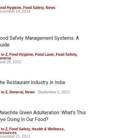
ood Hygiene
,
Food Safety
,
News
ovember 19, 2024
ood Safety Management Systems: A
uide
 to Z
,
Food Hygiene
,
Food Laws
,
Food Safety
,
eneral
une 26, 2022
he Restaurant Industry in India
 to Z
,
General
,
News
September 2, 2021
alachite Green Adulteration: What’s This
ye Doing In Our Food?
 to Z
,
Food Safety
,
Health & Wellness
,
esources
ovember 21, 2021