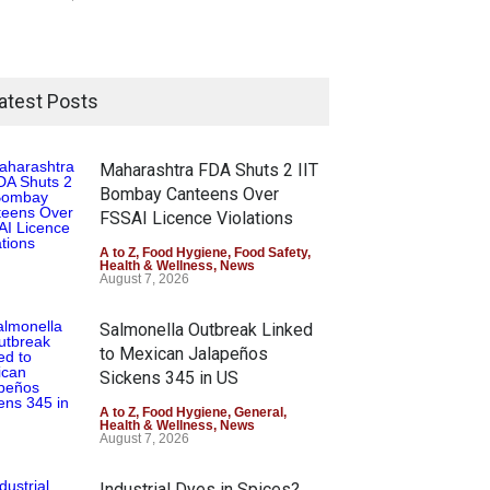
atest Posts
Maharashtra FDA Shuts 2 IIT
Bombay Canteens Over
FSSAI Licence Violations
A to Z
,
Food Hygiene
,
Food Safety
,
Health & Wellness
,
News
August 7, 2026
Salmonella Outbreak Linked
to Mexican Jalapeños
Sickens 345 in US
A to Z
,
Food Hygiene
,
General
,
Health & Wellness
,
News
August 7, 2026
Industrial Dyes in Spices?