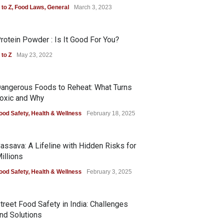
 to Z
,
Food Laws
,
General
March 3, 2023
rotein Powder : Is It Good For You?
 to Z
May 23, 2022
angerous Foods to Reheat: What Turns
oxic and Why
ood Safety
,
Health & Wellness
February 18, 2025
assava: A Lifeline with Hidden Risks for
illions
ood Safety
,
Health & Wellness
February 3, 2025
treet Food Safety in India: Challenges
nd Solutions