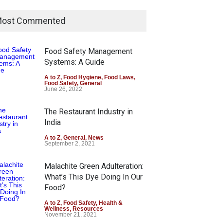
ost Commented
Food Safety Management
Systems: A Guide
A to Z
,
Food Hygiene
,
Food Laws
,
Food Safety
,
General
June 26, 2022
The Restaurant Industry in
India
A to Z
,
General
,
News
September 2, 2021
Malachite Green Adulteration:
What’s This Dye Doing In Our
Food?
A to Z
,
Food Safety
,
Health &
Wellness
,
Resources
November 21, 2021