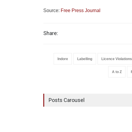
Source:
Free Press Journal
Share:
Indore
Labelling
Licence Violations
A to Z
Posts Carousel