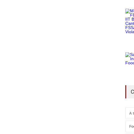
C
A 
Fo