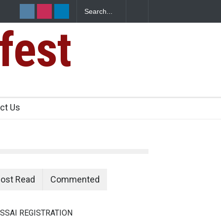
fest
s Sickens
ct Us
ost Read
Commented
SSAI REGISTRATION