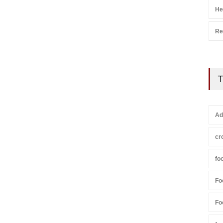
He
Re
T
Ad
cr
fo
Fo
Fo