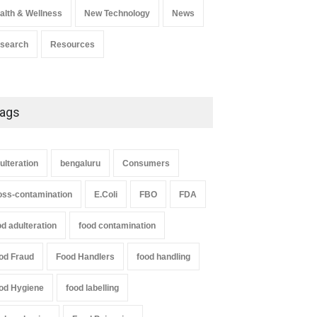
alth & Wellness
New Technology
News
search
Resources
ags
ulteration
bengaluru
Consumers
oss-contamination
E.Coli
FBO
FDA
od adulteration
food contamination
od Fraud
Food Handlers
food handling
od Hygiene
food labelling