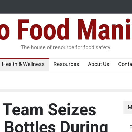
Food Mani
ens Over FSSAI
Salmonella Outbreak Linked to Mexican Jalapeño
345 in US
Seize 25,000 Kg
The house of resource for food safety.
Health & Wellness
Resources
About Us
Conta
 Team Seizes
M
 Bottles During
F