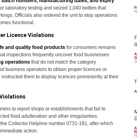
s batch numbers, manufacturing dates, and expiry
r laboratory testing and seized 1,040 bottles that
F
N
ngs. Officials also ordered the unit to stop operations
omes functional.
er Licence Violations
F
G
fe and quality food products
for consumers remains
 that inspections frequently uncover food businesses
A
G
ng operations
that do not match the category
J
od business operators to obtain proper licences or
 instructed them to display licences prominently at their
T
A
Violations
ers to report shops or establishments that fail to
M
ted food adulteration and other irregularities.
D
 the Collector Helpline number 0731-181, after which
A
e immediate action.
R
N