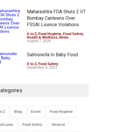
Maharashtra FDA Shuts 2 IIT
Bombay Canteens Over
FSSAI Licence Violations
A to Z
,
Food Hygiene
,
Food Safety
,
Health & Wellness
,
News
August 7, 2026
Salmonella In Baby Food
A to Z
,
Food Safety
September 9, 2021
ategories
to Z
Blog
Event
Food Hygiene
od Laws
Food Safety
General