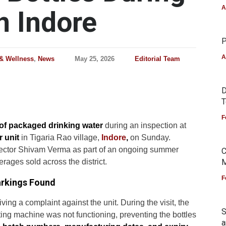
A
n Indore
P
A
 & Wellness
,
News
May 25, 2026
Editorial Team
D
T
F
 of packaged drinking water
during an inspection at
 unit
in Tigaria Rao village,
Indore
,
on Sunday.
ollector Shivam Verma as part of an ongoing summer
C
erages sold across the district.
M
F
arkings Found
iving a complaint against the unit. During the visit, the
S
ting machine was not functioning, preventing the bottles
a