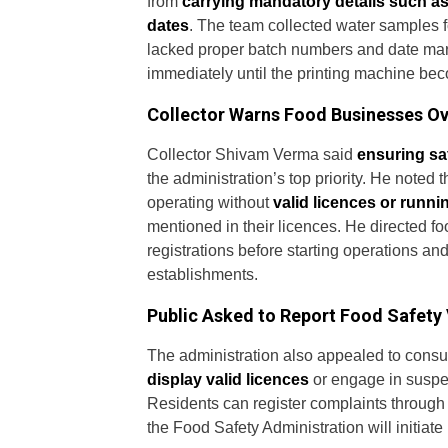
from
carrying mandatory details such a
dates
. The team collected water samples fo
lacked proper batch numbers and date marki
immediately until the printing machine bec
Collector Warns Food Businesses Ov
Collector Shivam Verma said
ensuring sa
the administration’s top priority. He noted
operating without
valid licences or runni
mentioned in their licences. He directed fo
registrations before starting operations and
establishments.
Public Asked to Report Food Safety 
The administration also appealed to consum
display valid licences
or engage in suspec
Residents can register complaints through
the Food Safety Administration will initiat