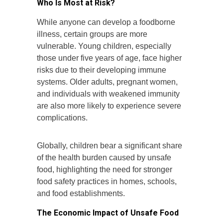
Who Is Most at Risk?
While anyone can develop a foodborne
illness, certain groups are more
vulnerable. Young children, especially
those under five years of age, face higher
risks due to their developing immune
systems. Older adults, pregnant women,
and individuals with weakened immunity
are also more likely to experience severe
complications.
Globally, children bear a significant share
of the health burden caused by unsafe
food, highlighting the need for stronger
food safety practices in homes, schools,
and food establishments.
The Economic Impact of Unsafe Food