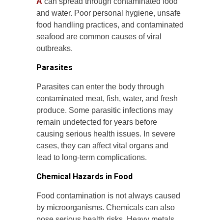
A
can spread through contaminated food
and water. Poor personal hygiene, unsafe
food handling practices, and contaminated
seafood are common causes of viral
outbreaks.
Parasites
Parasites can enter the body through
contaminated meat, fish, water, and fresh
produce. Some parasitic infections may
remain undetected for years before
causing serious health issues. In severe
cases, they can affect vital organs and
lead to long-term complications.
Chemical Hazards in Food
Food contamination is not always caused
by microorganisms. Chemicals can also
pose serious health risks. Heavy metals