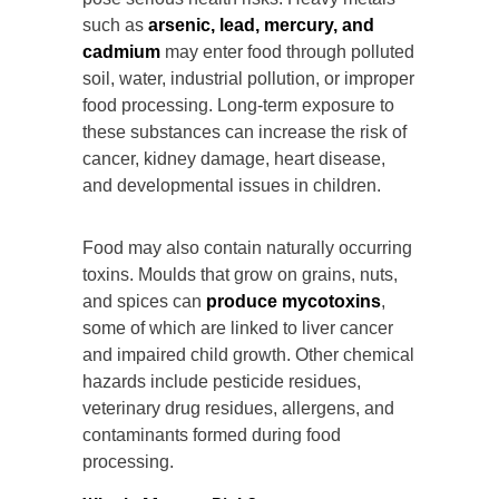
such as
arsenic, lead, mercury, and
cadmium
may enter food through polluted
soil, water, industrial pollution, or improper
food processing. Long-term exposure to
these substances can increase the risk of
cancer, kidney damage, heart disease,
and developmental issues in children.
Food may also contain naturally occurring
toxins. Moulds that grow on grains, nuts,
and spices can
produce mycotoxins
,
some of which are linked to liver cancer
and impaired child growth. Other chemical
hazards include pesticide residues,
veterinary drug residues, allergens, and
contaminants formed during food
processing.