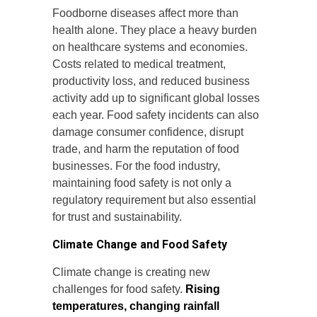
Foodborne diseases affect more than
health alone. They place a heavy burden
on healthcare systems and economies.
Costs related to medical treatment,
productivity loss, and reduced business
activity add up to significant global losses
each year. Food safety incidents can also
damage consumer confidence, disrupt
trade, and harm the reputation of food
businesses. For the food industry,
maintaining food safety is not only a
regulatory requirement but also essential
for trust and sustainability.
Climate Change and Food Safety
Climate change is creating new
challenges for food safety.
Rising
temperatures, changing rainfall