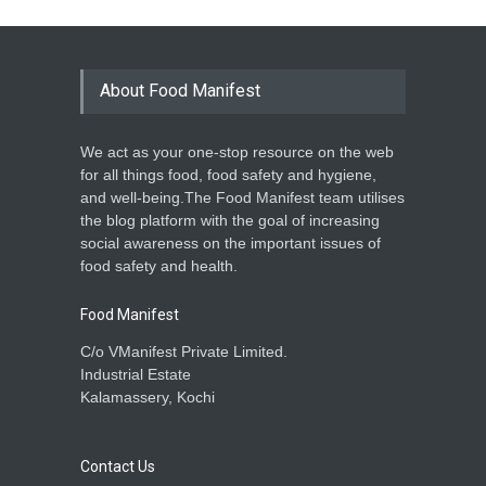
About Food Manifest
We act as your one-stop resource on the web
for all things food, food safety and hygiene,
and well-being.The Food Manifest team utilises
the blog platform with the goal of increasing
social awareness on the important issues of
food safety and health.
Food Manifest
C/o VManifest Private Limited.
Industrial Estate
Kalamassery, Kochi
Contact Us