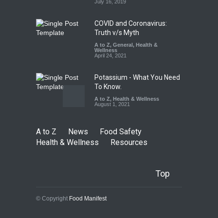
August 8, 2026
July 16, 2019
COVID and Coronavirus:
Truth v/s Myth
A to Z
,
General
,
Health &
Wellness
April 24, 2021
Potassium - What You Need
To Know.
A to Z
,
Health & Wellness
August 1, 2021
A to Z
News
Food Safety
Health & Wellness
Resources
Top
© Copyright
Food Manifest