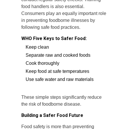
food handlers is also essential.
Consumers play an equally important role
in preventing foodborne illnesses by
following safe food practices.
WHO Five Keys to Safer Food:
Keep clean
Separate raw and cooked foods
Cook thoroughly
Keep food at safe temperatures
Use safe water and raw materials
These simple steps significantly reduce
the risk of foodborne disease.
Building a Safer Food Future
Food safety is more than preventing