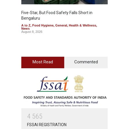
Five-Star, But Food Safety Falls Short in
Mahara
Bengaluru
Over F
A to Z
,
Food Hygiene
,
General
,
Health & Wellness
,
A to Z
,
News
News
August 8, 2026
August 7
Most Read
Commented
4
5
6
5
FSSAI REGISTRATION