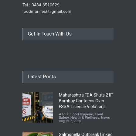
Tel : 0484 3510629
foodmanifest@gmail.com
Get In Touch With Us
Latest Posts
Maharashtra FDA Shuts 2 IIT
Bombay Canteens Over
FSSAI Licence Violations
A to Z
,
Food Hygiene
,
Food
Safety
,
Health & Wellness
,
News
August 7, 2026
Salmonella Outbreak Linked