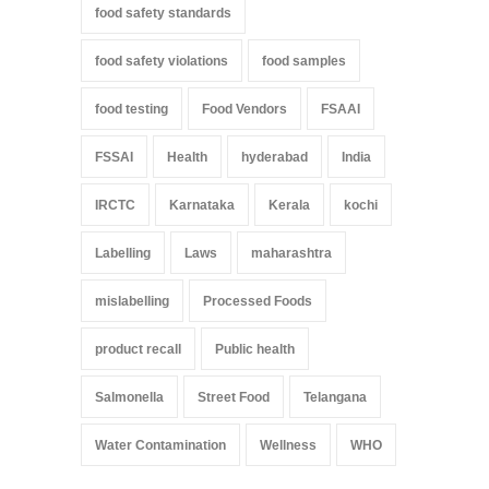
food safety standards
food safety violations
food samples
food testing
Food Vendors
FSAAI
FSSAI
Health
hyderabad
India
IRCTC
Karnataka
Kerala
kochi
Labelling
Laws
maharashtra
mislabelling
Processed Foods
product recall
Public health
Salmonella
Street Food
Telangana
Water Contamination
Wellness
WHO