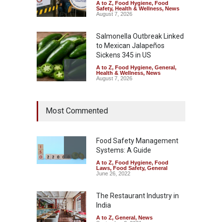
A to Z
,
Food Hygiene
,
Food
Safety
,
Health & Wellness
,
News
August 7, 2026
Salmonella Outbreak Linked
to Mexican Jalapeños
Sickens 345 in US
A to Z
,
Food Hygiene
,
General
,
Health & Wellness
,
News
August 7, 2026
Industrial Dyes in Spices?
Most Commented
Hyderabad Raids Seize
25,000 Kg
A to Z
,
Food Hygiene
,
Food
Safety
,
Health & Wellness
,
News
Food Safety Management
August 7, 2026
Systems: A Guide
A to Z
,
Food Hygiene
,
Food
Tamil Nadu Cracks Down on
Laws
,
Food Safety
,
General
Coloured Papads Over
June 26, 2022
Excessive Artificial Colours
The Restaurant Industry in
A to Z
,
Food Hygiene
,
Food
Safety
,
Health & Wellness
,
News
India
August 7, 2026
A to Z
,
General
,
News