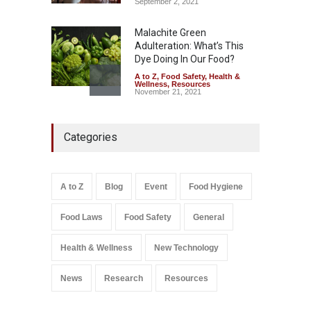
September 2, 2021
Malachite Green
Adulteration: What’s This
Dye Doing In Our Food?
A to Z
,
Food Safety
,
Health &
Wellness
,
Resources
November 21, 2021
Five-Star, But Food Safety
Categories
Falls Short in Bengaluru
A to Z
,
Food Hygiene
,
General
,
Health & Wellness
,
News
August 8, 2026
A to Z
Blog
Event
Food Hygiene
Salmonella In Baby Food
Food Laws
Food Safety
General
A to Z
,
Food Safety
September 9, 2021
Health & Wellness
New Technology
News
Research
Resources