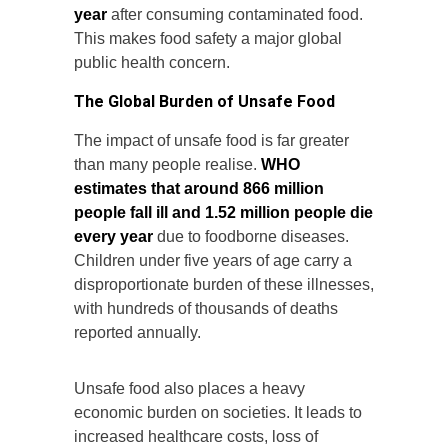
year
after consuming contaminated food.
This makes food safety a major global
public health concern.
The Global Burden of Unsafe Food
The impact of unsafe food is far greater
than many people realise.
WHO
estimates that around 866 million
people fall ill and 1.52 million people die
every year
due to foodborne diseases.
Children under five years of age carry a
disproportionate burden of these illnesses,
with hundreds of thousands of deaths
reported annually.
Unsafe food also places a heavy
economic burden on societies. It leads to
increased healthcare costs, loss of