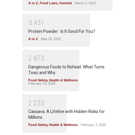
A to Z
,
Food Laws
,
General
March 3, 2023
3
4
3
1
Protein Powder : Is It Good For You?
A to Z
May 23, 2022
2
8
7
3
Dangerous Foods to Reheat: What Turns
Toxic and Why
Food Safety
,
Health & Wellness
February 18, 2025
2
2
3
3
Cassava: A Lifeline with Hidden Risks for
Millions
Food Safety
,
Health & Wellness
February 3, 2025