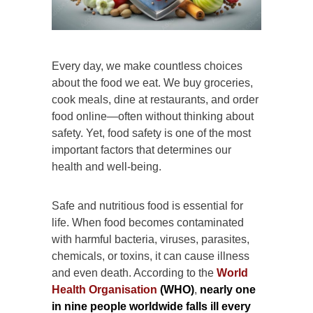
Every day, we make countless choices
about the food we eat. We buy groceries,
cook meals, dine at restaurants, and order
food online—often without thinking about
safety. Yet, food safety is one of the most
important factors that determines our
health and well-being.
Safe and nutritious food is essential for
life. When food becomes contaminated
with harmful bacteria, viruses, parasites,
chemicals, or toxins, it can cause illness
and even death. According to the
World
Health Organisation
(WHO)
,
nearly one
in nine people worldwide falls ill every