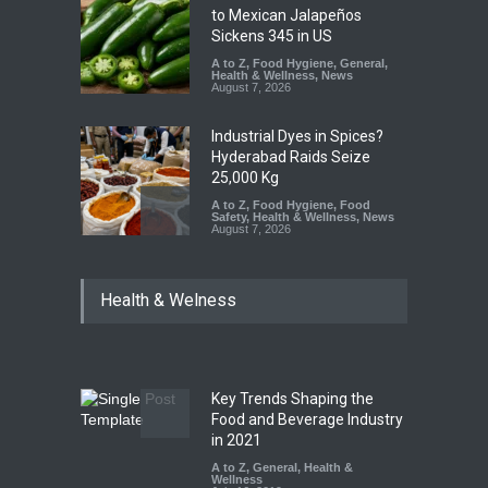
to Mexican Jalapeños
Sickens 345 in US
A to Z
,
Food Hygiene
,
General
,
Health & Wellness
,
News
August 7, 2026
Industrial Dyes in Spices?
Hyderabad Raids Seize
25,000 Kg
A to Z
,
Food Hygiene
,
Food
Safety
,
Health & Wellness
,
News
August 7, 2026
Tamil Nadu Cracks Down on
Health & Welness
Coloured Papads Over
Excessive Artificial Colours
A to Z
,
Food Hygiene
,
Food
Safety
,
Health & Wellness
,
News
August 7, 2026
Key Trends Shaping the
Five-Star, But Food Safety
Food and Beverage Industry
Falls Short in Bengaluru
in 2021
A to Z
A to Z
,
,
Food Hygiene
General
,
Health &
,
General
,
Health & Wellness
Wellness
,
News