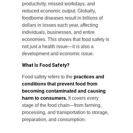
productivity, missed workdays, and
reduced economic output. Globally,
foodborne diseases result in billions of
dollars in losses each year, affecting
individuals, businesses, and entire
economies. This shows that food safety is
not just a health issue—it is also a
development and economic issue.
What Is Food Safety?
Food safety refers to the
practices and
conditions that prevent food from
becoming contaminated and causing
harm to consumers.
It covers every
stage of the food chain—from farming,
processing, and transportation to storage,
preparation, and consumption.