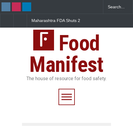
FDA Shuts 2
Salmonella Outbreak Linked
Five-Star, But Food S
anteens Over
to Mexican Jalapeños
Falls Short in Bengal
 Violations
Sickens 345 in US
Food
Manifest
The house of resource for food safety.