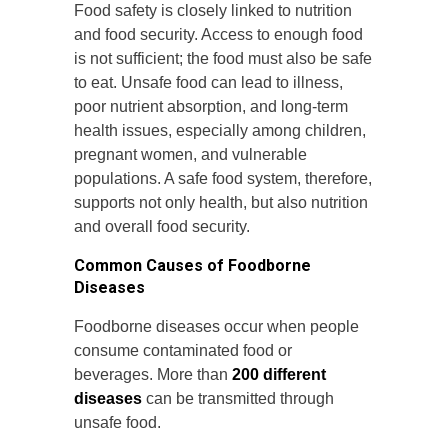
Food safety is closely linked to nutrition
and food security. Access to enough food
is not sufficient; the food must also be safe
to eat. Unsafe food can lead to illness,
poor nutrient absorption, and long-term
health issues, especially among children,
pregnant women, and vulnerable
populations. A safe food system, therefore,
supports not only health, but also nutrition
and overall food security.
Common Causes of Foodborne
Diseases
Foodborne diseases occur when people
consume contaminated food or
beverages. More than
200 different
diseases
can be transmitted through
unsafe food.