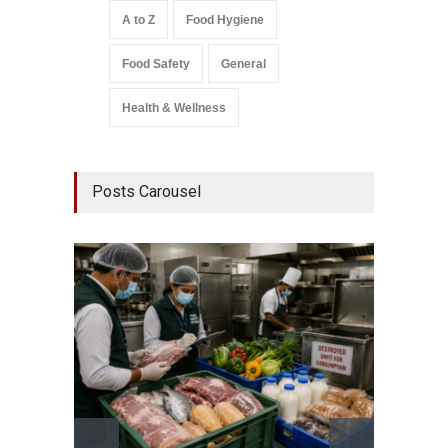
A to Z
Food Hygiene
Food Safety
General
Health & Wellness
Posts Carousel