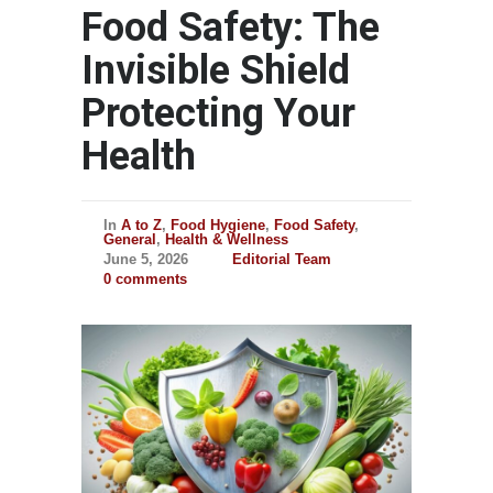
Food Safety: The
Invisible Shield
Protecting Your
Health
In
A to Z
,
Food Hygiene
,
Food Safety
,
General
,
Health & Wellness
June 5, 2026
Editorial Team
0 comments