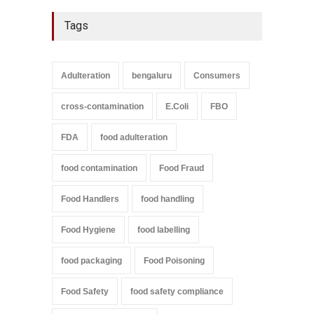
Tags
Adulteration
bengaluru
Consumers
cross-contamination
E.Coli
FBO
FDA
food adulteration
food contamination
Food Fraud
Food Handlers
food handling
Food Hygiene
food labelling
food packaging
Food Poisoning
Food Safety
food safety compliance