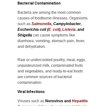
Bacterial Contamination
Bacteria are among the most common
causes of foodborne illnesses. Organisms
such as
Salmonella
,
Campylobacter
,
Escherichia coli (
E. coli
)
,
Listeria
, and
Shigella
can cause symptoms like
diarrhoea, vomiting, stomach pain, fever,
and dehydration.
Raw or undercooked poultry, meat, eggs,
unpasteurized milk, contaminated fruits
and vegetables, and ready-to-eat foods
are common sources of bacterial
contamination.
Viral Infections
Viruses such as
Norovirus and
Hepatitis