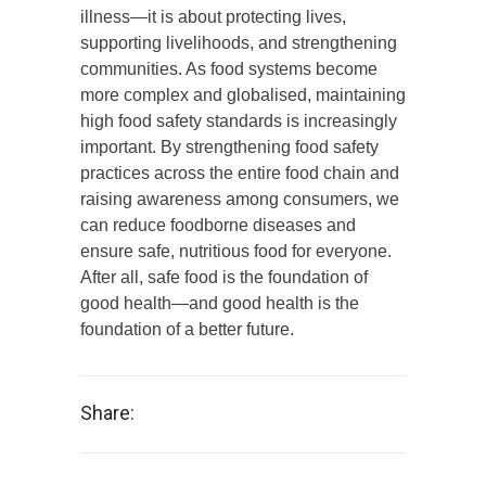
illness—it is about protecting lives,
supporting livelihoods, and strengthening
communities. As food systems become
more complex and globalised, maintaining
high food safety standards is increasingly
important. By strengthening food safety
practices across the entire food chain and
raising awareness among consumers, we
can reduce foodborne diseases and
ensure safe, nutritious food for everyone.
After all, safe food is the foundation of
good health—and good health is the
foundation of a better future.
Share: