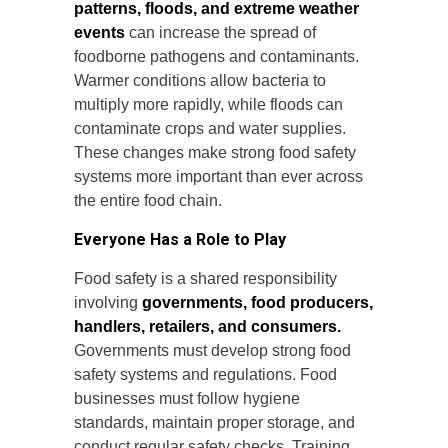
patterns, floods, and extreme weather
events
can increase the spread of
foodborne pathogens and contaminants.
Warmer conditions allow bacteria to
multiply more rapidly, while floods can
contaminate crops and water supplies.
These changes make strong food safety
systems more important than ever across
the entire food chain.
Everyone Has a Role to Play
Food safety is a shared responsibility
involving
governments, food producers,
handlers, retailers, and consumers.
Governments must develop strong food
safety systems and regulations. Food
businesses must follow hygiene
standards, maintain proper storage, and
conduct regular safety checks. Training