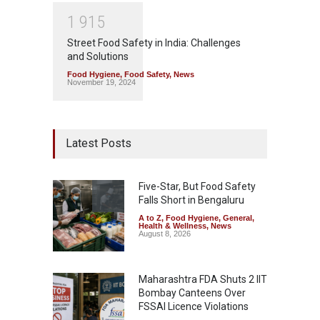
1
9
1
5
Street Food Safety in India: Challenges
and Solutions
Food Hygiene
,
Food Safety
,
News
November 19, 2024
Latest Posts
Five-Star, But Food Safety
Falls Short in Bengaluru
A to Z
,
Food Hygiene
,
General
,
Health & Wellness
,
News
August 8, 2026
Maharashtra FDA Shuts 2 IIT
Bombay Canteens Over
FSSAI Licence Violations