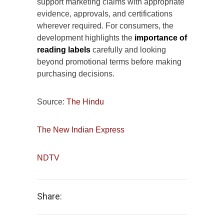
support marketing claims with appropriate
evidence, approvals, and certifications
wherever required. For consumers, the
development highlights the
importance of
reading labels
carefully and looking
beyond promotional terms before making
purchasing decisions.
Source:
The Hindu
The New Indian Express
NDTV
Share: