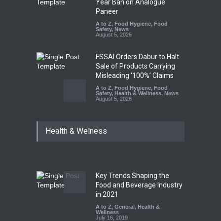
Year Ban on Analogue
Paneer
A to Z
,
Food Hygiene
,
Food
Safety
,
News
August 5, 2026
FSSAI Orders Dabur to Halt
Sale of Products Carrying
Misleading ‘100%’ Claims
A to Z
,
Food Hygiene
,
Food
Safety
,
Health & Wellness
,
News
August 5, 2026
Six Fall Ill After Eating
Health & Welness
Allegedly Mouldy Cake in
Kasaragod
A to Z
,
Food Hygiene
,
General
,
Health & Wellness
,
News
August 5, 2026
Key Trends Shaping the
Think Before You Eat That
Food and Beverage Industry
Garnishes: The Hidden Food
in 2021
Safety Risks on Your Plate
A to Z
,
General
,
Health &
Wellness
A to Z
,
Food Hygiene
,
Food
July 16, 2019