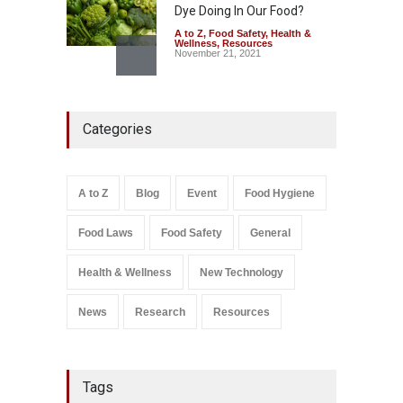
Dye Doing In Our Food?
A to Z
,
Food Safety
,
Health &
Wellness
,
Resources
November 21, 2021
Think Before You Eat That
Garnishes: The Hidden Food
Categories
Safety Risks on Your Plate
A to Z
,
Food Hygiene
,
Food
Safety
,
General
,
Health &
Wellness
August 6, 2026
A to Z
Blog
Event
Food Hygiene
Salmonella In Baby Food
Food Laws
Food Safety
General
A to Z
,
Food Safety
September 9, 2021
Health & Wellness
New Technology
News
Research
Resources
Tags