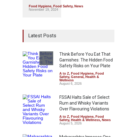
Food Hygiene
,
Food Safety
,
News
November 19, 2024
Latest Posts
Think Before You Eat That
Garnishes: The Hidden Food
Safety Risks on Your Plate
A to Z
,
Food Hygiene
,
Food
Safety
,
General
,
Health &
Wellness
August 6, 2026
FSSAI Halts Sale of Select
Rum and Whisky Variants
Over Flavouring Violations
A to Z
,
Food Hygiene
,
Food
Safety
,
Health & Wellness
,
News
August 5, 2026