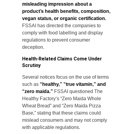
misleading impression about a
product’s health benefits, composition,
vegan status, or organic certification.
FSSAI has directed the companies to
comply with food labelling and display
regulations to prevent consumer
deception.
Health-Related Claims Come Under
Scrutiny
Several notices focus on the use of terms
such as
“healthy,” “true vitamin,” and
“zero maida.”
FSSAI questioned The
Healthy Factory’s “Zero Maida Whole
Wheat Bread” and “Zero Maida Pizza
Base,” stating that these claims could
mislead consumers and may not comply
with applicable regulations.