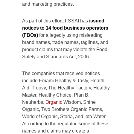
and marketing practices.
As part of this effort, FSSAI has
issued
notices to 14 food business operators
(FBOs)
for allegedly using misleading
brand names, trade names, taglines, and
product claims that may violate the Food
Safety and Standards Act, 2006.
The companies that received notices
include Emami Healthy & Tasty, Health
Aid, Troovy, The Healthy Factory, Healthy
Master, Healthy Choice, Plan B,
Neuherbs,
Organic
Wisdom, Shine
Organic, Two Brothers Organic Farms,
World of Organic, Storia, and Iota Water.
According to the regulator, some of these
names and claims may create a