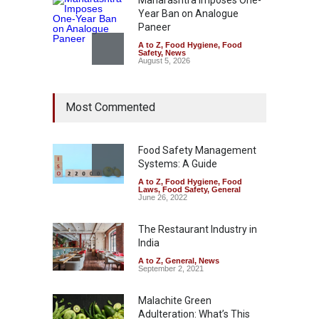
Maharashtra Imposes One-
Year Ban on Analogue
Paneer
A to Z
,
Food Hygiene
,
Food
Safety
,
News
August 5, 2026
FSSAI Orders Dabur to Halt
Most Commented
Sale of Products Carrying
Misleading ‘100%’ Claims
A to Z
,
Food Hygiene
,
Food
Safety
,
Health & Wellness
,
News
Food Safety Management
August 5, 2026
Systems: A Guide
A to Z
,
Food Hygiene
,
Food
Laws
,
Food Safety
,
General
Six Fall Ill After Eating
June 26, 2022
Allegedly Mouldy Cake in
Kasaragod
The Restaurant Industry in
A to Z
,
Food Hygiene
,
General
,
India
Health & Wellness
,
News
August 5, 2026
A to Z
,
General
,
News
September 2, 2021
Malachite Green
Adulteration: What’s This