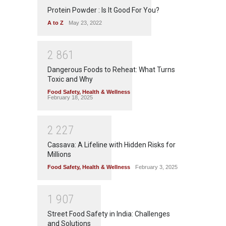
Protein Powder : Is It Good For You?
A to Z
May 23, 2022
2
8
6
1
Dangerous Foods to Reheat: What Turns
Toxic and Why
Food Safety
,
Health & Wellness
February 18, 2025
2
2
2
7
Cassava: A Lifeline with Hidden Risks for
Millions
Food Safety
,
Health & Wellness
February 3, 2025
1
9
0
7
Street Food Safety in India: Challenges
and Solutions