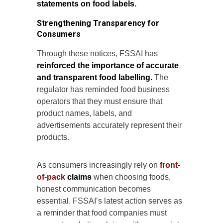
statements on food labels.
Strengthening Transparency for
Consumers
Through these notices, FSSAI has
reinforced the importance of accurate
and transparent food labelling.
The
regulator has reminded food business
operators that they must ensure that
product names, labels, and
advertisements accurately represent their
products.
As consumers increasingly rely on
front-
of-pack
claims
when choosing foods,
honest communication becomes
essential. FSSAI’s latest action serves as
a reminder that food companies must