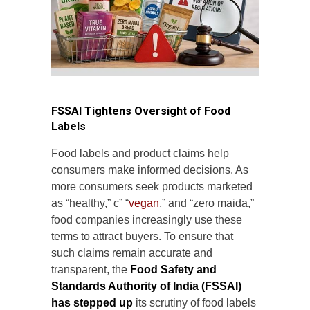
FSSAI Tightens Oversight of Food
Labels
Food labels and product claims help
consumers make informed decisions. As
more consumers seek products marketed
as “healthy,” c” “
vegan
,” and “zero maida,”
food companies increasingly use these
terms to attract buyers. To ensure that
such claims remain accurate and
transparent, the
Food Safety and
Standards Authority of India (FSSAI)
has stepped up
its scrutiny of food labels