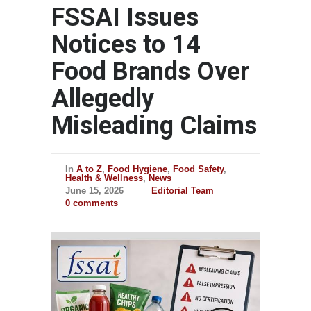
FSSAI Issues
Notices to 14
Food Brands Over
Allegedly
Misleading Claims
In
A to Z
,
Food Hygiene
,
Food Safety
,
Health & Wellness
,
News
June 15, 2026
Editorial Team
0 comments