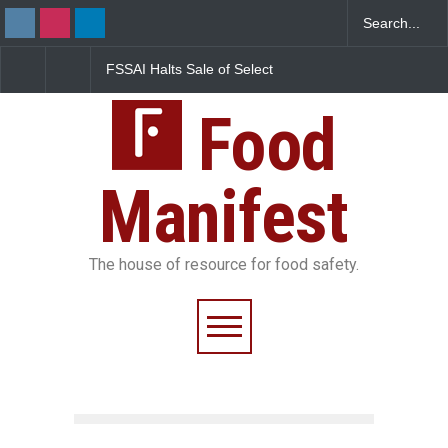
FSSAI Halts Sale of Select
Maharashtra Imposes One-
T
Rum and Whisky Variants
Year Ban on Analogue
G
Over Flavouring Violations
Paneer
F
Food
P
Manifest
The house of resource for food safety.