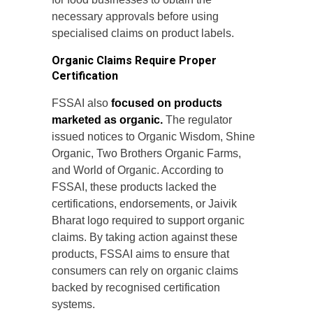
necessary approvals before using
specialised claims on product labels.
Organic Claims Require Proper
Certification
FSSAI also
focused on products
marketed as organic.
The regulator
issued notices to Organic Wisdom, Shine
Organic, Two Brothers Organic Farms,
and World of Organic. According to
FSSAI, these products lacked the
certifications, endorsements, or Jaivik
Bharat logo required to support organic
claims. By taking action against these
products, FSSAI aims to ensure that
consumers can rely on organic claims
backed by recognised certification
systems.