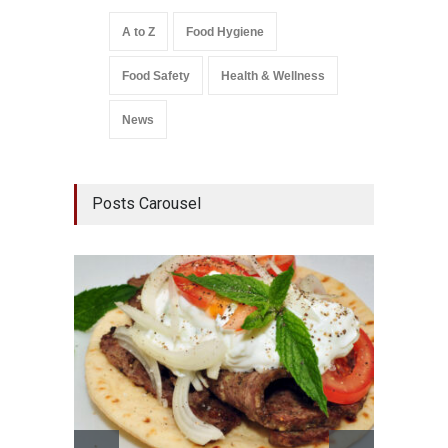
A to Z
Food Hygiene
Food Safety
Health & Wellness
News
Posts Carousel