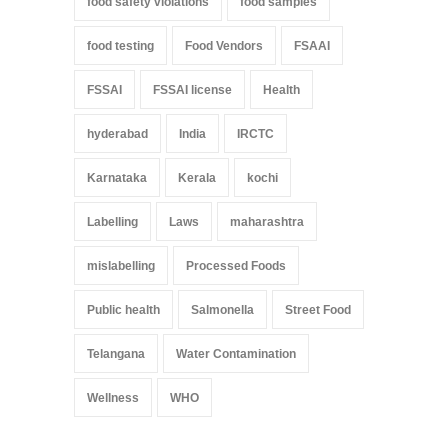
food safety violations
food samples
food testing
Food Vendors
FSAAI
FSSAI
FSSAI license
Health
hyderabad
India
IRCTC
Karnataka
Kerala
kochi
Labelling
Laws
maharashtra
mislabelling
Processed Foods
Public health
Salmonella
Street Food
Telangana
Water Contamination
Wellness
WHO