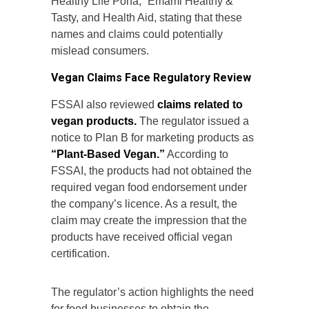
Healthy Life Poha,” Emami Healthy &
Tasty, and Health Aid, stating that these
names and claims could potentially
mislead consumers.
Vegan Claims Face Regulatory Review
FSSAI also reviewed
claims related to
vegan products.
The regulator issued a
notice to Plan B for marketing products as
“Plant-Based Vegan.”
According to
FSSAI, the products had not obtained the
required vegan food endorsement under
the company’s licence. As a result, the
claim may create the impression that the
products have received official vegan
certification.
The regulator’s action highlights the need
for food businesses to obtain the