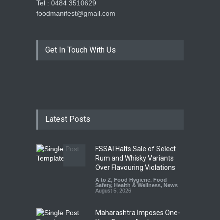
Tel : 0484 3510629
foodmanifest@gmail.com
Get In Touch With Us
Latest Posts
FSSAI Halts Sale of Select
Rum and Whisky Variants
Over Flavouring Violations
A to Z
,
Food Hygiene
,
Food
Safety
,
Health & Wellness
,
News
August 5, 2026
Maharashtra Imposes One-