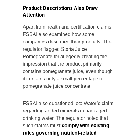
Product Descriptions Also Draw
Attention
Apart from health and certification claims,
FSSAI also examined how some
companies described their products. The
regulator flagged Storia Juice
Pomegranate for allegedly creating the
impression that the product primarily
contains pomegranate juice, even though
it contains only a small percentage of
pomegranate juice concentrate.
FSSAI also questioned Iota Water’s claim
regarding added minerals in packaged
drinking water. The regulator noted that
such claims must
comply with existing
rules governing nutrient-related