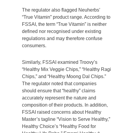
The regulator also flagged Neuherbs’
“True Vitamin” product range. According to
FSSAI, the term “True Vitamin” is neither
defined nor recognised under existing
regulations and may therefore confuse
consumers.
Similarly, FSSAI examined Troovy’s
“Healthy Mix Veggie Chips,” “Healthy Ragi
Chips,” and “Healthy Moong Dal Chips.”
The regulator noted that companies
should ensure that “healthy” claims
accurately represent the nature and
composition of their products. In addition,
FSSAI raised concerns about Healthy
Master’s tagline “Vision to Serve Healthy,”
Healthy Choice’s “Healthy Food for