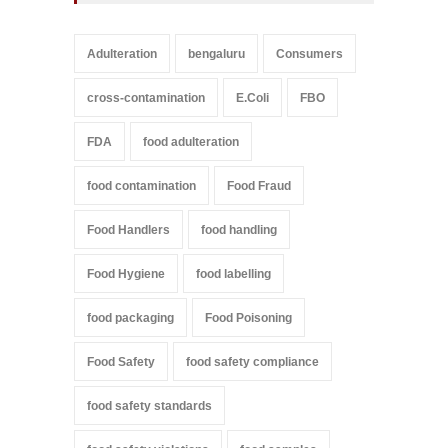
Adulteration
bengaluru
Consumers
cross-contamination
E.Coli
FBO
FDA
food adulteration
food contamination
Food Fraud
Food Handlers
food handling
Food Hygiene
food labelling
food packaging
Food Poisoning
Food Safety
food safety compliance
food safety standards