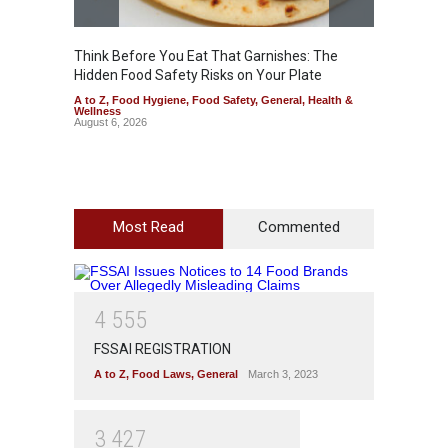
Think Before You Eat That Garnishes: The
FSSAI 
Hidden Food Safety Risks on Your Plate
Variant
A to Z
,
Food Hygiene
,
Food Safety
,
General
,
Health &
A to Z
,
Wellness
News
August 6, 2026
August 5
Most Read
Commented
4
5
5
5
FSSAI REGISTRATION
A to Z
,
Food Laws
,
General
March 3, 2023
3
4
2
7