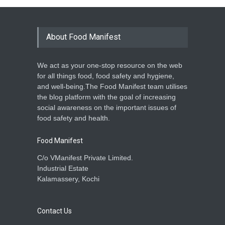
About Food Manifest
We act as your one-stop resource on the web
for all things food, food safety and hygiene,
and well-being.The Food Manifest team utilises
the blog platform with the goal of increasing
social awareness on the important issues of
food safety and health.
Food Manifest
C/o VManifest Private Limited.
Industrial Estate
Kalamassery, Kochi
Contact Us