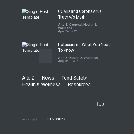
Safety
,
General
,
Health &
Wellness
August 6, 2026
COVID and Coronavirus:
Truth v/s Myth
A to Z
,
General
,
Health &
Wellness
April 24, 2021
Potassium - What You Need
To Know.
A to Z
,
Health & Wellness
August 1, 2021
A to Z
News
Food Safety
Health & Wellness
Resources
Top
© Copyright
Food Manifest