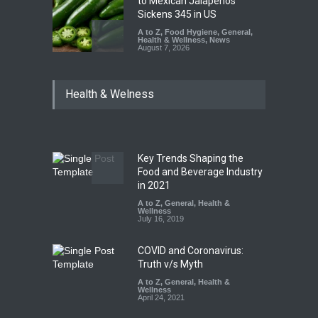
to Mexican Jalapeños
Sickens 345 in US
A to Z
,
Food Hygiene
,
General
,
Health & Wellness
,
News
August 7, 2026
Industrial Dyes in Spices?
Health & Welness
Hyderabad Raids Seize
25,000 Kg
A to Z
,
Food Hygiene
,
Food
Safety
,
Health & Wellness
,
News
August 7, 2026
Key Trends Shaping the
Tamil Nadu Cracks Down on
Food and Beverage Industry
Coloured Papads Over
in 2021
Excessive Artificial Colours
A to Z
,
General
,
Health &
Wellness
A to Z
,
Food Hygiene
,
Food
July 16, 2019
Safety
,
Health & Wellness
,
News
August 7, 2026
COVID and Coronavirus:
Truth v/s Myth
A to Z
,
General
,
Health &
Wellness
April 24, 2021