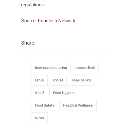
regulations.
Source:
Foodtech Network
Share:
beer manufacturing
copper limit
EFSA
FSSAI
hope pellets
A to Z
Food Hygiene
Food Safety
Health & Wellness
News