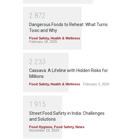
2
8
7
2
Dangerous Foods to Reheat: What Turns
Toxic and Why
Food Safety
,
Health & Wellness
February 18, 2025
2
2
3
3
Cassava: A Lifeline with Hidden Risks for
Millions
Food Safety
,
Health & Wellness
February 3, 2025
1
9
1
5
Street Food Safety in India: Challenges
and Solutions
Food Hygiene
,
Food Safety
,
News
November 19, 2024