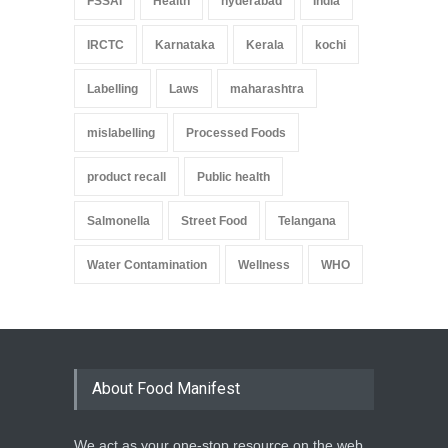
FSSAI
Health
hyderabad
India
IRCTC
Karnataka
Kerala
kochi
Labelling
Laws
maharashtra
mislabelling
Processed Foods
product recall
Public health
Salmonella
Street Food
Telangana
Water Contamination
Wellness
WHO
About Food Manifest
We act as your one-stop resource on the web