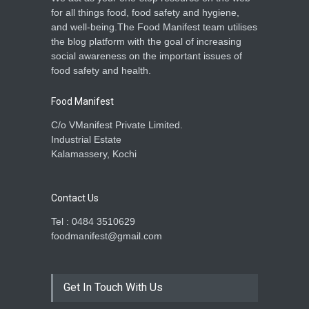
for all things food, food safety and hygiene,
and well-being.The Food Manifest team utilises
the blog platform with the goal of increasing
social awareness on the important issues of
food safety and health.
Food Manifest
C/o VManifest Private Limited.
Industrial Estate
Kalamassery, Kochi
Contact Us
Tel : 0484 3510629
foodmanifest@gmail.com
Get In Touch With Us