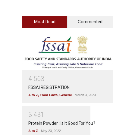
Most Read
Commented
4
5
6
3
FSSAI REGISTRATION
A to Z
,
Food Laws
,
General
March 3, 2023
3
4
3
1
Protein Powder : Is It Good For You?
A to Z
May 23, 2022