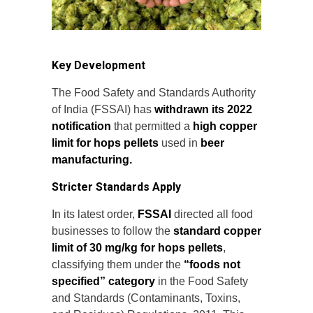
Key Development
The Food Safety and Standards Authority
of India (FSSAI) has
withdrawn its 2022
notification
that permitted a
high copper
limit for hops pellets
used in
beer
manufacturing.
Stricter Standards Apply
In its latest order,
FSSAI
directed all food
businesses to follow the
standard copper
limit of 30 mg/kg for hops pellets
,
classifying them under the
“foods not
specified” category
in the Food Safety
and Standards (Contaminants, Toxins,