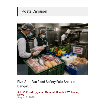
Posts Carousel
Five-Star, But Food Safety Falls Short in
Mahara
Bengaluru
Over F
A to Z
,
Food Hygiene
,
General
,
Health & Wellness
,
A to Z
,
News
News
August 8, 2026
August 7