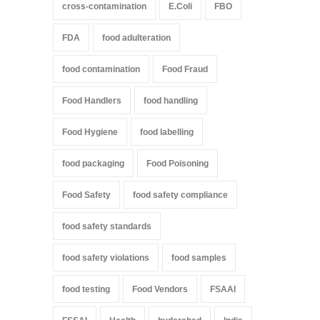
cross-contamination
E.Coli
FBO
FDA
food adulteration
food contamination
Food Fraud
Food Handlers
food handling
Food Hygiene
food labelling
food packaging
Food Poisoning
Food Safety
food safety compliance
food safety standards
food safety violations
food samples
food testing
Food Vendors
FSAAI