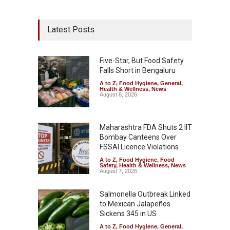
Latest Posts
Five-Star, But Food Safety
Falls Short in Bengaluru
A to Z
,
Food Hygiene
,
General
,
Health & Wellness
,
News
August 8, 2026
Maharashtra FDA Shuts 2 IIT
Bombay Canteens Over
FSSAI Licence Violations
A to Z
,
Food Hygiene
,
Food
Safety
,
Health & Wellness
,
News
August 7, 2026
Salmonella Outbreak Linked
to Mexican Jalapeños
Sickens 345 in US
A to Z
,
Food Hygiene
,
General
,