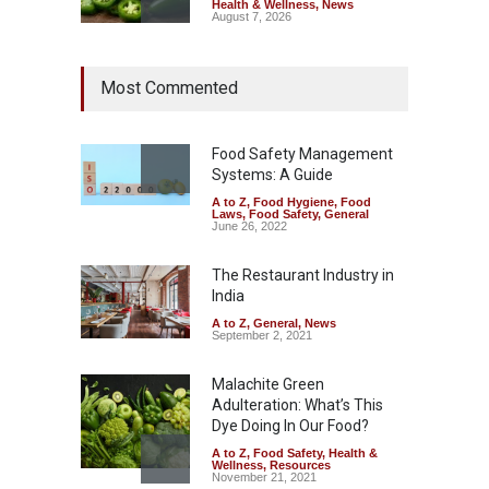
Health & Wellness
,
News
August 7, 2026
Industrial Dyes in Spices?
Most Commented
Hyderabad Raids Seize
25,000 Kg
A to Z
,
Food Hygiene
,
Food
Safety
,
Health & Wellness
,
News
Food Safety Management
August 7, 2026
Systems: A Guide
A to Z
,
Food Hygiene
,
Food
Tamil Nadu Cracks Down on
Laws
,
Food Safety
,
General
Coloured Papads Over
June 26, 2022
Excessive Artificial Colours
The Restaurant Industry in
A to Z
,
Food Hygiene
,
Food
Safety
,
Health & Wellness
,
News
India
August 7, 2026
A to Z
,
General
,
News
September 2, 2021
Malachite Green
Adulteration: What’s This
Dye Doing In Our Food?
A to Z
,
Food Safety
,
Health &
Wellness
,
Resources
November 21, 2021