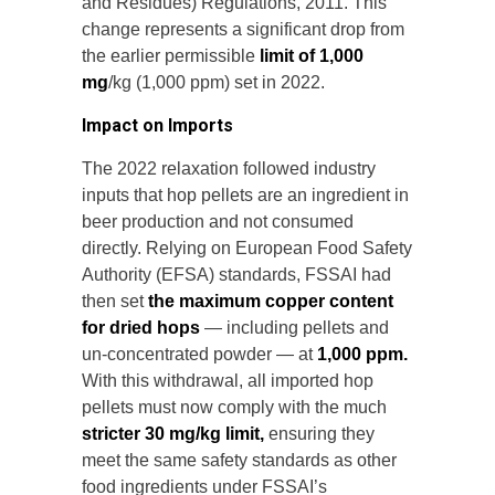
and Residues) Regulations, 2011. This
change represents a significant drop from
the earlier permissible
limit of 1,000
mg
/kg (1,000 ppm) set in 2022.
Impact on Imports
The 2022 relaxation followed industry
inputs that hop pellets are an ingredient in
beer production and not consumed
directly. Relying on European Food Safety
Authority (EFSA) standards, FSSAI had
then set
the maximum copper content
for dried hops
— including pellets and
un-concentrated powder — at
1,000 ppm.
With this withdrawal, all imported hop
pellets must now comply with the much
stricter 30 mg/kg limit,
ensuring they
meet the same safety standards as other
food ingredients under FSSAI’s