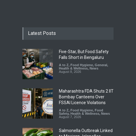
Latest Posts
Five-Star, But Food Safety
Falls Short in Bengaluru
A to Z
,
Food Hygiene
,
General
,
Health & Wellness
,
News
August 8, 2026
Maharashtra FDA Shuts 2 IIT
Bombay Canteens Over
FSSAI Licence Violations
A to Z
,
Food Hygiene
,
Food
Safety
,
Health & Wellness
,
News
August 7, 2026
Salmonella Outbreak Linked