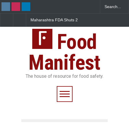
Maharashtra FDA Shuts 2
Salmonella Outbreak Lin
IIT Bombay Canteens Over
to Mexican Jalapeños
FSSAI Licence Violations
Sickens 345 in US
Food
Manifest
The house of resource for food safety.