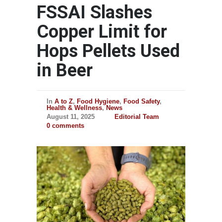
FSSAI Slashes
Copper Limit for
Hops Pellets Used
in Beer
In
A to Z
,
Food Hygiene
,
Food Safety
,
Health & Wellness
,
News
August 11, 2025
Editorial Team
0 comments