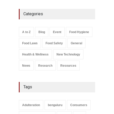
Five-Star, But Food Safety
Categories
Falls Short in Bengaluru
A to Z
,
Food Hygiene
,
General
,
Health & Wellness
,
News
August 8, 2026
A to Z
Blog
Event
Food Hygiene
Salmonella In Baby Food
Food Laws
Food Safety
General
A to Z
,
Food Safety
September 9, 2021
Health & Wellness
New Technology
News
Research
Resources
Tags
Adulteration
bengaluru
Consumers