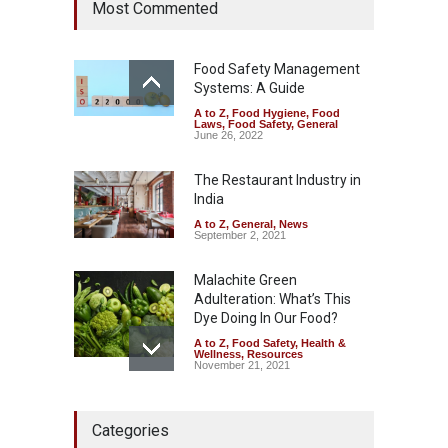
Most Commented
Allegedly Mouldy Cake in
Kasaragod
A to Z
,
Food Hygiene
,
General
,
Health & Wellness
,
News
Food Safety Management
August 5, 2026
Systems: A Guide
A to Z
,
Food Hygiene
,
Food
The Pressure Cooker Part
Laws
,
Food Safety
,
General
Most People Forget to Clean
June 26, 2022
—And Why It Matters
The Restaurant Industry in
A to Z
,
Food Hygiene
,
Food
Safety
,
General
,
Health &
India
Wellness
August 4, 2026
A to Z
,
General
,
News
September 2, 2021
Malachite Green
Adulteration: What’s This
Dye Doing In Our Food?
A to Z
,
Food Safety
,
Health &
Wellness
,
Resources
November 21, 2021
FSSAI Halts Sale of Select
Categories
Rum and Whisky Variants
Over Flavouring Violations