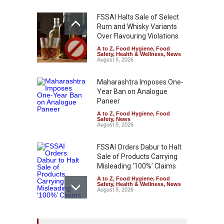
FSSAI Halts Sale of Select
Rum and Whisky Variants
Over Flavouring Violations
A to Z
,
Food Hygiene
,
Food
Safety
,
Health & Wellness
,
News
August 5, 2026
Maharashtra Imposes One-
Year Ban on Analogue
Paneer
A to Z
,
Food Hygiene
,
Food
Safety
,
News
August 5, 2026
FSSAI Orders Dabur to Halt
Sale of Products Carrying
Misleading ‘100%’ Claims
A to Z
,
Food Hygiene
,
Food
Safety
,
Health & Wellness
,
News
August 5, 2026
Six Fall Ill After Eating