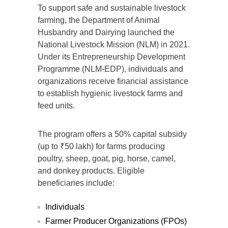
To support safe and sustainable livestock
farming, the Department of Animal
Husbandry and Dairying launched the
National Livestock Mission (NLM) in 2021.
Under its Entrepreneurship Development
Programme (NLM-EDP), individuals and
organizations receive financial assistance
to establish hygienic livestock farms and
feed units.
The program offers a 50% capital subsidy
(up to ₹50 lakh) for farms producing
poultry, sheep, goat, pig, horse, camel,
and donkey products. Eligible
beneficiaries include:
Individuals
Farmer Producer Organizations (FPOs)