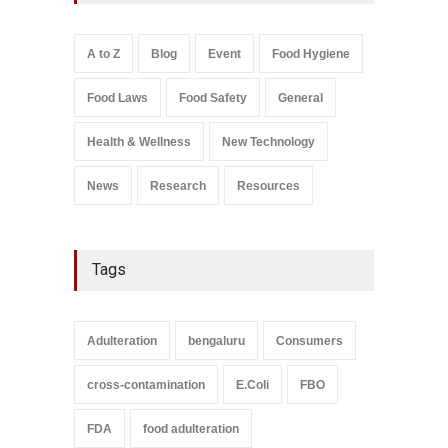
A to Z
,
Food Hygiene
,
Food
Safety
,
Health & Wellness
,
News
August 5, 2026
A to Z
Blog
Event
Food Hygiene
Salmonella In Baby Food
Food Laws
Food Safety
General
A to Z
,
Food Safety
September 9, 2021
Health & Wellness
New Technology
News
Research
Resources
Tags
Adulteration
bengaluru
Consumers
cross-contamination
E.Coli
FBO
FDA
food adulteration