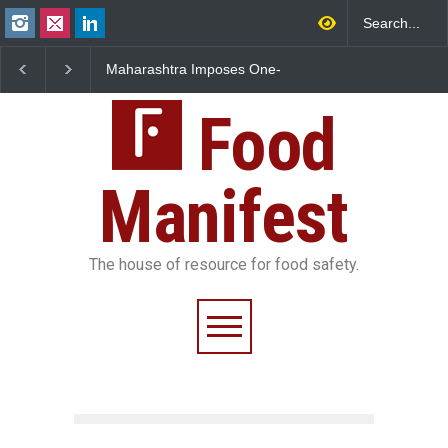
Maharashtra Imposes One-
FSSAI Orders Dabur to H
Year Ban on Analogue
Sale of Products Carryin
Paneer
Misleading ‘100%’ Claim
Food
Manifest
The house of resource for food safety.