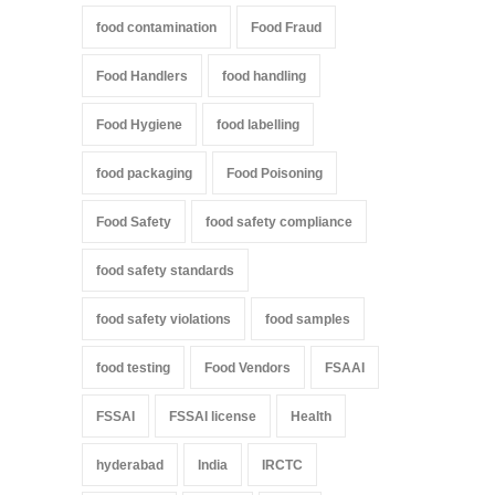
food contamination
Food Fraud
Food Handlers
food handling
Food Hygiene
food labelling
food packaging
Food Poisoning
Food Safety
food safety compliance
food safety standards
food safety violations
food samples
food testing
Food Vendors
FSAAI
FSSAI
FSSAI license
Health
hyderabad
India
IRCTC