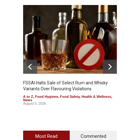
Mahara
Analog
A to Z
,
FSSAI Halts Sale of Select Rum and Whisky
Variants Over Flavouring Violations
A to Z
,
Food Hygiene
,
Food Safety
,
Health & Wellness
,
News
August 5, 2026
Most Read
Commented