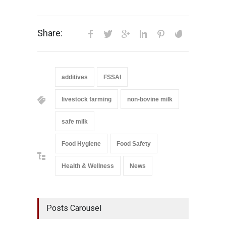
Share:
additives
FSSAI
livestock farming
non-bovine milk
safe milk
Food Hygiene
Food Safety
Health & Wellness
News
Posts Carousel