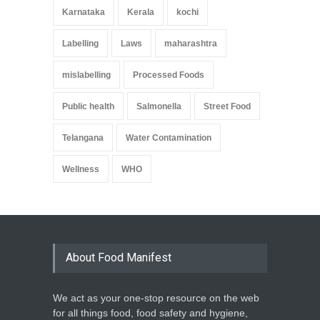
Karnataka
Kerala
kochi
Labelling
Laws
maharashtra
mislabelling
Processed Foods
Public health
Salmonella
Street Food
Telangana
Water Contamination
Wellness
WHO
About Food Manifest
We act as your one-stop resource on the web
for all things food, food safety and hygiene,