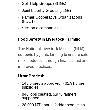
Self-Help Groups (SHGs)
Joint Liability Groups (JLGs)
Farmer Cooperative Organizations
(FCOs)
Section 8 companies
Food Safety in Livestock Farming
The National Livestock Mission (NLM)
supports hygienic farming to ensure safe
milk production through financial aid and
improved practices.
Uttar Pradesh
145 projects approved, ₹32.91 crore in
subsidies
846 jobs created, 5,978 farmers
supported
28,000 MT annual fodder production