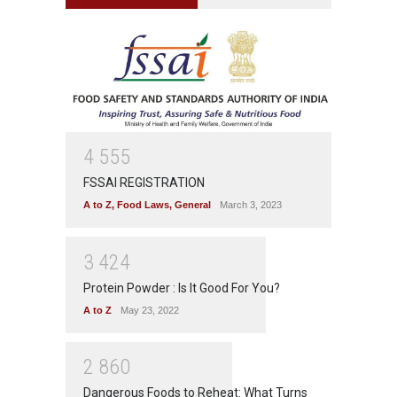
4
5
5
5
FSSAI REGISTRATION
A to Z
,
Food Laws
,
General
March 3, 2023
3
4
2
4
Protein Powder : Is It Good For You?
A to Z
May 23, 2022
2
8
6
0
Dangerous Foods to Reheat: What Turns