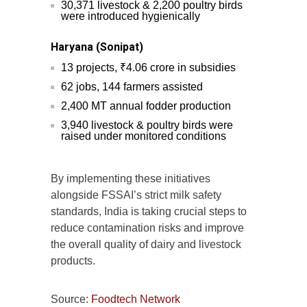
30,371 livestock & 2,200 poultry birds
were introduced hygienically
Haryana (Sonipat)
13 projects, ₹4.06 crore in subsidies
62 jobs, 144 farmers assisted
2,400 MT annual fodder production
3,940 livestock & poultry birds were
raised under monitored conditions
By implementing these initiatives
alongside FSSAI’s strict milk safety
standards, India is taking crucial steps to
reduce contamination risks and improve
the overall quality of dairy and livestock
products.
Source:
Foodtech Network