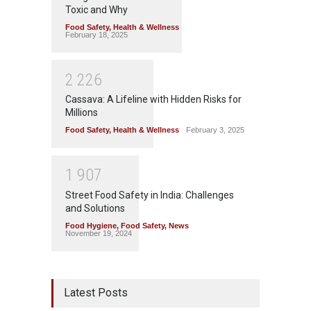
Toxic and Why
Food Safety
,
Health & Wellness
February 18, 2025
2
2
2
6
Cassava: A Lifeline with Hidden Risks for
Millions
Food Safety
,
Health & Wellness
February 3, 2025
1
9
0
7
Street Food Safety in India: Challenges
and Solutions
Food Hygiene
,
Food Safety
,
News
November 19, 2024
Latest Posts