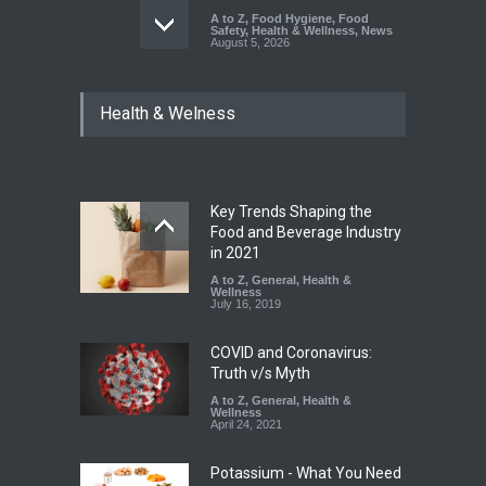
A to Z
,
Food Hygiene
,
Food
Safety
,
Health & Wellness
,
News
August 5, 2026
Six Fall Ill After Eating
Health & Welness
Allegedly Mouldy Cake in
Kasaragod
A to Z
,
Food Hygiene
,
General
,
Health & Wellness
,
News
August 5, 2026
Key Trends Shaping the
The Pressure Cooker Part
Food and Beverage Industry
Most People Forget to Clean
in 2021
—And Why It Matters
A to Z
,
General
,
Health &
Wellness
A to Z
,
Food Hygiene
,
Food
July 16, 2019
Safety
,
General
,
Health &
Wellness
August 4, 2026
COVID and Coronavirus:
Truth v/s Myth
A to Z
,
General
,
Health &
Wellness
April 24, 2021
Potassium - What You Need