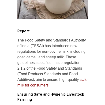
Report
The Food Safety and Standards Authority
of India (FSSAI) has introduced new
regulations for non-bovine milk, including
goat, camel, and sheep milk. These
guidelines, specified in sub-regulation
2.1.2 of the Food Safety and Standards
(Food Products Standards and Food
Additives), aim to ensure high-quality,
safe
milk for consumers.
Ensuring Safe and Hygienic Livestock
Farming