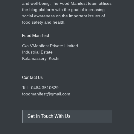
and well-being.The Food Manifest team utilises
the blog platform with the goal of increasing
social awareness on the important issues of
food safety and health.
Food Manifest
C/o VManifest Private Limited.
Industrial Estate
Kalamassery, Kochi
Contact Us
Tel : 0484 3510629
foodmanifest@gmail.com
Get In Touch With Us