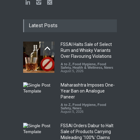
Latest Posts
FSSAI Halts Sale of Select
Rum and Whisky Variants
Over Flavouring Violations
A to Z
,
Food Hygiene
,
Food
Safety
,
Health & Wellness
,
News
August 5, 2026
Maharashtra Imposes One-
Year Ban on Analogue
Paneer
A to Z
,
Food Hygiene
,
Food
Safety
,
News
August 5, 2026
FSSAI Orders Dabur to Halt
Sale of Products Carrying
Misleading ‘100%’ Claims