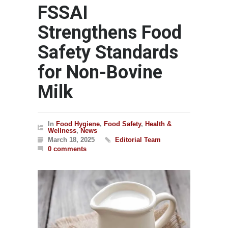
FSSAI
Strengthens Food
Safety Standards
for Non-Bovine
Milk
In
Food Hygiene
,
Food Safety
,
Health &
Wellness
,
News
March 18, 2025
Editorial Team
0 comments