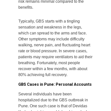
risk remains minimal compared to the
benefits.
Typically, GBS starts with a tingling
sensation and weakness in the legs,
which can spread to the arms and face.
Other symptoms may include difficulty
walking, nerve pain, and fluctuating heart
rate or blood pressure. In severe cases,
patients may require ventilators to aid their
breathing. Fortunately, most people
recover within a few months, with about
80% achieving full recovery.
GBS Cases in Pune: Personal Accounts
Several individuals have been
hospitalized due to the GBS outbreak in
Pune. One such case is that of Devidas