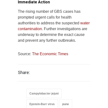
Immediate Action
The rising number of GBS cases has
prompted urgent calls for health
authorities to address the suspected
water
contamination
. Further investigations are
underway to determine the exact cause
and prevent any further outbreaks.
Source:
The Economic Times
Share:
Campylobacter jejuni
Epstein-Barr virus
pune