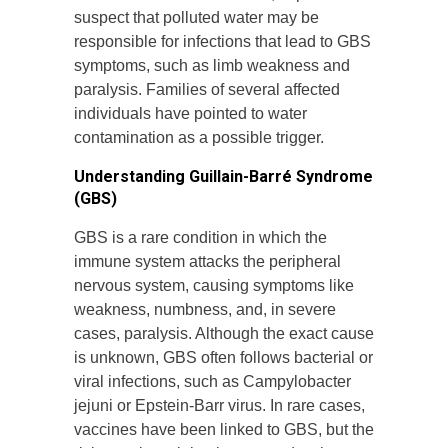
suspect that polluted water may be
responsible for infections that lead to GBS
symptoms, such as limb weakness and
paralysis. Families of several affected
individuals have pointed to water
contamination as a possible trigger.
Understanding Guillain-Barré Syndrome
(GBS)
GBS is a rare condition in which the
immune system attacks the peripheral
nervous system, causing symptoms like
weakness, numbness, and, in severe
cases, paralysis. Although the exact cause
is unknown, GBS often follows bacterial or
viral infections, such as Campylobacter
jejuni or Epstein-Barr virus. In rare cases,
vaccines have been linked to GBS, but the