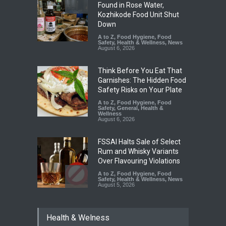
Found in Rose Water,
Kozhikode Food Unit Shut
Down
A to Z
,
Food Hygiene
,
Food
Safety
,
Health & Wellness
,
News
August 6, 2026
Think Before You Eat That
Garnishes: The Hidden Food
Safety Risks on Your Plate
A to Z
,
Food Hygiene
,
Food
Safety
,
General
,
Health &
Wellness
August 6, 2026
FSSAI Halts Sale of Select
Rum and Whisky Variants
Over Flavouring Violations
A to Z
,
Food Hygiene
,
Food
Safety
,
Health & Wellness
,
News
August 5, 2026
Maharashtra Imposes One-
Health & Welness
Year Ban on Analogue