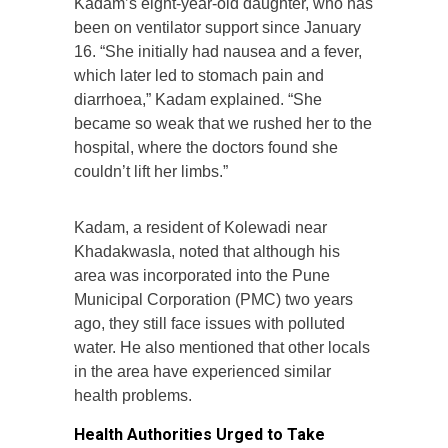
Kadam’s eight-year-old daughter, who has
been on ventilator support since January
16. “She initially had nausea and a fever,
which later led to stomach pain and
diarrhoea,” Kadam explained. “She
became so weak that we rushed her to the
hospital, where the doctors found she
couldn’t lift her limbs.”
Kadam, a resident of Kolewadi near
Khadakwasla, noted that although his
area was incorporated into the Pune
Municipal Corporation (PMC) two years
ago, they still face issues with polluted
water. He also mentioned that other locals
in the area have experienced similar
health problems.
Health Authorities Urged to Take