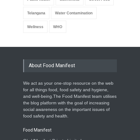
Telangana
Water Contamination
Wellness
WHO
About Food Manifest
We act as your one-stop resource on the web
for all things food, food safety and hygiene,
and well-being.The Food Manifest team utilises
the blog platform with the goal of increasing
social awareness on the important issues of
food safety and health.
Food Manifest