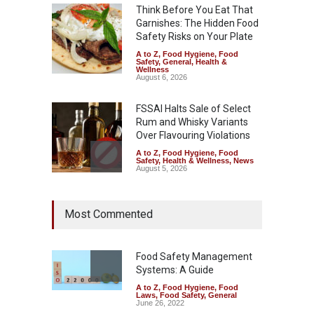
Think Before You Eat That
Garnishes: The Hidden Food
Safety Risks on Your Plate
A to Z
,
Food Hygiene
,
Food
Safety
,
General
,
Health &
Wellness
August 6, 2026
FSSAI Halts Sale of Select
Rum and Whisky Variants
Over Flavouring Violations
A to Z
,
Food Hygiene
,
Food
Safety
,
Health & Wellness
,
News
August 5, 2026
Maharashtra Imposes One-
Most Commented
Year Ban on Analogue
Paneer
A to Z
,
Food Hygiene
,
Food
Safety
,
News
Food Safety Management
August 5, 2026
Systems: A Guide
A to Z
,
Food Hygiene
,
Food
FSSAI Orders Dabur to Halt
Laws
,
Food Safety
,
General
Sale of Products Carrying
June 26, 2022