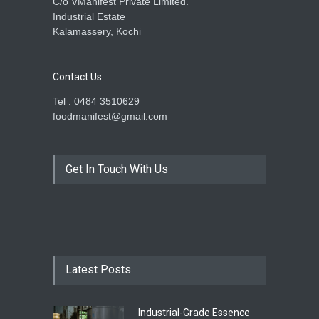
C/o VManifest Private Limited.
Industrial Estate
Kalamassery, Kochi
Contact Us
Tel : 0484 3510629
foodmanifest@gmail.com
Get In Touch With Us
Latest Posts
Industrial-Grade Essence