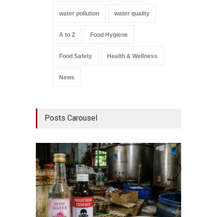
water pollution
water quality
A to Z
Food Hygiene
Food Safety
Health & Wellness
News
Posts Carousel