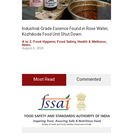
Industrial-Grade Essence Found in Rose Water,
Think 
Kozhikode Food Unit Shut Down
Hidden
A to Z
,
Food Hygiene
,
Food Safety
,
Health & Wellness
,
A to Z
,
News
Wellnes
August 6, 2026
August 6
Most Read
Commented