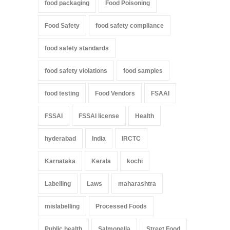
food packaging
Food Poisoning
Food Safety
food safety compliance
food safety standards
food safety violations
food samples
food testing
Food Vendors
FSAAI
FSSAI
FSSAI license
Health
hyderabad
India
IRCTC
Karnataka
Kerala
kochi
Labelling
Laws
maharashtra
mislabelling
Processed Foods
Public health
Salmonella
Street Food