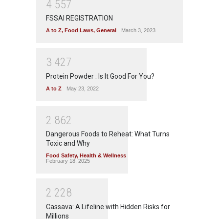
4
5
5
7
FSSAI REGISTRATION
A to Z
,
Food Laws
,
General
March 3, 2023
3
4
2
7
Protein Powder : Is It Good For You?
A to Z
May 23, 2022
2
8
6
2
Dangerous Foods to Reheat: What Turns
Toxic and Why
Food Safety
,
Health & Wellness
February 18, 2025
2
2
2
8
Cassava: A Lifeline with Hidden Risks for
Millions