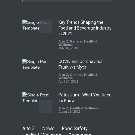
Paneer
A to Z
,
Food Hygiene
,
Food
Safety
,
News
August 5, 2026
Key Trends Shaping the
FSSAI Orders Dabur to Halt
Food and Beverage Industry
Sale of Products Carrying
in 2021
Misleading ‘100%’ Claims
A to Z
,
General
,
Health &
Wellness
A to Z
,
Food Hygiene
,
Food
July 16, 2019
Safety
,
Health & Wellness
,
News
August 5, 2026
COVID and Coronavirus:
Truth v/s Myth
A to Z
,
General
,
Health &
Wellness
April 24, 2021
Potassium - What You Need
To Know.
A to Z
,
Health & Wellness
August 1, 2021
A to Z
News
Food Safety