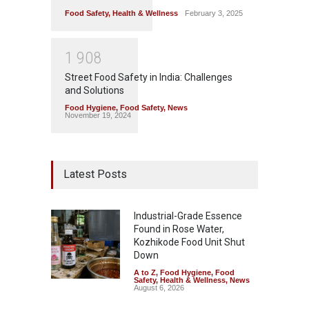
Food Safety
,
Health & Wellness
February 3, 2025
1
9
0
8
Street Food Safety in India: Challenges
and Solutions
Food Hygiene
,
Food Safety
,
News
November 19, 2024
Latest Posts
Industrial-Grade Essence
Found in Rose Water,
Kozhikode Food Unit Shut
Down
A to Z
,
Food Hygiene
,
Food
Safety
,
Health & Wellness
,
News
August 6, 2026