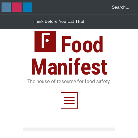
Think Before You Eat That
FSSAI Halts Sale of Select
Garnishes: The Hidden
Rum and Whisky Variants
Food Safety Risks on Your
Over Flavouring Violations
Plate
Food
Manifest
The house of resource for food safety.