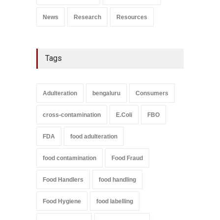
News
Research
Resources
Tags
Adulteration
bengaluru
Consumers
cross-contamination
E.Coli
FBO
FDA
food adulteration
food contamination
Food Fraud
Food Handlers
food handling
Food Hygiene
food labelling