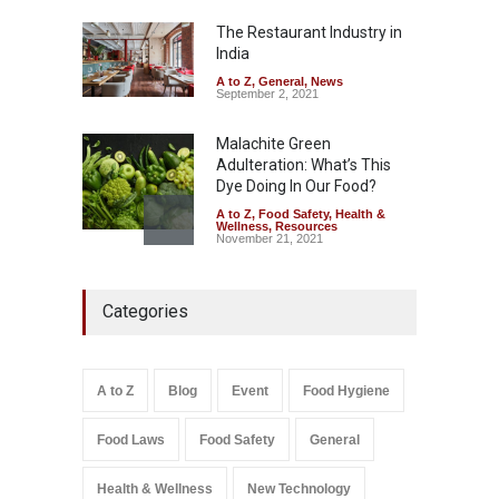
Misleading ‘100%’ Claims
The Restaurant Industry in
A to Z
,
Food Hygiene
,
Food
Safety
,
Health & Wellness
,
News
India
August 5, 2026
A to Z
,
General
,
News
September 2, 2021
Malachite Green
Adulteration: What’s This
Dye Doing In Our Food?
A to Z
,
Food Safety
,
Health &
Wellness
,
Resources
November 21, 2021
Industrial-Grade Essence
Categories
Found in Rose Water,
Kozhikode Food Unit Shut
Down
A to Z
,
Food Hygiene
,
Food
A to Z
Blog
Event
Food Hygiene
Safety
,
Health & Wellness
,
News
August 6, 2026
Food Laws
Food Safety
General
Salmonella In Baby Food
A to Z
,
Food Safety
Health & Wellness
New Technology
September 9, 2021