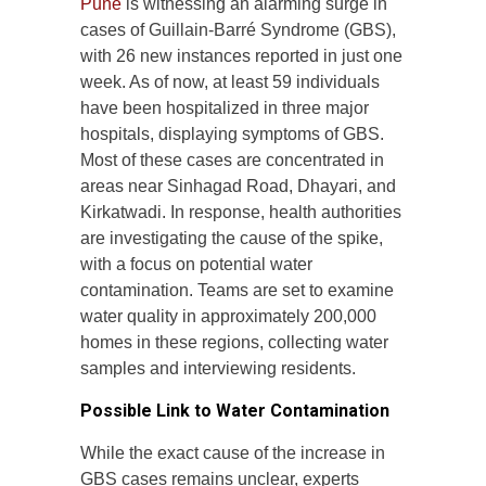
Pune
is witnessing an alarming surge in
cases of Guillain-Barré Syndrome (GBS),
with 26 new instances reported in just one
week. As of now, at least 59 individuals
have been hospitalized in three major
hospitals, displaying symptoms of GBS.
Most of these cases are concentrated in
areas near Sinhagad Road, Dhayari, and
Kirkatwadi. In response, health authorities
are investigating the cause of the spike,
with a focus on potential water
contamination. Teams are set to examine
water quality in approximately 200,000
homes in these regions, collecting water
samples and interviewing residents.
Possible Link to Water Contamination
While the exact cause of the increase in
GBS cases remains unclear, experts