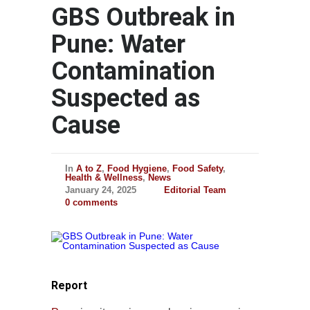
GBS Outbreak in
Pune: Water
Contamination
Suspected as
Cause
In
A to Z
,
Food Hygiene
,
Food Safety
,
Health & Wellness
,
News
January 24, 2025
Editorial Team
0 comments
Report