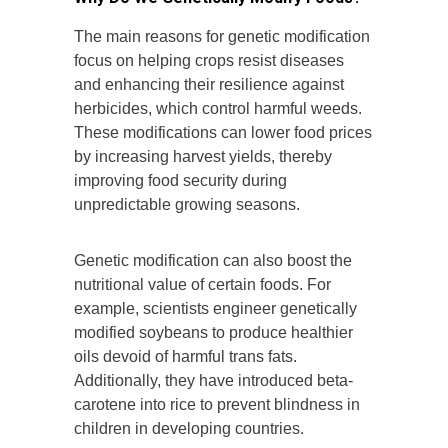
The main reasons for genetic modification
focus on helping crops resist diseases
and enhancing their resilience against
herbicides, which control harmful weeds.
These modifications can lower food prices
by increasing harvest yields, thereby
improving food security during
unpredictable growing seasons.
Genetic modification can also boost the
nutritional value of certain foods. For
example, scientists engineer genetically
modified soybeans to produce healthier
oils devoid of harmful trans fats.
Additionally, they have introduced beta-
carotene into rice to prevent blindness in
children in developing countries.