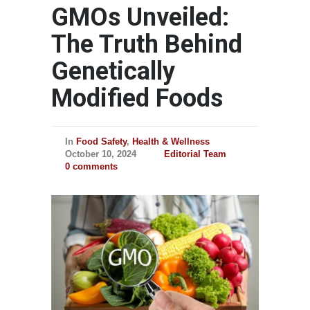
GMOs Unveiled:
The Truth Behind
Genetically
Modified Foods
In
Food Safety
,
Health & Wellness
October 10, 2024
Editorial Team
0 comments