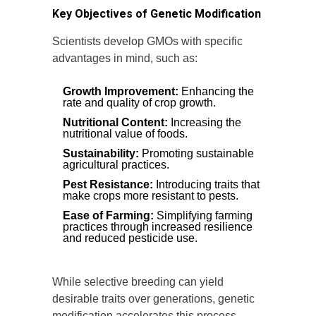
Key Objectives of Genetic Modification
Scientists develop GMOs with specific
advantages in mind, such as:
Growth Improvement:
Enhancing the
rate and quality of crop growth.
Nutritional Content:
Increasing the
nutritional value of foods.
Sustainability:
Promoting sustainable
agricultural practices.
Pest Resistance:
Introducing traits that
make crops more resistant to pests.
Ease of Farming:
Simplifying farming
practices through increased resilience
and reduced pesticide use.
While selective breeding can yield
desirable traits over generations, genetic
modification accelerates this process