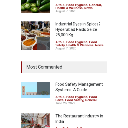
A to Z
,
Food Hygiene
,
General
,
Health & Wellness
,
News
August 7, 2026
Industrial Dyes in Spices?
Hyderabad Raids Seize
25,000 Kg
A to Z
,
Food Hygiene
,
Food
Safety
,
Health & Wellness
,
News
August 7, 2026
Tamil Nadu Cracks Down on
Most Commented
Coloured Papads Over
Excessive Artificial Colours
A to Z
,
Food Hygiene
,
Food
Safety
,
Health & Wellness
,
News
Food Safety Management
August 7, 2026
Systems: A Guide
A to Z
,
Food Hygiene
,
Food
Industrial-Grade Essence
Laws
,
Food Safety
,
General
Found in Rose Water,
June 26, 2022
Kozhikode Food Unit Shut
Down
The Restaurant Industry in
India
A to Z
,
Food Hygiene
,
Food
Safety
,
Health & Wellness
,
News
August 6, 2026