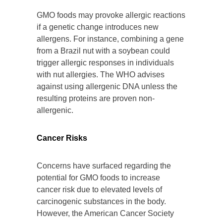
GMO foods may provoke allergic reactions
if a genetic change introduces new
allergens. For instance, combining a gene
from a Brazil nut with a soybean could
trigger allergic responses in individuals
with nut allergies. The WHO advises
against using allergenic DNA unless the
resulting proteins are proven non-
allergenic.
Cancer Risks
Concerns have surfaced regarding the
potential for GMO foods to increase
cancer risk due to elevated levels of
carcinogenic substances in the body.
However, the American Cancer Society