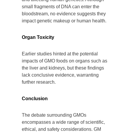
small fragments of DNA can enter the
bloodstream, no evidence suggests they
impact genetic makeup or human health.
Organ Toxicity
Earlier studies hinted at the potential
impacts of GMO foods on organs such as
the liver and kidneys, but these findings
lack conclusive evidence, warranting
further research.
Conclusion
The debate surrounding GMOs
encompasses a wide range of scientific,
ethical, and safety considerations. GM