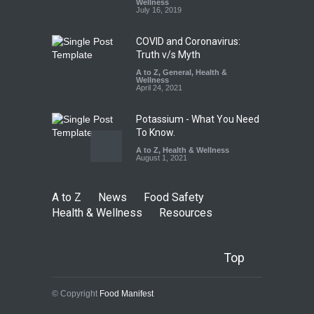
FSSAI Licence Violations
Wellness
July 16, 2019
A to Z
,
Food Hygiene
,
Food
Safety
,
Health & Wellness
,
News
August 7, 2026
COVID and Coronavirus:
Truth v/s Myth
A to Z
,
General
,
Health &
Wellness
April 24, 2021
Potassium - What You Need
To Know.
A to Z
,
Health & Wellness
August 1, 2021
A to Z
News
Food Safety
Health & Wellness
Resources
Top
© Copyright
Food Manifest