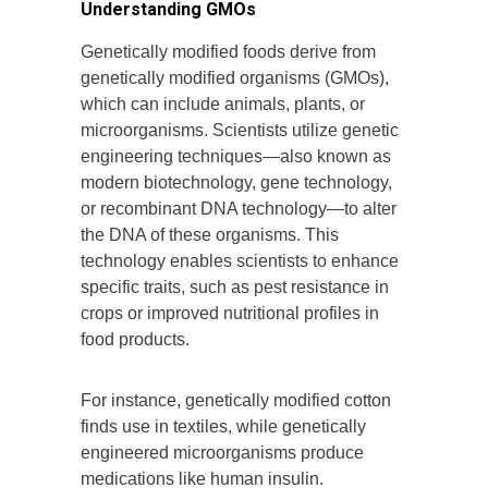
Understanding GMOs
Genetically modified foods derive from
genetically modified organisms (GMOs),
which can include animals, plants, or
microorganisms. Scientists utilize genetic
engineering techniques—also known as
modern biotechnology, gene technology,
or recombinant DNA technology—to alter
the DNA of these organisms. This
technology enables scientists to enhance
specific traits, such as pest resistance in
crops or improved nutritional profiles in
food products.
For instance, genetically modified cotton
finds use in textiles, while genetically
engineered microorganisms produce
medications like human insulin.