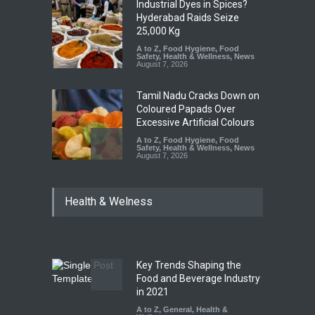
Industrial Dyes in Spices?
Hyderabad Raids Seize
25,000 Kg
A to Z
,
Food Hygiene
,
Food
Safety
,
Health & Wellness
,
News
August 7, 2026
Tamil Nadu Cracks Down on
Coloured Papads Over
Excessive Artificial Colours
A to Z
,
Food Hygiene
,
Food
Safety
,
Health & Wellness
,
News
August 7, 2026
Industrial-Grade Essence
Health & Welness
Found in Rose Water,
Kozhikode Food Unit Shut
Down
A to Z
,
Food Hygiene
,
Food
Safety
,
Health & Wellness
,
News
August 6, 2026
Key Trends Shaping the
Food and Beverage Industry
Maharashtra FDA Shuts 2 IIT
in 2021
Bombay Canteens Over
A to Z
,
General
,
Health &