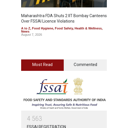
Maharashtra FDA Shuts 2 IIT Bombay Canteens
Salmon
Over FSSAI Licence Violations
Jalape
A to Z
,
Food Hygiene
,
Food Safety
,
Health & Wellness
,
A to Z
,
News
News
August 7, 2026
August 7
Most Read
Commented
4
5
6
3
FSSAI REGISTRATION