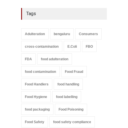
Tags
Adulteration
bengaluru
Consumers
cross-contamination
E.Coli
FBO
FDA
food adulteration
food contamination
Food Fraud
Food Handlers
food handling
Food Hygiene
food labelling
food packaging
Food Poisoning
Food Safety
food safety compliance