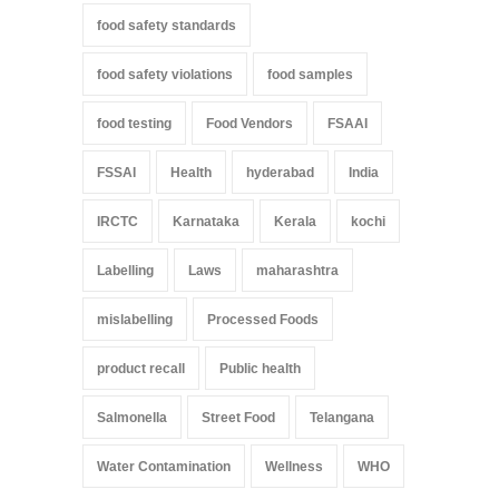
food safety standards
food safety violations
food samples
food testing
Food Vendors
FSAAI
FSSAI
Health
hyderabad
India
IRCTC
Karnataka
Kerala
kochi
Labelling
Laws
maharashtra
mislabelling
Processed Foods
product recall
Public health
Salmonella
Street Food
Telangana
Water Contamination
Wellness
WHO