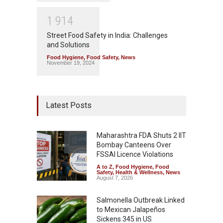
1
9
1
4
Street Food Safety in India: Challenges
and Solutions
Food Hygiene
,
Food Safety
,
News
November 19, 2024
Latest Posts
Maharashtra FDA Shuts 2 IIT
Bombay Canteens Over
FSSAI Licence Violations
A to Z
,
Food Hygiene
,
Food
Safety
,
Health & Wellness
,
News
August 7, 2026
Salmonella Outbreak Linked
to Mexican Jalapeños
Sickens 345 in US