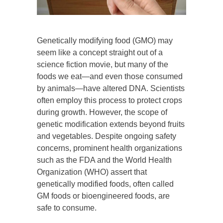
Genetically modifying food (GMO) may
seem like a concept straight out of a
science fiction movie, but many of the
foods we eat—and even those consumed
by animals—have altered DNA. Scientists
often employ this process to protect crops
during growth. However, the scope of
genetic modification extends beyond fruits
and vegetables. Despite ongoing safety
concerns, prominent health organizations
such as the FDA and the World Health
Organization (WHO) assert that
genetically modified foods, often called
GM foods or bioengineered foods, are
safe to consume.