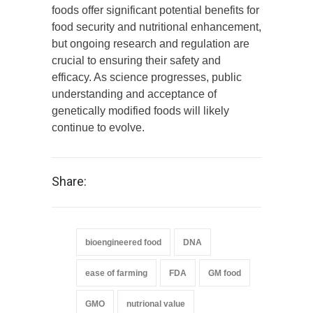
foods offer significant potential benefits for
food security and nutritional enhancement,
but ongoing research and regulation are
crucial to ensuring their safety and
efficacy. As science progresses, public
understanding and acceptance of
genetically modified foods will likely
continue to evolve.
Share:
bioengineered food
DNA
ease of farming
FDA
GM food
GMO
nutrional value