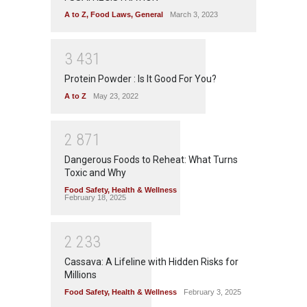
A to Z
,
Food Laws
,
General
March 3, 2023
3
4
3
1
Protein Powder : Is It Good For You?
A to Z
May 23, 2022
2
8
7
1
Dangerous Foods to Reheat: What Turns
Toxic and Why
Food Safety
,
Health & Wellness
February 18, 2025
2
2
3
3
Cassava: A Lifeline with Hidden Risks for
Millions
Food Safety
,
Health & Wellness
February 3, 2025