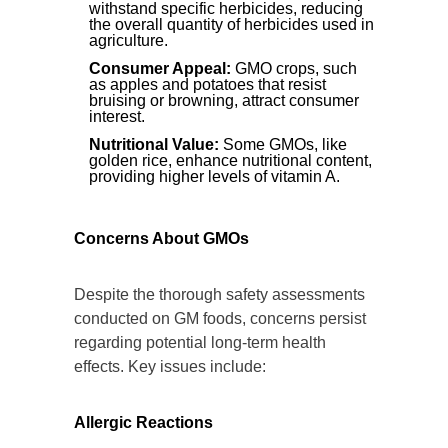
withstand specific herbicides, reducing
the overall quantity of herbicides used in
agriculture.
Consumer Appeal:
GMO crops, such
as apples and potatoes that resist
bruising or browning, attract consumer
interest.
Nutritional Value:
Some GMOs, like
golden rice, enhance nutritional content,
providing higher levels of vitamin A.
Concerns About GMOs
Despite the thorough safety assessments
conducted on GM foods, concerns persist
regarding potential long-term health
effects. Key issues include:
Allergic Reactions