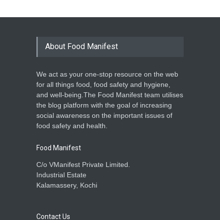
About Food Manifest
We act as your one-stop resource on the web
for all things food, food safety and hygiene,
and well-being.The Food Manifest team utilises
the blog platform with the goal of increasing
social awareness on the important issues of
food safety and health.
Food Manifest
C/o VManifest Private Limited.
Industrial Estate
Kalamassery, Kochi
Contact Us