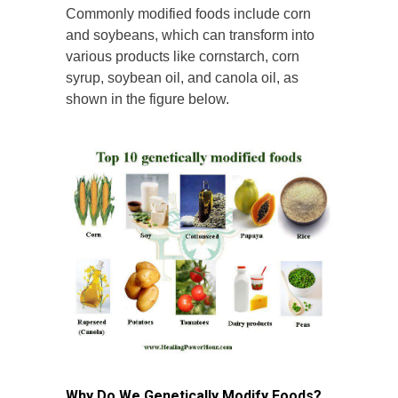
Commonly modified foods include corn
and soybeans, which can transform into
various products like cornstarch, corn
syrup, soybean oil, and canola oil, as
shown in the figure below.
Why Do We Genetically Modify Foods?