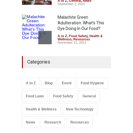
A to Z
,
General
,
News
September 2, 2021
Malachite Green
Adulteration: What’s This
Dye Doing In Our Food?
A to Z
,
Food Safety
,
Health &
Wellness
,
Resources
November 21, 2021
Maharashtra FDA Shuts 2 IIT
Categories
Bombay Canteens Over
FSSAI Licence Violations
A to Z
,
Food Hygiene
,
Food
Safety
,
Health & Wellness
,
News
August 7, 2026
A to Z
Blog
Event
Food Hygiene
Salmonella In Baby Food
Food Laws
Food Safety
General
A to Z
,
Food Safety
September 9, 2021
Health & Wellness
New Technology
News
Research
Resources