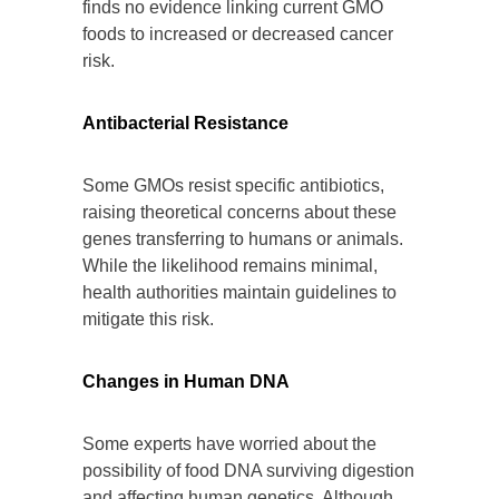
finds no evidence linking current GMO
foods to increased or decreased cancer
risk.
Antibacterial Resistance
Some GMOs resist specific antibiotics,
raising theoretical concerns about these
genes transferring to humans or animals.
While the likelihood remains minimal,
health authorities maintain guidelines to
mitigate this risk.
Changes in Human DNA
Some experts have worried about the
possibility of food DNA surviving digestion
and affecting human genetics. Although