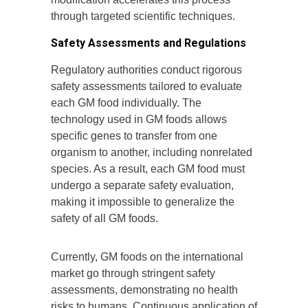
through targeted scientific techniques.
Safety Assessments and Regulations
Regulatory authorities conduct rigorous
safety assessments tailored to evaluate
each GM food individually. The
technology used in GM foods allows
specific genes to transfer from one
organism to another, including nonrelated
species. As a result, each GM food must
undergo a separate safety evaluation,
making it impossible to generalize the
safety of all GM foods.
Currently, GM foods on the international
market go through stringent safety
assessments, demonstrating no health
risks to humans. Continuous application of