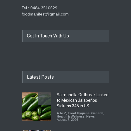
Tel : 0484 3510629
foodmanifest@gmail.com
Get In Touch With Us
Latest Posts
Salmonella Outbreak Linked
to Mexican Jalapeños
Sickens 345 in US
A to Z
,
Food Hygiene
,
General
,
Health & Wellness
,
News
August 7, 2026