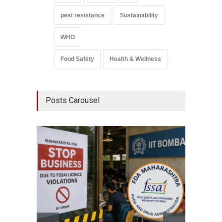
pest resistance
Sustainability
WHO
Food Safety
Health & Wellness
Posts Carousel