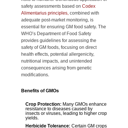
safety assessments based on
Codex
Alimentarius principles,
combined with
adequate post-market monitoring, is
essential for ensuring GM food safety. The
WHO’s Department of Food Safety
provides guidelines for assessing the
safety of GM foods, focusing on direct
health effects, potential allergenicity,
nutritional impacts, and unintended
consequences arising from genetic
modifications.
Benefits of GMOs
Crop Protection:
Many GMOs enhance
resistance to diseases caused by
insects or viruses, leading to higher crop
yields.
Herbicide Tolerance:
Certain GM crops