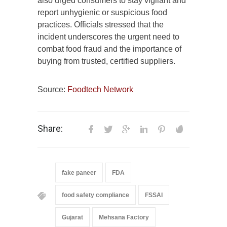
also urged consumers to stay vigilant and
report unhygienic or suspicious food
practices. Officials stressed that the
incident underscores the urgent need to
combat food fraud and the importance of
buying from trusted, certified suppliers.
Source:
Foodtech Network
Share:
fake paneer
FDA
food safety compliance
FSSAI
Gujarat
Mehsana Factory