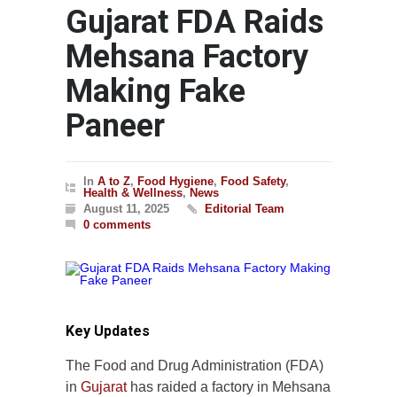
Gujarat FDA Raids
Mehsana Factory
Making Fake
Paneer
In
A to Z
,
Food Hygiene
,
Food Safety
,
Health & Wellness
,
News
August 11, 2025
Editorial Team
0 comments
Key Updates
The Food and Drug Administration (FDA)
in
Gujarat
has raided a factory in Mehsana