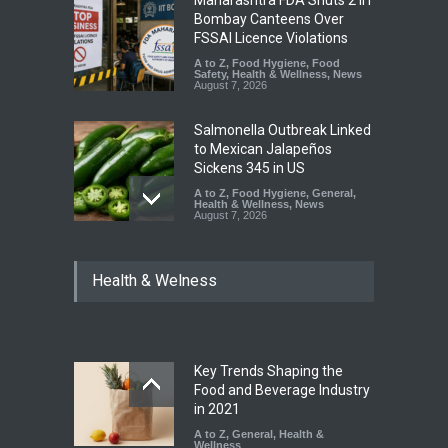
Maharashtra FDA Shuts 2 IIT
Bombay Canteens Over
FSSAI Licence Violations
A to Z
,
Food Hygiene
,
Food
Safety
,
Health & Wellness
,
News
August 7, 2026
Salmonella Outbreak Linked
to Mexican Jalapeños
Sickens 345 in US
A to Z
,
Food Hygiene
,
General
,
Health & Wellness
,
News
August 7, 2026
Industrial Dyes in Spices?
Health & Welness
Hyderabad Raids Seize
25,000 Kg
A to Z
,
Food Hygiene
,
Food
Safety
,
Health & Wellness
,
News
August 7, 2026
Key Trends Shaping the
Tamil Nadu Cracks Down on
Food and Beverage Industry
Coloured Papads Over
in 2021
Excessive Artificial Colours
A to Z
,
General
,
Health &
Wellness