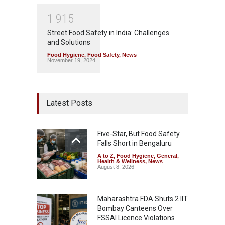
1
9
1
5
Street Food Safety in India: Challenges
and Solutions
Food Hygiene
,
Food Safety
,
News
November 19, 2024
Latest Posts
Five-Star, But Food Safety
Falls Short in Bengaluru
A to Z
,
Food Hygiene
,
General
,
Health & Wellness
,
News
August 8, 2026
Maharashtra FDA Shuts 2 IIT
Bombay Canteens Over
FSSAI Licence Violations