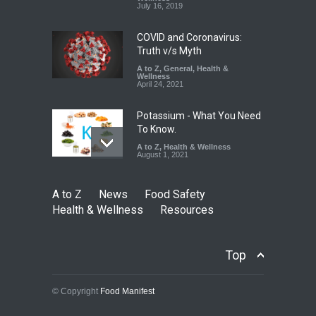
A to Z
,
Food Hygiene
,
Food
July 16, 2019
Safety
,
Health & Wellness
,
News
August 7, 2026
COVID and Coronavirus:
Truth v/s Myth
A to Z
,
General
,
Health &
Wellness
April 24, 2021
Potassium - What You Need
To Know.
A to Z
,
Health & Wellness
August 1, 2021
A to Z
News
Food Safety
Health & Wellness
Resources
Top
© Copyright
Food Manifest