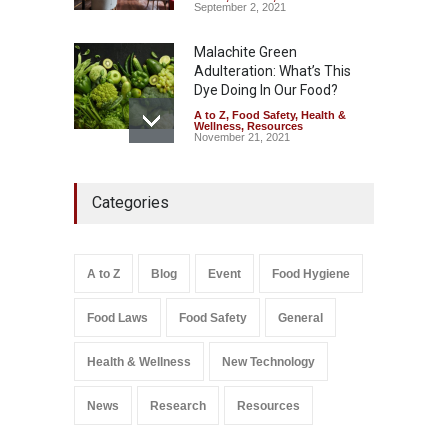
September 2, 2021
Malachite Green
Adulteration: What’s This
Dye Doing In Our Food?
A to Z
,
Food Safety
,
Health &
Wellness
,
Resources
November 21, 2021
Five-Star, But Food Safety
Categories
Falls Short in Bengaluru
A to Z
,
Food Hygiene
,
General
,
Health & Wellness
,
News
August 8, 2026
A to Z
Blog
Event
Food Hygiene
Salmonella In Baby Food
Food Laws
Food Safety
General
A to Z
,
Food Safety
September 9, 2021
Health & Wellness
New Technology
News
Research
Resources