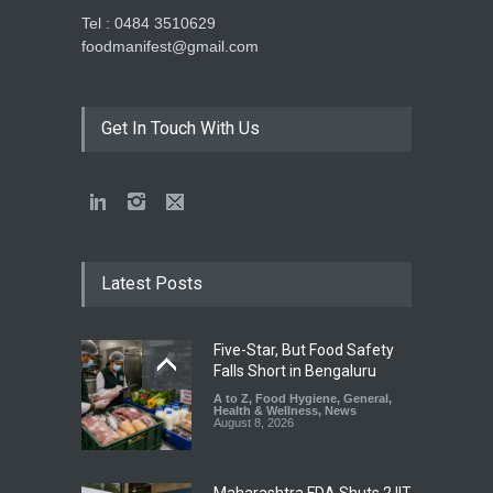
Tel : 0484 3510629
foodmanifest@gmail.com
Get In Touch With Us
Latest Posts
Five-Star, But Food Safety
Falls Short in Bengaluru
A to Z
,
Food Hygiene
,
General
,
Health & Wellness
,
News
August 8, 2026