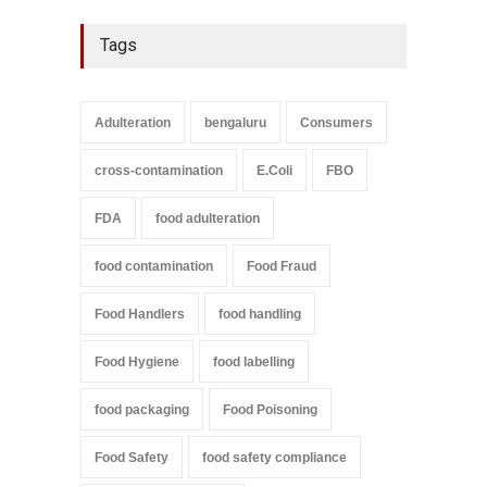
Tags
Adulteration
bengaluru
Consumers
cross-contamination
E.Coli
FBO
FDA
food adulteration
food contamination
Food Fraud
Food Handlers
food handling
Food Hygiene
food labelling
food packaging
Food Poisoning
Food Safety
food safety compliance