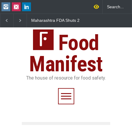
Maharashtra FDA Shuts 2
Salmonella Outbreak Li
IIT Bombay Canteens Over
to Mexican Jalapeños
FSSAI Licence Violations
Sickens 345 in US
Food
Manifest
The house of resource for food safety.