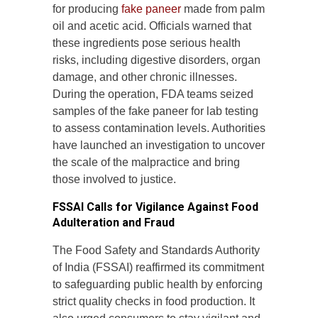
for producing
fake paneer
made from palm
oil and acetic acid. Officials warned that
these ingredients pose serious health
risks, including digestive disorders, organ
damage, and other chronic illnesses.
During the operation, FDA teams seized
samples of the fake paneer for lab testing
to assess contamination levels. Authorities
have launched an investigation to uncover
the scale of the malpractice and bring
those involved to justice.
FSSAI Calls for Vigilance Against Food
Adulteration and Fraud
The Food Safety and Standards Authority
of India (FSSAI) reaffirmed its commitment
to safeguarding public health by enforcing
strict quality checks in food production. It