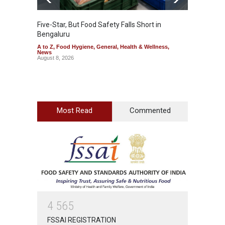
Five-Star, But Food Safety Falls Short in
Mahara
Bengaluru
Over F
A to Z
,
Food Hygiene
,
General
,
Health & Wellness
,
A to Z
,
News
News
August 8, 2026
August 7
Most Read
Commented
4
5
6
5
FSSAI REGISTRATION