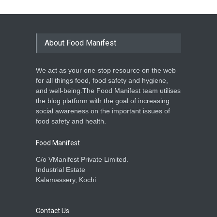
About Food Manifest
We act as your one-stop resource on the web
for all things food, food safety and hygiene,
and well-being.The Food Manifest team utilises
the blog platform with the goal of increasing
social awareness on the important issues of
food safety and health.
Food Manifest
C/o VManifest Private Limited.
Industrial Estate
Kalamassery, Kochi
Contact Us