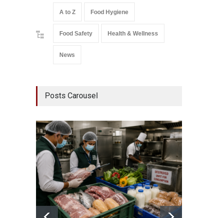
A to Z
Food Hygiene
Food Safety
Health & Wellness
News
Posts Carousel