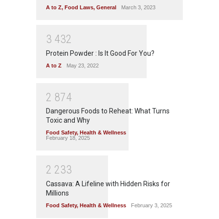
A to Z
,
Food Laws
,
General
March 3, 2023
3
4
3
2
Protein Powder : Is It Good For You?
A to Z
May 23, 2022
2
8
7
4
Dangerous Foods to Reheat: What Turns
Toxic and Why
Food Safety
,
Health & Wellness
February 18, 2025
2
2
3
3
Cassava: A Lifeline with Hidden Risks for
Millions
Food Safety
,
Health & Wellness
February 3, 2025