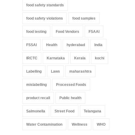
food safety standards
food safety violations
food samples
food testing
Food Vendors
FSAAI
FSSAI
Health
hyderabad
India
IRCTC
Karnataka
Kerala
kochi
Labelling
Laws
maharashtra
mislabelling
Processed Foods
product recall
Public health
Salmonella
Street Food
Telangana
Water Contamination
Wellness
WHO