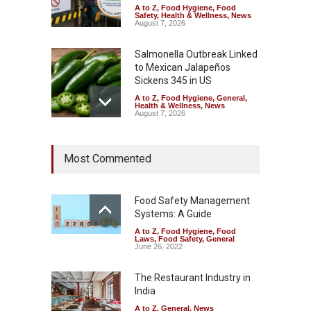
A to Z
,
Food Hygiene
,
Food
Safety
,
Health & Wellness
,
News
August 7, 2026
Salmonella Outbreak Linked
to Mexican Jalapeños
Sickens 345 in US
A to Z
,
Food Hygiene
,
General
,
Health & Wellness
,
News
August 7, 2026
Industrial Dyes in Spices?
Most Commented
Hyderabad Raids Seize
25,000 Kg
A to Z
,
Food Hygiene
,
Food
Safety
,
Health & Wellness
,
News
Food Safety Management
August 7, 2026
Systems: A Guide
A to Z
,
Food Hygiene
,
Food
Tamil Nadu Cracks Down on
Laws
,
Food Safety
,
General
Coloured Papads Over
June 26, 2022
Excessive Artificial Colours
The Restaurant Industry in
A to Z
,
Food Hygiene
,
Food
Safety
,
Health & Wellness
,
News
India
August 7, 2026
A to Z
,
General
,
News