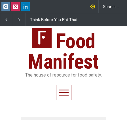
Think Before You Eat That
FSSAI Halts Sale of Sele
Garnishes: The Hidden
Rum and Whisky Varian
Food Safety Risks on Your
Over Flavouring Violatio
Plate
Food
Manifest
The house of resource for food safety.