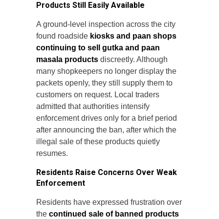
Products Still Easily Available
A ground-level inspection across the city
found roadside
kiosks and paan shops
continuing to sell gutka and paan
masala products
discreetly. Although
many shopkeepers no longer display the
packets openly, they still supply them to
customers on request. Local traders
admitted that authorities intensify
enforcement drives only for a brief period
after announcing the ban, after which the
illegal sale of these products quietly
resumes.
Residents Raise Concerns Over Weak
Enforcement
Residents have expressed frustration over
the
continued sale of banned products