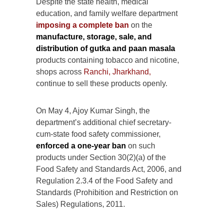
Despite the state health, medical
education, and family welfare department
imposing a complete ban
on the
manufacture, storage, sale, and
distribution of gutka and paan masala
products containing tobacco and nicotine,
shops across
Ranchi, Jharkhand,
continue to sell these products openly.
On May 4, Ajoy Kumar Singh, the
department’s additional chief secretary-
cum-state food safety commissioner,
enforced a one-year ban
on such
products under Section 30(2)(a) of the
Food Safety and Standards Act, 2006, and
Regulation 2.3.4 of the Food Safety and
Standards (Prohibition and Restriction on
Sales) Regulations, 2011.