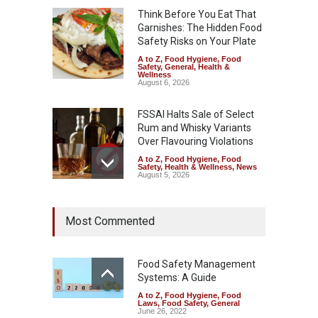
Think Before You Eat That
Garnishes: The Hidden Food
Safety Risks on Your Plate
A to Z
,
Food Hygiene
,
Food
Safety
,
General
,
Health &
Wellness
August 6, 2026
FSSAI Halts Sale of Select
Rum and Whisky Variants
Over Flavouring Violations
A to Z
,
Food Hygiene
,
Food
Safety
,
Health & Wellness
,
News
August 5, 2026
Maharashtra Imposes One-
Most Commented
Year Ban on Analogue
Paneer
A to Z
,
Food Hygiene
,
Food
Safety
,
News
Food Safety Management
August 5, 2026
Systems: A Guide
A to Z
,
Food Hygiene
,
Food
FSSAI Orders Dabur to Halt
Laws
,
Food Safety
,
General
Sale of Products Carrying
June 26, 2022