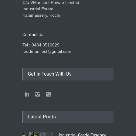
C/o VManifest Private Limited.
Industrial Estate
Kalamassery, Kochi
Contact Us
Tel : 0484 3510629
foodmanifest@gmail.com
Get In Touch With Us
Latest Posts
Industrial-Grade Essence