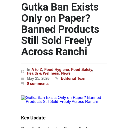
Gutka Ban Exists
Only on Paper?
Banned Products
Still Sold Freely
Across Ranchi
In
A to Z
,
Food Hygiene
,
Food Safety
,
Health & Wellness
,
News
May 25, 2026
Editorial Team
0 comments
Key Update