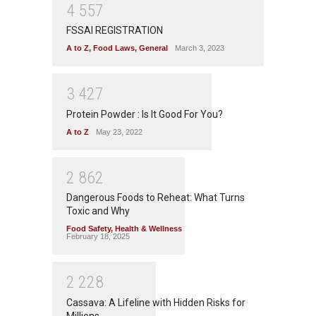
4
5
5
7
FSSAI REGISTRATION
A to Z
,
Food Laws
,
General
March 3, 2023
3
4
2
7
Protein Powder : Is It Good For You?
A to Z
May 23, 2022
2
8
6
2
Dangerous Foods to Reheat: What Turns
Toxic and Why
Food Safety
,
Health & Wellness
February 18, 2025
2
2
2
8
Cassava: A Lifeline with Hidden Risks for
Millions