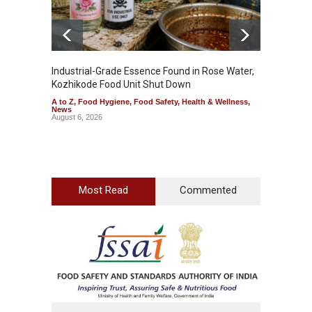
Industrial-Grade Essence Found in Rose Water,
Think 
Kozhikode Food Unit Shut Down
Hidden
A to Z
,
Food Hygiene
,
Food Safety
,
Health & Wellness
,
A to Z
,
News
Wellnes
August 6, 2026
August 6
Most Read
Commented