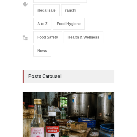
illegal sale
ranchi
A to Z
Food Hygiene
Food Safety
Health & Wellness
News
Posts Carousel