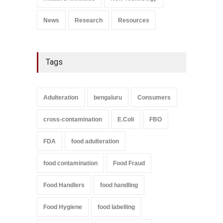
September 9, 2021
News
Research
Resources
Tags
Adulteration
bengaluru
Consumers
cross-contamination
E.Coli
FBO
FDA
food adulteration
food contamination
Food Fraud
Food Handlers
food handling
Food Hygiene
food labelling