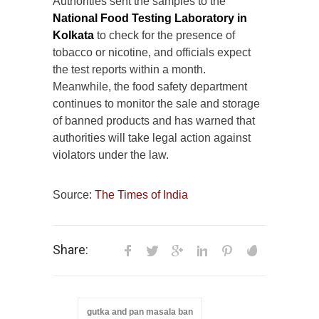
Authorities sent the samples to the
National Food Testing Laboratory in
Kolkata
to check for the presence of
tobacco or nicotine, and officials expect
the test reports within a month.
Meanwhile, the food safety department
continues to monitor the sale and storage
of banned products and has warned that
authorities will take legal action against
violators under the law.
Source:
The Times of India
Share:
gutka and pan masala ban