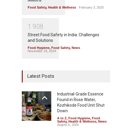
Food Safety
,
Health & Wellness
February 3, 2025
1
9
0
8
Street Food Safety in India: Challenges
and Solutions
Food Hygiene
,
Food Safety
,
News
November 19, 2024
Latest Posts
Industrial-Grade Essence
Found in Rose Water,
Kozhikode Food Unit Shut
Down
A to Z
,
Food Hygiene
,
Food
Safety
,
Health & Wellness
,
News
August 6, 2026