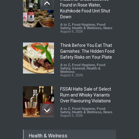
Found in Rose Water,
Kozhikode Food Unit Shut
Down
A to Z
,
Food Hygiene
,
Food
Safety
,
Health & Wellness
,
News
August 6, 2026
Think Before You Eat That
Garnishes: The Hidden Food
Safety Risks on Your Plate
A to Z
,
Food Hygiene
,
Food
Safety
,
General
,
Health &
Wellness
August 6, 2026
FSSAI Halts Sale of Select
Rum and Whisky Variants
Over Flavouring Violations
A to Z
,
Food Hygiene
,
Food
Safety
,
Health & Wellness
,
News
August 5, 2026
Maharashtra Imposes One-
Health & Welness
Year Ban on Analogue