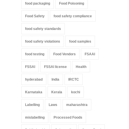
food packaging
Food Poisoning
Food Safety
food safety compliance
food safety standards
food safety violations
food samples
food testing
Food Vendors
FSAAI
FSSAI
FSSAI license
Health
hyderabad
India
IRCTC
Karnataka
Kerala
kochi
Labelling
Laws
maharashtra
mislabelling
Processed Foods