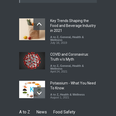
Paneer
A to Z
,
Food Hygiene
,
Food
Safety
,
News
August 5, 2026
Key Trends Shaping the
FSSAI Orders Dabur to Halt
Food and Beverage Industry
Sale of Products Carrying
in 2021
Misleading ‘100%’ Claims
A to Z
,
General
,
Health &
Wellness
A to Z
,
Food Hygiene
,
Food
July 16, 2019
Safety
,
Health & Wellness
,
News
August 5, 2026
COVID and Coronavirus:
Truth v/s Myth
A to Z
,
General
,
Health &
Wellness
April 24, 2021
Potassium - What You Need
To Know.
A to Z
,
Health & Wellness
August 1, 2021
A to Z
News
Food Safety