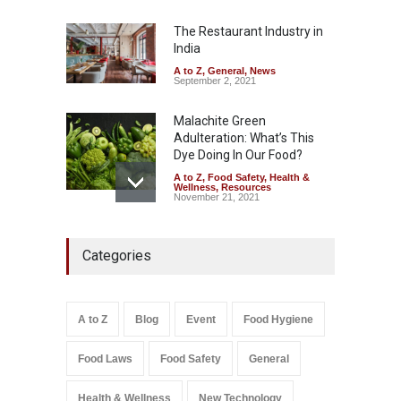
Misleading ‘100%’ Claims
The Restaurant Industry in
A to Z
,
Food Hygiene
,
Food
Safety
,
Health & Wellness
,
News
India
August 5, 2026
A to Z
,
General
,
News
September 2, 2021
Malachite Green
Adulteration: What’s This
Dye Doing In Our Food?
A to Z
,
Food Safety
,
Health &
Wellness
,
Resources
November 21, 2021
Industrial-Grade Essence
Categories
Found in Rose Water,
Kozhikode Food Unit Shut
Down
A to Z
,
Food Hygiene
,
Food
A to Z
Blog
Event
Food Hygiene
Safety
,
Health & Wellness
,
News
August 6, 2026
Food Laws
Food Safety
General
Salmonella In Baby Food
A to Z
,
Food Safety
Health & Wellness
New Technology