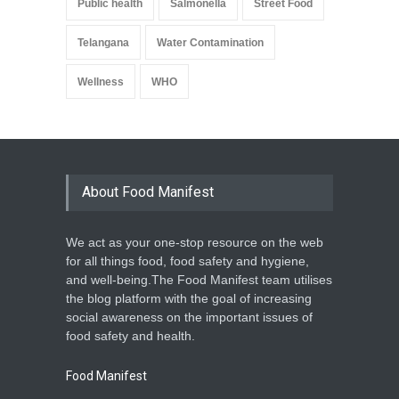
Public health
Salmonella
Street Food
Telangana
Water Contamination
Wellness
WHO
About Food Manifest
We act as your one-stop resource on the web
for all things food, food safety and hygiene,
and well-being.The Food Manifest team utilises
the blog platform with the goal of increasing
social awareness on the important issues of
food safety and health.
Food Manifest