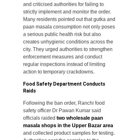
and criticised authorities for failing to
strictly implement and monitor the order.
Many residents pointed out that gutka and
paan masala consumption not only poses
a serious public health risk but also
creates unhygienic conditions across the
city. They urged authorities to strengthen
enforcement measures and conduct
regular inspections instead of limiting
action to temporary crackdowns.
Food Safety Department Conducts
Raids
Following the ban order, Ranchi food
safety officer Dr Pawan Kumar said
officials raided
two wholesale paan
masala shops in the Upper Bazar area
and collected product samples for testing.