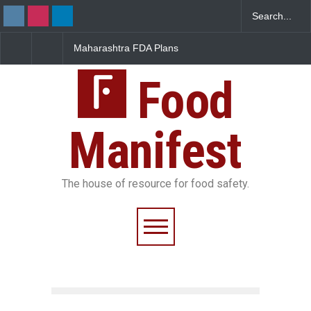
Maharashtra FDA Plans
FSSAI Orders Recall of
Digital Milk Traceability
Wonderland Raisins Ov
System to Curb Adulteration
Unsafe Pesticide Resid
Food
Manifest
The house of resource for food safety.