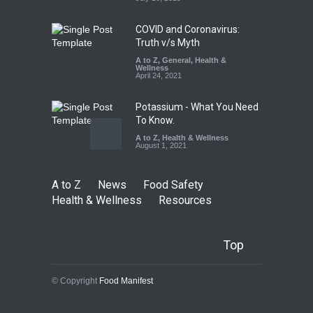
COVID and Coronavirus:
Truth v/s Myth
A to Z
,
General
,
Health &
Wellness
April 24, 2021
Potassium - What You Need
To Know.
A to Z
,
Health & Wellness
August 1, 2021
A to Z
News
Food Safety
Health & Wellness
Resources
Top
© Copyright
Food Manifest