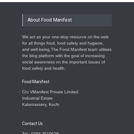
About Food Manifest
We act as your one-stop resource on the web
for all things food, food safety and hygiene,
and well-being.The Food Manifest team utilises
the blog platform with the goal of increasing
social awareness on the important issues of
food safety and health.
Food Manifest
C/o VManifest Private Limited.
Industrial Estate
Kalamassery, Kochi
Contact Us
Tel : 0484 3510629