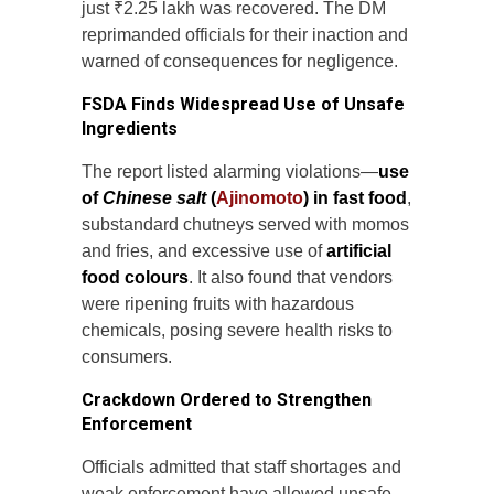
just ₹2.25 lakh was recovered. The DM
reprimanded officials for their inaction and
warned of consequences for negligence.
FSDA Finds Widespread Use of Unsafe
Ingredients
The report listed alarming violations—
use
of
Chinese salt
(
Ajinomoto
) in fast food
,
substandard chutneys served with momos
and fries, and excessive use of
artificial
food colours
. It also found that vendors
were ripening fruits with hazardous
chemicals, posing severe health risks to
consumers.
Crackdown Ordered to Strengthen
Enforcement
Officials admitted that staff shortages and
weak enforcement have allowed unsafe