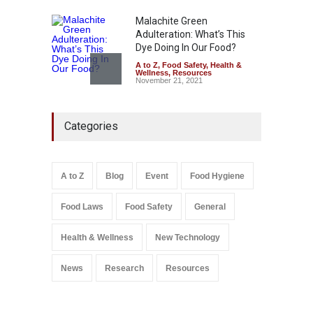
Malachite Green
Adulteration: What’s This
Dye Doing In Our Food?
A to Z
,
Food Safety
,
Health &
Wellness
,
Resources
November 21, 2021
FSSAI Action: VKC Nuts,
Categories
Chheda Foods Face Licence
Suspensions
A to Z
,
Food Hygiene
,
Food
Safety
,
Health & Wellness
,
News
August 10, 2026
A to Z
Blog
Event
Food Hygiene
Salmonella In Baby Food
Food Laws
Food Safety
General
A to Z
,
Food Safety
September 9, 2021
Health & Wellness
New Technology
News
Research
Resources