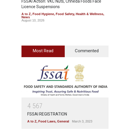
FSSAI Action: VKC Nuts, Chheda Foods Face
Maharas
Licence Suspensions
System
A to Z
,
Food Hygiene
,
Food Safety
,
Health & Wellness
,
A to Z
,
News
& Welln
August 10, 2026
August 1
Most Read
Commented
4
5
6
7
FSSAI REGISTRATION
A to Z
,
Food Laws
,
General
March 3, 2023