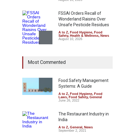
FSSAI Orders Recall of
Wonderland Raisins Over
Unsafe Pesticide Residues
A to Z
,
Food Hygiene
,
Food
Safety
,
Health & Wellness
,
News
August 10, 2026
Bengaluru Pub Shut After
Most Commented
Raid Uncovers Rotten Meat
& Expired Dairy
A to Z
,
Food Hygiene
,
Food
Safety
,
Health & Wellness
,
News
Food Safety Management
August 10, 2026
Systems: A Guide
A to Z
,
Food Hygiene
,
Food
Five-Star, But Food Safety
Laws
,
Food Safety
,
General
Falls Short in Bengaluru
June 26, 2022
A to Z
,
Food Hygiene
,
General
,
Health & Wellness
,
News
The Restaurant Industry in
August 8, 2026
India
A to Z
,
General
,
News
September 2, 2021