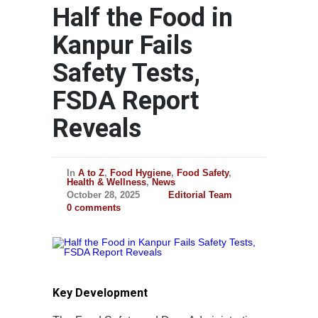
Half the Food in
Kanpur Fails
Safety Tests,
FSDA Report
Reveals
In
A to Z
,
Food Hygiene
,
Food Safety
,
Health & Wellness
,
News
October 28, 2025
Editorial Team
0 comments
Key Development