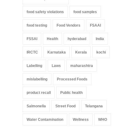
food safety violations
food samples
food testing
Food Vendors
FSAAI
FSSAI
Health
hyderabad
India
IRCTC
Karnataka
Kerala
kochi
Labelling
Laws
maharashtra
mislabelling
Processed Foods
product recall
Public health
Salmonella
Street Food
Telangana
Water Contamination
Wellness
WHO