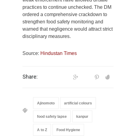
practices to continue unchecked. The DM
ordered a comprehensive crackdown to
strengthen food safety monitoring and
warned that negligence would attract strict
disciplinary measures.
Source:
Hindustan Times
Share:
Ajinomoto
artificial colours
food safety lapse
kanpur
A to Z
Food Hygiene