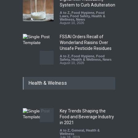
System to Curb Adulteration
A to Z
,
Food Hygiene
,
Food
Laws
,
Food Safety
,
Health &
Wellness
,
News
August 10, 2026
FSSAI Orders Recall of
Wonderland Raisins Over
Unsafe Pesticide Residues
A to Z
,
Food Hygiene
,
Food
Safety
,
Health & Wellness
,
News
August 10, 2026
Bengaluru Pub Shut After
Health & Welness
Raid Uncovers Rotten Meat
& Expired Dairy
A to Z
,
Food Hygiene
,
Food
Safety
,
Health & Wellness
,
News
August 10, 2026
Key Trends Shaping the
Five-Star, But Food Safety
Food and Beverage Industry
Falls Short in Bengaluru
in 2021
A to Z
A to Z
,
,
Food Hygiene
General
,
Health &
,
General
,
Health & Wellness
Wellness
,
News
August 8, 2026
July 16, 2019