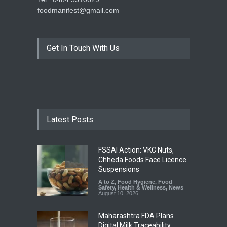
foodmanifest@gmail.com
Get In Touch With Us
Latest Posts
FSSAI Action: VKC Nuts,
Chheda Foods Face Licence
Suspensions
A to Z
,
Food Hygiene
,
Food
Safety
,
Health & Wellness
,
News
August 10, 2026
Maharashtra FDA Plans
Digital Milk Traceability