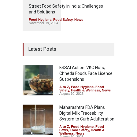
Street Food Safety in India: Challenges
and Solutions
Food Hygiene
,
Food Safety
,
News
November 19, 2024
Latest Posts
FSSAI Action: VKC Nuts,
Chheda Foods Face Licence
Suspensions
A to Z
,
Food Hygiene
,
Food
Safety
,
Health & Wellness
,
News
August 10, 2026
Maharashtra FDA Plans
Digital Milk Traceability
System to Curb Adulteration
A to Z
,
Food Hygiene
,
Food
Laws
,
Food Safety
,
Health &
Wellness
,
News
August 10, 2026