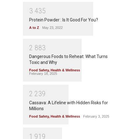
3
4
3
5
Protein Powder : Is It Good For You?
A to Z
May 23, 2022
2
8
8
3
Dangerous Foods to Reheat: What Turns
Toxic and Why
Food Safety
,
Health & Wellness
February 18, 2025
2
2
3
9
Cassava: A Lifeline with Hidden Risks for
Millions
Food Safety
,
Health & Wellness
February 3, 2025
1
9
1
9