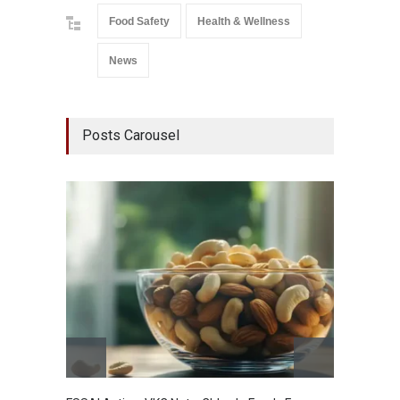
Food Safety
Health & Wellness
News
Posts Carousel