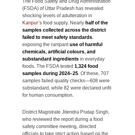
The Food Safety and Drug Administration
(FSDA) of Uttar Pradesh has revealed
shocking levels of adulteration in
Kanpur’s
food supply. Nearly
half of the
samples collected across the district
failed to meet safety standards
,
exposing the rampant
use of harmful
chemicals, artificial colours, and
substandard ingredients
in everyday
foods. The FSDA tested
1,324 food
samples during 2024–25
. Of these, 707
samples failed quality checks—608 were
substandard, while 82 were declared unfit
for human consumption.
District Magistrate Jitendra Pratap Singh,
who reviewed the report during a food
safety committee meeting, directed
officials to take strict action based on the