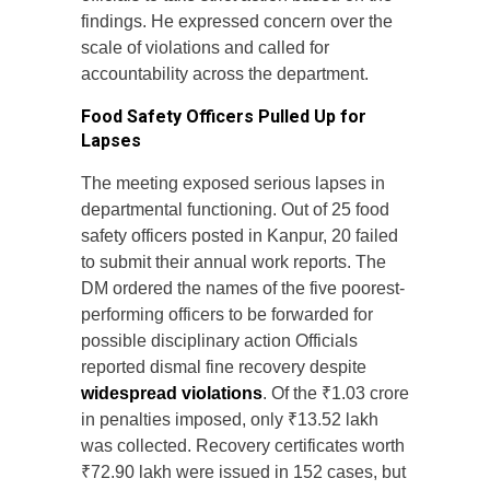
findings. He expressed concern over the
scale of violations and called for
accountability across the department.
Food Safety Officers Pulled Up for
Lapses
The meeting exposed serious lapses in
departmental functioning. Out of 25 food
safety officers posted in Kanpur, 20 failed
to submit their annual work reports. The
DM ordered the names of the five poorest-
performing officers to be forwarded for
possible disciplinary action Officials
reported dismal fine recovery despite
widespread violations
. Of the ₹1.03 crore
in penalties imposed, only ₹13.52 lakh
was collected. Recovery certificates worth
₹72.90 lakh were issued in 152 cases, but