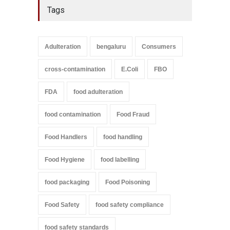
Tags
Adulteration
bengaluru
Consumers
cross-contamination
E.Coli
FBO
FDA
food adulteration
food contamination
Food Fraud
Food Handlers
food handling
Food Hygiene
food labelling
food packaging
Food Poisoning
Food Safety
food safety compliance
food safety standards