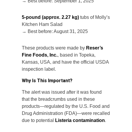
→ Best before: September 1, 2025
5-pound (approx. 2.27 kg)
tubs of Molly’s
Kitchen Ham Salad
→ Best before: August 31, 2025
These products were made by
Reser’s
Fine Foods, Inc.
, based in Topeka,
Kansas, USA, and have the official USDA
inspection label.
Why Is This Important?
The alert was issued after it was found
that the breadcrumbs used in these
products—regulated by the U.S. Food and
Drug Administration (FDA)—were recalled
due to potential
Listeria contamination
.