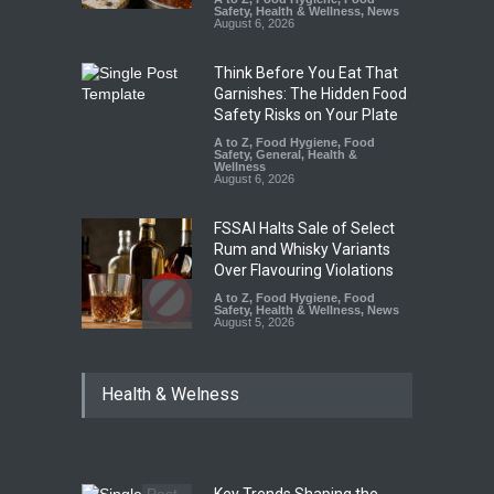
Safety
,
Health & Wellness
,
News
August 6, 2026
Think Before You Eat That
Garnishes: The Hidden Food
Safety Risks on Your Plate
A to Z
,
Food Hygiene
,
Food
Safety
,
General
,
Health &
Wellness
August 6, 2026
FSSAI Halts Sale of Select
Rum and Whisky Variants
Over Flavouring Violations
A to Z
,
Food Hygiene
,
Food
Safety
,
Health & Wellness
,
News
August 5, 2026
Maharashtra Imposes One-
Health & Welness
Year Ban on Analogue
Paneer
A to Z
,
Food Hygiene
,
Food
Safety
,
News
August 5, 2026
Key Trends Shaping the