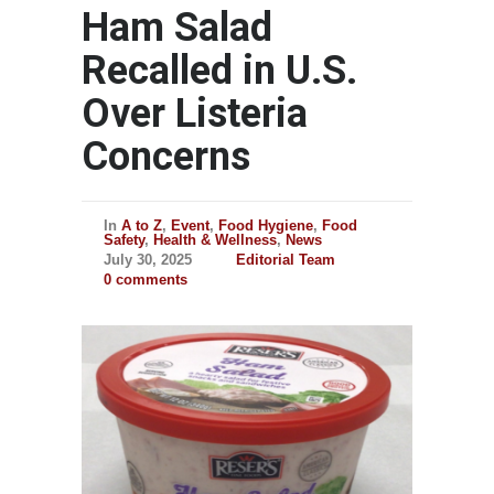
Ham Salad
Recalled in U.S.
Over Listeria
Concerns
In
A to Z
,
Event
,
Food Hygiene
,
Food
Safety
,
Health & Wellness
,
News
July 30, 2025
Editorial Team
0 comments