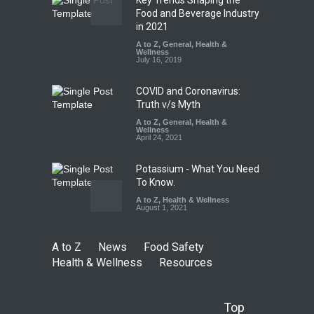
FSSAI Orders Dabur to Halt
Food and Beverage Industry
Sale of Products Carrying
in 2021
Misleading ‘100%’ Claims
A to Z
,
General
,
Health &
Wellness
A to Z
,
Food Hygiene
,
Food
July 16, 2019
Safety
,
Health & Wellness
,
News
August 5, 2026
COVID and Coronavirus:
Truth v/s Myth
A to Z
,
General
,
Health &
Wellness
April 24, 2021
Potassium - What You Need
To Know.
A to Z
,
Health & Wellness
August 1, 2021
A to Z
News
Food Safety
Health & Wellness
Resources
Top