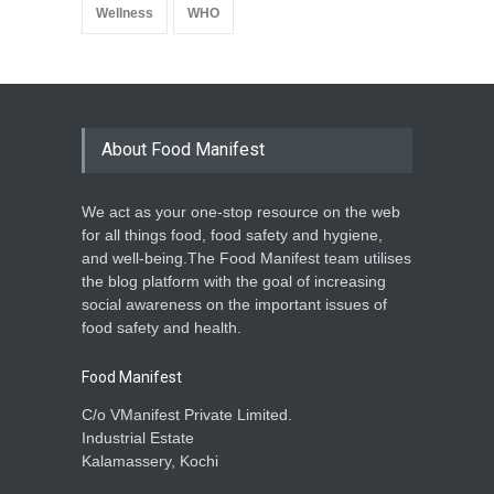
Wellness
WHO
About Food Manifest
We act as your one-stop resource on the web
for all things food, food safety and hygiene,
and well-being.The Food Manifest team utilises
the blog platform with the goal of increasing
social awareness on the important issues of
food safety and health.
Food Manifest
C/o VManifest Private Limited.
Industrial Estate
Kalamassery, Kochi