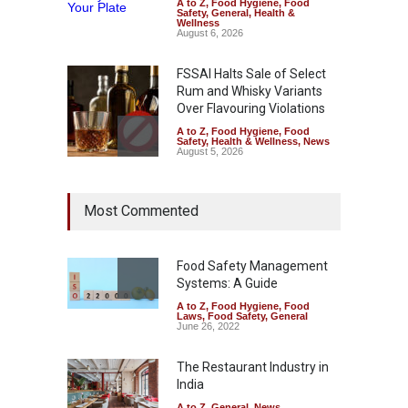
A to Z
,
Food Hygiene
,
Food
Safety
,
General
,
Health &
Wellness
August 6, 2026
FSSAI Halts Sale of Select
Rum and Whisky Variants
Over Flavouring Violations
A to Z
,
Food Hygiene
,
Food
Safety
,
Health & Wellness
,
News
August 5, 2026
Maharashtra Imposes One-
Most Commented
Year Ban on Analogue
Paneer
A to Z
,
Food Hygiene
,
Food
Safety
,
News
Food Safety Management
August 5, 2026
Systems: A Guide
A to Z
,
Food Hygiene
,
Food
FSSAI Orders Dabur to Halt
Laws
,
Food Safety
,
General
Sale of Products Carrying
June 26, 2022
Misleading ‘100%’ Claims
The Restaurant Industry in
A to Z
,
Food Hygiene
,
Food
Safety
,
Health & Wellness
,
News
India
August 5, 2026
A to Z
,
General
,
News