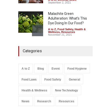
September 2, 2021
Malachite Green
Adulteration: What’s This
Dye Doing In Our Food?
A to Z
,
Food Safety
,
Health &
Wellness
,
Resources
November 21, 2021
Industrial-Grade Essence
Categories
Found in Rose Water,
Kozhikode Food Unit Shut
Down
A to Z
,
Food Hygiene
,
Food
A to Z
Blog
Event
Food Hygiene
Safety
,
Health & Wellness
,
News
August 6, 2026
Food Laws
Food Safety
General
Salmonella In Baby Food
A to Z
,
Food Safety
Health & Wellness
New Technology
September 9, 2021
News
Research
Resources