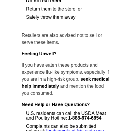
Do not eat them
Return them to the store, or
Safely throw them away
Retailers are also advised not to sell or
serve these items.
Feeling Unwell?
If you have eaten these products and
experience flu-like symptoms, especially if
you are in a high-risk group,
seek medical
help immediately
and mention the food
you consumed.
Need Help or Have Questions?
U.S. residents can call the USDA Meat
and Poultry Hotline:
1-888-674-6854
Complaints can also be submitted
online at:
foodcomplaint.fsis.usda.gov