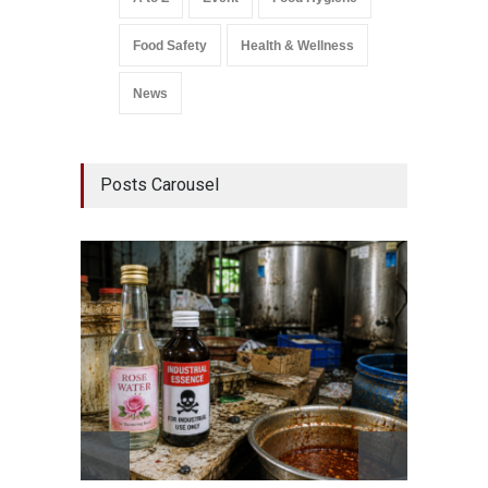
Food Safety
Health & Wellness
News
Posts Carousel