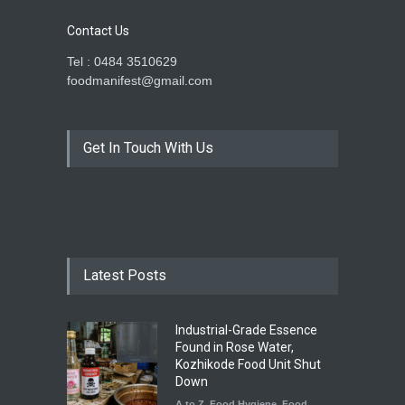
Contact Us
Tel : 0484 3510629
foodmanifest@gmail.com
Get In Touch With Us
Latest Posts
Industrial-Grade Essence
Found in Rose Water,
Kozhikode Food Unit Shut
Down
A to Z
,
Food Hygiene
,
Food