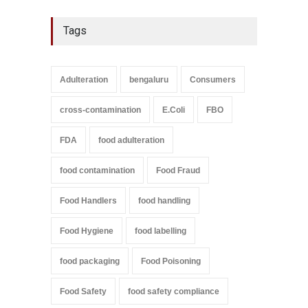
Tags
Adulteration
bengaluru
Consumers
cross-contamination
E.Coli
FBO
FDA
food adulteration
food contamination
Food Fraud
Food Handlers
food handling
Food Hygiene
food labelling
food packaging
Food Poisoning
Food Safety
food safety compliance