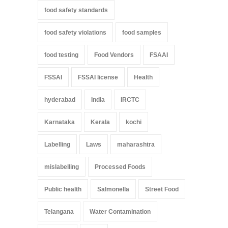
food safety standards
food safety violations
food samples
food testing
Food Vendors
FSAAI
FSSAI
FSSAI license
Health
hyderabad
India
IRCTC
Karnataka
Kerala
kochi
Labelling
Laws
maharashtra
mislabelling
Processed Foods
Public health
Salmonella
Street Food
Telangana
Water Contamination