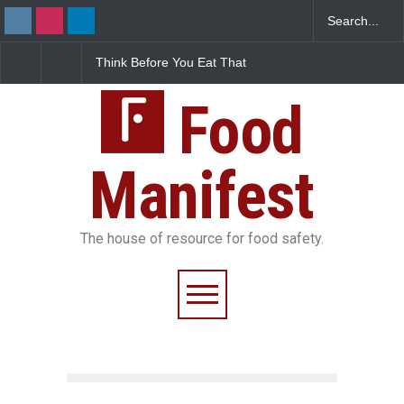
nk Before You Eat That
FSSAI Halts Sale of Select
Industrial
rnishes: The Hidden
Rum and Whisky Variants
Found in R
d Safety Risks on Your
Over Flavouring Violations
Kozhikode
te
Food
Down
Manifest
The house of resource for food safety.