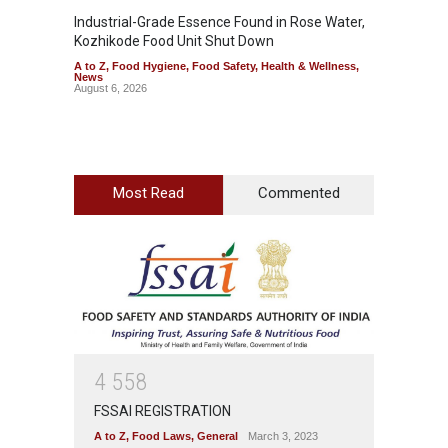
Industrial-Grade Essence Found in Rose Water,
Think 
Kozhikode Food Unit Shut Down
Hidden
A to Z
,
Food Hygiene
,
Food Safety
,
Health & Wellness
,
A to Z
,
News
Wellnes
August 6, 2026
August 6
Most Read
Commented
4
5
5
8
FSSAI REGISTRATION
A to Z
,
Food Laws
,
General
March 3, 2023