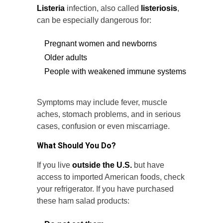
Listeria
infection, also called
listeriosis
,
can be especially dangerous for:
Pregnant women and newborns
Older adults
People with weakened immune systems
Symptoms may include fever, muscle
aches, stomach problems, and in serious
cases, confusion or even miscarriage.
What Should You Do?
If you live
outside the U.S.
but have
access to imported American foods, check
your refrigerator. If you have purchased
these ham salad products: