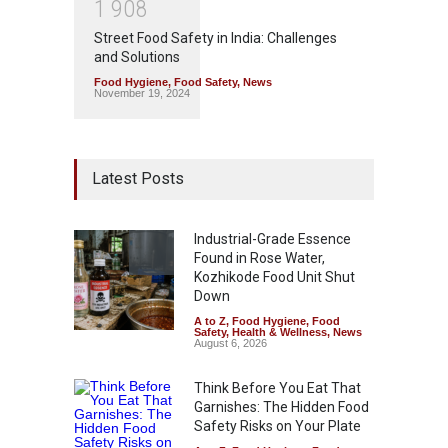
1
9
0
8
Street Food Safety in India: Challenges
and Solutions
Food Hygiene
,
Food Safety
,
News
November 19, 2024
Latest Posts
Industrial-Grade Essence
Found in Rose Water,
Kozhikode Food Unit Shut
Down
A to Z
,
Food Hygiene
,
Food
Safety
,
Health & Wellness
,
News
August 6, 2026
Think Before You Eat That
Garnishes: The Hidden Food
Safety Risks on Your Plate