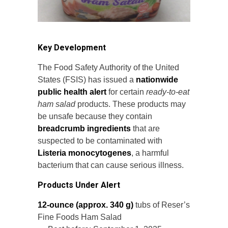
Key Development
The Food Safety Authority of the United
States (FSIS) has issued a
nationwide
public health alert
for certain
ready-to-eat
ham salad
products. These products may
be unsafe because they contain
breadcrumb ingredients
that are
suspected to be contaminated with
Listeria monocytogenes
, a harmful
bacterium that can cause serious illness.
Products Under Alert
12-ounce (approx. 340 g)
tubs of Reser’s
Fine Foods Ham Salad