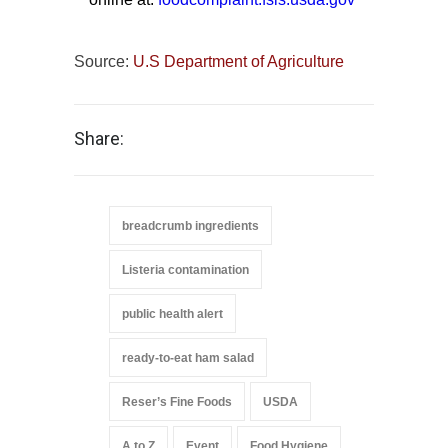
Source:
U.S Department of Agriculture
Share:
breadcrumb ingredients
Listeria contamination
public health alert
ready-to-eat ham salad
Reser’s Fine Foods
USDA
A to Z
Event
Food Hygiene