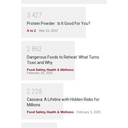
3
4
2
7
Protein Powder : Is It Good For You?
A to Z
May 23, 2022
2
8
6
2
Dangerous Foods to Reheat: What Turns
Toxic and Why
Food Safety
,
Health & Wellness
February 18, 2025
2
2
2
8
Cassava: A Lifeline with Hidden Risks for
Millions
Food Safety
,
Health & Wellness
February 3, 2025