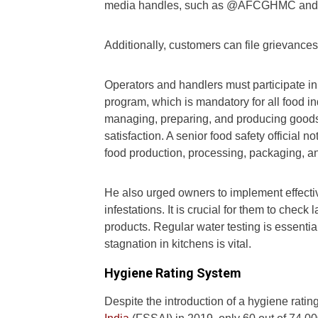
media handles, such as @AFCGHMC and 
Additionally, customers can file grievance
Operators and handlers must participate in
program, which is mandatory for all food 
managing, preparing, and producing goods
satisfaction. A senior food safety official 
food production, processing, packaging, a
He also urged owners to implement effecti
infestations. It is crucial for them to chec
products. Regular water testing is essenti
stagnation in kitchens is vital.
Hygiene Rating System
Despite the introduction of a hygiene rati