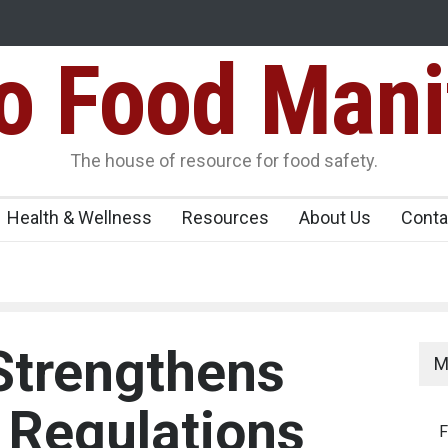
Food Mani
er, Kozhikode
Think Before You Eat That Garnishes: The Hidde
Risks on Your Plate
Variants Over
The house of resource for food safety.
Health & Wellness
Resources
About Us
Conta
Strengthens
M
 Regulations
F