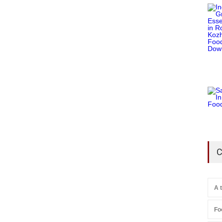
C
A 
Fo