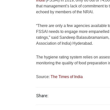
India
(FSSAI) in 2019, only 60 out of 74,000
that management’s lack of commitment to th
echoed by members of the NRAI.
“There are only a few agencies available to
FSSAI needs to engage more empanelled thi
ratings,” said Sandeep Balasubramaniam, 
Association of India) Hyderabad.
The hygiene rating system relies on asses
monitoring the quality of food preparation i
Source:
The Times of India
Share: