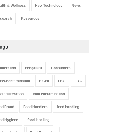
alth & Wellness
New Technology
News
search
Resources
ags
ulteration
bengaluru
Consumers
oss-contamination
E.Coli
FBO
FDA
od adulteration
food contamination
od Fraud
Food Handlers
food handling
od Hygiene
food labelling