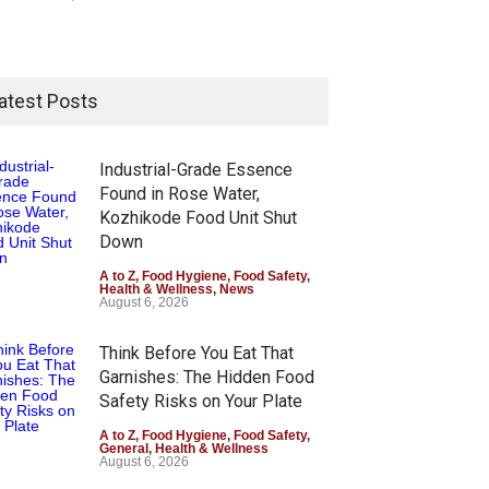
atest Posts
Industrial-Grade Essence
Found in Rose Water,
Kozhikode Food Unit Shut
Down
A to Z
,
Food Hygiene
,
Food Safety
,
Health & Wellness
,
News
August 6, 2026
Think Before You Eat That
Garnishes: The Hidden Food
Safety Risks on Your Plate
A to Z
,
Food Hygiene
,
Food Safety
,
General
,
Health & Wellness
August 6, 2026