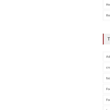
He
Re
T
Ad
cr
fo
Fo
Fo