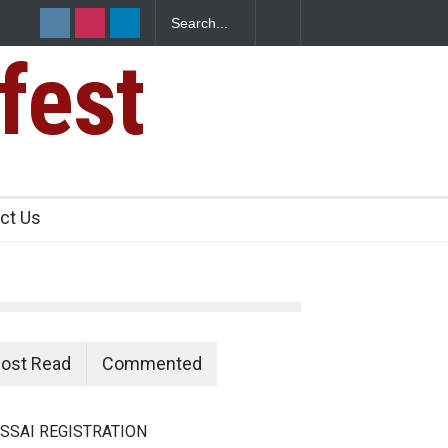
fest
n Food Safety
ct Us
ost Read
Commented
SSAI REGISTRATION