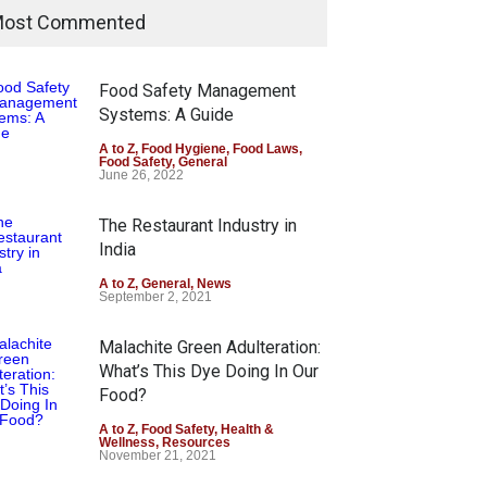
ost Commented
Food Safety Management
Systems: A Guide
A to Z
,
Food Hygiene
,
Food Laws
,
Food Safety
,
General
June 26, 2022
The Restaurant Industry in
India
A to Z
,
General
,
News
September 2, 2021
Malachite Green Adulteration:
What’s This Dye Doing In Our
Food?
A to Z
,
Food Safety
,
Health &
Wellness
,
Resources
November 21, 2021