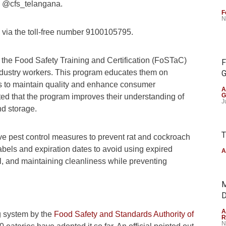
@cfs_telangana.
F
N
s via the toll-free number 9100105795.
 the Food Safety Training and Certification (FoSTaC)
F
industry workers. This program educates them on
G
 to maintain quality and enhance consumer
A
G
noted that the program improves their understanding of
J
nd storage.
T
ve pest control measures to prevent rat and cockroach
k labels and expiration dates to avoid using expired
A
al, and maintaining cleanliness while preventing
M
D
A
ng system by the
Food Safety and Standards Authority of
R
N