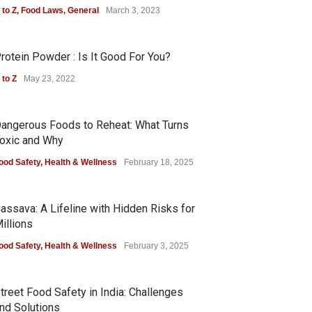
 to Z
,
Food Laws
,
General
March 3, 2023
rotein Powder : Is It Good For You?
 to Z
May 23, 2022
angerous Foods to Reheat: What Turns
oxic and Why
ood Safety
,
Health & Wellness
February 18, 2025
assava: A Lifeline with Hidden Risks for
illions
ood Safety
,
Health & Wellness
February 3, 2025
treet Food Safety in India: Challenges
nd Solutions