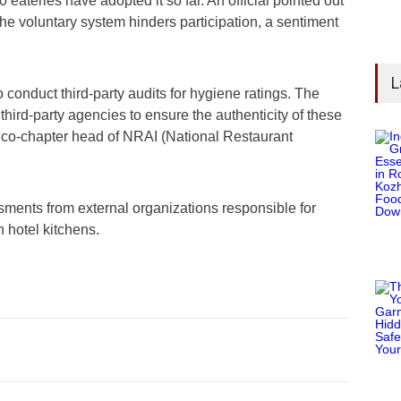
 eateries have adopted it so far. An official pointed out
e voluntary system hinders participation, a sentiment
L
 conduct third-party audits for hygiene ratings. The
rd-party agencies to ensure the authenticity of these
co-chapter head of NRAI (National Restaurant
sments from external organizations responsible for
n hotel kitchens.