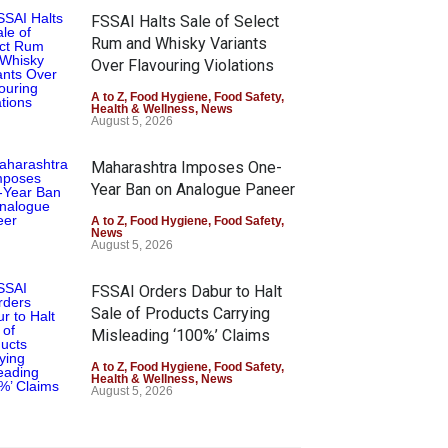
FSSAI Halts Sale of Select
Rum and Whisky Variants
Over Flavouring Violations
A to Z
,
Food Hygiene
,
Food Safety
,
Health & Wellness
,
News
August 5, 2026
Maharashtra Imposes One-
Year Ban on Analogue Paneer
A to Z
,
Food Hygiene
,
Food Safety
,
News
August 5, 2026
FSSAI Orders Dabur to Halt
Sale of Products Carrying
Misleading ‘100%’ Claims
A to Z
,
Food Hygiene
,
Food Safety
,
Health & Wellness
,
News
August 5, 2026