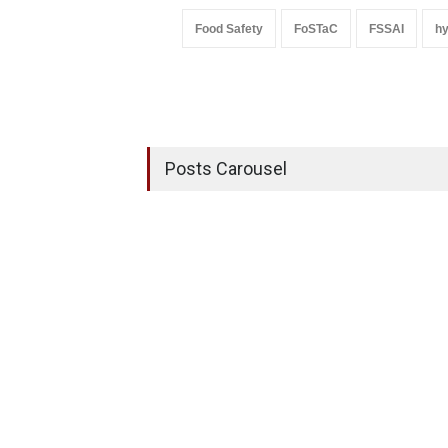
Food Safety
FoSTaC
FSSAI
h
Posts Carousel