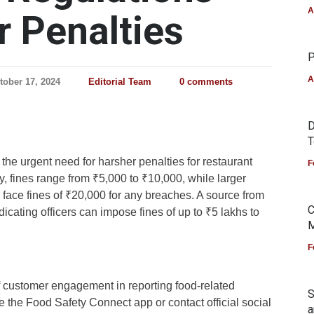
A
r Penalties
P
A
tober 17, 2024
Editorial Team
0 comments
D
T
the urgent need for harsher penalties for restaurant
F
ly, fines range from ₹5,000 to ₹10,000, while larger
face fines of ₹20,000 for any breaches. A source from
C
dicating officers can impose fines of up to ₹5 lakhs to
M
F
of customer engagement in reporting food-related
S
 the Food Safety Connect app or contact official social
a