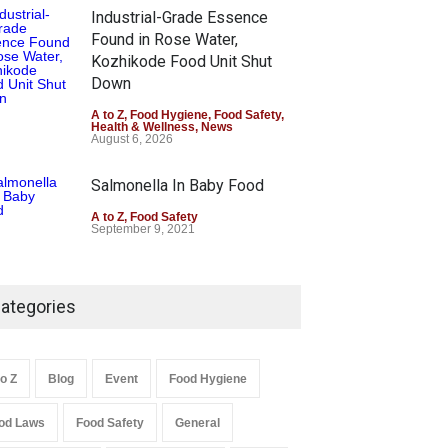
Industrial-Grade Essence
Found in Rose Water,
Kozhikode Food Unit Shut
Down
A to Z
,
Food Hygiene
,
Food Safety
,
Health & Wellness
,
News
August 6, 2026
Salmonella In Baby Food
A to Z
,
Food Safety
September 9, 2021
ategories
to Z
Blog
Event
Food Hygiene
od Laws
Food Safety
General