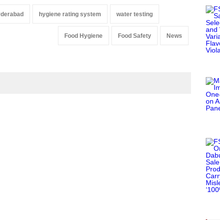
yderabad
hygiene rating system
water testing
Food Hygiene
Food Safety
News