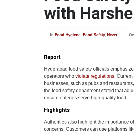
with Harshe
In
Food Hygiene
,
Food Safety
,
News
Oc
Report
Hyderabad food safety officials emphasize 
operators who
violate regulations
. Current
businesses, such as pubs and restaurants, 
the food safety department stated that adju
ensure eateries serve high-quality food.
Highlights
Authorities also highlight the importance 
concerns. Customers can use platforms like