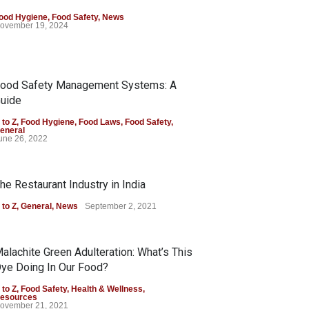
ood Hygiene
,
Food Safety
,
News
ovember 19, 2024
ood Safety Management Systems: A
uide
 to Z
,
Food Hygiene
,
Food Laws
,
Food Safety
,
eneral
une 26, 2022
he Restaurant Industry in India
 to Z
,
General
,
News
September 2, 2021
alachite Green Adulteration: What’s This
ye Doing In Our Food?
 to Z
,
Food Safety
,
Health & Wellness
,
esources
ovember 21, 2021