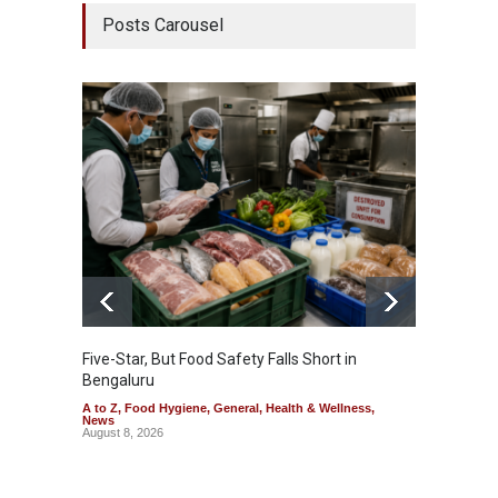
Posts Carousel
Five-Star, But Food Safety Falls Short in
Mahara
Bengaluru
Over F
A to Z
,
Food Hygiene
,
General
,
Health & Wellness
,
A to Z
,
News
News
August 8, 2026
August 7