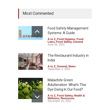
Industrial Dyes in Spices?
Most Commented
Hyderabad Raids Seize
25,000 Kg
A to Z
,
Food Hygiene
,
Food
Safety
,
Health & Wellness
,
News
Food Safety Management
August 7, 2026
Systems: A Guide
A to Z
,
Food Hygiene
,
Food
Tamil Nadu Cracks Down on
Laws
,
Food Safety
,
General
Coloured Papads Over
June 26, 2022
Excessive Artificial Colours
The Restaurant Industry in
A to Z
,
Food Hygiene
,
Food
Safety
,
Health & Wellness
,
News
India
August 7, 2026
A to Z
,
General
,
News
September 2, 2021
Malachite Green
Adulteration: What’s This
Dye Doing In Our Food?
A to Z
,
Food Safety
,
Health &
Wellness
,
Resources
November 21, 2021