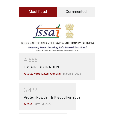
Most Read
Commented
4
5
6
5
FSSAI REGISTRATION
A to Z
,
Food Laws
,
General
March 3, 2023
3
4
3
2
Protein Powder : Is It Good For You?
A to Z
May 23, 2022