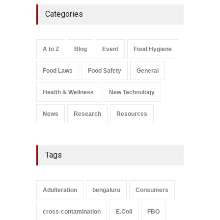
Five-Star, But Food Safety
Categories
Falls Short in Bengaluru
A to Z
,
Food Hygiene
,
General
,
Health & Wellness
,
News
August 8, 2026
A to Z
Blog
Event
Food Hygiene
Salmonella In Baby Food
Food Laws
Food Safety
General
A to Z
,
Food Safety
September 9, 2021
Health & Wellness
New Technology
News
Research
Resources
Tags
Adulteration
bengaluru
Consumers
cross-contamination
E.Coli
FBO