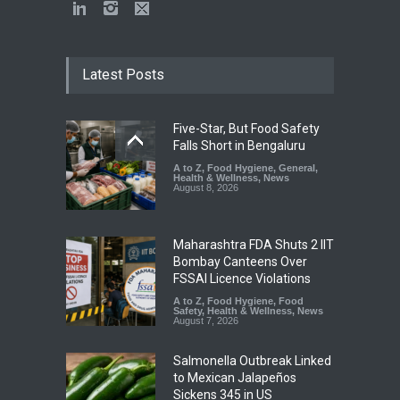
Latest Posts
Five-Star, But Food Safety
Falls Short in Bengaluru
A to Z
,
Food Hygiene
,
General
,
Health & Wellness
,
News
August 8, 2026
Maharashtra FDA Shuts 2 IIT
Bombay Canteens Over
FSSAI Licence Violations
A to Z
,
Food Hygiene
,
Food
Safety
,
Health & Wellness
,
News
August 7, 2026
Salmonella Outbreak Linked
to Mexican Jalapeños
Sickens 345 in US