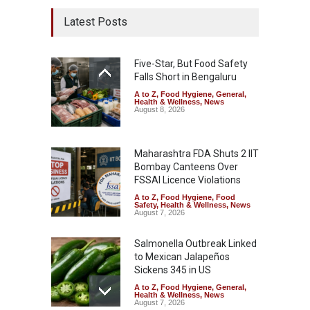
Latest Posts
Five-Star, But Food Safety
Falls Short in Bengaluru
A to Z
,
Food Hygiene
,
General
,
Health & Wellness
,
News
August 8, 2026
Maharashtra FDA Shuts 2 IIT
Bombay Canteens Over
FSSAI Licence Violations
A to Z
,
Food Hygiene
,
Food
Safety
,
Health & Wellness
,
News
August 7, 2026
Salmonella Outbreak Linked
to Mexican Jalapeños
Sickens 345 in US
A to Z
,
Food Hygiene
,
General
,
Health & Wellness
,
News
August 7, 2026