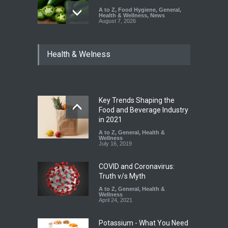
A to Z
,
Food Hygiene
,
General
,
Health & Wellness
,
News
August 7, 2026
Industrial Dyes in Spices?
Health & Welness
Hyderabad Raids Seize
25,000 Kg
A to Z
,
Food Hygiene
,
Food
Safety
,
Health & Wellness
,
News
August 7, 2026
Key Trends Shaping the
Tamil Nadu Cracks Down on
Food and Beverage Industry
Coloured Papads Over
in 2021
Excessive Artificial Colours
A to Z
,
General
,
Health &
Wellness
A to Z
,
Food Hygiene
,
Food
July 16, 2019
Safety
,
Health & Wellness
,
News
August 7, 2026
COVID and Coronavirus:
Truth v/s Myth
A to Z
,
General
,
Health &
Wellness
April 24, 2021
Potassium - What You Need