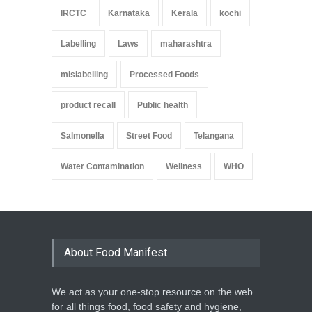
IRCTC
Karnataka
Kerala
kochi
Labelling
Laws
maharashtra
mislabelling
Processed Foods
product recall
Public health
Salmonella
Street Food
Telangana
Water Contamination
Wellness
WHO
About Food Manifest
We act as your one-stop resource on the web
for all things food, food safety and hygiene,