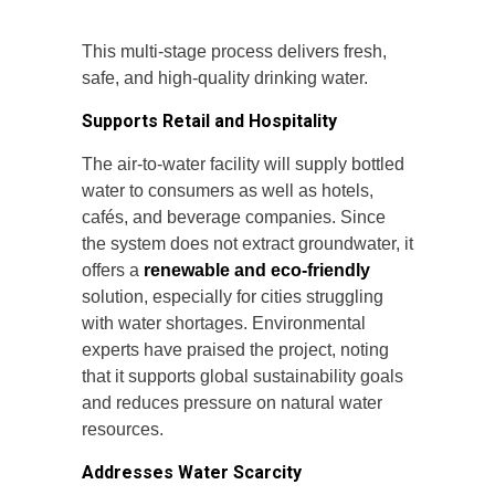
This multi-stage process delivers fresh,
safe, and high-quality drinking water.
Supports Retail and Hospitality
The air-to-water facility will supply bottled
water to consumers as well as hotels,
cafés, and beverage companies. Since
the system does not extract groundwater, it
offers a
renewable and eco-friendly
solution, especially for cities struggling
with water shortages. Environmental
experts have praised the project, noting
that it supports global sustainability goals
and reduces pressure on natural water
resources.
Addresses Water Scarcity