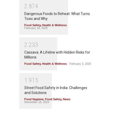
2
8
7
4
Dangerous Foods to Reheat: What Turns
Toxic and Why
Food Safety
,
Health & Wellness
February 18, 2025
2
2
3
3
Cassava: A Lifeline with Hidden Risks for
Millions
Food Safety
,
Health & Wellness
February 3, 2025
1
9
1
5
Street Food Safety in India: Challenges
and Solutions
Food Hygiene
,
Food Safety
,
News
November 19, 2024