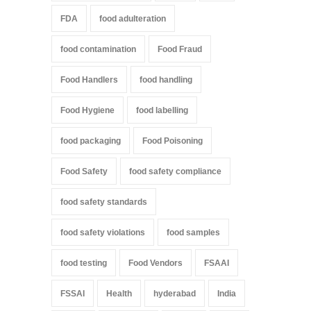
FDA
food adulteration
food contamination
Food Fraud
Food Handlers
food handling
Food Hygiene
food labelling
food packaging
Food Poisoning
Food Safety
food safety compliance
food safety standards
food safety violations
food samples
food testing
Food Vendors
FSAAI
FSSAI
Health
hyderabad
India