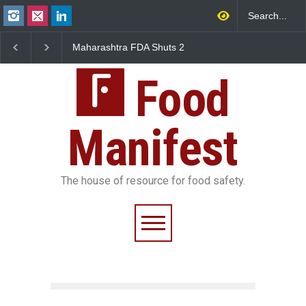
Maharashtra FDA Shuts 2
Salmonella Outbreak Linke
IIT Bombay Canteens Over
to Mexican Jalapeños
FSSAI Licence Violations
Sickens 345 in US
Food
Manifest
The house of resource for food safety.