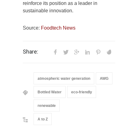
reinforce its position as a leader in
sustainable innovation.
Source:
Foodtech News
Share:
atmospheric water generation
AWG
Bottled Water
eco-friendly
renewable
A to Z