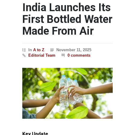
India Launches Its
First Bottled Water
Made From Air
In
A to Z
November 11, 2025
Editorial Team
0 comments
Key Update