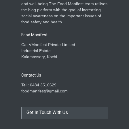
and well-being.The Food Manifest team utilises
the blog platform with the goal of increasing
social awareness on the important issues of
food safety and health.
Food Manifest
C/o VManifest Private Limited.
Industrial Estate
Kalamassery, Kochi
Contact Us
Tel : 0484 3510629
foodmanifest@gmail.com
Get In Touch With Us