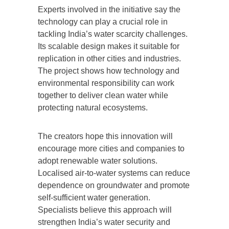
Experts involved in the initiative say the
technology can play a crucial role in
tackling India’s water scarcity challenges.
Its scalable design makes it suitable for
replication in other cities and industries.
The project shows how technology and
environmental responsibility can work
together to deliver clean water while
protecting natural ecosystems.
The creators hope this innovation will
encourage more cities and companies to
adopt renewable water solutions.
Localised air-to-water systems can reduce
dependence on groundwater and promote
self-sufficient water generation.
Specialists believe this approach will
strengthen India’s water security and