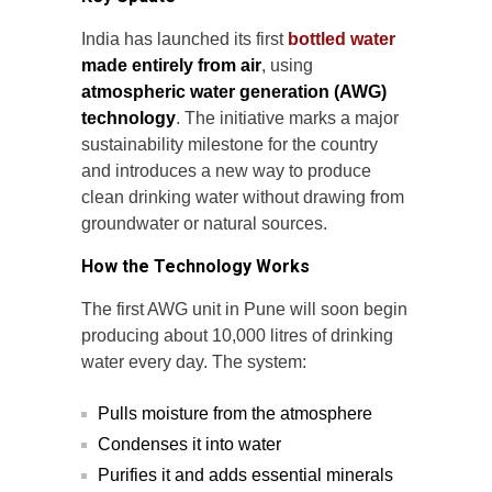
India has launched its first
bottled water
made entirely from air
, using
atmospheric water generation (AWG)
technology
. The initiative marks a major
sustainability milestone for the country
and introduces a new way to produce
clean drinking water without drawing from
groundwater or natural sources.
How the Technology Works
The first AWG unit in Pune will soon begin
producing about 10,000 litres of drinking
water every day. The system:
Pulls moisture from the atmosphere
Condenses it into water
Purifies it and adds essential minerals