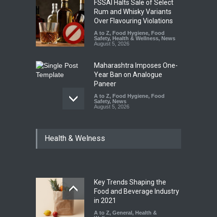
FSSAI Halts Sale of Select
Rum and Whisky Variants
Over Flavouring Violations
A to Z
,
Food Hygiene
,
Food
Safety
,
Health & Wellness
,
News
August 5, 2026
Maharashtra Imposes One-
Year Ban on Analogue
Paneer
A to Z
,
Food Hygiene
,
Food
Safety
,
News
August 5, 2026
FSSAI Orders Dabur to Halt
Health & Welness
Sale of Products Carrying
Misleading ‘100%’ Claims
A to Z
,
Food Hygiene
,
Food
Safety
,
Health & Wellness
,
News
August 5, 2026
Key Trends Shaping the
Industrial-Grade Essence
Food and Beverage Industry
Found in Rose Water,
in 2021
Kozhikode Food Unit Shut
A to Z
,
General
,
Health &