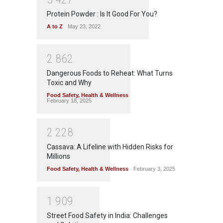
Protein Powder : Is It Good For You?
A to Z
May 23, 2022
2
8
6
2
Dangerous Foods to Reheat: What Turns
Toxic and Why
Food Safety
,
Health & Wellness
February 18, 2025
2
2
2
8
Cassava: A Lifeline with Hidden Risks for
Millions
Food Safety
,
Health & Wellness
February 3, 2025
1
9
0
9
Street Food Safety in India: Challenges