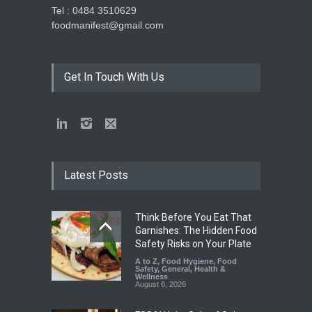
Tel : 0484 3510629
foodmanifest@gmail.com
Get In Touch With Us
Latest Posts
Think Before You Eat That
Garnishes: The Hidden Food
Safety Risks on Your Plate
A to Z
,
Food Hygiene
,
Food
Safety
,
General
,
Health &
Wellness
August 6, 2026