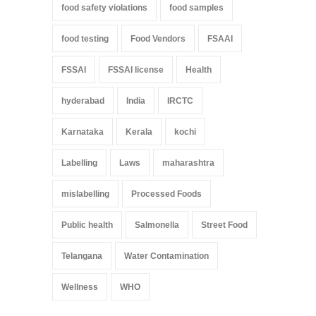
food safety violations
food samples
food testing
Food Vendors
FSAAI
FSSAI
FSSAI license
Health
hyderabad
India
IRCTC
Karnataka
Kerala
kochi
Labelling
Laws
maharashtra
mislabelling
Processed Foods
Public health
Salmonella
Street Food
Telangana
Water Contamination
Wellness
WHO