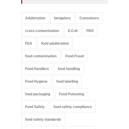
Adulteration
bengaluru
Consumers
cross-contamination
E.Coli
FBO
FDA
food adulteration
food contamination
Food Fraud
Food Handlers
food handling
Food Hygiene
food labelling
food packaging
Food Poisoning
Food Safety
food safety compliance
food safety standards