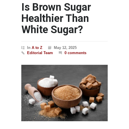
Is Brown Sugar
Healthier Than
White Sugar?
In
A to Z
May 12, 2025
Editorial Team
0 comments