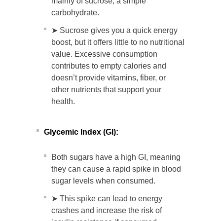
mainly of sucrose, a simple
carbohydrate.
➤ Sucrose gives you a quick energy
boost, but it offers little to no nutritional
value. Excessive consumption
contributes to empty calories and
doesn’t provide vitamins, fiber, or
other nutrients that support your
health.
Glycemic Index (GI):
Both sugars have a high GI, meaning
they can cause a rapid spike in blood
sugar levels when consumed.
➤ This spike can lead to energy
crashes and increase the risk of