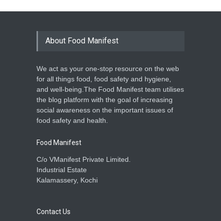
About Food Manifest
We act as your one-stop resource on the web
for all things food, food safety and hygiene,
and well-being.The Food Manifest team utilises
the blog platform with the goal of increasing
social awareness on the important issues of
food safety and health.
Food Manifest
C/o VManifest Private Limited.
Industrial Estate
Kalamassery, Kochi
Contact Us