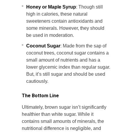
Honey or Maple Syrup
: Though still
high in calories, these natural
sweeteners contain antioxidants and
some minerals. However, they should
be used in moderation.
Coconut Sugar
: Made from the sap of
coconut trees, coconut sugar contains a
small amount of nutrients and has a
lower glycemic index than regular sugar.
But, it’s still sugar and should be used
cautiously.
The Bottom Line
Ultimately, brown sugar isn’t significantly
healthier than white sugar. While it
contains small amounts of minerals, the
nutritional difference is negligible, and