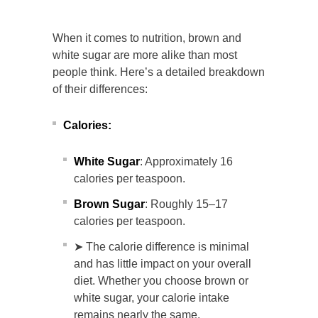
When it comes to nutrition, brown and
white sugar are more alike than most
people think. Here’s a detailed breakdown
of their differences:
Calories:
White Sugar
: Approximately 16
calories per teaspoon.
Brown Sugar
: Roughly 15–17
calories per teaspoon.
➤ The calorie difference is minimal
and has little impact on your overall
diet. Whether you choose brown or
white sugar, your calorie intake
remains nearly the same.