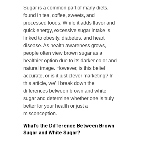
Sugar is a common part of many diets,
found in tea, coffee, sweets, and
processed foods. While it adds flavor and
quick energy, excessive sugar intake is
linked to obesity, diabetes, and heart
disease. As health awareness grows,
people often view brown sugar as a
healthier option due to its darker color and
natural image. However, is this belief
accurate, or is it just clever marketing? In
this article, we’ll break down the
differences between brown and white
sugar and determine whether one is truly
better for your health or just a
misconception.
What’s the Difference Between Brown
Sugar and White Sugar?