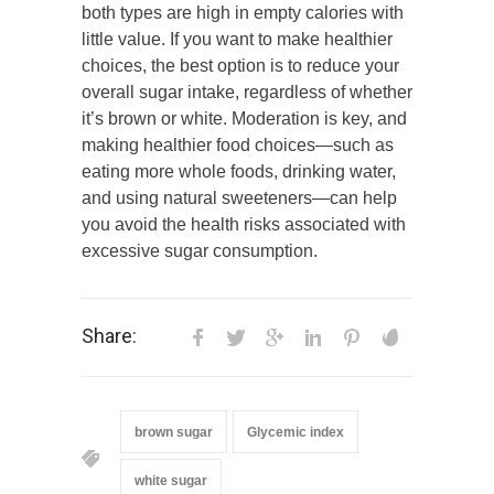
both types are high in empty calories with
little value. If you want to make healthier
choices, the best option is to reduce your
overall sugar intake, regardless of whether
it’s brown or white. Moderation is key, and
making healthier food choices—such as
eating more whole foods, drinking water,
and using natural sweeteners—can help
you avoid the health risks associated with
excessive sugar consumption.
Share:
brown sugar
Glycemic index
white sugar