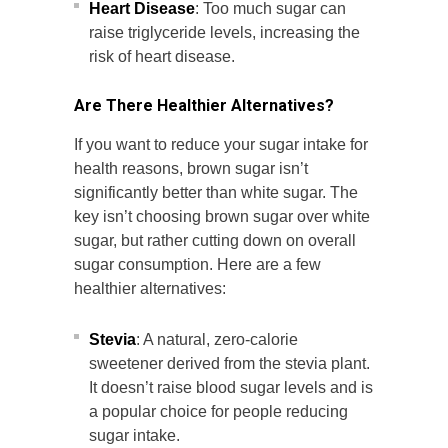
Heart Disease
: Too much sugar can
raise triglyceride levels, increasing the
risk of heart disease.
Are There Healthier Alternatives?
If you want to reduce your sugar intake for
health reasons, brown sugar isn’t
significantly better than white sugar. The
key isn’t choosing brown sugar over white
sugar, but rather cutting down on overall
sugar consumption. Here are a few
healthier alternatives:
Stevia
: A natural, zero-calorie
sweetener derived from the stevia plant.
It doesn’t raise blood sugar levels and is
a popular choice for people reducing
sugar intake.