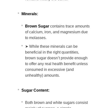
Minerals:
Brown Sugar
contains trace amounts
of calcium, iron, and magnesium due
to molasses.
➤ While these minerals can be
beneficial in the right quantities,
brown sugar doesn’t provide enough
to offer any real health benefit unless
consumed in excessive (and
unhealthy) amounts.
Sugar Content:
Both brown and white sugars consist