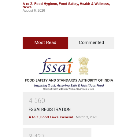
A to Z
,
Food Hygiene
,
Food Safety
,
Health & Wellness
,
A to Z
,
News
Wellnes
August 6, 2026
August 6
Most Read
Commented
4
5
6
0
FSSAI REGISTRATION
A to Z
,
Food Laws
,
General
March 3, 2023
3
4
2
7