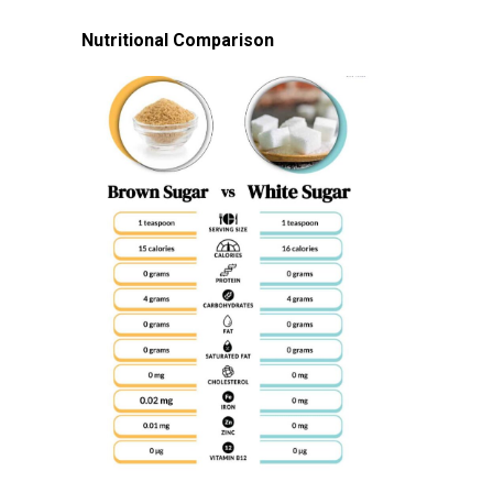
Nutritional Comparison