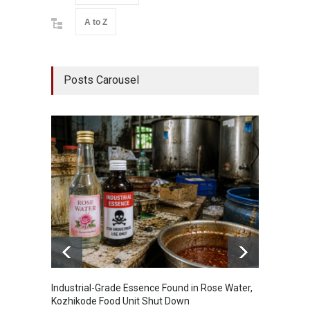
A to Z
Posts Carousel
Industrial-Grade Essence Found in Rose Water,
Think 
Kozhikode Food Unit Shut Down
Hidden