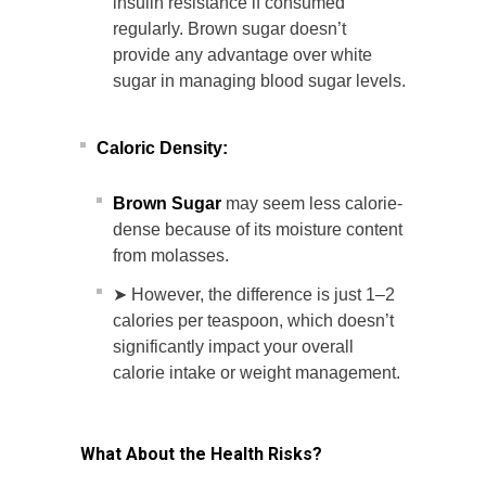
insulin resistance if consumed
regularly. Brown sugar doesn’t
provide any advantage over white
sugar in managing blood sugar levels.
Caloric Density:
Brown Sugar
may seem less calorie-
dense because of its moisture content
from molasses.
➤ However, the difference is just 1–2
calories per teaspoon, which doesn’t
significantly impact your overall
calorie intake or weight management.
What About the Health Risks?