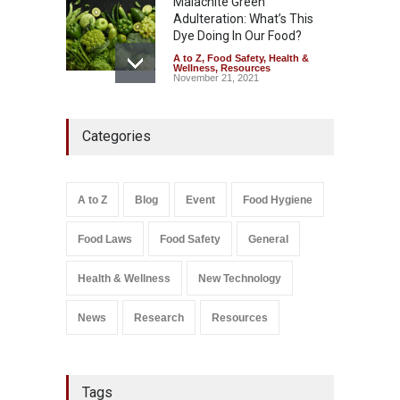
Malachite Green
Adulteration: What’s This
Dye Doing In Our Food?
A to Z
,
Food Safety
,
Health &
Wellness
,
Resources
November 21, 2021
Industrial-Grade Essence
Categories
Found in Rose Water,
Kozhikode Food Unit Shut
Down
A to Z
,
Food Hygiene
,
Food
A to Z
Blog
Event
Food Hygiene
Safety
,
Health & Wellness
,
News
August 6, 2026
Food Laws
Food Safety
General
Salmonella In Baby Food
A to Z
,
Food Safety
Health & Wellness
New Technology
September 9, 2021
News
Research
Resources
Tags