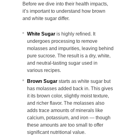
Before we dive into their health impacts,
it’s important to understand how brown
and white sugar differ.
White Sugar
is highly refined. It
undergoes processing to remove
molasses and impurities, leaving behind
pure sucrose. The result is a dry, white,
and neutral-tasting sugar used in
various recipes.
Brown Sugar
starts as white sugar but
has molasses added back in. This gives
it its brown color, slightly moist texture,
and richer flavor. The molasses also
adds trace amounts of minerals like
calcium, potassium, and iron — though
these amounts are too small to offer
significant nutritional value.