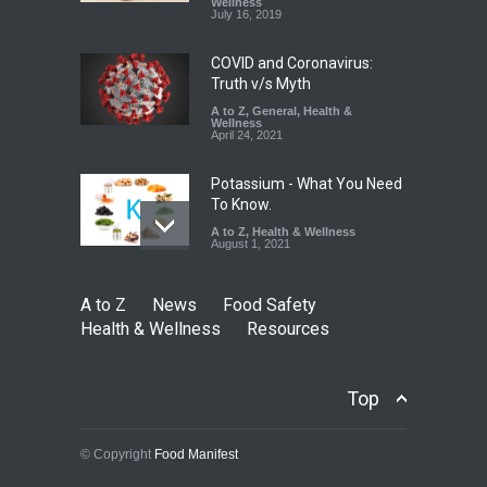
Down
Wellness
July 16, 2019
A to Z
,
Food Hygiene
,
Food
Safety
,
Health & Wellness
,
News
August 6, 2026
COVID and Coronavirus:
Truth v/s Myth
A to Z
,
General
,
Health &
Wellness
April 24, 2021
Potassium - What You Need
To Know.
A to Z
,
Health & Wellness
August 1, 2021
A to Z
News
Food Safety
Health & Wellness
Resources
Top
© Copyright
Food Manifest