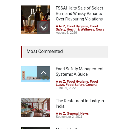
FSSAI Halts Sale of Select
Rum and Whisky Variants
Over Flavouring Violations
A to Z
,
Food Hygiene
,
Food
Safety
,
Health & Wellness
,
News
August 5, 2026
Maharashtra Imposes One-
Most Commented
Year Ban on Analogue
Paneer
A to Z
,
Food Hygiene
,
Food
Safety
,
News
Food Safety Management
August 5, 2026
Systems: A Guide
A to Z
,
Food Hygiene
,
Food
FSSAI Orders Dabur to Halt
Laws
,
Food Safety
,
General
Sale of Products Carrying
June 26, 2022
Misleading ‘100%’ Claims
The Restaurant Industry in
A to Z
,
Food Hygiene
,
Food
Safety
,
Health & Wellness
,
News
India
August 5, 2026
A to Z
,
General
,
News
September 2, 2021