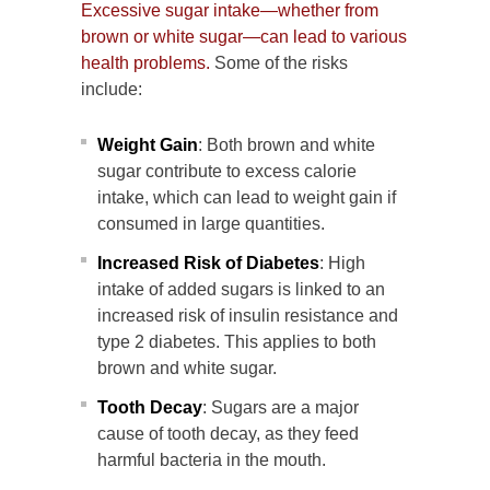
Excessive sugar intake—whether from
brown or white sugar—can lead to various
health problems.
Some of the risks
include:
Weight Gain
: Both brown and white
sugar contribute to excess calorie
intake, which can lead to weight gain if
consumed in large quantities.
Increased Risk of Diabetes
: High
intake of added sugars is linked to an
increased risk of insulin resistance and
type 2 diabetes. This applies to both
brown and white sugar.
Tooth Decay
: Sugars are a major
cause of tooth decay, as they feed
harmful bacteria in the mouth.