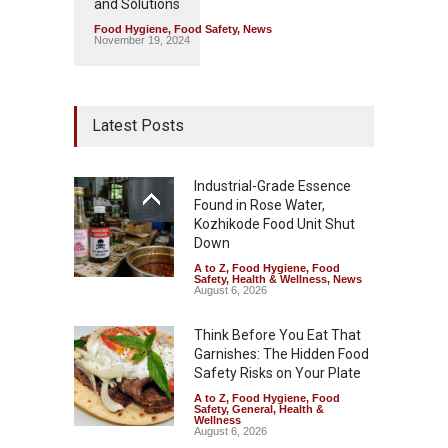
and Solutions
Food Hygiene
,
Food Safety
,
News
November 19, 2024
Latest Posts
Industrial-Grade Essence
Found in Rose Water,
Kozhikode Food Unit Shut
Down
A to Z
,
Food Hygiene
,
Food
Safety
,
Health & Wellness
,
News
August 6, 2026
Think Before You Eat That
Garnishes: The Hidden Food
Safety Risks on Your Plate
A to Z
,
Food Hygiene
,
Food
Safety
,
General
,
Health &
Wellness
August 6, 2026