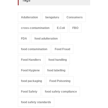
Tags
Adulteration
bengaluru
Consumers
cross-contamination
E.Coli
FBO
FDA
food adulteration
food contamination
Food Fraud
Food Handlers
food handling
Food Hygiene
food labelling
food packaging
Food Poisoning
Food Safety
food safety compliance
food safety standards