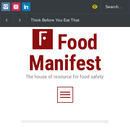
fore You Eat That
FSSAI Halts Sale of Select
Industrial-Grad
s: The Hidden
Rum and Whisky Variants
Found in Rose W
ety Risks on Your
Over Flavouring Violations
Kozhikode Food 
Food
Down
Manifest
The house of resource for food safety.