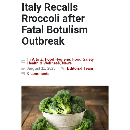
Italy Recalls
Rroccoli after
Fatal Botulism
Outbreak
In
A to Z
,
Food Hygiene
,
Food Safety
,
Health & Wellness
,
News
August 11, 2025
Editorial Team
0 comments