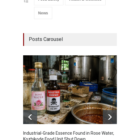
News
Posts Carousel
Industrial-Grade Essence Found in Rose Water,
Think 
Kozhikode Food Unit Shut Down
Hidden