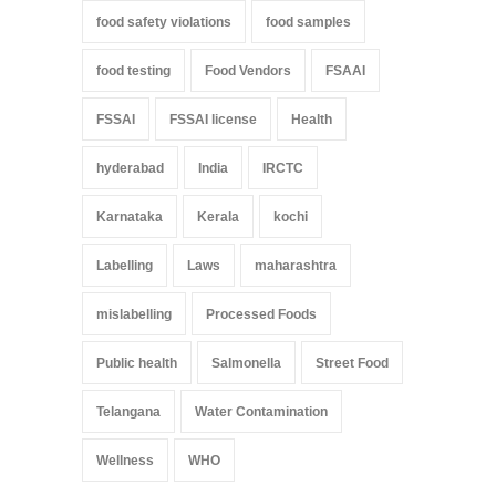
food safety violations
food samples
food testing
Food Vendors
FSAAI
FSSAI
FSSAI license
Health
hyderabad
India
IRCTC
Karnataka
Kerala
kochi
Labelling
Laws
maharashtra
mislabelling
Processed Foods
Public health
Salmonella
Street Food
Telangana
Water Contamination
Wellness
WHO