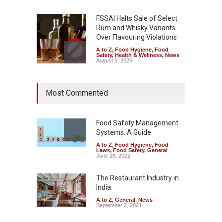
FSSAI Halts Sale of Select
Rum and Whisky Variants
Over Flavouring Violations
A to Z
,
Food Hygiene
,
Food
Safety
,
Health & Wellness
,
News
August 5, 2026
Maharashtra Imposes One-
Most Commented
Year Ban on Analogue
Paneer
A to Z
,
Food Hygiene
,
Food
Safety
,
News
Food Safety Management
August 5, 2026
Systems: A Guide
A to Z
,
Food Hygiene
,
Food
FSSAI Orders Dabur to Halt
Laws
,
Food Safety
,
General
Sale of Products Carrying
June 26, 2022
Misleading ‘100%’ Claims
The Restaurant Industry in
A to Z
,
Food Hygiene
,
Food
Safety
,
Health & Wellness
,
News
India
August 5, 2026
A to Z
,
General
,
News
September 2, 2021