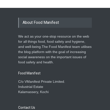
About Food Manifest
We act as your one-stop resource on the web
for all things food, food safety and hygiene,
and well-being.The Food Manifest team utilises
the blog platform with the goal of increasing
social awareness on the important issues of
food safety and health.
Food Manifest
C/o VManifest Private Limited.
Industrial Estate
Kalamassery, Kochi
Contact Us