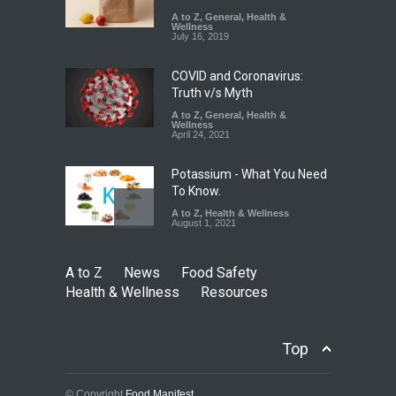
Misleading ‘100%’ Claims
A to Z
,
General
,
Health &
Wellness
A to Z
,
Food Hygiene
,
Food
July 16, 2019
Safety
,
Health & Wellness
,
News
August 5, 2026
COVID and Coronavirus:
Truth v/s Myth
A to Z
,
General
,
Health &
Wellness
April 24, 2021
Potassium - What You Need
To Know.
A to Z
,
Health & Wellness
August 1, 2021
A to Z
News
Food Safety
Health & Wellness
Resources
Top
© Copyright
Food Manifest