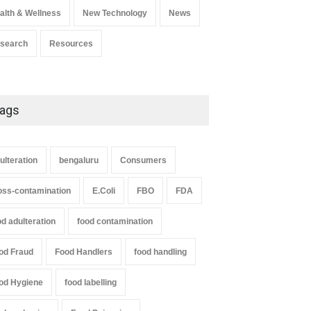
alth & Wellness
New Technology
News
search
Resources
ags
ulteration
bengaluru
Consumers
oss-contamination
E.Coli
FBO
FDA
od adulteration
food contamination
od Fraud
Food Handlers
food handling
od Hygiene
food labelling