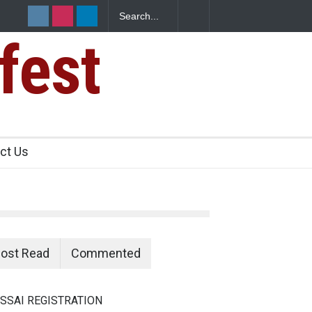
fest
n Food Safety
ct Us
ost Read
Commented
SSAI REGISTRATION