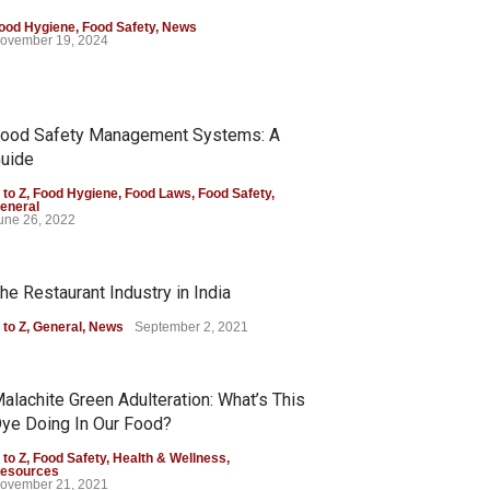
ood Hygiene
,
Food Safety
,
News
ovember 19, 2024
ood Safety Management Systems: A
uide
 to Z
,
Food Hygiene
,
Food Laws
,
Food Safety
,
eneral
une 26, 2022
he Restaurant Industry in India
 to Z
,
General
,
News
September 2, 2021
alachite Green Adulteration: What’s This
ye Doing In Our Food?
 to Z
,
Food Safety
,
Health & Wellness
,
esources
ovember 21, 2021