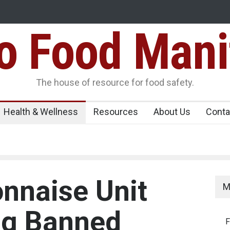
Food Mani
er, Kozhikode
Think Before You Eat That Garnishes: The Hidde
Risks on Your Plate
Variants Over
The house of resource for food safety.
Health & Wellness
Resources
About Us
Conta
nnaise Unit
M
ng Banned
F