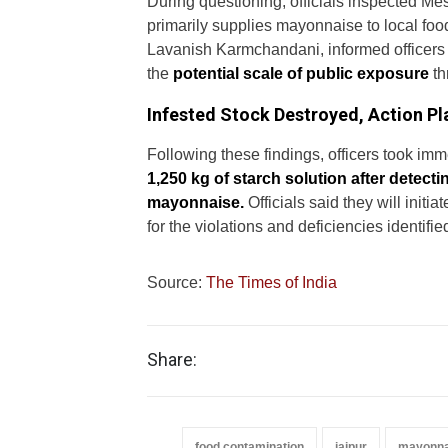
During questioning, officials inspected Me
primarily supplies mayonnaise to local food
Lavanish Karmchandani, informed officers a
the
potential scale of public exposure
th
Infested Stock Destroyed, Action P
Following these findings, officers took i
1,250 kg of starch solution after detecti
mayonnaise.
Officials said they will initi
for the violations and deficiencies identifie
Source:
The Times of India
Share:
food contamination
jaipur
mayonna