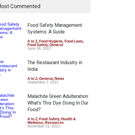
ost Commented
Food Safety Management
Systems: A Guide
A to Z
,
Food Hygiene
,
Food Laws
,
Food Safety
,
General
June 26, 2022
The Restaurant Industry in
India
A to Z
,
General
,
News
September 2, 2021
Malachite Green Adulteration:
What’s This Dye Doing In Our
Food?
A to Z
,
Food Safety
,
Health &
Wellness
,
Resources
November 21, 2021