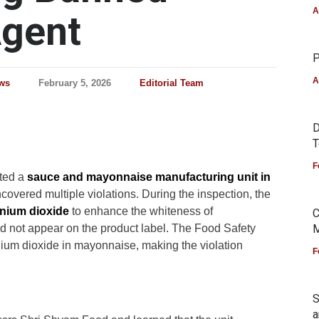
A
Agent
P
A
ws
February 5, 2026
Editorial Team
D
T
F
ted a
sauce and mayonnaise manufacturing unit in
overed multiple violations. During the inspection, the
anium dioxide
to enhance the whiteness of
C
d not appear on the product label. The Food Safety
M
anium dioxide in mayonnaise, making the violation
F
S
a