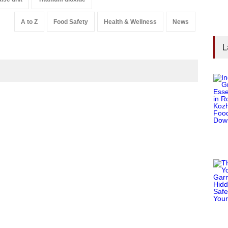
A to Z
Food Safety
Health & Wellness
News
L