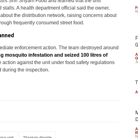
ssrs Shri Shyam Food and learned that the unit
 stalls. A health department official said the owner,
F
N
bout the distribution network, raising concerns about
rough frequently consumed street food.
lanned
F
G
mmediate enforcement action. The team destroyed around
ng mosquito infestation and seized 100 litres of
A
G
ate action against the unit under food safety regulations
J
d during the inspection.
T
A
M
D
A
R
N
ise unit
Titanium dioxide