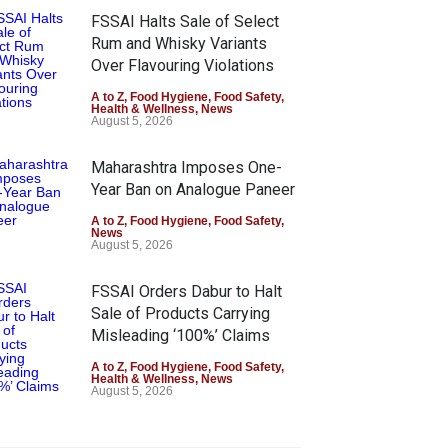
FSSAI Halts Sale of Select
Rum and Whisky Variants
Over Flavouring Violations
A to Z
,
Food Hygiene
,
Food Safety
,
Health & Wellness
,
News
August 5, 2026
Maharashtra Imposes One-
Year Ban on Analogue Paneer
A to Z
,
Food Hygiene
,
Food Safety
,
News
August 5, 2026
FSSAI Orders Dabur to Halt
Sale of Products Carrying
Misleading ‘100%’ Claims
A to Z
,
Food Hygiene
,
Food Safety
,
Health & Wellness
,
News
August 5, 2026