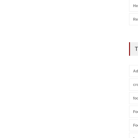
He
Re
T
Ad
cr
fo
Fo
Fo