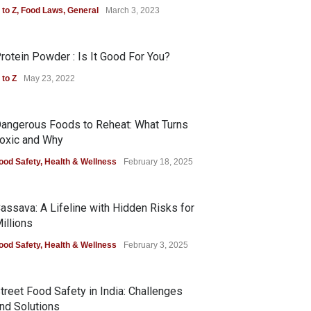
 to Z
,
Food Laws
,
General
March 3, 2023
rotein Powder : Is It Good For You?
 to Z
May 23, 2022
angerous Foods to Reheat: What Turns
oxic and Why
ood Safety
,
Health & Wellness
February 18, 2025
assava: A Lifeline with Hidden Risks for
illions
ood Safety
,
Health & Wellness
February 3, 2025
treet Food Safety in India: Challenges
nd Solutions