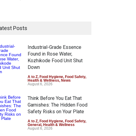
atest Posts
Industrial-Grade Essence
Found in Rose Water,
Kozhikode Food Unit Shut
Down
A to Z
,
Food Hygiene
,
Food Safety
,
Health & Wellness
,
News
August 6, 2026
Think Before You Eat That
Garnishes: The Hidden Food
Safety Risks on Your Plate
A to Z
,
Food Hygiene
,
Food Safety
,
General
,
Health & Wellness
August 6, 2026