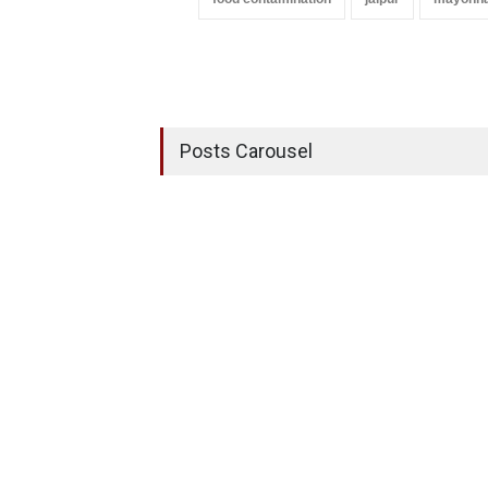
Posts Carousel