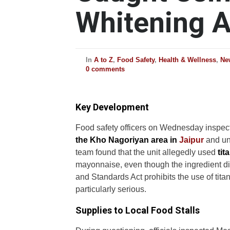
Whitening 
In
A to Z
,
Food Safety
,
Health & Wellness
,
Ne
0 comments
Key Development
Food safety officers on Wednesday inspec
the Kho Nagoriyan area in
Jaipur
and unc
team found that the unit allegedly used
tit
mayonnaise, even though the ingredient di
and Standards Act prohibits the use of tit
particularly serious.
Supplies to Local Food Stalls