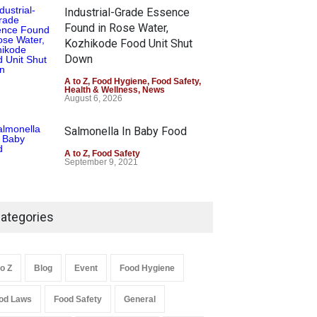
Industrial-Grade Essence
Found in Rose Water,
Kozhikode Food Unit Shut
Down
A to Z
,
Food Hygiene
,
Food Safety
,
Health & Wellness
,
News
August 6, 2026
Salmonella In Baby Food
A to Z
,
Food Safety
September 9, 2021
ategories
to Z
Blog
Event
Food Hygiene
od Laws
Food Safety
General