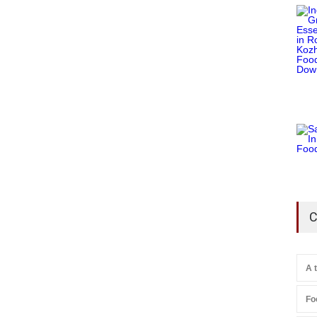
C
A 
Fo