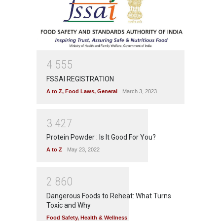
4
5
5
5
FSSAI REGISTRATION
A to Z
,
Food Laws
,
General
March 3, 2023
3
4
2
7
Protein Powder : Is It Good For You?
A to Z
May 23, 2022
2
8
6
0
Dangerous Foods to Reheat: What Turns
Toxic and Why
Food Safety
,
Health & Wellness