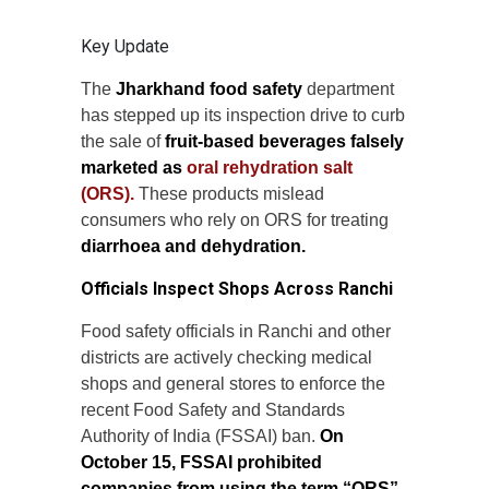
Key Update
The
Jharkhand food safety
department
has stepped up its inspection drive to curb
the sale of
fruit-based beverages falsely
marketed as
oral rehydration salt
(ORS).
These products mislead
consumers who rely on ORS for treating
diarrhoea and dehydration.
Officials Inspect Shops Across Ranchi
Food safety officials in Ranchi and other
districts are actively checking medical
shops and general stores to enforce the
recent Food Safety and Standards
Authority of India (FSSAI) ban.
On
October 15, FSSAI prohibited
companies from using the term “ORS”