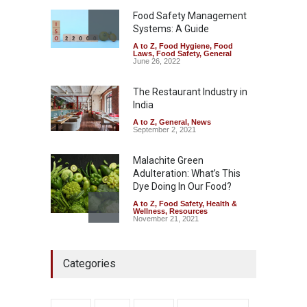
A to Z
,
Food Hygiene
,
General
,
Health & Wellness
,
News
Food Safety Management
August 5, 2026
Systems: A Guide
A to Z
,
Food Hygiene
,
Food
The Pressure Cooker Part
Laws
,
Food Safety
,
General
Most People Forget to Clean
June 26, 2022
—And Why It Matters
The Restaurant Industry in
A to Z
,
Food Hygiene
,
Food
Safety
,
General
,
Health &
India
Wellness
August 4, 2026
A to Z
,
General
,
News
September 2, 2021
Malachite Green
Adulteration: What’s This
Dye Doing In Our Food?
A to Z
,
Food Safety
,
Health &
Wellness
,
Resources
November 21, 2021
FSSAI Halts Sale of Select
Categories
Rum and Whisky Variants
Over Flavouring Violations
A to Z
,
Food Hygiene
,
Food
Safety
,
Health & Wellness
,
News