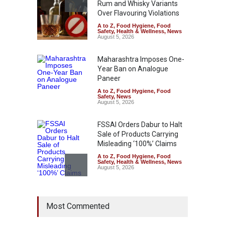
Rum and Whisky Variants
Over Flavouring Violations
A to Z
,
Food Hygiene
,
Food
Safety
,
Health & Wellness
,
News
August 5, 2026
Maharashtra Imposes One-
Year Ban on Analogue
Paneer
A to Z
,
Food Hygiene
,
Food
Safety
,
News
August 5, 2026
FSSAI Orders Dabur to Halt
Sale of Products Carrying
Misleading ‘100%’ Claims
A to Z
,
Food Hygiene
,
Food
Safety
,
Health & Wellness
,
News
August 5, 2026
Six Fall Ill After Eating
Most Commented
Allegedly Mouldy Cake in
Kasaragod