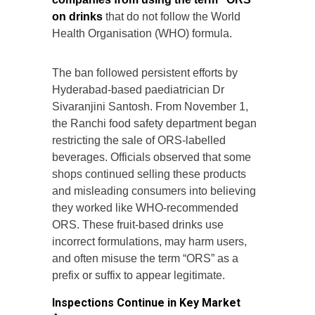
on drinks
that do not follow the World
Health Organisation (WHO) formula.
The ban followed persistent efforts by
Hyderabad-based paediatrician Dr
Sivaranjini Santosh. From November 1,
the Ranchi food safety department began
restricting the sale of ORS-labelled
beverages. Officials observed that some
shops continued selling these products
and misleading consumers into believing
they worked like WHO-recommended
ORS. These fruit-based drinks use
incorrect formulations, may harm users,
and often misuse the term “ORS” as a
prefix or suffix to appear legitimate.
Inspections Continue in Key Market