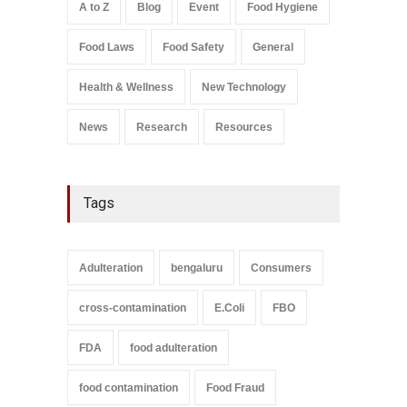
August 5, 2026
A to Z
Blog
Event
Food Hygiene
Salmonella In Baby Food
Food Laws
Food Safety
General
A to Z
,
Food Safety
September 9, 2021
Health & Wellness
New Technology
News
Research
Resources
Tags
Adulteration
bengaluru
Consumers
cross-contamination
E.Coli
FBO
FDA
food adulteration
food contamination
Food Fraud