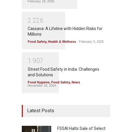
February 18, 2025
2
2
2
6
Cassava: A Lifeline with Hidden Risks for
Millions
Food Safety
,
Health & Wellness
February 3, 2025
1
9
0
7
Street Food Safety in India: Challenges
and Solutions
Food Hygiene
,
Food Safety
,
News
November 19, 2024
Latest Posts
FSSAI Halts Sale of Select