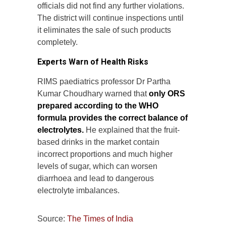
officials did not find any further violations.
The district will continue inspections until
it eliminates the sale of such products
completely.
Experts Warn of Health Risks
RIMS paediatrics professor Dr Partha
Kumar Choudhary warned that
only ORS
prepared according to the WHO
formula provides the correct balance of
electrolytes.
He explained that the fruit-
based drinks in the market contain
incorrect proportions and much higher
levels of sugar, which can worsen
diarrhoea and lead to dangerous
electrolyte imbalances.
Source:
The Times of India