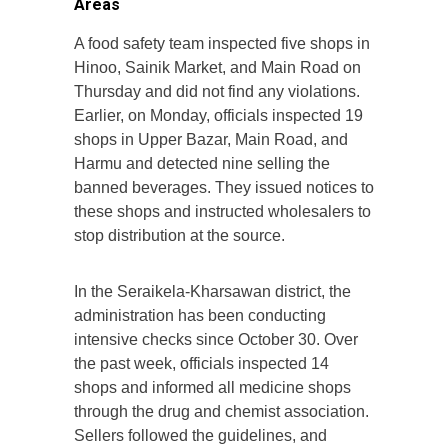
Areas
A food safety team inspected five shops in
Hinoo, Sainik Market, and Main Road on
Thursday and did not find any violations.
Earlier, on Monday, officials inspected 19
shops in Upper Bazar, Main Road, and
Harmu and detected nine selling the
banned beverages. They issued notices to
these shops and instructed wholesalers to
stop distribution at the source.
In the Seraikela-Kharsawan district, the
administration has been conducting
intensive checks since October 30. Over
the past week, officials inspected 14
shops and informed all medicine shops
through the drug and chemist association.
Sellers followed the guidelines, and