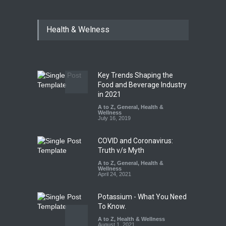
Six Fall Ill After Eating
Health & Welness
Allegedly Mouldy Cake in
Kasaragod
A to Z
,
Food Hygiene
,
General
,
Health & Wellness
,
News
August 5, 2026
Key Trends Shaping the
The Pressure Cooker Part
Food and Beverage Industry
Most People Forget to Clean
in 2021
—And Why It Matters
A to Z
,
General
,
Health &
Wellness
A to Z
,
Food Hygiene
,
Food
July 16, 2019
Safety
,
General
,
Health &
Wellness
August 4, 2026
COVID and Coronavirus:
Truth v/s Myth
A to Z
,
General
,
Health &
Wellness
April 24, 2021
Potassium - What You Need
To Know.
A to Z
,
Health & Wellness
August 1, 2021