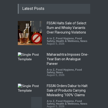
Latest Posts
FSSAI Halts Sale of Select
Rum and Whisky Variants
Over Flavouring Violations
A to Z
,
Food Hygiene
,
Food
Safety
,
Health & Wellness
,
News
August 5, 2026
Maharashtra Imposes One-
Year Ban on Analogue
Paneer
A to Z
,
Food Hygiene
,
Food
Safety
,
News
August 5, 2026
FSSAI Orders Dabur to Halt
Sale of Products Carrying
Misleading ‘100%’ Claims
A to Z
,
Food Hygiene
,
Food
Safety
,
Health & Wellness
,
News
August 5, 2026