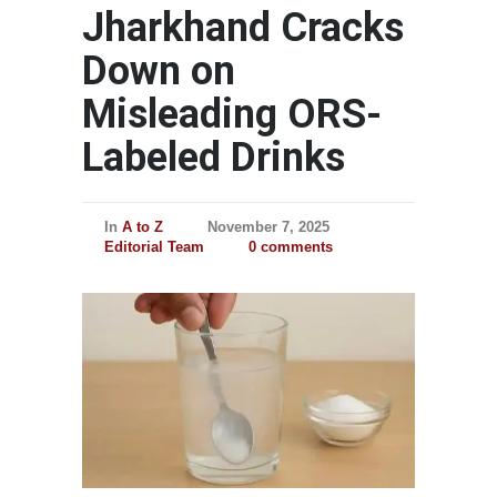
Jharkhand Cracks
Down on
Misleading ORS-
Labeled Drinks
In
A to Z
November 7, 2025
Editorial Team
0 comments