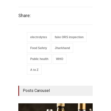
Share:
electrolytes
fake ORS inspection
Food Safety
Jharkhand
Public health
WHO
A to Z
Posts Carousel