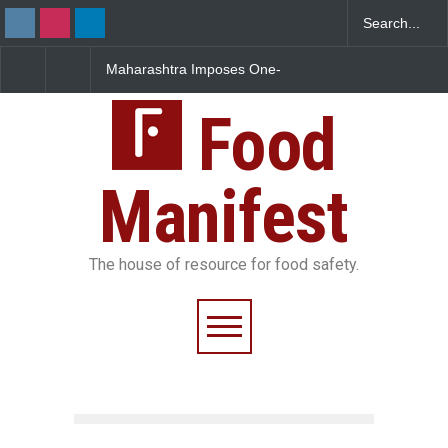
Maharashtra Imposes One-
FSSAI Orders Dabur to Halt
Year Ban on Analogue
Sale of Products Carrying
Paneer
Misleading ‘100%’ Claims
Food
Manifest
The house of resource for food safety.