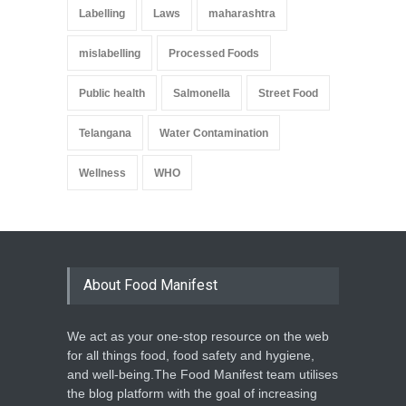
Labelling
Laws
maharashtra
mislabelling
Processed Foods
Public health
Salmonella
Street Food
Telangana
Water Contamination
Wellness
WHO
About Food Manifest
We act as your one-stop resource on the web
for all things food, food safety and hygiene,
and well-being.The Food Manifest team utilises
the blog platform with the goal of increasing