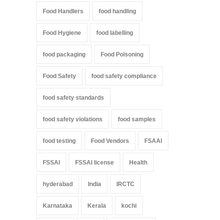
Food Handlers
food handling
Food Hygiene
food labelling
food packaging
Food Poisoning
Food Safety
food safety compliance
food safety standards
food safety violations
food samples
food testing
Food Vendors
FSAAI
FSSAI
FSSAI license
Health
hyderabad
India
IRCTC
Karnataka
Kerala
kochi