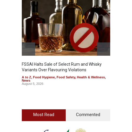
Mahara
Analog
A to Z
,
FSSAI Halts Sale of Select Rum and Whisky
Variants Over Flavouring Violations
A to Z
,
Food Hygiene
,
Food Safety
,
Health & Wellness
,
News
August 5, 2026
Most Read
Commented