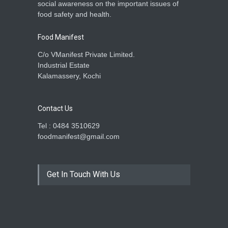
social awareness on the important issues of
food safety and health.
Food Manifest
C/o VManifest Private Limited.
Industrial Estate
Kalamassery, Kochi
Contact Us
Tel : 0484 3510629
foodmanifest@gmail.com
Get In Touch With Us