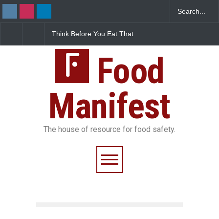
Think Before You Eat That
FSSAI Halts Sale of Se
Garnishes: The Hidden
Rum and Whisky Varia
Food Safety Risks on Your
Over Flavouring Violat
Plate
Food
Manifest
The house of resource for food safety.