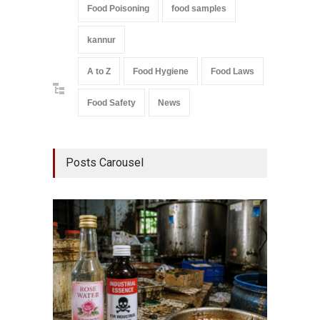
Food Poisoning
food samples
kannur
A to Z
Food Hygiene
Food Laws
Food Safety
News
Posts Carousel