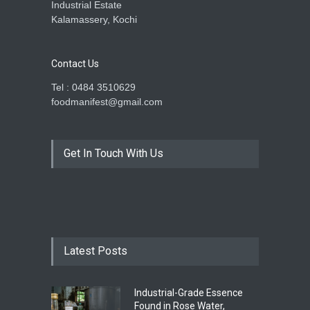
Industrial Estate
Kalamassery, Kochi
Contact Us
Tel : 0484 3510629
foodmanifest@gmail.com
Get In Touch With Us
Latest Posts
Industrial-Grade Essence
Found in Rose Water,