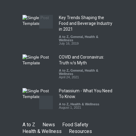
A to Z
,
Food Hygiene
,
Food
Safety
,
News
August 5, 2026
Key Trends Shaping the
FSSAI Orders Dabur to Halt
Food and Beverage Industry
Sale of Products Carrying
in 2021
Misleading ‘100%’ Claims
A to Z
,
General
,
Health &
Wellness
A to Z
,
Food Hygiene
,
Food
July 16, 2019
Safety
,
Health & Wellness
,
News
August 5, 2026
COVID and Coronavirus:
Truth v/s Myth
A to Z
,
General
,
Health &
Wellness
April 24, 2021
Potassium - What You Need
To Know.
A to Z
,
Health & Wellness
August 1, 2021
A to Z
News
Food Safety
Health & Wellness
Resources