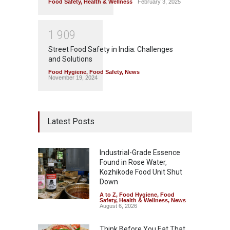
Food Safety
,
Health & Wellness
February 3, 2025
1
9
0
9
Street Food Safety in India: Challenges
and Solutions
Food Hygiene
,
Food Safety
,
News
November 19, 2024
Latest Posts
Industrial-Grade Essence
Found in Rose Water,
Kozhikode Food Unit Shut
Down
A to Z
,
Food Hygiene
,
Food
Safety
,
Health & Wellness
,
News
August 6, 2026
Think Before You Eat That