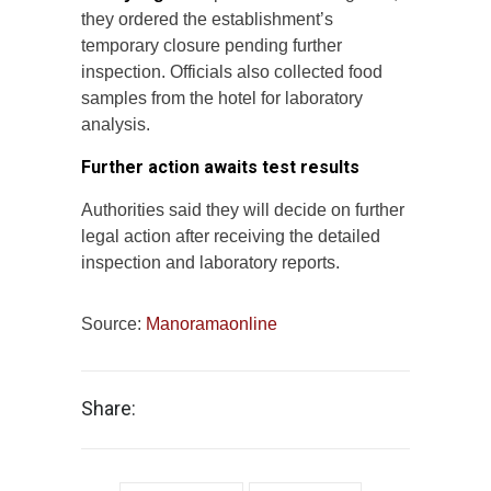
they ordered the establishment’s
temporary closure pending further
inspection. Officials also collected food
samples from the hotel for laboratory
analysis.
Further action awaits test results
Authorities said they will decide on further
legal action after receiving the detailed
inspection and laboratory reports.
Source:
Manoramaonline
Share: