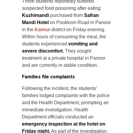
Three students reportedly suffered
suspected food poisoning after eating
Kuzhimandi
purchased from
Safran
Mandi Hotel
on Pookkom Road in Panoor
in the
Kannur
district on Friday evening.
Within hours of consuming the meal, the
students experienced
vomiting and
severe discomfort.
They sought
treatment at a private hospital in Panoor
and are currently in stable condition.
Families file complaints
Following the incident, the students’
families lodged complaints with the police
and the Health Department, prompting an
immediate investigation. Health
Department officials conducted an
emergency inspection at the hotel on
Friday night.
As part of the investigation,