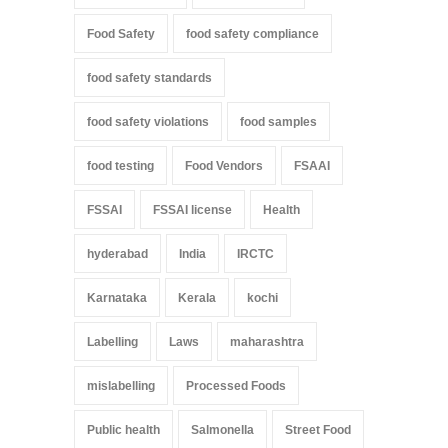
Food Safety
food safety compliance
food safety standards
food safety violations
food samples
food testing
Food Vendors
FSAAI
FSSAI
FSSAI license
Health
hyderabad
India
IRCTC
Karnataka
Kerala
kochi
Labelling
Laws
maharashtra
mislabelling
Processed Foods
Public health
Salmonella
Street Food