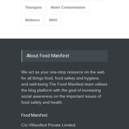
Telangana
Water Contamination
Wellness
WHO
About Food Manifest
We act as your one-stop resource on the web
for all things food, food safety and hygiene,
and well-being.The Food Manifest team utilises
the blog platform with the goal of increasing
social awareness on the important issues of
food safety and health.
Food Manifest
C/o VManifest Private Limited.