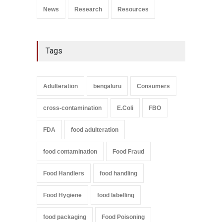
News
Research
Resources
Tags
Adulteration
bengaluru
Consumers
cross-contamination
E.Coli
FBO
FDA
food adulteration
food contamination
Food Fraud
Food Handlers
food handling
Food Hygiene
food labelling
food packaging
Food Poisoning