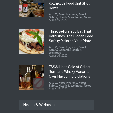
Kozhikode Food Unit Shut
Down
A to Z
,
Food Hygiene
,
Food
Safety
,
Health & Wellness
,
News
August 6, 2026
Think Before You Eat That
Garnishes: The Hidden Food
Safety Risks on Your Plate
A to Z
,
Food Hygiene
,
Food
Safety
,
General
,
Health &
Wellness
August 6, 2026
FSSAI Halts Sale of Select
Rum and Whisky Variants
Over Flavouring Violations
A to Z
,
Food Hygiene
,
Food
Safety
,
Health & Wellness
,
News
August 5, 2026
Maharashtra Imposes One-
Health & Welness
Year Ban on Analogue
Paneer