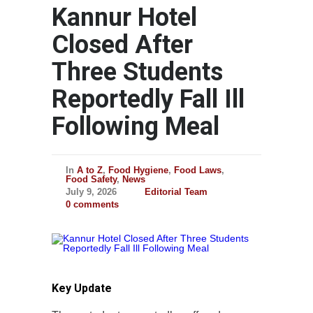
Kannur Hotel
Closed After
Three Students
Reportedly Fall Ill
Following Meal
In
A to Z
,
Food Hygiene
,
Food Laws
,
Food Safety
,
News
July 9, 2026
Editorial Team
0 comments
Key Update