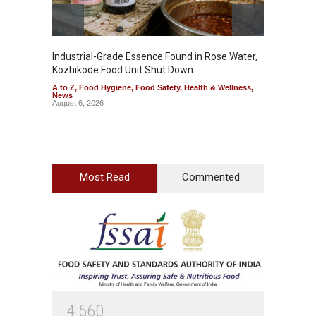
Industrial-Grade Essence Found in Rose Water,
Think 
Kozhikode Food Unit Shut Down
Hidden
A to Z
,
Food Hygiene
,
Food Safety
,
Health & Wellness
,
A to Z
,
News
Wellnes
August 6, 2026
August 6
Most Read
Commented
4
5
6
0