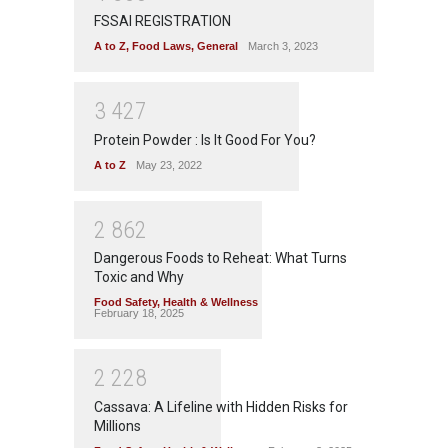
FSSAI REGISTRATION
A to Z
,
Food Laws
,
General
March 3, 2023
3
4
2
7
Protein Powder : Is It Good For You?
A to Z
May 23, 2022
2
8
6
2
Dangerous Foods to Reheat: What Turns
Toxic and Why
Food Safety
,
Health & Wellness
February 18, 2025
2
2
2
8
Cassava: A Lifeline with Hidden Risks for
Millions