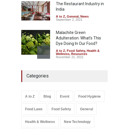
The Restaurant Industry in
A to Z
,
Food Hygiene
,
Food
Safety
,
Health & Wellness
,
News
India
August 5, 2026
A to Z
,
General
,
News
September 2, 2021
Malachite Green
Adulteration: What’s This
Dye Doing In Our Food?
A to Z
,
Food Safety
,
Health &
Wellness
,
Resources
November 21, 2021
Industrial-Grade Essence
Categories
Found in Rose Water,
Kozhikode Food Unit Shut
Down
A to Z
,
Food Hygiene
,
Food
A to Z
Blog
Event
Food Hygiene
Safety
,
Health & Wellness
,
News
August 6, 2026
Food Laws
Food Safety
General
Salmonella In Baby Food
A to Z
,
Food Safety
Health & Wellness
New Technology
September 9, 2021