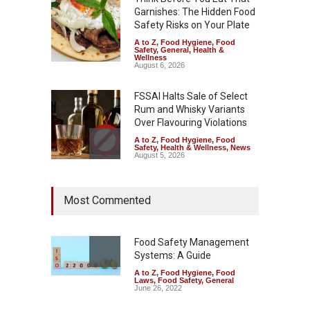
Garnishes: The Hidden Food
Safety Risks on Your Plate
A to Z
,
Food Hygiene
,
Food
Safety
,
General
,
Health &
Wellness
August 6, 2026
FSSAI Halts Sale of Select
Rum and Whisky Variants
Over Flavouring Violations
A to Z
,
Food Hygiene
,
Food
Safety
,
Health & Wellness
,
News
August 5, 2026
Maharashtra Imposes One-
Most Commented
Year Ban on Analogue
Paneer
A to Z
,
Food Hygiene
,
Food
Safety
,
News
Food Safety Management
August 5, 2026
Systems: A Guide
A to Z
,
Food Hygiene
,
Food
FSSAI Orders Dabur to Halt
Laws
,
Food Safety
,
General
Sale of Products Carrying
June 26, 2022
Misleading ‘100%’ Claims