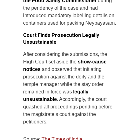
the Food Safety Commissioner
during
the pendency of the case and had
introduced mandatory labelling details on
containers used for packing Neypayasam.
Court Finds Prosecution Legally
Unsustainable
After considering the submissions, the
High Court set aside the
show-cause
notices
and observed that initiating
prosecution against the deity and the
temple manager while the stay order
remained in force was
legally
unsustainable
. Accordingly, the court
quashed all proceedings pending before
the magistrate’s court against the
petitioners.
Source:
The Times of India