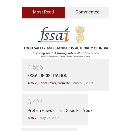
Most Read
Commented
4
5
6
6
FSSAI REGISTRATION
A to Z
,
Food Laws
,
General
March 3, 2023
3
4
3
4
Protein Powder : Is It Good For You?
A to Z
May 23, 2022