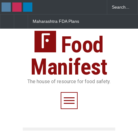
Maharashtra FDA Plans
FSSAI Orders Recall of
Digital Milk Traceability
Wonderland Raisins Over
System to Curb Adulteration
Unsafe Pesticide Residues
Food
Manifest
The house of resource for food safety.