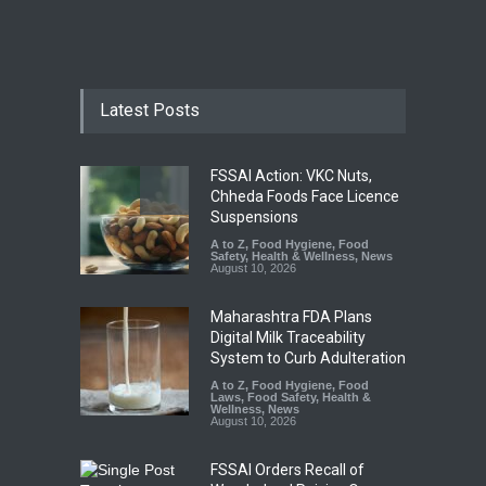
Latest Posts
FSSAI Action: VKC Nuts,
Chheda Foods Face Licence
Suspensions
A to Z
,
Food Hygiene
,
Food
Safety
,
Health & Wellness
,
News
August 10, 2026
Maharashtra FDA Plans
Digital Milk Traceability
System to Curb Adulteration
A to Z
,
Food Hygiene
,
Food
Laws
,
Food Safety
,
Health &
Wellness
,
News
August 10, 2026
FSSAI Orders Recall of