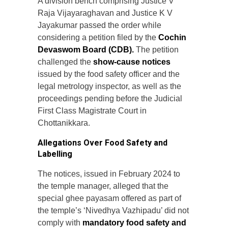
A division bench comprising Justice V
Raja Vijayaraghavan and Justice K V
Jayakumar passed the order while
considering a petition filed by the
Cochin
Devaswom Board (CDB).
The petition
challenged the
show-cause notices
issued by the food safety officer and the
legal metrology inspector, as well as the
proceedings pending before the Judicial
First Class Magistrate Court in
Chottanikkara.
Allegations Over Food Safety and
Labelling
The notices, issued in February 2024 to
the temple manager, alleged that the
special ghee payasam offered as part of
the temple’s ‘Nivedhya Vazhipadu’ did not
comply with
mandatory food safety and