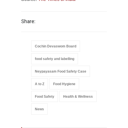
Share:
Cochin Devaswom Board
food safety and labelling
Neypayasam Food Safety Case
A to Z
Food Hygiene
Food Safety
Health & Wellness
News