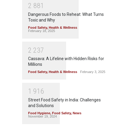
2
8
8
1
Dangerous Foods to Reheat: What Turns
Toxic and Why
Food Safety
,
Health & Wellness
February 18, 2025
2
2
3
7
Cassava: A Lifeline with Hidden Risks for
Millions
Food Safety
,
Health & Wellness
February 3, 2025
1
9
1
6
Street Food Safety in India: Challenges
and Solutions
Food Hygiene
,
Food Safety
,
News
November 19, 2024