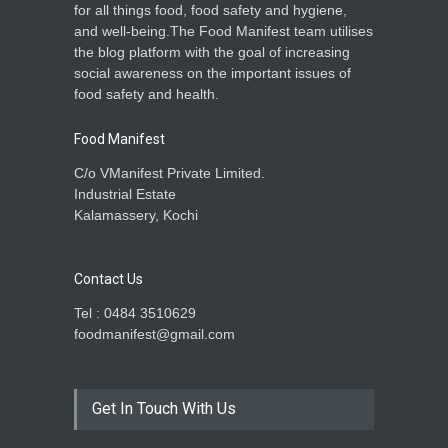
for all things food, food safety and hygiene,
and well-being.The Food Manifest team utilises
the blog platform with the goal of increasing
social awareness on the important issues of
food safety and health.
Food Manifest
C/o VManifest Private Limited.
Industrial Estate
Kalamassery, Kochi
Contact Us
Tel : 0484 3510629
foodmanifest@gmail.com
Get In Touch With Us