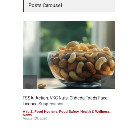
Posts Carousel
FSSAI Action: VKC Nuts, Chheda Foods Face
Maharas
Licence Suspensions
System
A to Z
,
Food Hygiene
,
Food Safety
,
Health & Wellness
,
A to Z
,
News
& Welln
August 10, 2026
August 1