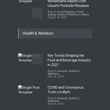
Wonderland Raisins Over
Unsafe Pesticide Residues
A to Z
,
Food Hygiene
,
Food
Safety
,
Health & Wellness
,
News
August 10, 2026
Bengaluru Pub Shut After
Health & Welness
Raid Uncovers Rotten Meat
& Expired Dairy
A to Z
,
Food Hygiene
,
Food
Safety
,
Health & Wellness
,
News
August 10, 2026
Key Trends Shaping the
Five-Star, But Food Safety
Food and Beverage Industry
Falls Short in Bengaluru
in 2021
A to Z
A to Z
,
,
Food Hygiene
General
,
Health &
,
General
,
Health & Wellness
Wellness
,
News
August 8, 2026
July 16, 2019
COVID and Coronavirus:
Truth v/s Myth
A to Z
,
General
,
Health &
Wellness
April 24, 2021