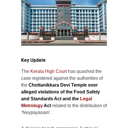
Key Update
The
Kerala High Court
has quashed the
case registered against the authorities of
the
Chottanikkara Devi Temple over
alleged violations of the Food Safety
and Standards Act and the
Legal
Metrology
Act
related to the distribution of
‘Neypayasam’.