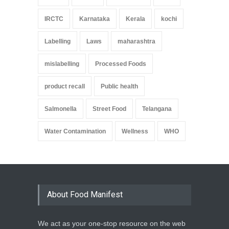
IRCTC
Karnataka
Kerala
kochi
Labelling
Laws
maharashtra
mislabelling
Processed Foods
product recall
Public health
Salmonella
Street Food
Telangana
Water Contamination
Wellness
WHO
About Food Manifest
We act as your one-stop resource on the web