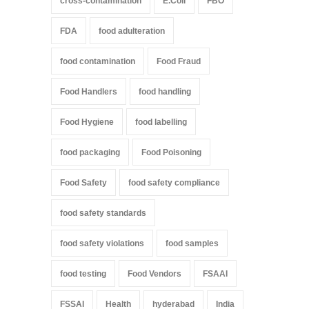
cross-contamination
E.Coli
FBO
FDA
food adulteration
food contamination
Food Fraud
Food Handlers
food handling
Food Hygiene
food labelling
food packaging
Food Poisoning
Food Safety
food safety compliance
food safety standards
food safety violations
food samples
food testing
Food Vendors
FSAAI
FSSAI
Health
hyderabad
India