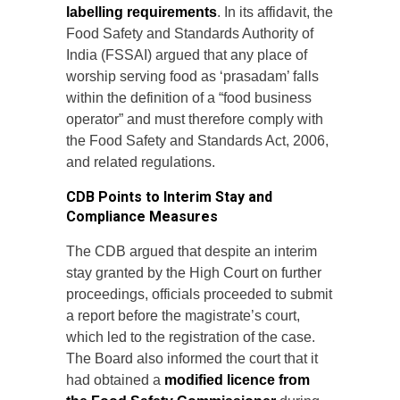
labelling requirements
. In its affidavit, the
Food Safety and Standards Authority of
India (FSSAI) argued that any place of
worship serving food as ‘prasadam’ falls
within the definition of a “food business
operator” and must therefore comply with
the Food Safety and Standards Act, 2006,
and related regulations.
CDB Points to Interim Stay and
Compliance Measures
The CDB argued that despite an interim
stay granted by the High Court on further
proceedings, officials proceeded to submit
a report before the magistrate’s court,
which led to the registration of the case.
The Board also informed the court that it
had obtained a
modified licence from