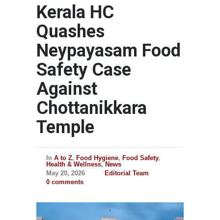
Kerala HC
Quashes
Neypayasam Food
Safety Case
Against
Chottanikkara
Temple
In
A to Z
,
Food Hygiene
,
Food Safety
,
Health & Wellness
,
News
May 20, 2026
Editorial Team
0 comments