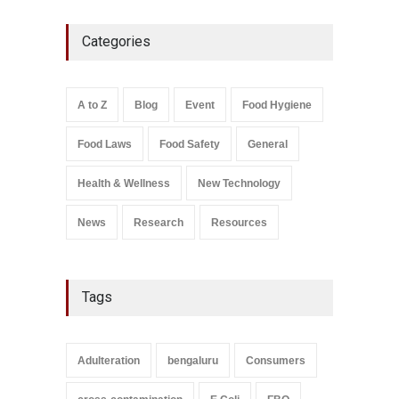
FSSAI Action: VKC Nuts,
Categories
Chheda Foods Face Licence
Suspensions
A to Z
,
Food Hygiene
,
Food
Safety
,
Health & Wellness
,
News
August 10, 2026
A to Z
Blog
Event
Food Hygiene
Salmonella In Baby Food
Food Laws
Food Safety
General
A to Z
,
Food Safety
September 9, 2021
Health & Wellness
New Technology
News
Research
Resources
Tags
Adulteration
bengaluru
Consumers