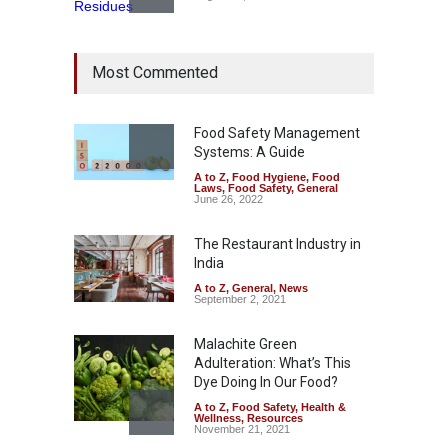
Bengaluru Pub Shut After
Most Commented
Raid Uncovers Rotten Meat
& Expired Dairy
A to Z
,
Food Hygiene
,
Food
Safety
,
Health & Wellness
,
News
Food Safety Management
August 10, 2026
Systems: A Guide
A to Z
,
Food Hygiene
,
Food
Five-Star, But Food Safety
Laws
,
Food Safety
,
General
Falls Short in Bengaluru
June 26, 2022
A to Z
,
Food Hygiene
,
General
,
Health & Wellness
,
News
The Restaurant Industry in
August 8, 2026
India
A to Z
,
General
,
News
September 2, 2021
Malachite Green
Adulteration: What’s This
Dye Doing In Our Food?
A to Z
,
Food Safety
,
Health &
Wellness
,
Resources
November 21, 2021