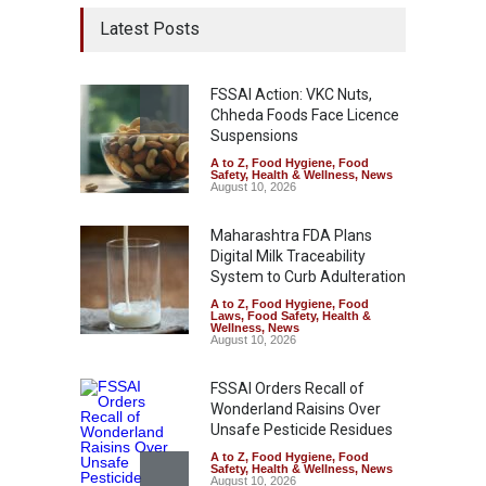
Latest Posts
FSSAI Action: VKC Nuts,
Chheda Foods Face Licence
Suspensions
A to Z
,
Food Hygiene
,
Food
Safety
,
Health & Wellness
,
News
August 10, 2026
Maharashtra FDA Plans
Digital Milk Traceability
System to Curb Adulteration
A to Z
,
Food Hygiene
,
Food
Laws
,
Food Safety
,
Health &
Wellness
,
News
August 10, 2026
FSSAI Orders Recall of
Wonderland Raisins Over
Unsafe Pesticide Residues
A to Z
,
Food Hygiene
,
Food
Safety
,
Health & Wellness
,
News
August 10, 2026