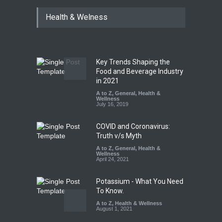
Tamil Nadu Cracks Down on
Health & Welness
Coloured Papads Over
Excessive Artificial Colours
A to Z
,
Food Hygiene
,
Food
Safety
,
Health & Wellness
,
News
August 7, 2026
Key Trends Shaping the
Industrial-Grade Essence
Food and Beverage Industry
Found in Rose Water,
in 2021
Kozhikode Food Unit Shut
A to Z
,
General
,
Health &
Down
Wellness
July 16, 2019
A to Z
,
Food Hygiene
,
Food
Safety
,
Health & Wellness
,
News
August 6, 2026
COVID and Coronavirus:
Truth v/s Myth
A to Z
,
General
,
Health &
Wellness
April 24, 2021
Potassium - What You Need
To Know.
A to Z
,
Health & Wellness
August 1, 2021