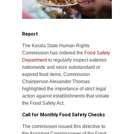
Report
The Kerala State Human Rights
Commission has ordered the
Food Safety
Department
to regularly inspect eateries
nationwide and seize substandard or
expired food items. Commission
Chairperson Alexander Thomas
highlighted the importance of strict legal
action against establishments that violate
the Food Safety Act.
Call for Monthly Food Safety Checks
The commission issued this directive to
the Assistant Commissioner of the Food