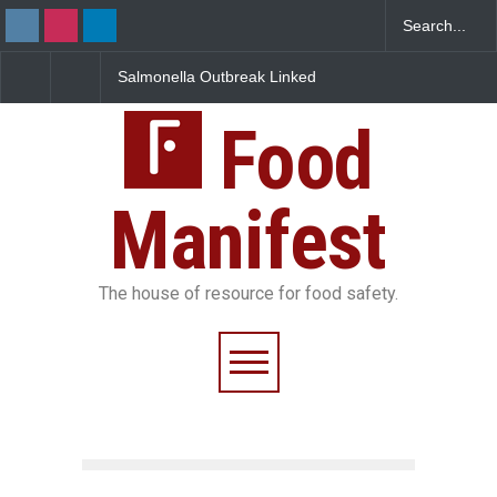
Salmonella Outbreak Linked
Industrial Dyes in Spic
to Mexican Jalapeños
Hyderabad Raids Seiz
Sickens 345 in US
25,000 Kg
Food
Manifest
The house of resource for food safety.