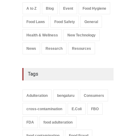
Safety
,
Health & Wellness
,
News
August 7, 2026
A to Z
Blog
Event
Food Hygiene
Salmonella In Baby Food
Food Laws
Food Safety
General
A to Z
,
Food Safety
September 9, 2021
Health & Wellness
New Technology
News
Research
Resources
Tags
Adulteration
bengaluru
Consumers
cross-contamination
E.Coli
FBO
FDA
food adulteration
food contamination
Food Fraud