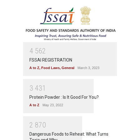
4
5
6
2
FSSAI REGISTRATION
A to Z
,
Food Laws
,
General
March 3, 2023
3
4
3
1
Protein Powder : Is It Good For You?
A to Z
May 23, 2022
2
8
7
0
Dangerous Foods to Reheat: What Turns