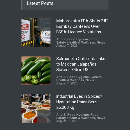
Latest Posts
Maharashtra FDA Shuts 2 IIT
Bombay Canteens Over
FSSAI Licence Violations
A to Z
,
Food Hygiene
,
Food
Safety
,
Health & Wellness
,
News
August 7, 2026
Salmonella Outbreak Linked
to Mexican Jalapeños
Sickens 345 in US
A to Z
,
Food Hygiene
,
General
,
Health & Wellness
,
News
August 7, 2026
Industrial Dyes in Spices?
Hyderabad Raids Seize
25,000 Kg
A to Z
,
Food Hygiene
,
Food
Safety
,
Health & Wellness
,
News
August 7, 2026