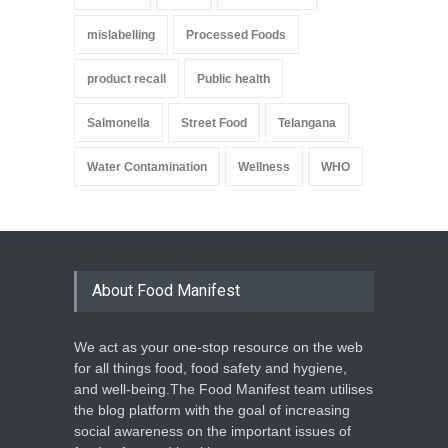
mislabelling
Processed Foods
product recall
Public health
Salmonella
Street Food
Telangana
Water Contamination
Wellness
WHO
About Food Manifest
We act as your one-stop resource on the web
for all things food, food safety and hygiene,
and well-being.The Food Manifest team utilises
the blog platform with the goal of increasing
social awareness on the important issues of