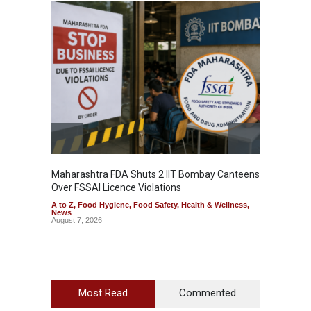
Maharashtra FDA Shuts 2 IIT Bombay Canteens
Salmon
Over FSSAI Licence Violations
Jalape
A to Z
,
Food Hygiene
,
Food Safety
,
Health & Wellness
,
A to Z
,
News
News
August 7, 2026
August 7
Most Read
Commented