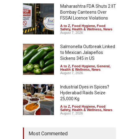
Maharashtra FDA Shuts 2 IIT
Bombay Canteens Over
FSSAI Licence Violations
A to Z
,
Food Hygiene
,
Food
Safety
,
Health & Wellness
,
News
August 7, 2026
Salmonella Outbreak Linked
to Mexican Jalapeños
Sickens 345 in US
A to Z
,
Food Hygiene
,
General
,
Health & Wellness
,
News
August 7, 2026
Industrial Dyes in Spices?
Hyderabad Raids Seize
25,000 Kg
A to Z
,
Food Hygiene
,
Food
Safety
,
Health & Wellness
,
News
August 7, 2026
Tamil Nadu Cracks Down on
Most Commented
Coloured Papads Over