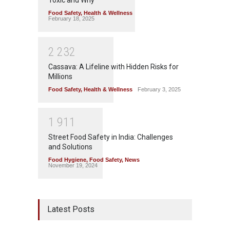
Toxic and Why
Food Safety
,
Health & Wellness
February 18, 2025
2
2
3
2
Cassava: A Lifeline with Hidden Risks for
Millions
Food Safety
,
Health & Wellness
February 3, 2025
1
9
1
1
Street Food Safety in India: Challenges
and Solutions
Food Hygiene
,
Food Safety
,
News
November 19, 2024
Latest Posts