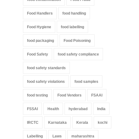
Food Handlers
food handling
Food Hygiene
food labelling
food packaging
Food Poisoning
Food Safety
food safety compliance
food safety standards
food safety violations
food samples
food testing
Food Vendors
FSAAI
FSSAI
Health
hyderabad
India
IRCTC
Karnataka
Kerala
kochi
Labelling
Laws
maharashtra