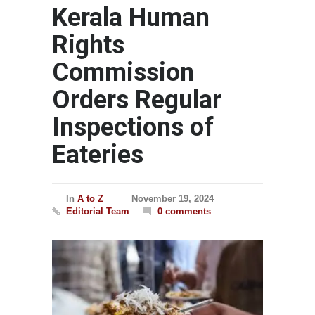
Kerala Human
Rights
Commission
Orders Regular
Inspections of
Eateries
In
A to Z
November 19, 2024
Editorial Team
0 comments