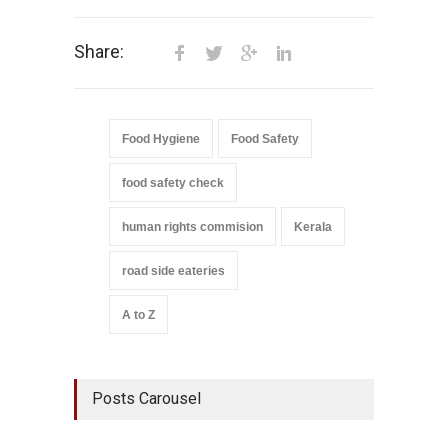
Share:
Food Hygiene
Food Safety
food safety check
human rights commision
Kerala
road side eateries
A to Z
Posts Carousel