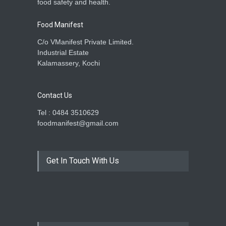
food safety and health.
Food Manifest
C/o VManifest Private Limited.
Industrial Estate
Kalamassery, Kochi
Contact Us
Tel : 0484 3510629
foodmanifest@gmail.com
Get In Touch With Us