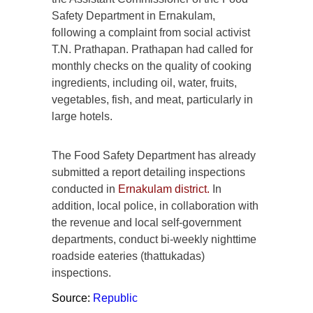
Safety Department in Ernakulam,
following a complaint from social activist
T.N. Prathapan. Prathapan had called for
monthly checks on the quality of cooking
ingredients, including oil, water, fruits,
vegetables, fish, and meat, particularly in
large hotels.
The Food Safety Department has already
submitted a report detailing inspections
conducted in
Ernakulam district.
In
addition, local police, in collaboration with
the revenue and local self-government
departments, conduct bi-weekly nighttime
roadside eateries (thattukadas)
inspections.
Source:
Republic