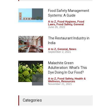
Excessive Artificial Colours
A to Z
,
Food Hygiene
,
Food
Safety
,
Health & Wellness
,
News
Food Safety Management
August 7, 2026
Systems: A Guide
A to Z
,
Food Hygiene
,
Food
Industrial-Grade Essence
Laws
,
Food Safety
,
General
Found in Rose Water,
June 26, 2022
Kozhikode Food Unit Shut
Down
The Restaurant Industry in
India
A to Z
,
Food Hygiene
,
Food
Safety
,
Health & Wellness
,
News
August 6, 2026
A to Z
,
General
,
News
September 2, 2021
Malachite Green
Adulteration: What’s This
Dye Doing In Our Food?
A to Z
,
Food Safety
,
Health &
Wellness
,
Resources
November 21, 2021
Maharashtra FDA Shuts 2 IIT
Categories
Bombay Canteens Over
FSSAI Licence Violations
A to Z
,
Food Hygiene
,
Food