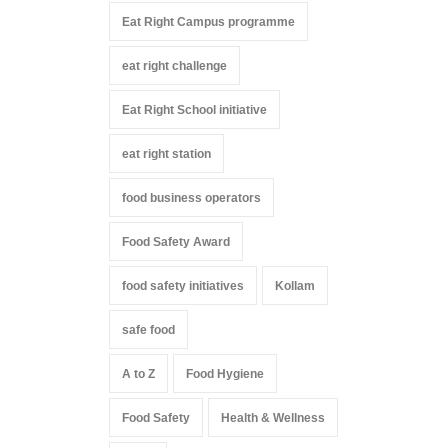
Eat Right Campus programme
eat right challenge
Eat Right School initiative
eat right station
food business operators
Food Safety Award
food safety initiatives
Kollam
safe food
A to Z
Food Hygiene
Food Safety
Health & Wellness