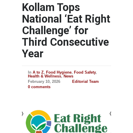
Kollam Tops
National ‘Eat Right
Challenge’ for
Third Consecutive
Year
In
A to Z
,
Food Hygiene
,
Food Safety
,
Health & Wellness
,
News
February 10, 2026
Editorial Team
0 comments