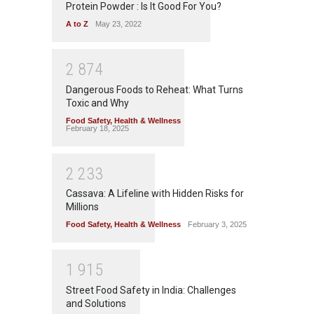
Protein Powder : Is It Good For You?
A to Z
May 23, 2022
2
8
7
4
Dangerous Foods to Reheat: What Turns
Toxic and Why
Food Safety
,
Health & Wellness
February 18, 2025
2
2
3
3
Cassava: A Lifeline with Hidden Risks for
Millions
Food Safety
,
Health & Wellness
February 3, 2025
1
9
1
5
Street Food Safety in India: Challenges
and Solutions