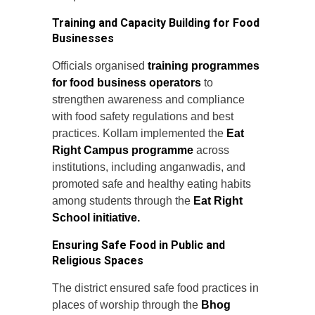
Training and Capacity Building for Food
Businesses
Officials organised
training programmes
for food business operators
to
strengthen awareness and compliance
with food safety regulations and best
practices. Kollam implemented the
Eat
Right Campus programme
across
institutions, including anganwadis, and
promoted safe and healthy eating habits
among students through the
Eat Right
School initiative.
Ensuring Safe Food in Public and
Religious Spaces
The district ensured safe food practices in
places of worship through the
Bhog