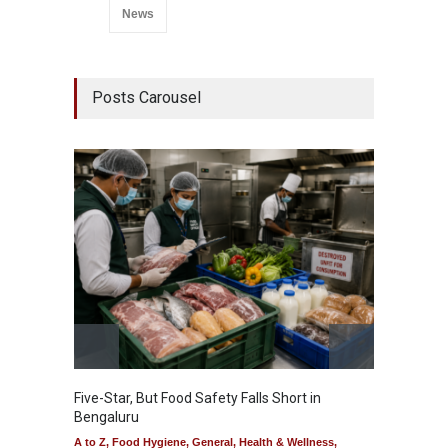
News
Posts Carousel
Five-Star, But Food Safety Falls Short in
Mahara
Bengaluru
Over F
A to Z
,
Food Hygiene
,
General
,
Health & Wellness
,
A to Z
,