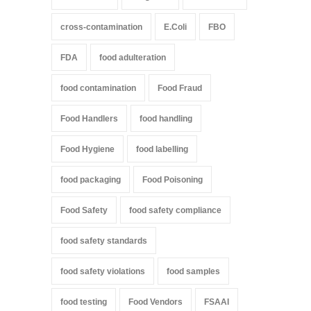
cross-contamination
E.Coli
FBO
FDA
food adulteration
food contamination
Food Fraud
Food Handlers
food handling
Food Hygiene
food labelling
food packaging
Food Poisoning
Food Safety
food safety compliance
food safety standards
food safety violations
food samples
food testing
Food Vendors
FSAAI