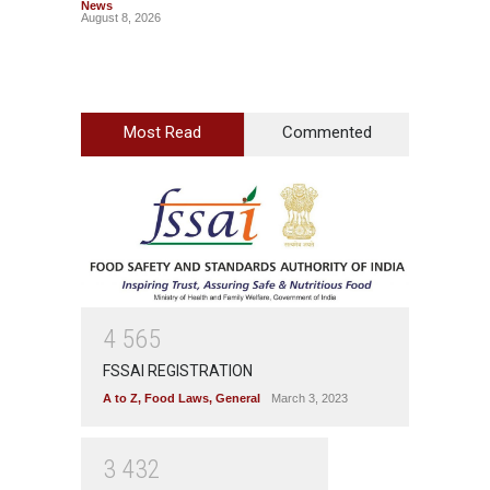
News
News
August 8, 2026
August 7
Most Read
Commented
4
5
6
5
FSSAI REGISTRATION
A to Z
,
Food Laws
,
General
March 3, 2023
3
4
3
2