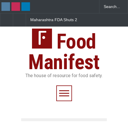
Maharashtra FDA Shuts 2
Salmonella Outbreak Link
IIT Bombay Canteens Over
to Mexican Jalapeños
FSSAI Licence Violations
Sickens 345 in US
Food
Manifest
The house of resource for food safety.