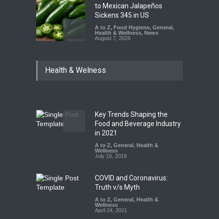
to Mexican Jalapeños
Sickens 345 in US
A to Z
,
Food Hygiene
,
General
,
Health & Wellness
,
News
August 7, 2026
Industrial Dyes in Spices?
Health & Welness
Hyderabad Raids Seize
25,000 Kg
A to Z
,
Food Hygiene
,
Food
Safety
,
Health & Wellness
,
News
August 7, 2026
Key Trends Shaping the
Tamil Nadu Cracks Down on
Food and Beverage Industry
Coloured Papads Over
in 2021
Excessive Artificial Colours
A to Z
,
General
,
Health &
Wellness
A to Z
,
Food Hygiene
,
Food
July 16, 2019
Safety
,
Health & Wellness
,
News
August 7, 2026
COVID and Coronavirus:
Truth v/s Myth
A to Z
,
General
,
Health &
Wellness
April 24, 2021