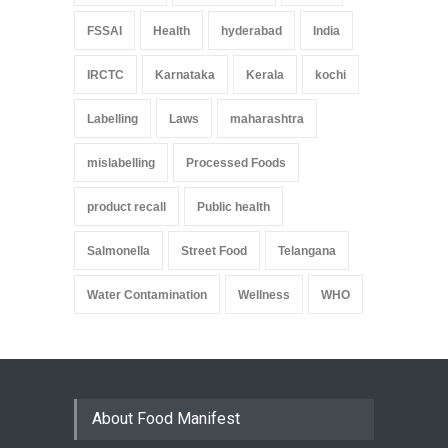
FSSAI
Health
hyderabad
India
IRCTC
Karnataka
Kerala
kochi
Labelling
Laws
maharashtra
mislabelling
Processed Foods
product recall
Public health
Salmonella
Street Food
Telangana
Water Contamination
Wellness
WHO
About Food Manifest