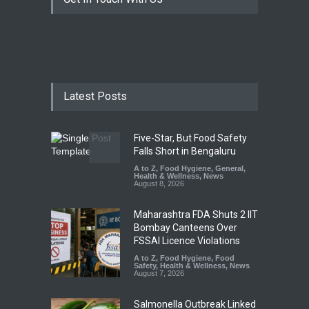
Latest Posts
Five-Star, But Food Safety
Falls Short in Bengaluru
A to Z
,
Food Hygiene
,
General
,
Health & Wellness
,
News
August 8, 2026
Maharashtra FDA Shuts 2 IIT
Bombay Canteens Over
FSSAI Licence Violations
A to Z
,
Food Hygiene
,
Food
Safety
,
Health & Wellness
,
News
August 7, 2026
Salmonella Outbreak Linked