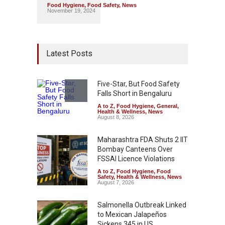
Food Hygiene
,
Food Safety
,
News
November 19, 2024
Latest Posts
Five-Star, But Food Safety
Falls Short in Bengaluru
A to Z
,
Food Hygiene
,
General
,
Health & Wellness
,
News
August 8, 2026
Maharashtra FDA Shuts 2 IIT
Bombay Canteens Over
FSSAI Licence Violations
A to Z
,
Food Hygiene
,
Food
Safety
,
Health & Wellness
,
News
August 7, 2026
Salmonella Outbreak Linked
to Mexican Jalapeños
Sickens 345 in US