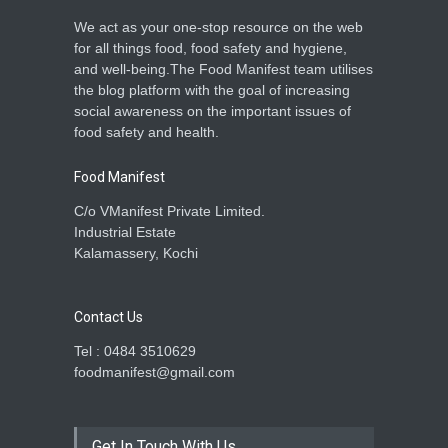
We act as your one-stop resource on the web
for all things food, food safety and hygiene,
and well-being.The Food Manifest team utilises
the blog platform with the goal of increasing
social awareness on the important issues of
food safety and health.
Food Manifest
C/o VManifest Private Limited.
Industrial Estate
Kalamassery, Kochi
Contact Us
Tel : 0484 3510629
foodmanifest@gmail.com
Get In Touch With Us