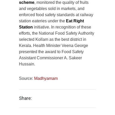
scheme
, monitored the quality of fruits
and vegetables sold in markets, and
enforced food safety standards at railway
station eateries under the
Eat Right
Station
initiative. In recognition of these
efforts, the National Food Safety Authority
selected Kollam as the best district in
Kerala. Health Minister Veena George
presented the award to Food Safety
Assistant Commissioner A. Sakeer
Hussain.
Source:
Madhyamam
Share: