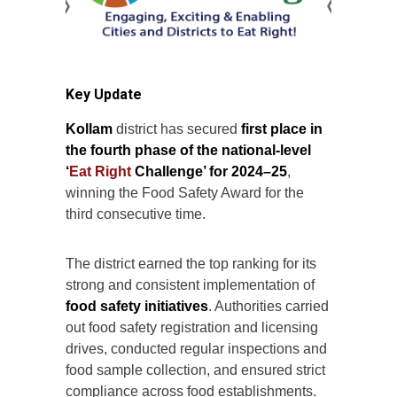
Key Update
Kollam
district has secured
first place in
the fourth phase of the national-level
‘
Eat Right
Challenge’ for 2024–25
,
winning the Food Safety Award for the
third consecutive time.
The district earned the top ranking for its
strong and consistent implementation of
food safety initiatives
. Authorities carried
out food safety registration and licensing
drives, conducted regular inspections and
food sample collection, and ensured strict
compliance across food establishments.