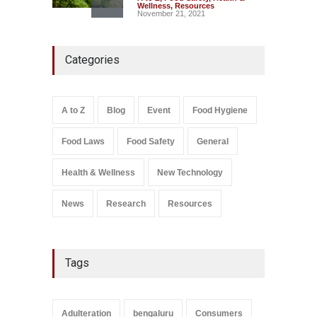
Wellness
,
Resources
November 21, 2021
Five-Star, But Food Safety
Categories
Falls Short in Bengaluru
A to Z
,
Food Hygiene
,
General
,
Health & Wellness
,
News
August 8, 2026
A to Z
Blog
Event
Food Hygiene
Salmonella In Baby Food
Food Laws
Food Safety
General
A to Z
,
Food Safety
September 9, 2021
Health & Wellness
New Technology
News
Research
Resources
Tags
Adulteration
bengaluru
Consumers