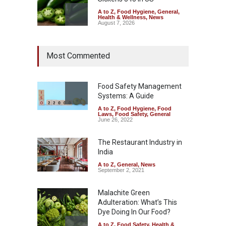
A to Z
,
Food Hygiene
,
General
,
Health & Wellness
,
News
August 7, 2026
Industrial Dyes in Spices?
Most Commented
Hyderabad Raids Seize
25,000 Kg
A to Z
,
Food Hygiene
,
Food
Safety
,
Health & Wellness
,
News
Food Safety Management
August 7, 2026
Systems: A Guide
A to Z
,
Food Hygiene
,
Food
Tamil Nadu Cracks Down on
Laws
,
Food Safety
,
General
Coloured Papads Over
June 26, 2022
Excessive Artificial Colours
The Restaurant Industry in
A to Z
,
Food Hygiene
,
Food
Safety
,
Health & Wellness
,
News
India
August 7, 2026
A to Z
,
General
,
News
September 2, 2021
Malachite Green
Adulteration: What’s This
Dye Doing In Our Food?
A to Z
,
Food Safety
,
Health &