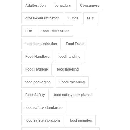
Adulteration
bengaluru
Consumers
cross-contamination
E.Coli
FBO
FDA
food adulteration
food contamination
Food Fraud
Food Handlers
food handling
Food Hygiene
food labelling
food packaging
Food Poisoning
Food Safety
food safety compliance
food safety standards
food safety violations
food samples