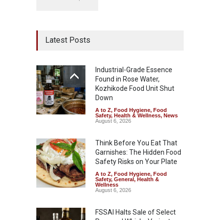
Latest Posts
Industrial-Grade Essence
Found in Rose Water,
Kozhikode Food Unit Shut
Down
A to Z
,
Food Hygiene
,
Food
Safety
,
Health & Wellness
,
News
August 6, 2026
Think Before You Eat That
Garnishes: The Hidden Food
Safety Risks on Your Plate
A to Z
,
Food Hygiene
,
Food
Safety
,
General
,
Health &
Wellness
August 6, 2026
FSSAI Halts Sale of Select