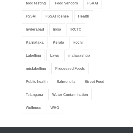
food testing
Food Vendors
FSAAI
FSSAI
FSSAI license
Health
hyderabad
India
IRCTC
Karnataka
Kerala
kochi
Labelling
Laws
maharashtra
mislabelling
Processed Foods
Public health
Salmonella
Street Food
Telangana
Water Contamination
Wellness
WHO