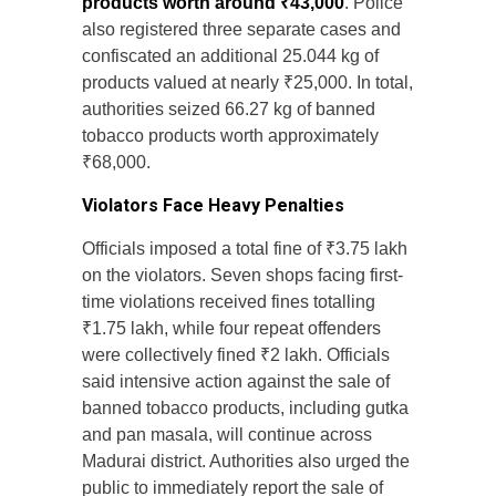
products worth around ₹43,000
. Police
also registered three separate cases and
confiscated an additional 25.044 kg of
products valued at nearly ₹25,000. In total,
authorities seized 66.27 kg of banned
tobacco products worth approximately
₹68,000.
Violators Face Heavy Penalties
Officials imposed a total fine of ₹3.75 lakh
on the violators. Seven shops facing first-
time violations received fines totalling
₹1.75 lakh, while four repeat offenders
were collectively fined ₹2 lakh. Officials
said intensive action against the sale of
banned tobacco products, including gutka
and pan masala, will continue across
Madurai district. Authorities also urged the
public to immediately report the sale of