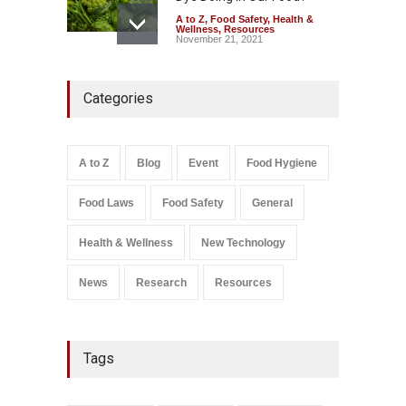
A to Z
,
Food Safety
,
Health &
Wellness
,
Resources
November 21, 2021
Industrial-Grade Essence
Categories
Found in Rose Water,
Kozhikode Food Unit Shut
Down
A to Z
,
Food Hygiene
,
Food
A to Z
Blog
Event
Food Hygiene
Safety
,
Health & Wellness
,
News
August 6, 2026
Food Laws
Food Safety
General
Salmonella In Baby Food
A to Z
,
Food Safety
Health & Wellness
New Technology
September 9, 2021
News
Research
Resources
Tags