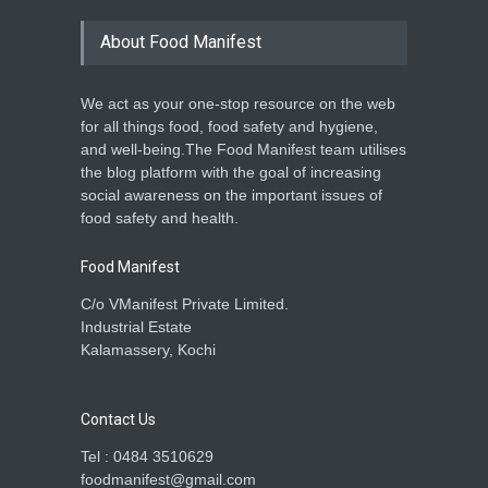
About Food Manifest
We act as your one-stop resource on the web
for all things food, food safety and hygiene,
and well-being.The Food Manifest team utilises
the blog platform with the goal of increasing
social awareness on the important issues of
food safety and health.
Food Manifest
C/o VManifest Private Limited.
Industrial Estate
Kalamassery, Kochi
Contact Us
Tel : 0484 3510629
foodmanifest@gmail.com