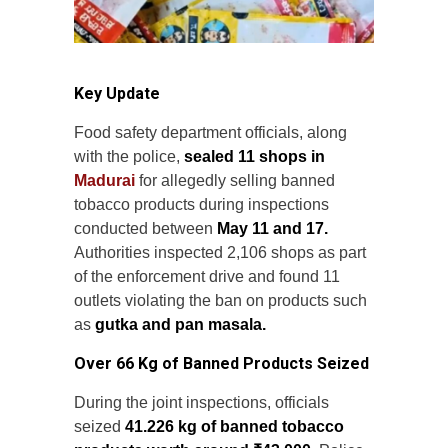
Key Update
Food safety department officials, along
with the police,
sealed 11 shops in
Madurai
for allegedly selling banned
tobacco products during inspections
conducted between
May 11 and 17.
Authorities inspected 2,106 shops as part
of the enforcement drive and found 11
outlets violating the ban on products such
as
gutka and pan masala.
Over 66 Kg of Banned Products Seized
During the joint inspections, officials
seized
41.226 kg of banned tobacco