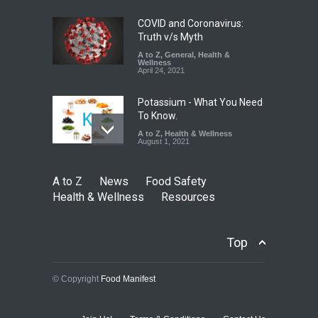
August 5, 2026
COVID and Coronavirus:
Truth v/s Myth
A to Z
,
General
,
Health &
Wellness
April 24, 2021
Potassium - What You Need
To Know.
A to Z
,
Health & Wellness
August 1, 2021
A to Z
News
Food Safety
Health & Wellness
Resources
Top
© Copyright
Food Manifest