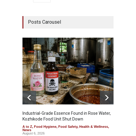
Posts Carousel
Industrial-Grade Essence Found in Rose Water,
Think 
Kozhikode Food Unit Shut Down
Hidden
A to Z
,
Food Hygiene
,
Food Safety
,
Health & Wellness
,
A to Z
,
News
Wellnes
August 6, 2026
August 6