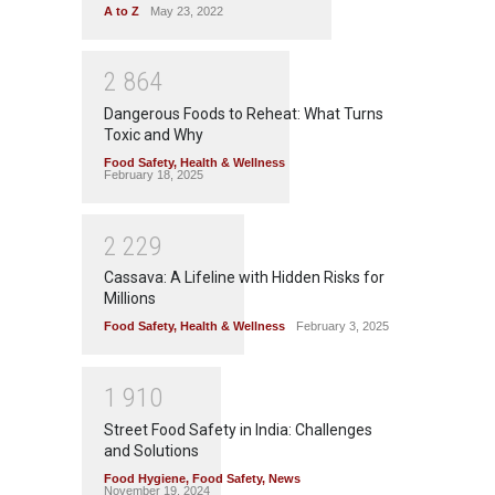
A to Z
May 23, 2022
2
8
6
4
Dangerous Foods to Reheat: What Turns
Toxic and Why
Food Safety
,
Health & Wellness
February 18, 2025
2
2
2
9
Cassava: A Lifeline with Hidden Risks for
Millions
Food Safety
,
Health & Wellness
February 3, 2025
1
9
1
0
Street Food Safety in India: Challenges
and Solutions
Food Hygiene
,
Food Safety
,
News
November 19, 2024