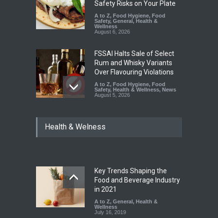
Safety Risks on Your Plate
A to Z
,
Food Hygiene
,
Food
Safety
,
General
,
Health &
Wellness
August 6, 2026
FSSAI Halts Sale of Select
Rum and Whisky Variants
Over Flavouring Violations
A to Z
,
Food Hygiene
,
Food
Safety
,
Health & Wellness
,
News
August 5, 2026
Maharashtra Imposes One-
Health & Welness
Year Ban on Analogue
Paneer
A to Z
,
Food Hygiene
,
Food
Safety
,
News
August 5, 2026
Key Trends Shaping the
FSSAI Orders Dabur to Halt
Food and Beverage Industry
Sale of Products Carrying
in 2021
Misleading ‘100%’ Claims
A to Z
,
General
,
Health &
Wellness
A to Z
,
Food Hygiene
,
Food
July 16, 2019
Safety
,
Health & Wellness
,
News