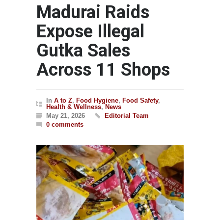
Madurai Raids
Expose Illegal
Gutka Sales
Across 11 Shops
In
A to Z
,
Food Hygiene
,
Food Safety
,
Health & Wellness
,
News
May 21, 2026
Editorial Team
0 comments