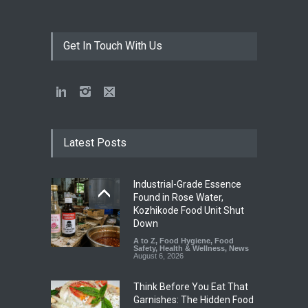
Get In Touch With Us
Latest Posts
Industrial-Grade Essence
Found in Rose Water,
Kozhikode Food Unit Shut
Down
A to Z
,
Food Hygiene
,
Food
Safety
,
Health & Wellness
,
News
August 6, 2026
Think Before You Eat That
Garnishes: The Hidden Food