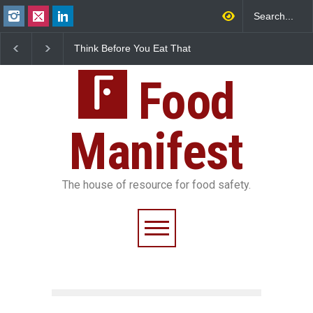
Think Before You Eat That
FSSAI Halts Sale of Select
In
Garnishes: The Hidden
Rum and Whisky Variants
Fo
Food Safety Risks on Your
Over Flavouring Violations
Ko
Plate
Food
Do
Manifest
The house of resource for food safety.