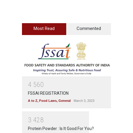
Most Read
Commented
4
5
6
0
FSSAI REGISTRATION
A to Z
,
Food Laws
,
General
March 3, 2023
3
4
2
8
Protein Powder : Is It Good For You?