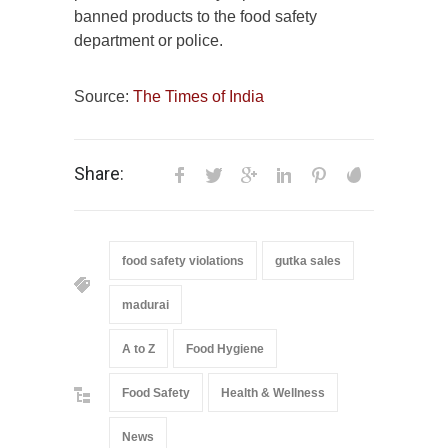
banned products to the food safety
department or police.
Source:
The Times of India
Share:
food safety violations
gutka sales
madurai
A to Z
Food Hygiene
Food Safety
Health & Wellness
News