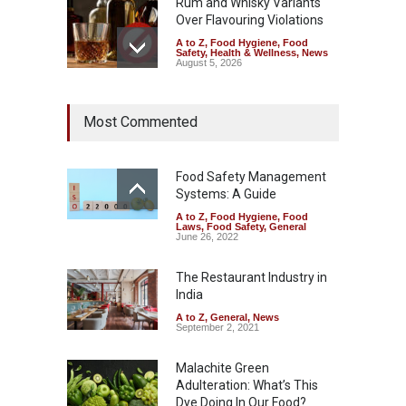
Rum and Whisky Variants
Over Flavouring Violations
A to Z
,
Food Hygiene
,
Food
Safety
,
Health & Wellness
,
News
August 5, 2026
Maharashtra Imposes One-
Most Commented
Year Ban on Analogue
Paneer
A to Z
,
Food Hygiene
,
Food
Safety
,
News
Food Safety Management
August 5, 2026
Systems: A Guide
A to Z
,
Food Hygiene
,
Food
FSSAI Orders Dabur to Halt
Laws
,
Food Safety
,
General
Sale of Products Carrying
June 26, 2022
Misleading ‘100%’ Claims
The Restaurant Industry in
A to Z
,
Food Hygiene
,
Food
Safety
,
Health & Wellness
,
News
India
August 5, 2026
A to Z
,
General
,
News
September 2, 2021
Malachite Green
Adulteration: What’s This
Dye Doing In Our Food?