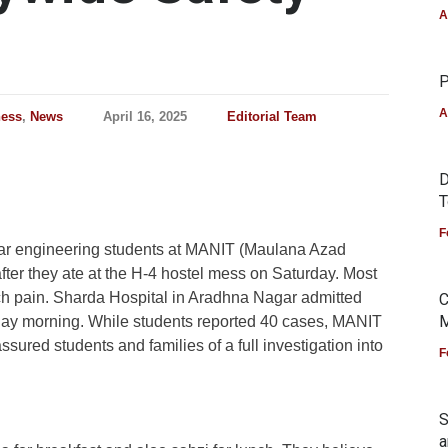
A
P
A
ness
,
News
April 16, 2025
Editorial Team
D
T
F
year engineering students at MANIT (Maulana Azad
after they ate at the H-4 hostel mess on Saturday. Most
h pain. Sharda Hospital in Aradhna Nagar admitted
C
M
day morning.
While students reported 40 cases, MANIT
ssured students and families of a full investigation into
F
S
a