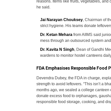
reasons. Items like fruits, vegetables, and d
he said.
Jai Narayan Chouksey
, Chairman of th
strict hygiene. His teams donate leftovers
Dr. Ketan Mehara
from AIIMS said junior
mess through an outsourced system and di
Dr. Kavita N Singh
, Dean of Gandhi Med
wardens to monitor hostel canteens daily
FDA Emphasises Responsible Food P
Devendra Dubey, the FDA in charge, expla
strength to avoid leftovers. “This isn’t a bh
months ago, we sealed a college canteen d
donate excess food to orphanages, gausha
responsible food storage, cooking, and di