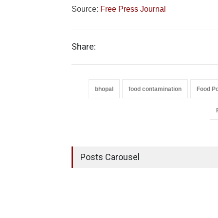
Source:
Free Press Journal
Share:
bhopal
food contamination
Food Po
Posts Carousel