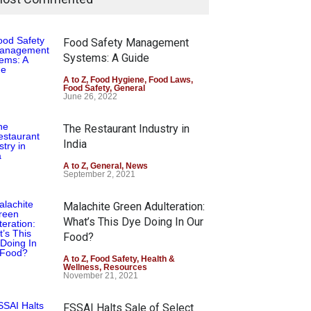
Food Safety Management
Systems: A Guide
A to Z
,
Food Hygiene
,
Food Laws
,
Food Safety
,
General
June 26, 2022
The Restaurant Industry in
India
A to Z
,
General
,
News
September 2, 2021
Malachite Green Adulteration:
What’s This Dye Doing In Our
Food?
A to Z
,
Food Safety
,
Health &
Wellness
,
Resources
November 21, 2021
FSSAI Halts Sale of Select