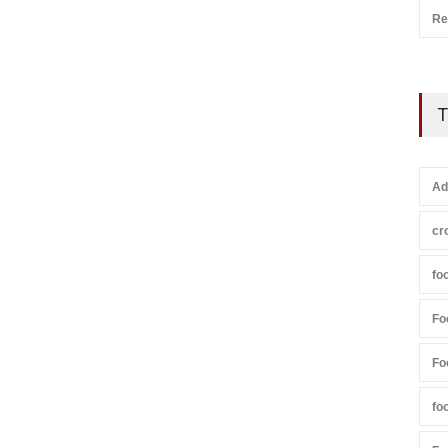
Re
T
Ad
cr
fo
Fo
Fo
fo