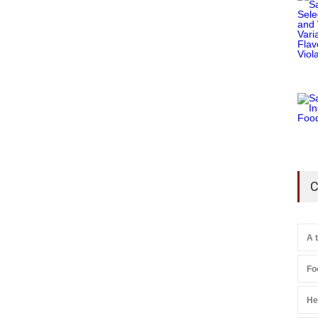
C
A 
Fo
He