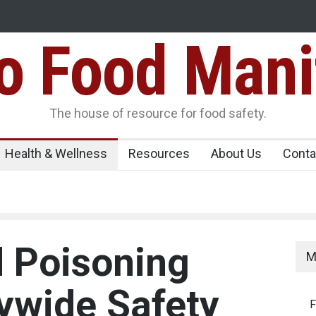
Food Mani
Variants Over
Maharashtra Imposes One-Year Ban on Analogu
 Carrying
The house of resource for food safety.
Health & Wellness
Resources
About Us
Conta
 Poisoning
M
tywide Safety
F