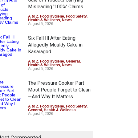
Misleading ‘100%’ Claims
A to Z
,
Food Hygiene
,
Food Safety
,
Health & Wellness
,
News
August 5, 2026
Six Fall Ill After Eating
Allegedly Mouldy Cake in
Kasaragod
A to Z
,
Food Hygiene
,
General
,
Health & Wellness
,
News
August 5, 2026
The Pressure Cooker Part
Most People Forget to Clean
—And Why It Matters
A to Z
,
Food Hygiene
,
Food Safety
,
General
,
Health & Wellness
August 4, 2026
ost Commented