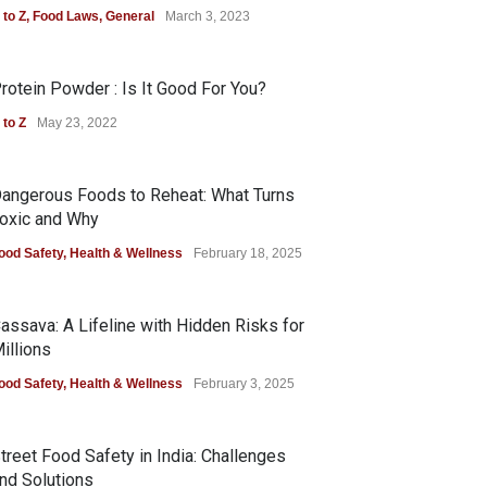
 to Z
,
Food Laws
,
General
March 3, 2023
rotein Powder : Is It Good For You?
 to Z
May 23, 2022
angerous Foods to Reheat: What Turns
oxic and Why
ood Safety
,
Health & Wellness
February 18, 2025
assava: A Lifeline with Hidden Risks for
illions
ood Safety
,
Health & Wellness
February 3, 2025
treet Food Safety in India: Challenges
nd Solutions