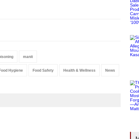
isoning
manit
Food Hygiene
Food Safety
Health & Wellness
News
M