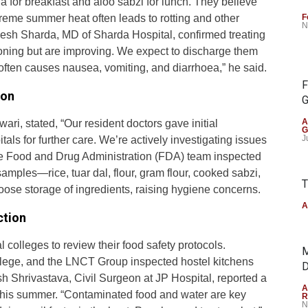
 for breakfast and aloo sabzi for lunch. They believe
treme summer heat often leads to rotting and other
F
N
mesh Sharda, MD of Sharda Hospital, confirmed treating
soning but are improving. We expect to discharge them
ften causes nausea, vomiting, and diarrhoea,” he said.
F
ion
G
A
ari, stated, “Our resident doctors gave initial
G
J
als for further care. We’re actively investigating issues
 the Food and Drug Administration (FDA) team inspected
amples—rice, tuar dal, flour, gram flour, cooked sabzi,
T
loose storage of ingredients, raising hygiene concerns.
A
ction
olleges to review their food safety protocols.
M
ollege, and the LNCT Group inspected hostel kitchens
D
h Shrivastava, Civil Surgeon at JP Hospital, reported a
A
this summer. “Contaminated food and water are key
R
N