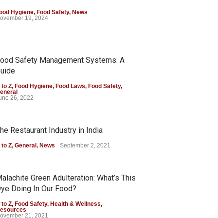
ood Hygiene
,
Food Safety
,
News
ovember 19, 2024
ood Safety Management Systems: A
uide
 to Z
,
Food Hygiene
,
Food Laws
,
Food Safety
,
eneral
une 26, 2022
he Restaurant Industry in India
 to Z
,
General
,
News
September 2, 2021
alachite Green Adulteration: What’s This
ye Doing In Our Food?
 to Z
,
Food Safety
,
Health & Wellness
,
esources
ovember 21, 2021