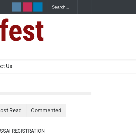
fest
e Paneer
ct Us
ost Read
Commented
SSAI REGISTRATION