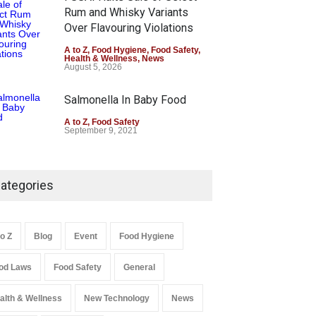
Rum and Whisky Variants
Over Flavouring Violations
A to Z
,
Food Hygiene
,
Food Safety
,
Health & Wellness
,
News
August 5, 2026
Salmonella In Baby Food
A to Z
,
Food Safety
September 9, 2021
ategories
to Z
Blog
Event
Food Hygiene
od Laws
Food Safety
General
alth & Wellness
New Technology
News