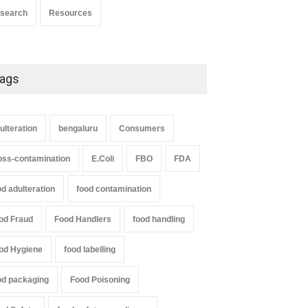
search
Resources
ags
ulteration
bengaluru
Consumers
oss-contamination
E.Coli
FBO
FDA
od adulteration
food contamination
od Fraud
Food Handlers
food handling
od Hygiene
food labelling
od packaging
Food Poisoning