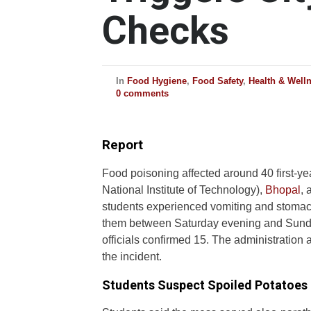
Checks
In
Food Hygiene
,
Food Safety
,
Health & Well
0 comments
Report
Food poisoning affected around 40 first-
National Institute of Technology),
Bhopal
, 
students experienced vomiting and stomac
them between Saturday evening and Sun
officials confirmed 15. The administration a
the incident.
Students Suspect Spoiled Potatoes