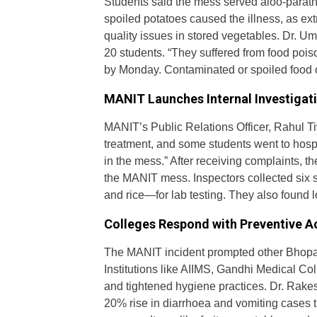
Students said the mess served aloo-paratha
spoiled potatoes caused the illness, as ex
quality issues in stored vegetables. Dr. U
20 students. “They suffered from food poi
by Monday. Contaminated or spoiled food o
MANIT Launches Internal Investigat
MANIT’s Public Relations Officer, Rahul Tiw
treatment, and some students went to hospit
in the mess.” After receiving complaints,
the MANIT mess. Inspectors collected six s
and rice—for lab testing. They also found 
Colleges Respond with Preventive A
The MANIT incident prompted other Bhopal c
Institutions like AIIMS, Gandhi Medical C
and tightened hygiene practices. Dr. Rakes
20% rise in diarrhoea and vomiting cases 