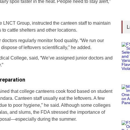
airy spoil faster in the heat. People need to stay alert,”
e LNCT Group, instructed the canteen staff to maintain
L
 to cattle shelters and other locations.
 doctors regularly monitor food quality. “We run our
spose of leftovers scientifically,” he added.
ical College, said, “We’ve assigned junior doctors and
.”
reparation
ined that college canteens cook food based on student
andara. Canteen staff usually eat the leftovers. A few
ue to poor hygiene,” he said. Although some colleges
las, and slums, the FDA stressed the importance of
sposal—especially during the summer.