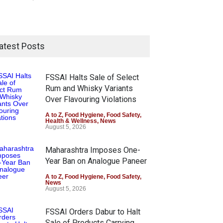
atest Posts
FSSAI Halts Sale of Select
Rum and Whisky Variants
Over Flavouring Violations
A to Z
,
Food Hygiene
,
Food Safety
,
Health & Wellness
,
News
August 5, 2026
Maharashtra Imposes One-
Year Ban on Analogue Paneer
A to Z
,
Food Hygiene
,
Food Safety
,
News
August 5, 2026
FSSAI Orders Dabur to Halt
Sale of Products Carrying