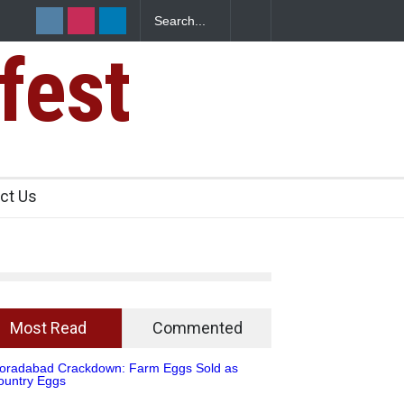
mposes One-Year Ban on Analogue Paneer
fest
ct Us
Most Read
Commented