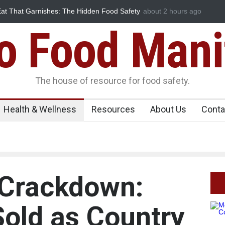
s Sale of Select Rum and Whisky Variants Over
about 2 hours ago
Maharashtra I
Violations
Food Mani
The house of resource for food safety.
Health & Wellness
Resources
About Us
Conta
Crackdown:
old as Country