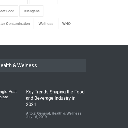
reet Food
Telangana
ter Contamination
Wellness
WHO
ealth & Welness
Key Trends Shaping the Food
and Beverage Industry in
2021
A to Z
,
General
,
Health & Wellness
July 16, 2019