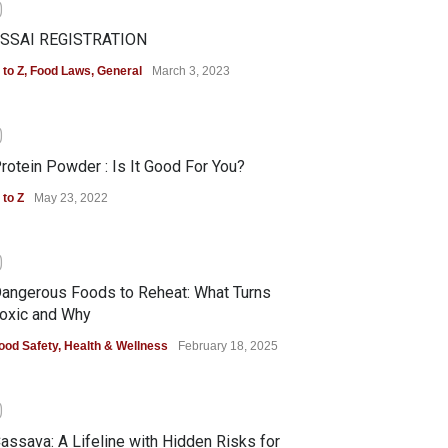
0
SSAI REGISTRATION
 to Z
,
Food Laws
,
General
March 3, 2023
0
rotein Powder : Is It Good For You?
 to Z
May 23, 2022
0
angerous Foods to Reheat: What Turns
oxic and Why
ood Safety
,
Health & Wellness
February 18, 2025
0
assava: A Lifeline with Hidden Risks for