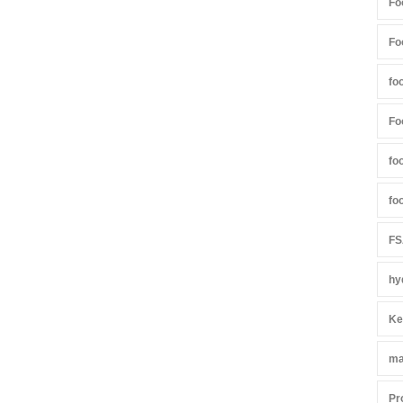
Fo
Fo
fo
Fo
fo
fo
FS
hy
Ke
ma
Pr