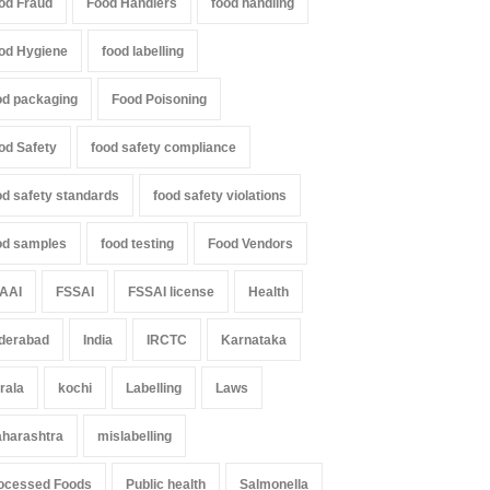
od Fraud
Food Handlers
food handling
od Hygiene
food labelling
od packaging
Food Poisoning
od Safety
food safety compliance
od safety standards
food safety violations
od samples
food testing
Food Vendors
AAI
FSSAI
FSSAI license
Health
derabad
India
IRCTC
Karnataka
rala
kochi
Labelling
Laws
harashtra
mislabelling
ocessed Foods
Public health
Salmonella