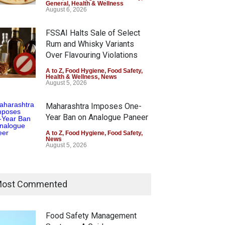
General
,
Health & Wellness
August 6, 2026
FSSAI Halts Sale of Select
Rum and Whisky Variants
Over Flavouring Violations
A to Z
,
Food Hygiene
,
Food Safety
,
Health & Wellness
,
News
August 5, 2026
AI Orders Dabur to Halt
Six Fall Ill After Eating
Maharashtra Imposes One-
 of Products Carrying
Allegedly Mouldy Cake in
Year Ban on Analogue Paneer
leading ‘100%’ Claims
Kasaragod
A to Z
,
Food Hygiene
,
Food Safety
,
News
Z
,
Food Hygiene
,
Food Safety
,
A to Z
,
Food Hygiene
,
General
,
August 5, 2026
th & Wellness
,
News
Health & Wellness
,
News
st 5, 2026
August 5, 2026
FSSAI Orders Dabur to Halt
Sale of Products Carrying
ost Commented
Misleading ‘100%’ Claims
A to Z
,
Food Hygiene
,
Food Safety
,
Health & Wellness
,
News
Food Safety Management
August 5, 2026