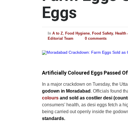
Eggs
In
A to Z
,
Food Hygiene
,
Food Safety
,
Health
Editorial Team
0 comments
Artificially Coloured Eggs Passed Of
In a major crackdown on Tuesday, the Utt
godown in Moradabad
. Officials found th
colours
and sold as costlier desi (count
consumers’ health, as desi eggs fetch a hi
being carried out openly inside the godow
standards.