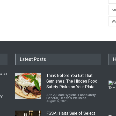
St
Wa
Latest Posts
H
r all
Think Before You Eat That
Garnishes: The Hidden Food
Safety Risks on Your Plate
A to Z
,
Food Hygiene
,
Food Safety
,
ty
General
,
Health & Wellness
August 6, 2026
FSSAI Halts Sale of Select