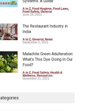
Systems: A Guide
Six Fall Ill After Eating
A to Z
,
Food Hygiene
,
Food Laws
,
Food Safety
,
General
Allegedly Mouldy Cake in
June 26, 2022
Kasaragod
The Restaurant Industry in
A to Z
,
Food Hygiene
,
General
,
Health & Wellness
,
News
India
August 5, 2026
A to Z
,
General
,
News
September 2, 2021
Malachite Green Adulteration:
What’s This Dye Doing In Our
Food?
A to Z
,
Food Safety
,
Health &
Wellness
,
Resources
November 21, 2021
Think Before You Eat That
Garnishes: The Hidden Food
ategories
Safety Risks on Your Plate
A to Z
,
Food Hygiene
,
Food Safety
,