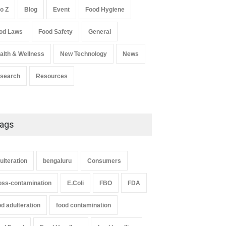
General
,
Health & Wellness
August 6, 2026
to Z
Blog
Event
Food Hygiene
Salmonella In Baby Food
od Laws
Food Safety
General
A to Z
,
Food Safety
September 9, 2021
alth & Wellness
New Technology
News
search
Resources
ags
ulteration
bengaluru
Consumers
oss-contamination
E.Coli
FBO
FDA
od adulteration
food contamination