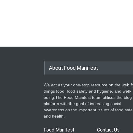
About Food Manifest
We act as your one-stop resource on the web fo
things food, food safety and hygiene, and well-
being.The Food Manifest team utilises the blog
platform with the goal of increasing social
awareness on the important issues of food safe
and health.
Food Manifest
Contact Us