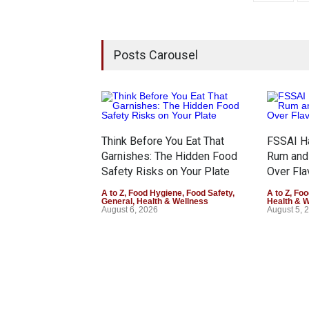
Posts Carousel
Think Before You Eat That
FSSAI Ha
Garnishes: The Hidden Food
Rum and
Safety Risks on Your Plate
Over Fla
A to Z
,
Food Hygiene
,
Food Safety
,
A to Z
,
Foo
General
,
Health & Wellness
Health & 
August 6, 2026
August 5, 