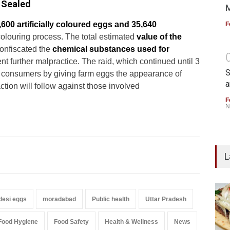
 Sealed
M
,600 artificially coloured eggs and 35,640
F
colouring process. The total estimated
value of the
onfiscated the
chemical substances used for
 further malpractice. The raid, which continued until 3
S
ad consumers by giving farm eggs the appearance of
a
ction will follow against those involved
F
N
L
desi eggs
moradabad
Public health
Uttar Pradesh
Food Hygiene
Food Safety
Health & Wellness
News