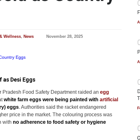
F
A
 & Wellness
,
News
November 28, 2025
P
A
f as Desi Eggs
D
ar Pradesh Food Safety Department raided an
egg
T
at
white farm eggs were being painted with
artificial
ry) eggs
. Authorities said the racket endangered
F
gher price in the market. The colouring process was
n with
no adherence to food safety or hygiene
C