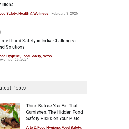
illions
ood Safety
,
Health & Wellness
February 3, 2025
0
treet Food Safety in India: Challenges
nd Solutions
ood Hygiene
,
Food Safety
,
News
ovember 19, 2024
atest Posts
Think Before You Eat That
Garnishes: The Hidden Food
Safety Risks on Your Plate
A to Z
,
Food Hygiene
,
Food Safety
,