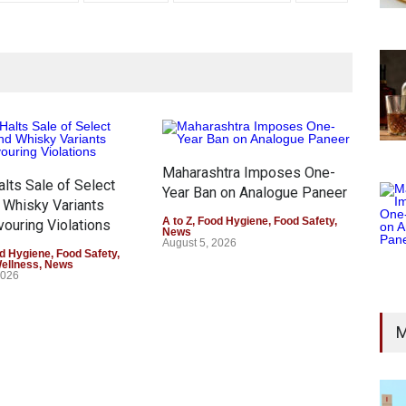
Maharashtra Imposes One-
lts Sale of Select
FSS
Year Ban on Analogue Paneer
 Whisky Variants
Sale
A to Z
,
Food Hygiene
,
Food Safety
,
vouring Violations
Mis
News
August 5, 2026
d Hygiene
,
Food Safety
,
A to 
Wellness
,
News
Heal
2026
Augu
M