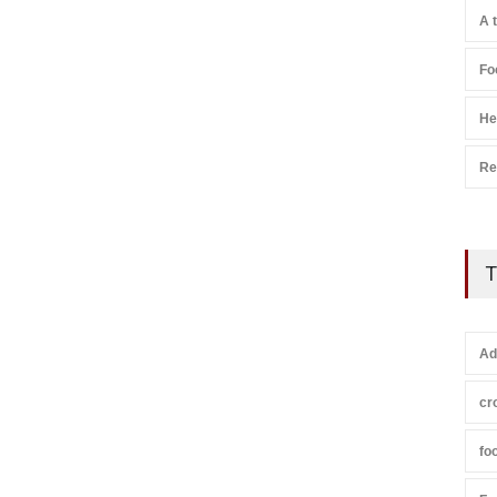
A 
Fo
He
Re
T
Ad
cr
fo