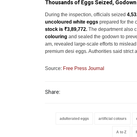
Thousands of Eggs Seized, Godown
During the inspection, officials seized
4,53
uncoloured white eggs
prepared for the 
stock is ₹3,89,772.
The department also c
colouring
and sealed the godown to prevent
am, revealed large-scale efforts to misle
premium desi eggs. Authorities said strict a
Source:
Free Press Journal
Share:
adulterated eggs
artificial colours
A to Z