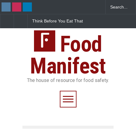
 Before You Eat That
FSSAI Halts Sale of Select
Industrial-G
shes: The Hidden
Rum and Whisky Variants
Found in Ros
Safety Risks on Your
Over Flavouring Violations
Kozhikode Fo
Food
Down
Manifest
The house of resource for food safety.