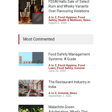
FSSAI Halts Sale of Select
Rum and Whisky Variants
Over Flavouring Violations
A to Z
,
Food Hygiene
,
Food
Safety
,
Health & Wellness
,
News
August 5, 2026
Maharashtra Imposes One-
Most Commented
Year Ban on Analogue
Paneer
A to Z
,
Food Hygiene
,
Food
Safety
,
News
Food Safety Management
August 5, 2026
Systems: A Guide
A to Z
,
Food Hygiene
,
Food
FSSAI Orders Dabur to Halt
Laws
,
Food Safety
,
General
Sale of Products Carrying
June 26, 2022
Misleading ‘100%’ Claims
The Restaurant Industry in
A to Z
,
Food Hygiene
,
Food
Safety
,
Health & Wellness
,
News
India
August 5, 2026
A to Z
,
General
,
News
September 2, 2021
Malachite Green
Adulteration: What’s This