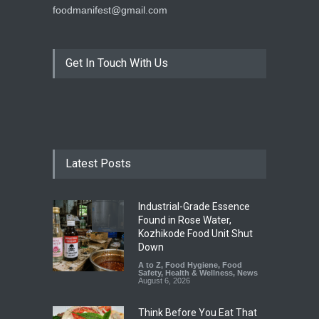
foodmanifest@gmail.com
Get In Touch With Us
Latest Posts
Industrial-Grade Essence
Found in Rose Water,
Kozhikode Food Unit Shut
Down
A to Z
,
Food Hygiene
,
Food
Safety
,
Health & Wellness
,
News
August 6, 2026
Think Before You Eat That