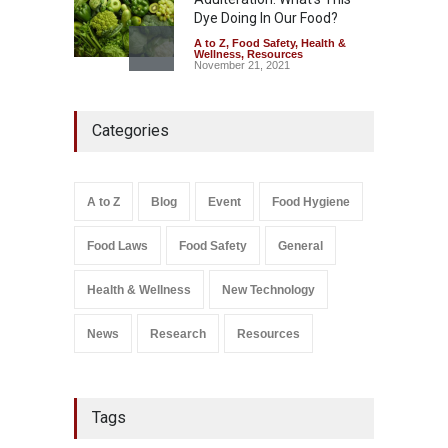
Dye Doing In Our Food?
A to Z
,
Food Safety
,
Health &
Wellness
,
Resources
November 21, 2021
Industrial-Grade Essence
Categories
Found in Rose Water,
Kozhikode Food Unit Shut
Down
A to Z
,
Food Hygiene
,
Food
A to Z
Blog
Event
Food Hygiene
Safety
,
Health & Wellness
,
News
August 6, 2026
Food Laws
Food Safety
General
Salmonella In Baby Food
A to Z
,
Food Safety
Health & Wellness
New Technology
September 9, 2021
News
Research
Resources
Tags