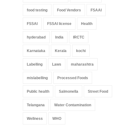
food testing
Food Vendors
FSAAI
FSSAI
FSSAI license
Health
hyderabad
India
IRCTC
Karnataka
Kerala
kochi
Labelling
Laws
maharashtra
mislabelling
Processed Foods
Public health
Salmonella
Street Food
Telangana
Water Contamination
Wellness
WHO