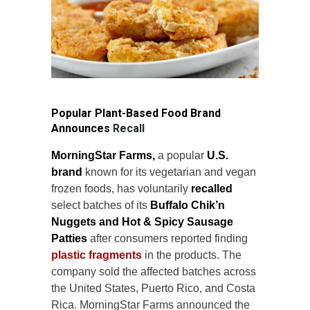
Popular Plant-Based Food Brand
Announces
Recall
MorningStar Farms,
a popular
U.S.
brand
known for its vegetarian and vegan
frozen foods, has voluntarily
recalled
select batches of its
Buffalo Chik’n
Nuggets and Hot & Spicy Sausage
Patties
after consumers reported finding
plastic fragments
in the products. The
company sold the affected batches across
the United States, Puerto Rico, and Costa
Rica. MorningStar Farms announced the