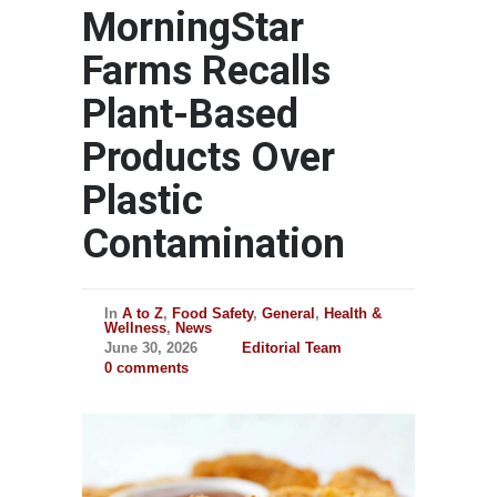
MorningStar
Farms Recalls
Plant-Based
Products Over
Plastic
Contamination
In
A to Z
,
Food Safety
,
General
,
Health &
Wellness
,
News
June 30, 2026
Editorial Team
0 comments