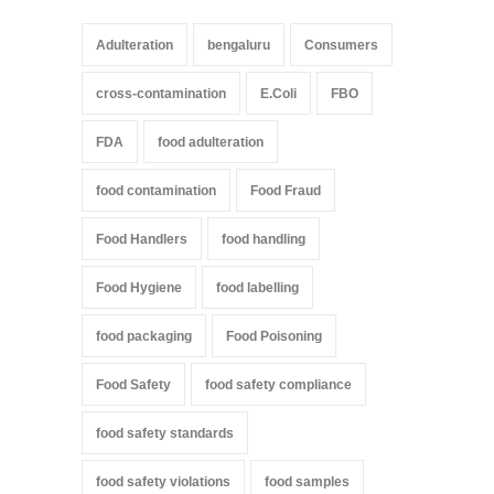
Adulteration
bengaluru
Consumers
cross-contamination
E.Coli
FBO
FDA
food adulteration
food contamination
Food Fraud
Food Handlers
food handling
Food Hygiene
food labelling
food packaging
Food Poisoning
Food Safety
food safety compliance
food safety standards
food safety violations
food samples