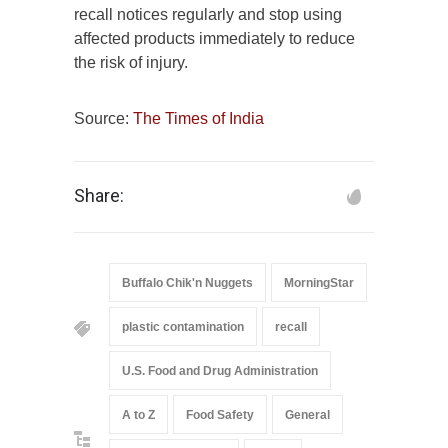
recall notices regularly and stop using
affected products immediately to reduce
the risk of injury.
Source:
The Times of India
Share:
Buffalo Chik'n Nuggets
MorningStar
plastic contamination
recall
U.S. Food and Drug Administration
A to Z
Food Safety
General