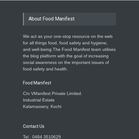
About Food Manifest
We act as your one-stop resource on the web
for all things food, food safety and hygiene,
and well-being.The Food Manifest team utilises
the blog platform with the goal of increasing
social awareness on the important issues of
food safety and health.
Food Manifest
C/o VManifest Private Limited.
Industrial Estate
Kalamassery, Kochi
Contact Us
Tel : 0484 3510629