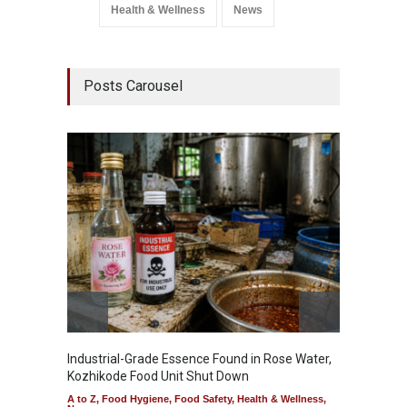
Health & Wellness
News
Posts Carousel
Industrial-Grade Essence Found in Rose Water,
Think 
Kozhikode Food Unit Shut Down
Hidden
A to Z
,
Food Hygiene
,
Food Safety
,
Health & Wellness
,
A to Z
,