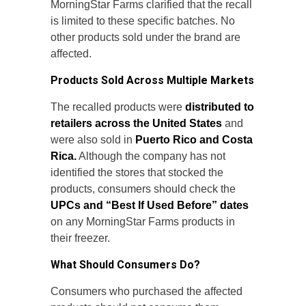
MorningStar Farms clarified that the recall
is limited to these specific batches. No
other products sold under the brand are
affected.
Products Sold Across Multiple Markets
The recalled products were
distributed to
retailers across the United States
and
were also sold in
Puerto Rico and Costa
Rica.
Although the company has not
identified the stores that stocked the
products, consumers should check the
UPCs and “Best If Used Before” dates
on any MorningStar Farms products in
their freezer.
What Should Consumers Do?
Consumers who purchased the affected