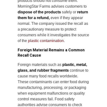
products should not consume them.
MorningStar Farms advises customers to
dispose of the products
safely or
return
them for a refund,
even if they appear
normal. The company issued the recall as
a precautionary measure to protect
consumers while it investigates the source
of the
plastic contamination.
Foreign Material Remains a Common
Recall Cause
Foreign materials such as
plastic, metal,
glass, and rubber fragments
continue to
cause many food recalls worldwide.
These contaminants can enter food during
manufacturing, processing, or packaging
when equipment malfunctions or quality
control measures fail. Food safety
authorities advise consumers to check