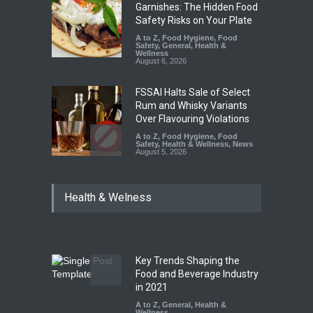
Garnishes: The Hidden Food
Safety Risks on Your Plate
A to Z
,
Food Hygiene
,
Food
Safety
,
General
,
Health &
Wellness
August 6, 2026
FSSAI Halts Sale of Select
Rum and Whisky Variants
Over Flavouring Violations
A to Z
,
Food Hygiene
,
Food
Safety
,
Health & Wellness
,
News
August 5, 2026
Maharashtra Imposes One-
Health & Welness
Year Ban on Analogue
Paneer
A to Z
,
Food Hygiene
,
Food
Safety
,
News
August 5, 2026
Key Trends Shaping the
FSSAI Orders Dabur to Halt
Food and Beverage Industry
Sale of Products Carrying
in 2021
Misleading ‘100%’ Claims
A to Z
,
General
,
Health &
Wellness