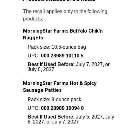
The recall applies only to the following
products:
MorningStar Farms Buffalo Chik’n
Nuggets
Pack size: 10.5-ounce bag
UPC:
000 28989 10110 5
Best If Used Before:
July 7, 2027, or
July 8, 2027
MorningStar Farms Hot & Spicy
Sausage Patties
Pack size: 8-ounce pack
UPC:
000 28989 10094 8
Best If Used Before:
July 5, 2027, July
6, 2027, or July 7, 2027