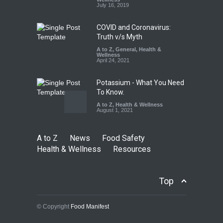
A to Z
,
Food Hygiene
,
Food
July 16, 2019
Safety
,
Health & Wellness
,
News
August 5, 2026
COVID and Coronavirus:
Truth v/s Myth
A to Z
,
General
,
Health &
Wellness
April 24, 2021
Potassium - What You Need
To Know.
A to Z
,
Health & Wellness
August 1, 2021
A to Z
News
Food Safety
Health & Wellness
Resources
Top
© Copyright
Food Manifest