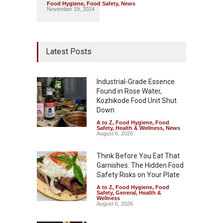
Food Hygiene
,
Food Safety
,
News
November 19, 2024
Latest Posts
Industrial-Grade Essence
Found in Rose Water,
Kozhikode Food Unit Shut
Down
A to Z
,
Food Hygiene
,
Food
Safety
,
Health & Wellness
,
News
August 6, 2026
Think Before You Eat That
Garnishes: The Hidden Food
Safety Risks on Your Plate
A to Z
,
Food Hygiene
,
Food
Safety
,
General
,
Health &
Wellness
August 6, 2026