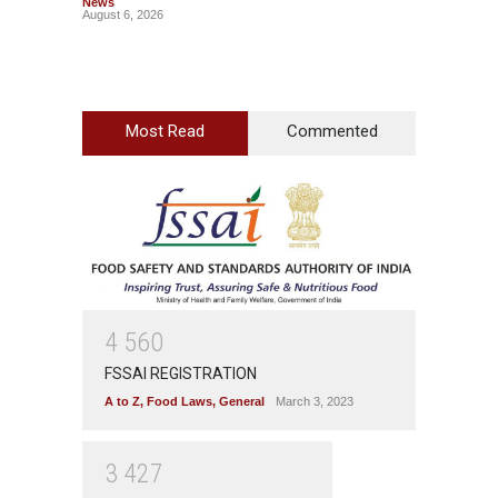
News
Wellnes
August 6, 2026
August 6
Most Read
Commented
4
5
6
0
FSSAI REGISTRATION
A to Z
,
Food Laws
,
General
March 3, 2023
3
4
2
7