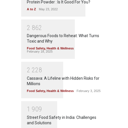
Protein Powder : Is It Good For You?
A to Z
May 23, 2022
2
8
6
2
Dangerous Foods to Reheat: What Turns
Toxic and Why
Food Safety
,
Health & Wellness
February 18, 2025
2
2
2
8
Cassava: A Lifeline with Hidden Risks for
Millions
Food Safety
,
Health & Wellness
February 3, 2025
1
9
0
9
Street Food Safety in India: Challenges
and Solutions