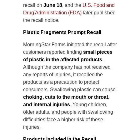
recall on
June 18
, and the
U.S. Food and
Drug Administration (FDA)
later published
the recall notice.
Plastic Fragments Prompt Recall
MorningStar Farms initiated the recall after
customers reported finding
small pieces
of plastic in the affected products.
Although the company has not received
any reports of injuries, it recalled the
products as a precaution to protect
consumers. Swallowing plastic can cause
choking, cuts to the mouth or throat,
and internal injuries
. Young children,
older adults, and people with swallowing
difficulties face a higher risk of these
injuries.
Products Included in the Recall