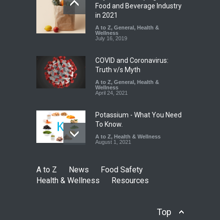
Industrial-Grade Essence
Food and Beverage Industry
Found in Rose Water,
in 2021
Kozhikode Food Unit Shut
A to Z
,
General
,
Health &
Down
Wellness
July 16, 2019
A to Z
,
Food Hygiene
,
Food
Safety
,
Health & Wellness
,
News
August 6, 2026
COVID and Coronavirus:
Truth v/s Myth
A to Z
,
General
,
Health &
Wellness
April 24, 2021
Potassium - What You Need
To Know.
A to Z
,
Health & Wellness
August 1, 2021
A to Z
News
Food Safety
Health & Wellness
Resources
Top