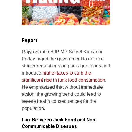
Report
Rajya Sabha BJP MP Sujeet Kumar on
Friday urged the government to enforce
stricter regulations on packaged foods and
introduce
higher taxes to curb the
significant rise in junk food consumption
.
He emphasized that without immediate
action, the growing trend could lead to
severe health consequences for the
population.
Link Between Junk Food and Non-
Communicable Diseases