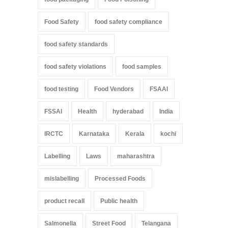
Food Safety
food safety compliance
food safety standards
food safety violations
food samples
food testing
Food Vendors
FSAAI
FSSAI
Health
hyderabad
India
IRCTC
Karnataka
Kerala
kochi
Labelling
Laws
maharashtra
mislabelling
Processed Foods
product recall
Public health
Salmonella
Street Food
Telangana