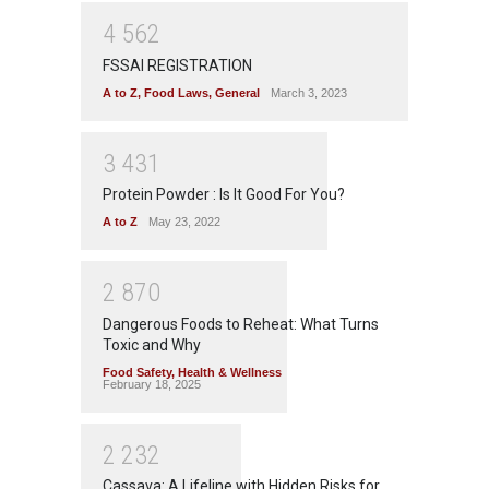
4
5
6
2
FSSAI REGISTRATION
A to Z
,
Food Laws
,
General
March 3, 2023
3
4
3
1
Protein Powder : Is It Good For You?
A to Z
May 23, 2022
2
8
7
0
Dangerous Foods to Reheat: What Turns
Toxic and Why
Food Safety
,
Health & Wellness
February 18, 2025
2
2
3
2
Cassava: A Lifeline with Hidden Risks for