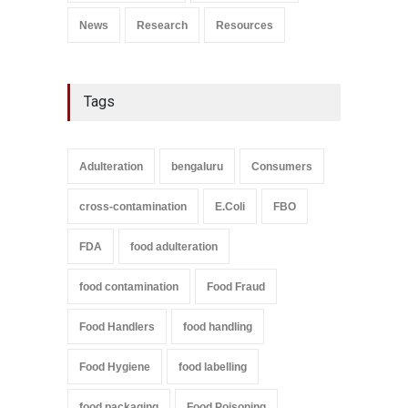
News
Research
Resources
Tags
Adulteration
bengaluru
Consumers
cross-contamination
E.Coli
FBO
FDA
food adulteration
food contamination
Food Fraud
Food Handlers
food handling
Food Hygiene
food labelling
food packaging
Food Poisoning