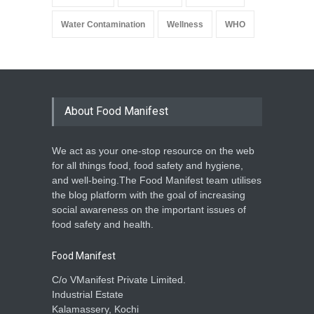
Water Contamination
Wellness
WHO
About Food Manifest
We act as your one-stop resource on the web
for all things food, food safety and hygiene,
and well-being.The Food Manifest team utilises
the blog platform with the goal of increasing
social awareness on the important issues of
food safety and health.
Food Manifest
C/o VManifest Private Limited.
Industrial Estate
Kalamassery, Kochi