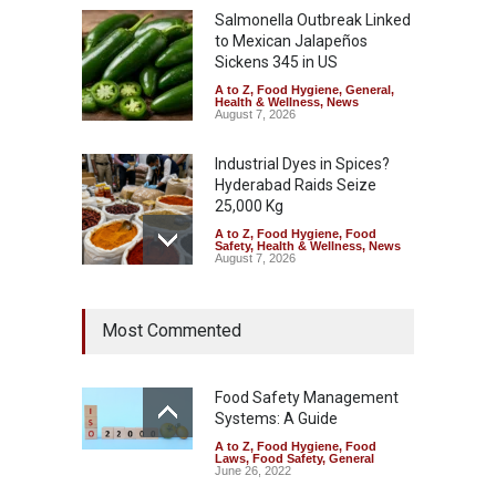
Salmonella Outbreak Linked
to Mexican Jalapeños
Sickens 345 in US
A to Z
,
Food Hygiene
,
General
,
Health & Wellness
,
News
August 7, 2026
Industrial Dyes in Spices?
Hyderabad Raids Seize
25,000 Kg
A to Z
,
Food Hygiene
,
Food
Safety
,
Health & Wellness
,
News
August 7, 2026
Tamil Nadu Cracks Down on
Most Commented
Coloured Papads Over
Excessive Artificial Colours
A to Z
,
Food Hygiene
,
Food
Safety
,
Health & Wellness
,
News
Food Safety Management
August 7, 2026
Systems: A Guide
A to Z
,
Food Hygiene
,
Food
Industrial-Grade Essence
Laws
,
Food Safety
,
General
Found in Rose Water,
June 26, 2022
Kozhikode Food Unit Shut