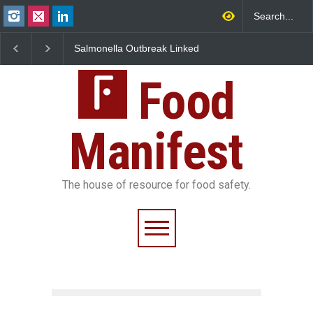
Salmonella Outbreak Linked
Industrial Dyes in Spices?
M
to Mexican Jalapeños
Hyderabad Raids Seize
I
Sickens 345 in US
25,000 Kg
F
Food
Manifest
The house of resource for food safety.