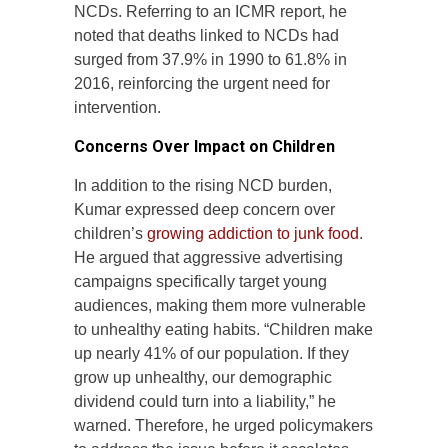
NCDs. Referring to an ICMR report, he
noted that deaths linked to NCDs had
surged from 37.9% in 1990 to 61.8% in
2016, reinforcing the urgent need for
intervention.
Concerns Over Impact on Children
In addition to the rising NCD burden,
Kumar expressed deep concern over
children’s
growing addiction to junk food
.
He argued that aggressive advertising
campaigns specifically target young
audiences, making them more vulnerable
to unhealthy eating habits. “Children make
up nearly 41% of our population. If they
grow up unhealthy, our demographic
dividend could turn into a liability,” he
warned. Therefore, he urged policymakers