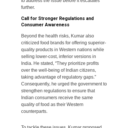
to address the issue before it escalates
further.
Call for Stronger Regulations and
Consumer Awareness
Beyond the health risks, Kumar also
criticized food brands for offering superior-
quality products in Western nations while
selling lower-cost, inferior versions in
India. He stated, “They prioritize profits
over the well-being of Indian citizens,
taking advantage of regulatory gaps.”
Consequently, he urged the government to
strengthen regulations to ensure that
Indian consumers receive the same
quality of food as their Western
counterparts.
To tackle these issues, Kumar proposed