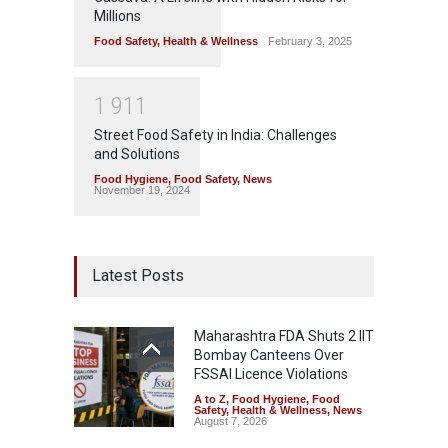
Millions
Food Safety
,
Health & Wellness
February 3, 2025
1
9
1
1
Street Food Safety in India: Challenges
and Solutions
Food Hygiene
,
Food Safety
,
News
November 19, 2024
Latest Posts
Maharashtra FDA Shuts 2 IIT
Bombay Canteens Over
FSSAI Licence Violations
A to Z
,
Food Hygiene
,
Food
Safety
,
Health & Wellness
,
News
August 7, 2026