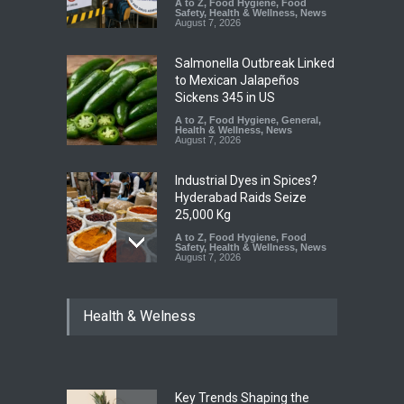
A to Z
,
Food Hygiene
,
Food
Safety
,
Health & Wellness
,
News
August 7, 2026
Salmonella Outbreak Linked
to Mexican Jalapeños
Sickens 345 in US
A to Z
,
Food Hygiene
,
General
,
Health & Wellness
,
News
August 7, 2026
Industrial Dyes in Spices?
Hyderabad Raids Seize
25,000 Kg
A to Z
,
Food Hygiene
,
Food
Safety
,
Health & Wellness
,
News
August 7, 2026
Tamil Nadu Cracks Down on
Health & Welness
Coloured Papads Over
Excessive Artificial Colours
A to Z
,
Food Hygiene
,
Food
Safety
,
Health & Wellness
,
News
August 7, 2026
Key Trends Shaping the