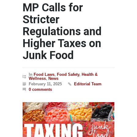
MP Calls for
Stricter
Regulations and
Higher Taxes on
Junk Food
In
Food Laws
,
Food Safety
,
Health &
Wellness
,
News
February 11, 2025
Editorial Team
0 comments