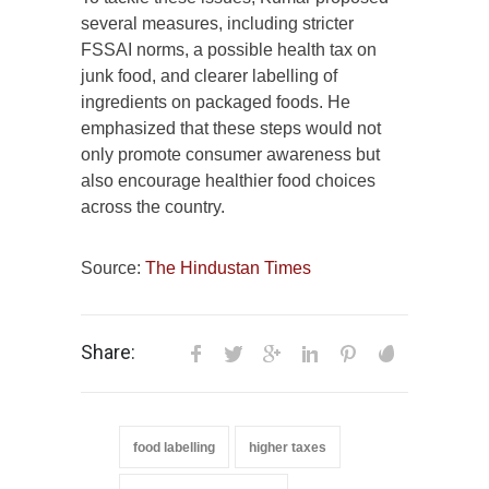
several measures, including stricter
FSSAI norms, a possible health tax on
junk food, and clearer labelling of
ingredients on packaged foods. He
emphasized that these steps would not
only promote consumer awareness but
also encourage healthier food choices
across the country.
Source:
The Hindustan Times
Share:
food labelling
higher taxes