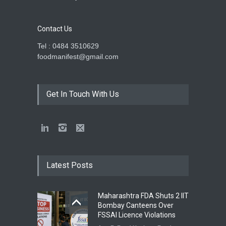
Contact Us
Tel : 0484 3510629
foodmanifest@gmail.com
Get In Touch With Us
Latest Posts
Maharashtra FDA Shuts 2 IIT
Bombay Canteens Over
FSSAI Licence Violations