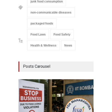
junk food consumption
non-communicable diseases
packaged foods
Food Laws
Food Safety
Health & Wellness
News
Posts Carousel