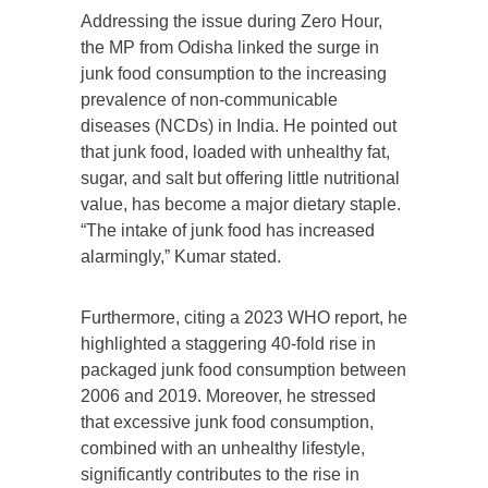
Addressing the issue during Zero Hour,
the MP from Odisha linked the surge in
junk food consumption to the increasing
prevalence of non-communicable
diseases (NCDs) in India. He pointed out
that junk food, loaded with unhealthy fat,
sugar, and salt but offering little nutritional
value, has become a major dietary staple.
“The intake of junk food has increased
alarmingly,” Kumar stated.
Furthermore, citing a 2023 WHO report, he
highlighted a staggering 40-fold rise in
packaged junk food consumption between
2006 and 2019. Moreover, he stressed
that excessive junk food consumption,
combined with an unhealthy lifestyle,
significantly contributes to the rise in