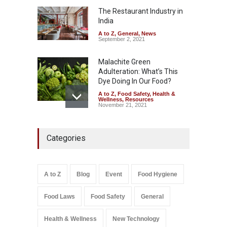
Down
The Restaurant Industry in
India
A to Z
,
Food Hygiene
,
Food
Safety
,
Health & Wellness
,
News
August 6, 2026
A to Z
,
General
,
News
September 2, 2021
Malachite Green
Adulteration: What’s This
Dye Doing In Our Food?
A to Z
,
Food Safety
,
Health &
Wellness
,
Resources
November 21, 2021
Maharashtra FDA Shuts 2 IIT
Categories
Bombay Canteens Over
FSSAI Licence Violations
A to Z
,
Food Hygiene
,
Food
Safety
,
Health & Wellness
,
News
August 7, 2026
A to Z
Blog
Event
Food Hygiene
Salmonella In Baby Food
Food Laws
Food Safety
General
A to Z
,
Food Safety
September 9, 2021
Health & Wellness
New Technology