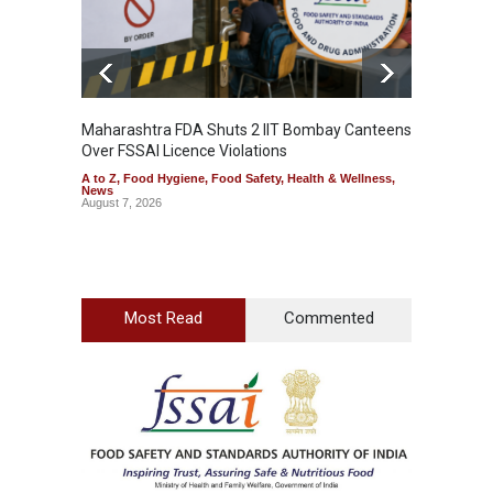
Maharashtra FDA Shuts 2 IIT Bombay Canteens
Salmon
Over FSSAI Licence Violations
Jalape
A to Z
,
Food Hygiene
,
Food Safety
,
Health & Wellness
,
A to Z
,
News
News
August 7, 2026
August 7
Most Read
Commented