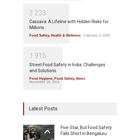
2
2
3
3
Cassava: A Lifeline with Hidden Risks for
Millions
Food Safety
,
Health & Wellness
February 3, 2025
1
9
1
5
Street Food Safety in India: Challenges
and Solutions
Food Hygiene
,
Food Safety
,
News
November 19, 2024
Latest Posts
Five-Star, But Food Safety
Falls Short in Bengaluru