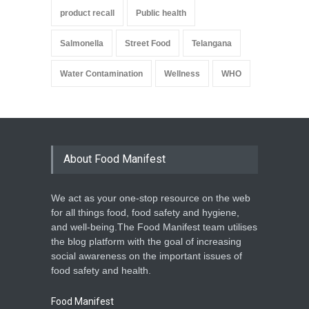
product recall
Public health
Salmonella
Street Food
Telangana
Water Contamination
Wellness
WHO
About Food Manifest
We act as your one-stop resource on the web
for all things food, food safety and hygiene,
and well-being.The Food Manifest team utilises
the blog platform with the goal of increasing
social awareness on the important issues of
food safety and health.
Food Manifest