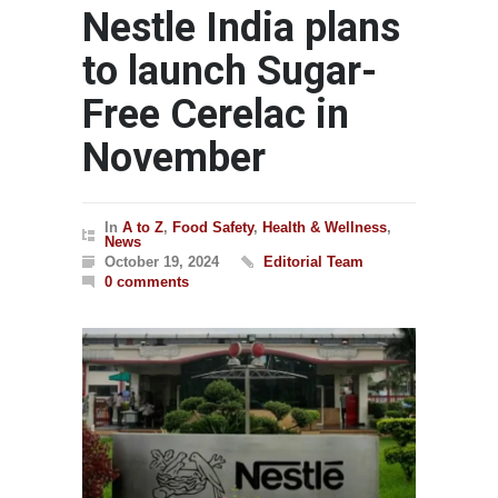
Nestle India plans
to launch Sugar-
Free Cerelac in
November
In
A to Z
,
Food Safety
,
Health & Wellness
,
News
October 19, 2024
Editorial Team
0 comments