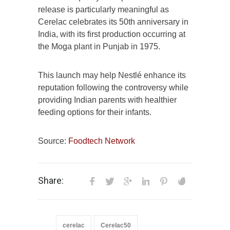
release is particularly meaningful as
Cerelac celebrates its 50th anniversary in
India, with its first production occurring at
the Moga plant in Punjab in 1975.
This launch may help Nestlé enhance its
reputation following the controversy while
providing Indian parents with healthier
feeding options for their infants.
Source:
Foodtech Network
Share:
cerelac
Cerelac50