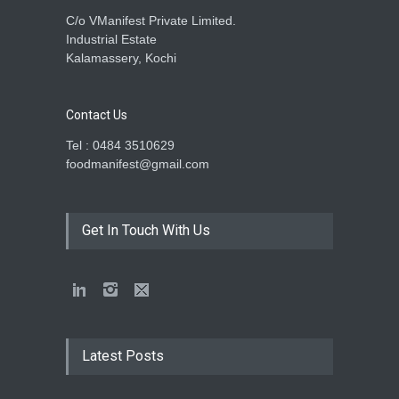
C/o VManifest Private Limited.
Industrial Estate
Kalamassery, Kochi
Contact Us
Tel : 0484 3510629
foodmanifest@gmail.com
Get In Touch With Us
Latest Posts