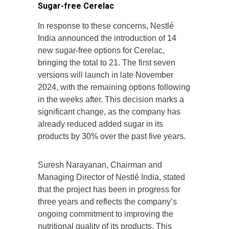
Sugar-free Cerelac
In response to these concerns, Nestlé
India announced the introduction of 14
new sugar-free options for Cerelac,
bringing the total to 21. The first seven
versions will launch in late November
2024, with the remaining options following
in the weeks after. This decision marks a
significant change, as the company has
already reduced added sugar in its
products by 30% over the past five years.
Suresh Narayanan, Chairman and
Managing Director of Nestlé India, stated
that the project has been in progress for
three years and reflects the company’s
ongoing commitment to improving the
nutritional quality of its products. This