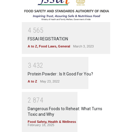
4
5
6
5
FSSAI REGISTRATION
A to Z
,
Food Laws
,
General
March 3, 2023
3
4
3
2
Protein Powder : Is It Good For You?
A to Z
May 23, 2022
2
8
7
4
Dangerous Foods to Reheat: What Turns
Toxic and Why
Food Safety
,
Health & Wellness
February 18, 2025