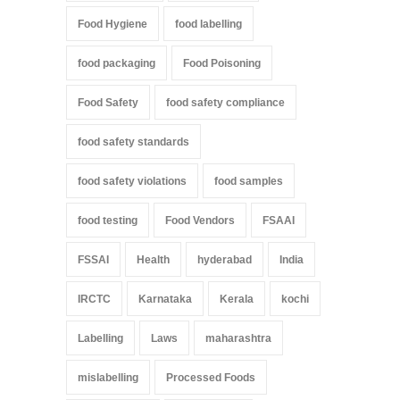
Food Hygiene
food labelling
food packaging
Food Poisoning
Food Safety
food safety compliance
food safety standards
food safety violations
food samples
food testing
Food Vendors
FSAAI
FSSAI
Health
hyderabad
India
IRCTC
Karnataka
Kerala
kochi
Labelling
Laws
maharashtra
mislabelling
Processed Foods