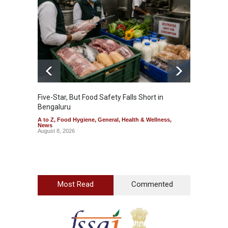
Five-Star, But Food Safety Falls Short in
Mahara
Bengaluru
Over F
A to Z
,
Food Hygiene
,
General
,
Health & Wellness
,
A to Z
,
News
News
August 8, 2026
August 7
Most Read
Commented