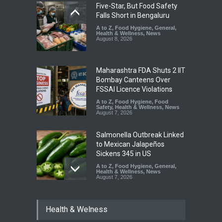
Five-Star, But Food Safety
Falls Short in Bengaluru
A to Z
,
Food Hygiene
,
General
,
Health & Wellness
,
News
August 8, 2026
Maharashtra FDA Shuts 2 IIT
Bombay Canteens Over
FSSAI Licence Violations
A to Z
,
Food Hygiene
,
Food
Safety
,
Health & Wellness
,
News
August 7, 2026
Salmonella Outbreak Linked
to Mexican Jalapeños
Sickens 345 in US
A to Z
,
Food Hygiene
,
General
,
Health & Wellness
,
News
August 7, 2026
Industrial Dyes in Spices?
Health & Welness
Hyderabad Raids Seize
25,000 Kg