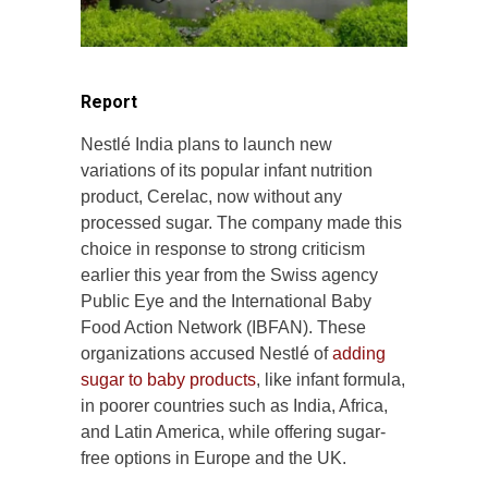
Report
Nestlé India plans to launch new
variations of its popular infant nutrition
product, Cerelac, now without any
processed sugar. The company made this
choice in response to strong criticism
earlier this year from the Swiss agency
Public Eye and the International Baby
Food Action Network (IBFAN). These
organizations accused Nestlé of
adding
sugar to baby products
, like infant formula,
in poorer countries such as India, Africa,
and Latin America, while offering sugar-
free options in Europe and the UK.