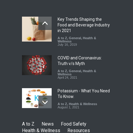
A to Z
,
Food Hygiene
,
Food
Safety
,
Health & Wellness
,
News
August 7, 2026
Key Trends Shaping the
Tamil Nadu Cracks Down on
Food and Beverage Industry
Coloured Papads Over
in 2021
Excessive Artificial Colours
A to Z
,
General
,
Health &
Wellness
A to Z
,
Food Hygiene
,
Food
July 16, 2019
Safety
,
Health & Wellness
,
News
August 7, 2026
COVID and Coronavirus:
Truth v/s Myth
A to Z
,
General
,
Health &
Wellness
April 24, 2021
Potassium - What You Need
To Know.
A to Z
,
Health & Wellness
August 1, 2021
A to Z
News
Food Safety
Health & Wellness
Resources