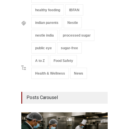
healthy feeding
IBFAN
indian parents
Nestle
nestle india
processed sugar
public eye
sugar-free
A to Z
Food Safety
Health & Wellness
News
Posts Carousel