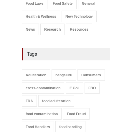
Salmonella In Baby Food
Food Laws
Food Safety
General
A to Z
,
Food Safety
September 9, 2021
Health & Wellness
New Technology
News
Research
Resources
Tags
Adulteration
bengaluru
Consumers
cross-contamination
E.Coli
FBO
FDA
food adulteration
food contamination
Food Fraud
Food Handlers
food handling