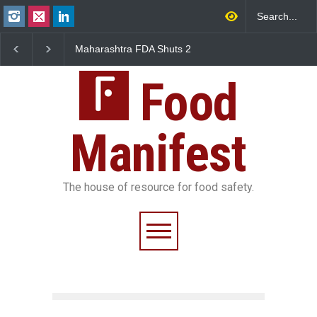
Maharashtra FDA Shuts 2
Salmonella Outbreak Li
IIT Bombay Canteens Over
to Mexican Jalapeños
FSSAI Licence Violations
Sickens 345 in US
Food
Manifest
The house of resource for food safety.