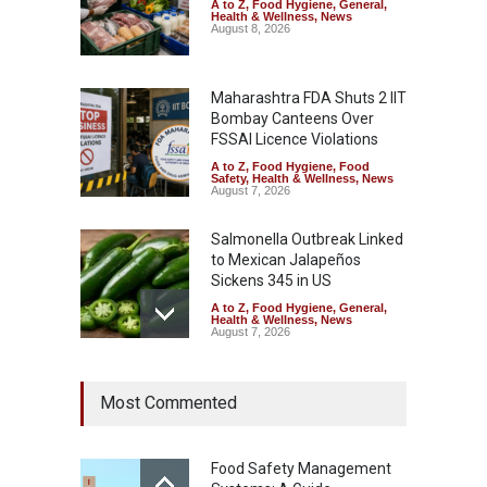
A to Z
,
Food Hygiene
,
General
,
Health & Wellness
,
News
August 8, 2026
Maharashtra FDA Shuts 2 IIT
Bombay Canteens Over
FSSAI Licence Violations
A to Z
,
Food Hygiene
,
Food
Safety
,
Health & Wellness
,
News
August 7, 2026
Salmonella Outbreak Linked
to Mexican Jalapeños
Sickens 345 in US
A to Z
,
Food Hygiene
,
General
,
Health & Wellness
,
News
August 7, 2026
Industrial Dyes in Spices?
Most Commented
Hyderabad Raids Seize
25,000 Kg
A to Z
,
Food Hygiene
,
Food
Safety
,
Health & Wellness
,
News
Food Safety Management
August 7, 2026