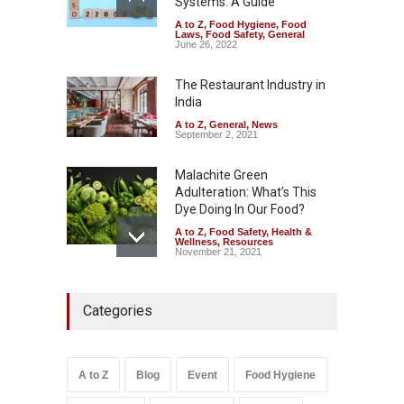
Systems: A Guide
A to Z
,
Food Hygiene
,
Food
Tamil Nadu Cracks Down on
Laws
,
Food Safety
,
General
Coloured Papads Over
June 26, 2022
Excessive Artificial Colours
The Restaurant Industry in
A to Z
,
Food Hygiene
,
Food
Safety
,
Health & Wellness
,
News
India
August 7, 2026
A to Z
,
General
,
News
September 2, 2021
Malachite Green
Adulteration: What’s This
Dye Doing In Our Food?
A to Z
,
Food Safety
,
Health &
Wellness
,
Resources
November 21, 2021
Five-Star, But Food Safety
Categories
Falls Short in Bengaluru
A to Z
,
Food Hygiene
,
General
,
Health & Wellness
,
News
August 8, 2026
A to Z
Blog
Event
Food Hygiene