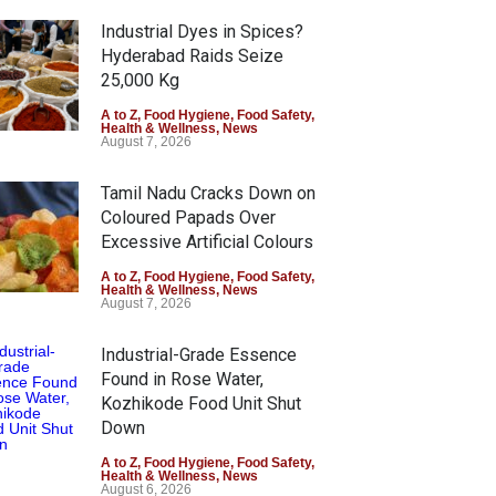
Industrial Dyes in Spices?
Hyderabad Raids Seize
25,000 Kg
A to Z
,
Food Hygiene
,
Food Safety
,
Health & Wellness
,
News
August 7, 2026
Tamil Nadu Cracks Down on
Coloured Papads Over
Excessive Artificial Colours
A to Z
,
Food Hygiene
,
Food Safety
,
Health & Wellness
,
News
August 7, 2026
Industrial-Grade Essence
Found in Rose Water,
Kozhikode Food Unit Shut
Down
A to Z
,
Food Hygiene
,
Food Safety
,
Health & Wellness
,
News
August 6, 2026