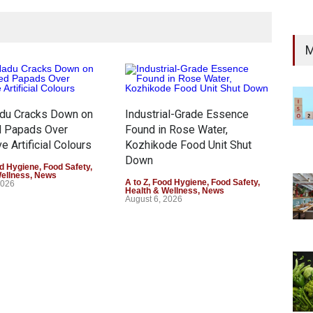
M
adu Cracks Down on
Industrial-Grade Essence
Thin
d Papads Over
Found in Rose Water,
Gar
e Artificial Colours
Kozhikode Food Unit Shut
Safe
Down
d Hygiene
,
Food Safety
,
A to 
Wellness
,
News
Gene
A to Z
,
Food Hygiene
,
Food Safety
,
2026
Augu
Health & Wellness
,
News
August 6, 2026