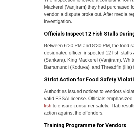
Mackerel (Vanjiram) they had purchased f
vendor, a dispute broke out. After media re
investigation.
Officials Inspect 12 Fish Stalls Duri
Between 6:30 PM and 8:30 PM, the food sa
designated officer, inspected 12 fish stal
(Sankara), King Mackerel (Vanjiram), White
Barramundi (Koduva), and Threadfin (Illa) f
Strict Action for Food Safety Violat
Authorities issued notices to vendors viola
valid FSSAI license. Officials emphasized
fish
to ensure consumer safety. If lab results
action against the offenders.
Training Programme for Vendors