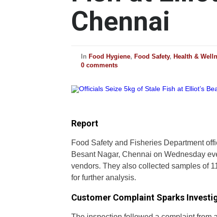
Chennai
In
Food Hygiene
,
Food Safety
,
Health & Well
0 comments
Report
Food Safety and Fisheries Department offic
Besant Nagar, Chennai on Wednesday even
vendors. They also collected samples of 11
for further analysis.
Customer Complaint Sparks Investi
The inspection followed a complaint from 