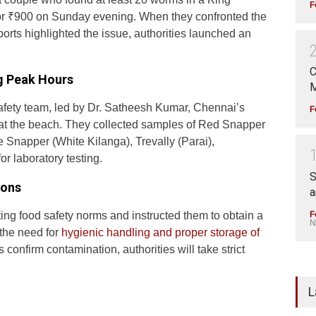
F
or ₹900 on Sunday evening. When they confronted the
ports highlighted the issue, authorities launched an
C
ng Peak Hours
M
fety team, led by Dr. Satheesh Kumar, Chennai’s
F
ls at the beach. They collected samples of Red Snapper
 Snapper (White Kilanga), Trevally (Parai),
or laboratory testing.
S
ions
a
F
ting food safety norms and instructed them to obtain a
N
 the need for
hygienic handling and proper storage of
 confirm contamination, authorities will take strict
L