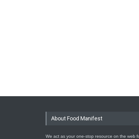
About Food Manifest
We act as your one-stop resource on the web fo