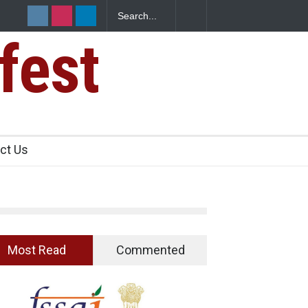
Spices? Hyderabad Raids Seize 25,000 Kg
fest
ct Us
Most Read
Commented