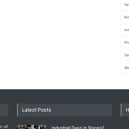
hy
Ke
ma
Pr
St
Wa
Latest Posts
H
r all
Industrial Dyes in Spices?