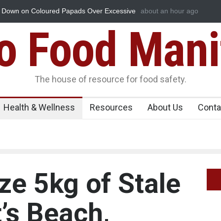
de Essence Found in Rose Water, Kozhikode
about an hour ago
Industrial Dyes in 
t Down
Food Mani
The house of resource for food safety.
Health & Wellness
Resources
About Us
Conta
ize 5kg of Stale
t’s Beach,