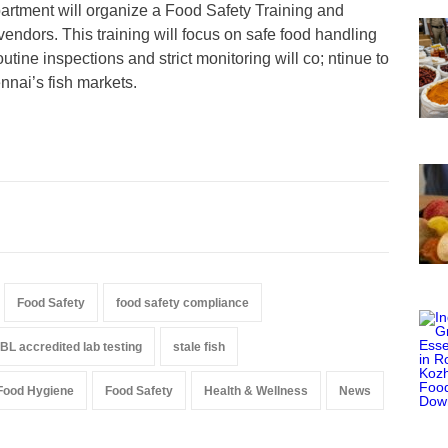
artment will organize a Food Safety Training and
endors. This training will focus on safe food handling
tine inspections and strict monitoring will co; ntinue to
nnai’s fish markets.
Food Safety
food safety compliance
L accredited lab testing
stale fish
Food Hygiene
Food Safety
Health & Wellness
News