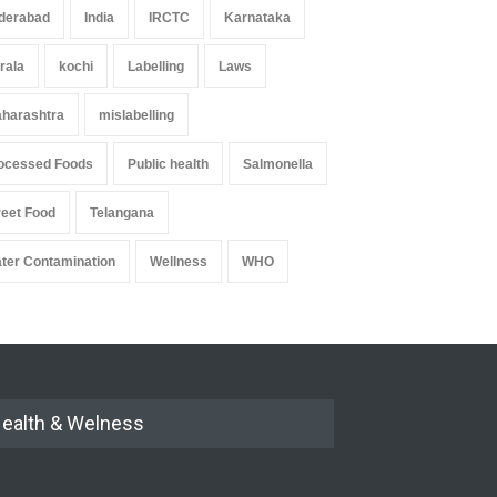
derabad
India
IRCTC
Karnataka
rala
kochi
Labelling
Laws
harashtra
mislabelling
ocessed Foods
Public health
Salmonella
reet Food
Telangana
ter Contamination
Wellness
WHO
ealth & Welness