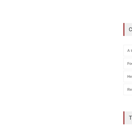
C
A 
Fo
He
Re
T