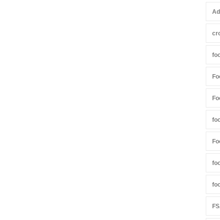
Ad
cr
fo
Fo
Fo
fo
Fo
fo
fo
FS