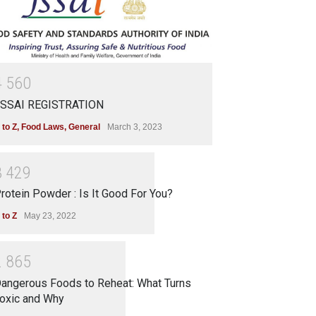
4
5
6
0
SSAI REGISTRATION
 to Z
,
Food Laws
,
General
March 3, 2023
3
4
2
9
rotein Powder : Is It Good For You?
 to Z
May 23, 2022
2
8
6
5
angerous Foods to Reheat: What Turns
oxic and Why