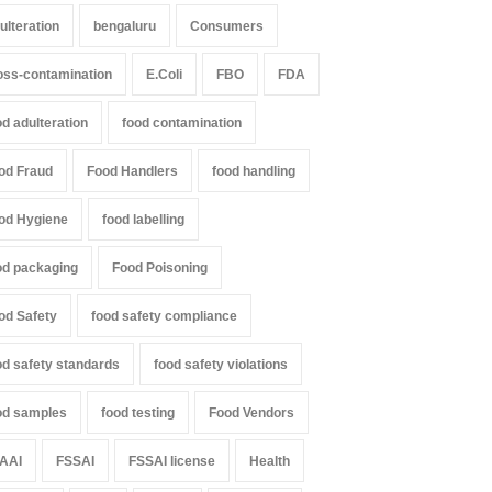
ulteration
bengaluru
Consumers
oss-contamination
E.Coli
FBO
FDA
od adulteration
food contamination
od Fraud
Food Handlers
food handling
od Hygiene
food labelling
od packaging
Food Poisoning
od Safety
food safety compliance
od safety standards
food safety violations
od samples
food testing
Food Vendors
AAI
FSSAI
FSSAI license
Health