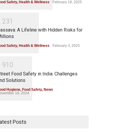
ood Safety
,
Health & Wellness
February 18, 2025
2
2
3
1
assava: A Lifeline with Hidden Risks for
illions
ood Safety
,
Health & Wellness
February 3, 2025
1
9
1
0
treet Food Safety in India: Challenges
nd Solutions
ood Hygiene
,
Food Safety
,
News
ovember 19, 2024
atest Posts