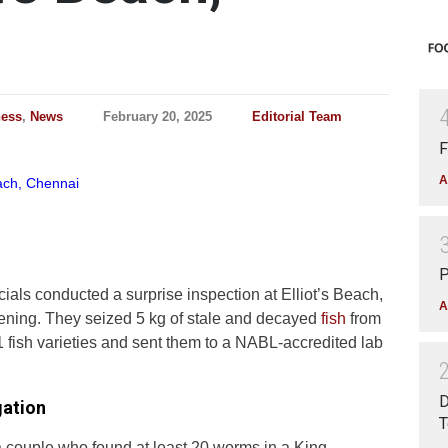
ness
,
News
February 20, 2025
Editorial Team
F
A
P
ials conducted a surprise inspection at Elliot’s Beach,
A
ing. They seized 5 kg of stale and decayed
fish
from
 fish varieties and sent them to a NABL-accredited lab
D
gation
T
a couple who found at least 20 worms in a King