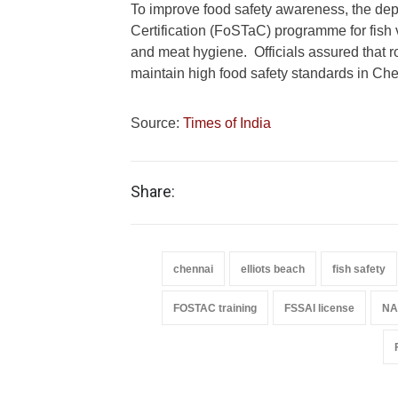
To improve food safety awareness, the dep
Certification (FoSTaC) programme for fish v
and meat hygiene. Officials assured that rou
maintain high food safety standards in Che
Source:
Times of India
Share:
chennai
elliots beach
fish safety
FOSTAC training
FSSAI license
NAB