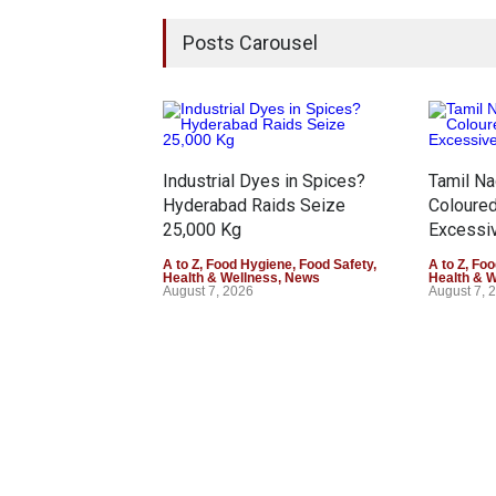
Posts Carousel
Industrial Dyes in Spices?
Tamil N
Hyderabad Raids Seize
Coloure
25,000 Kg
Excessiv
A to Z
,
Food Hygiene
,
Food Safety
,
A to Z
,
Foo
Health & Wellness
,
News
Health & 
August 7, 2026
August 7, 