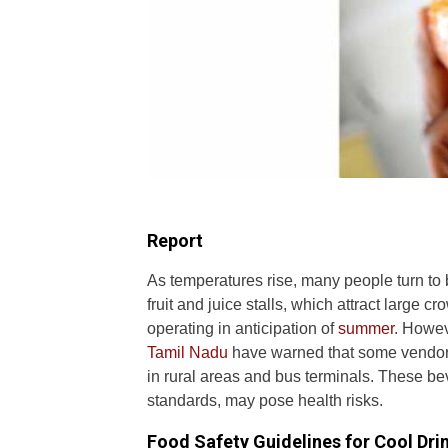
Report
As temperatures rise, many people turn to b
fruit and juice stalls, which attract large 
operating in anticipation of
summer
. Howev
Tamil Nadu
have warned that some vendors 
in rural areas and bus terminals. These be
standards, may pose health risks.
Food Safety Guidelines for Cool Dri