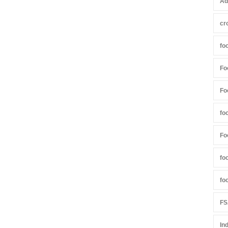
Ad
cr
fo
Fo
Fo
fo
Fo
fo
fo
FS
In