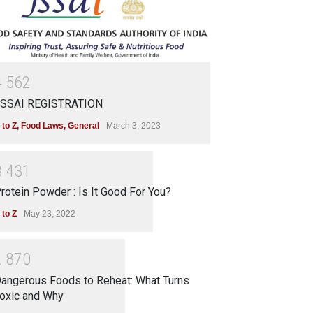
4
5
6
2
SSAI REGISTRATION
 to Z
,
Food Laws
,
General
March 3, 2023
3
4
3
1
rotein Powder : Is It Good For You?
 to Z
May 23, 2022
2
8
7
0
angerous Foods to Reheat: What Turns
oxic and Why