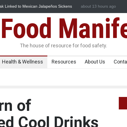
Linked to Mexican Jalapeños Sickens
Industrial Dyes in Spices
about 13 hours ago
Food Manif
The house of resource for food safety.
Health & Wellness
Resources
About Us
Conta
rn of
d Cool Drinks