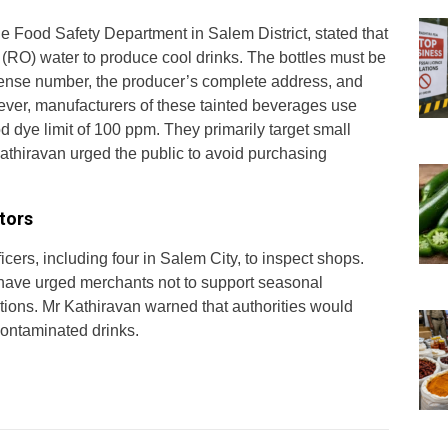
he Food Safety Department in Salem District, stated that
RO) water to produce cool drinks. The bottles must be
icense number, the producer’s complete address, and
ver, manufacturers of these tainted beverages use
d dye limit of 100 ppm. They primarily target small
Kathiravan urged the public to avoid purchasing
tors
icers, including four in Salem City, to inspect shops.
als have urged merchants not to support seasonal
tions. Mr Kathiravan warned that authorities would
contaminated drinks.