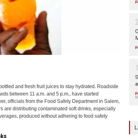
F
C
M
F
S
a
ottled and fresh fruit juices to stay hydrated. Roadside
crowds between 11 a.m. and 5 p.m., have started
F
N
er, officials from the Food Safety Department in Salem,
are distributing contaminated soft drinks, especially
verages, produced without adhering to food safety
L
nks