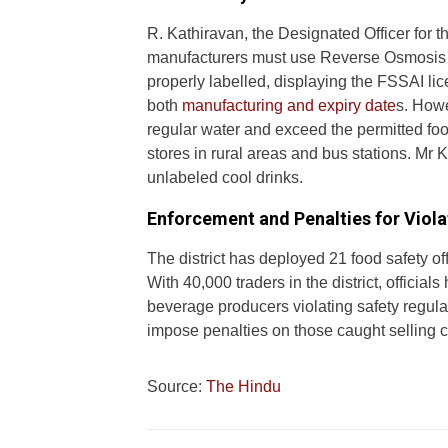
R. Kathiravan, the Designated Officer for t
manufacturers must use Reverse Osmosis (
properly labelled, displaying the FSSAI l
both
manufacturing and expiry date
s. Howe
regular water and exceed the permitted foo
stores in rural areas and bus stations. Mr 
unlabeled cool drinks.
Enforcement and Penalties for Viola
The district has deployed 21 food safety off
With 40,000 traders in the district, offici
beverage producers violating safety regula
impose penalties on those caught selling 
Source:
The Hindu