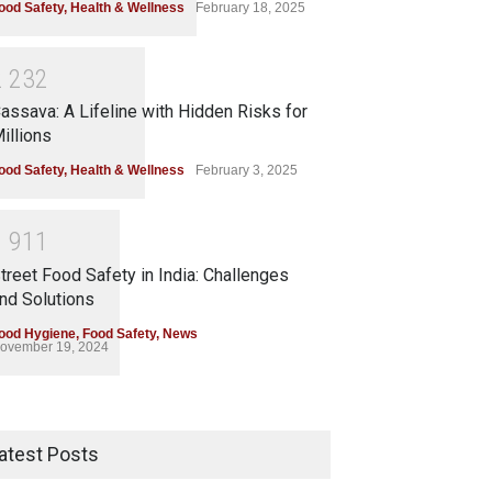
ood Safety
,
Health & Wellness
February 18, 2025
2
2
3
2
assava: A Lifeline with Hidden Risks for
illions
ood Safety
,
Health & Wellness
February 3, 2025
1
9
1
1
treet Food Safety in India: Challenges
nd Solutions
ood Hygiene
,
Food Safety
,
News
ovember 19, 2024
atest Posts