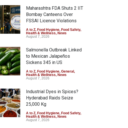
Maharashtra FDA Shuts 2 IIT
Bombay Canteens Over
FSSAI Licence Violations
A to Z
,
Food Hygiene
,
Food Safety
,
Health & Wellness
,
News
August 7, 2026
Salmonella Outbreak Linked
to Mexican Jalapeños
Sickens 345 in US
A to Z
,
Food Hygiene
,
General
,
Health & Wellness
,
News
August 7, 2026
Industrial Dyes in Spices?
Hyderabad Raids Seize
25,000 Kg
A to Z
,
Food Hygiene
,
Food Safety
,
Health & Wellness
,
News
August 7, 2026