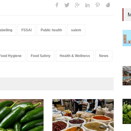
M
abelling
FSSAI
Public health
salem
Food Hygiene
Food Safety
Health & Wellness
News