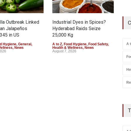
la Outbreak Linked
Industrial Dyes in Spices?
Tam
C
can Jalapeños
Hyderabad Raids Seize
Col
345 in US
25,000 Kg
Exce
A 
d Hygiene
,
General
,
A to Z
,
Food Hygiene
,
Food Safety
,
A to 
Wellness
,
News
Health & Wellness
,
News
Heal
2026
August 7, 2026
Augu
Fo
He
Re
T