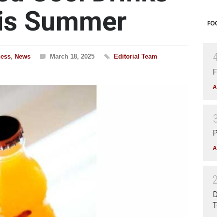
his Summer
ness
,
News
March 18, 2025
Editorial Team
F
A
P
A
D
T