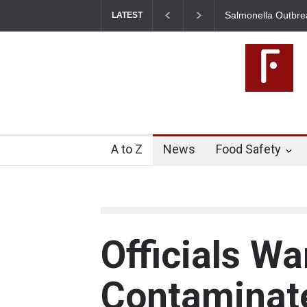
Salmonella Outbreak 
LATEST
345 in US
A to Z
News
Food Safety
Officials Wa
Contaminate