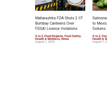
Maharashtra FDA Shuts 2 IIT
Salmonel
Bombay Canteens Over
to Mexi
FSSAI Licence Violations
Sickens 
A to Z
,
Food Hygiene
,
Food Safety
,
A to Z
,
Foo
Health & Wellness
,
News
Health & 
August 7, 2026
August 7, 