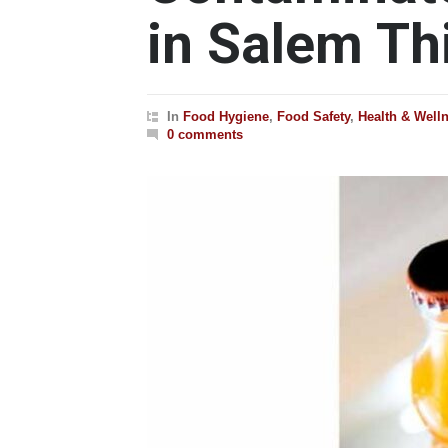
in Salem T
In
Food Hygiene
,
Food Safety
,
Health & Well
0 comments