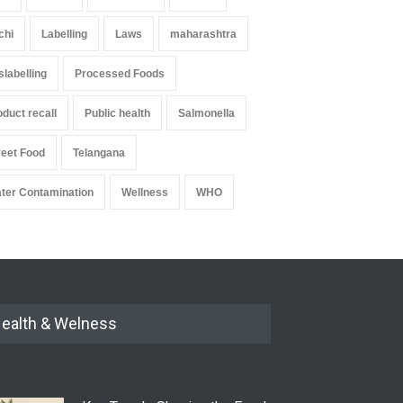
chi
Labelling
Laws
maharashtra
slabelling
Processed Foods
oduct recall
Public health
Salmonella
reet Food
Telangana
ter Contamination
Wellness
WHO
ealth & Welness