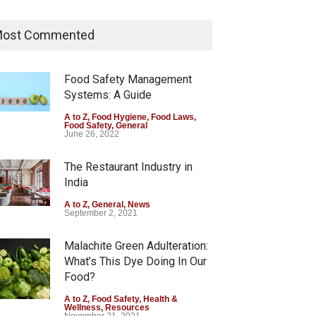
Tamil Nadu Cracks Down on
Coloured Papads Over
ost Commented
Excessive Artificial Colours
A to Z
,
Food Hygiene
,
Food Safety
,
Health & Wellness
,
News
Food Safety Management
August 7, 2026
Systems: A Guide
Industrial-Grade Essence
A to Z
,
Food Hygiene
,
Food Laws
,
Food Safety
,
General
Found in Rose Water,
June 26, 2022
Kozhikode Food Unit Shut
Down
The Restaurant Industry in
India
A to Z
,
Food Hygiene
,
Food Safety
,
Health & Wellness
,
News
August 6, 2026
A to Z
,
General
,
News
September 2, 2021
Malachite Green Adulteration:
What’s This Dye Doing In Our
Food?
A to Z
,
Food Safety
,
Health &
Wellness
,
Resources
November 21, 2021