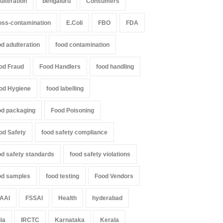
ulteration
bengaluru
Consumers
oss-contamination
E.Coli
FBO
FDA
od adulteration
food contamination
od Fraud
Food Handlers
food handling
od Hygiene
food labelling
od packaging
Food Poisoning
od Safety
food safety compliance
od safety standards
food safety violations
od samples
food testing
Food Vendors
AAI
FSSAI
Health
hyderabad
dia
IRCTC
Karnataka
Kerala