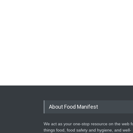
About Food Manifest
We act as your one-stop resource on the web fo
things food, food safety and hygiene, and well-