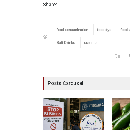
Share:
food contamination
food dye
food l
Soft Drinks
summer
Posts Carousel