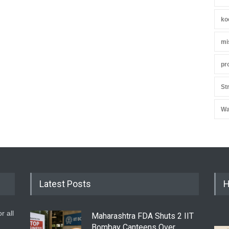
ko
mi
pr
St
Wa
Latest Posts
H
r all
Maharashtra FDA Shuts 2 IIT
Bombay Canteens Over